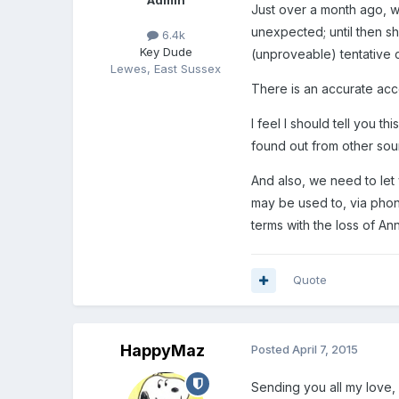
Admin
Just over a month ago, w
unexpected; until then s
6.4k
Key Dude
(unproveable) tentative
Lewes, East Sussex
There is an accurate ac
I feel I should tell you
found out from other sou
And also, we need to let
may be used to, via pho
terms with the loss of Ann
Quote
HappyMaz
Posted
April 7, 2015
Sending you all my love, 