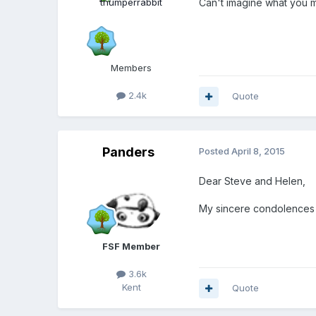
Can't imagine what you m
Members
2.4k
Quote
Panders
Posted
April 8, 2015
Dear Steve and Helen,
My sincere condolences t
FSF Member
3.6k
Kent
Quote