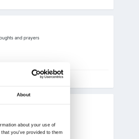
thoughts and prayers
About
ormation about your use of
n that you’ve provided to them