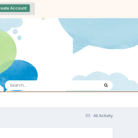
reate Account
All Activity