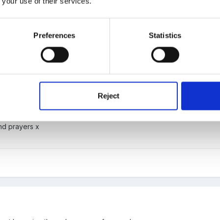
 your use of their services.
Preferences
Statistics
Reject
 loss.
nd prayers x