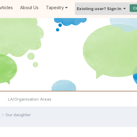
rticles
About Us
Tapestry
C
Existing user? Sign In
LA/Organisation Areas
e
Our daughter