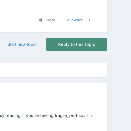
Share
Followers
2
Start new topic
Reply to this topic
y reading. If you're feeling fragile, perhaps it is