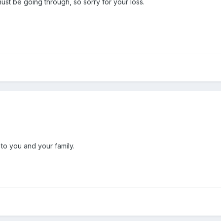
ust be going through, so sorry for your loss.
o you and your family.