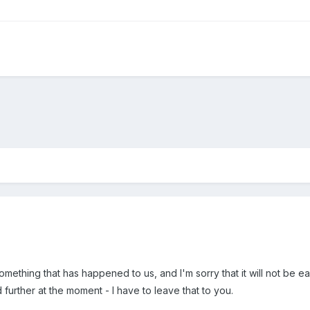
omething that has happened to us, and I'm sorry that it will not be eas
 further at the moment - I have to leave that to you.