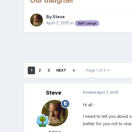
Our daughter
By
Steve
April 7, 2015
in
Staff Lounge
1
2
3
NEXT
Page 1 of 3
Steve
Posted
April 7, 2015
Hi all -
I need to tell you about s
better for you not to read