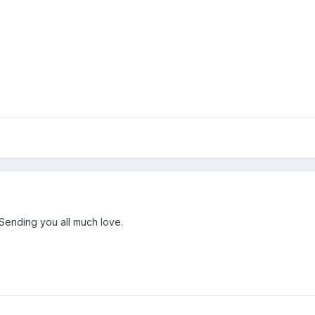
 Sending you all much love.