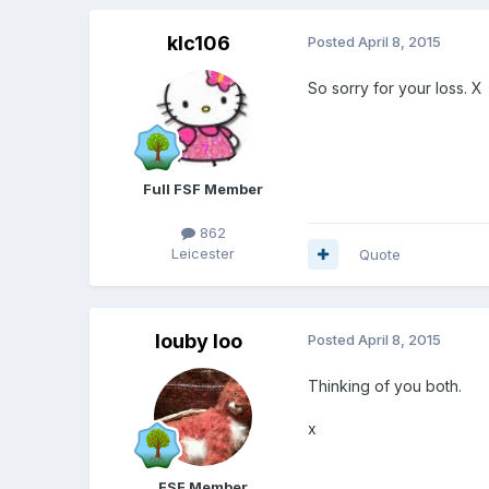
klc106
Posted
April 8, 2015
So sorry for your loss. X
Full FSF Member
862
Leicester
Quote
louby loo
Posted
April 8, 2015
Thinking of you both.
x
FSF Member