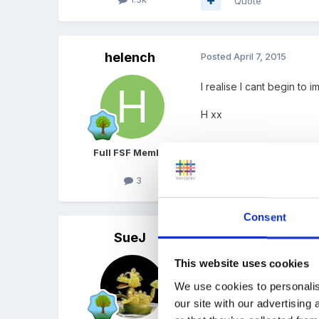
Quote
helench
Posted
April 7, 2015
I realise I cant begin to
H xx
Full FSF Member
3
Quote
Consent
SueJ
Posted
April 8, 2015
This website uses cookies
Dear Steve and Helen
We use cookies to personalis
So very sorry to hear of
our site with our advertising