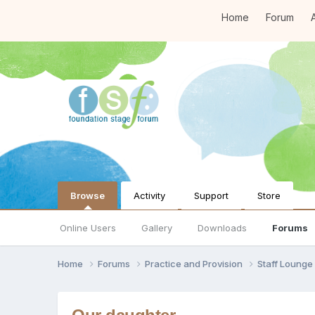
Home
Forum
A
Browse
Activity
Support
Store
Online Users
Gallery
Downloads
Forums
Home
Forums
Practice and Provision
Staff Loung