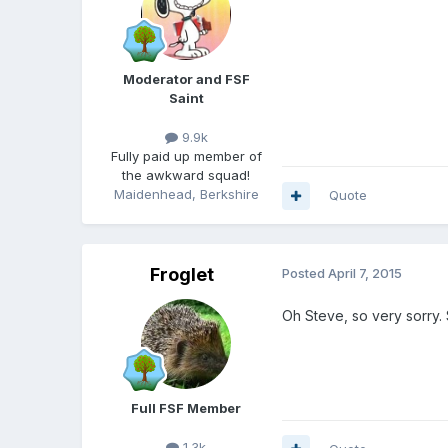
Moderator and FSF
Saint
9.9k
Fully paid up member of
the awkward squad!
Maidenhead, Berkshire
Quote
Froglet
Posted
April 7, 2015
Oh Steve, so very sorry.
Full FSF Member
1.3k