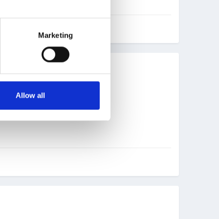
Marketing
Allow all