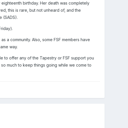
r eighteenth birthday. Her death was completely
, this is rare, but not unheard of, and the
e (SADS).
Friday).
 you as a community. Also, some FSF members have
 same way.
le to offer any of the Tapestry or FSF support you
e so much to keep things going while we come to