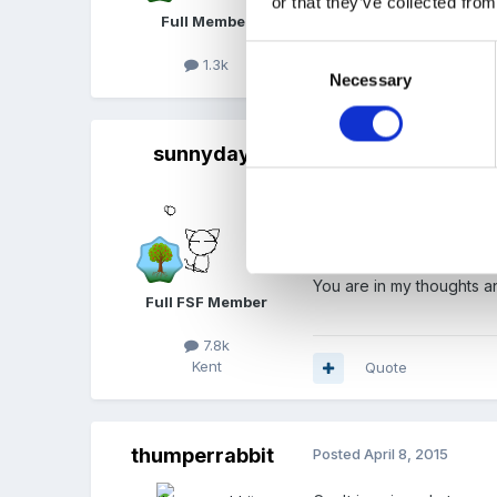
or that they’ve collected from
Full Member
Consent
1.3k
Quote
Necessary
Selection
sunnyday
Posted
April 8, 2015
Dear Steve and Helen
I am so, so sorry for your
You are in my thoughts a
Full FSF Member
7.8k
Kent
Quote
thumperrabbit
Posted
April 8, 2015