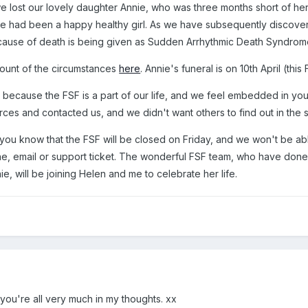
e lost our lovely daughter Annie, who was three months short of he
he had been a happy healthy girl. As we have subsequently discovered
 cause of death is being given as Sudden Arrhythmic Death Syndrom
count of the circumstances
here
. Annie's funeral is on 10th April (this 
 this because the FSF is a part of our life, and we feel embedded in
rces and contacted us, and we didn't want others to find out in the
 you know that the FSF will be closed on Friday, and we won't be ab
ne, email or support ticket. The wonderful FSF team, who have don
ie, will be joining Helen and me to celebrate her life.
you're all very much in my thoughts. xx