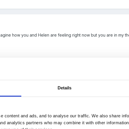
 imagine how you and Helen are feeling right now but you are in my 
Details
e content and ads, and to analyse our traffic. We also share inf
 your loss you and everyone on the FSF team are in my thoughts x
 and analytics partners who may combine it with other informatio