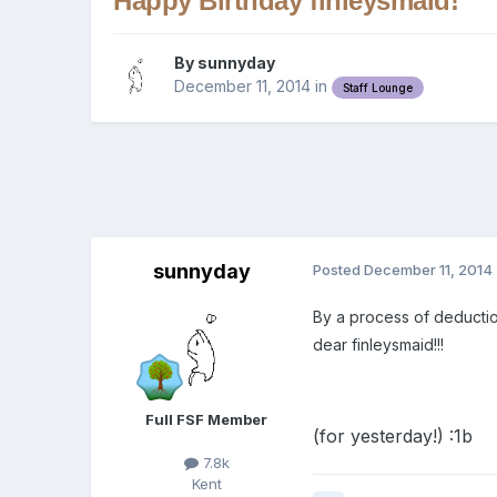
Happy Birthday finleysmaid!
By
sunnyday
December 11, 2014
in
Staff Lounge
sunnyday
Posted
December 11, 2014
By a process of deductio
dear finleysmaid!!!
Full FSF Member
(for yesterday!) :1b
7.8k
Kent