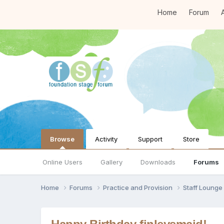
Home
Forum
A
Browse
Activity
Support
Store
Online Users
Gallery
Downloads
Forums
Home
Forums
Practice and Provision
Staff Loung