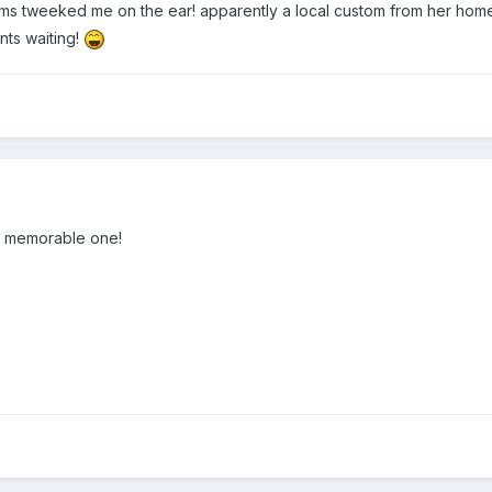
ums tweeked me on the ear! apparently a local custom from her hom
nts waiting!
 a memorable one!