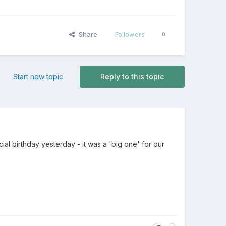
Share
Followers
0
Start new topic
Reply to this topic
l birthday yesterday - it was a 'big one' for our