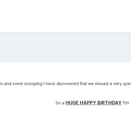
n and some snooping I have discovered that we missed a very specia
HUGE HAPPY BIRTHDAY
fm
So a