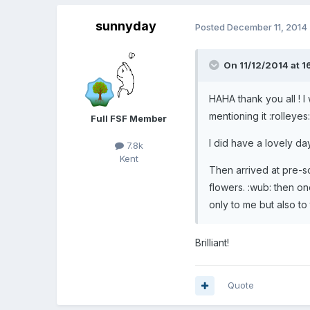
sunnyday
Posted
December 11, 2014
On 11/12/2014 at 1
HAHA thank you all ! I
mentioning it :rolleyes
Full FSF Member
I did have a lovely day
7.8k
Kent
Then arrived at pre-sc
flowers. :wub: then 
only to me but also to
Brilliant!
Quote