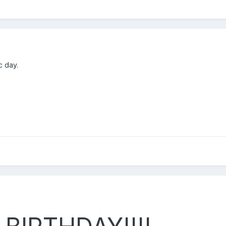
c day.