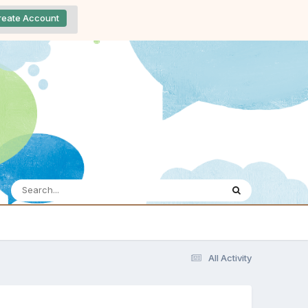
reate Account
All Activity