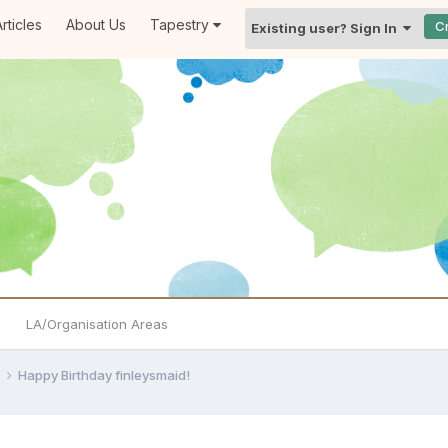
rticles
About Us
Tapestry
C
Existing user? Sign In
LA/Organisation Areas
e
Happy Birthday finleysmaid!