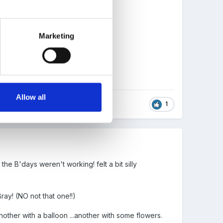
Marketing
Allow all
1
he B'days weren't working! felt a bit silly
Bray! (NO not that one!!)
nother with a balloon ...another with some flowers.