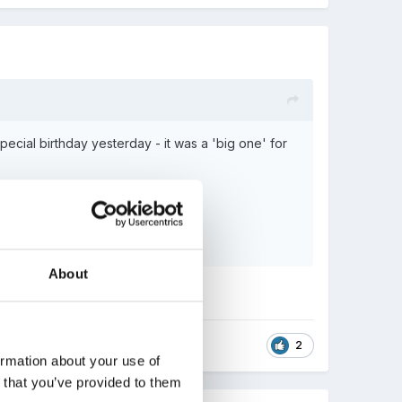
cial birthday yesterday - it was a 'big one' for
About
2
ormation about your use of
n that you’ve provided to them