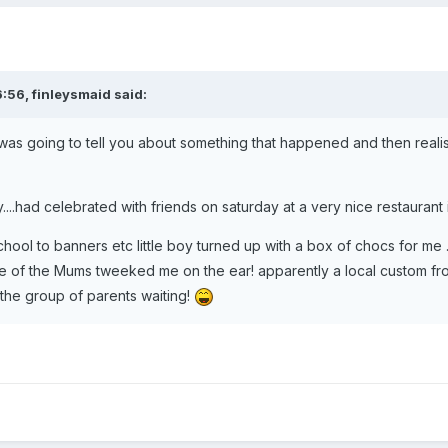
6:56, finleysmaid said:
 was going to tell you about something that happened and then realise
:
....had celebrated with friends on saturday at a very nice restaurant 
hool to banners etc little boy turned up with a box of chocs for me ..
one of the Mums tweeked me on the ear! apparently a local custom 
 the group of parents waiting!