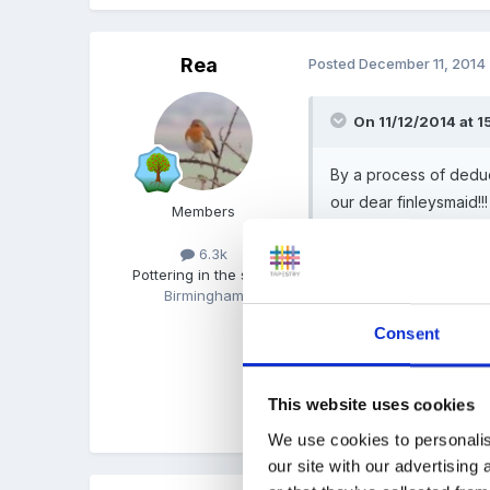
Rea
Posted
December 11, 2014
On 11/12/2014 at 1
By a process of deduc
our dear finleysmaid!!!
Members
6.3k
Pottering in the shed
(for yesterday!) :1b
Birmingham
Consent
I just looked, it wasnt B
This website uses cookies
Quote
We use cookies to personalis
our site with our advertising