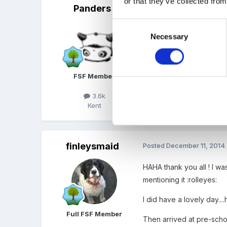
or that they’ve collected from
Panders
Posted
December 11, 2014
Consent
To the Maid of Finley, ho
Necessary
Selection
Edited
December 11, 201
FSF Member
3.6k
Kent
Quote
finleysmaid
Posted
December 11, 2014
HAHA thank you all ! I wa
mentioning it :rolleyes:
I did have a lovely day...
Full FSF Member
Then arrived at pre-schoo