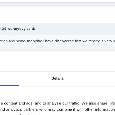
5:39, sunnyday said:
tion and some snooping I have discovered that we missed a very spe
HUGE HAPPY BIRTHDAY
fm
So a
Details
IG, it was as my badge said "20th Anniversary of my 30th birthday"
e content and ads, and to analyse our traffic. We also share inf
 and analytics partners who may combine it with other informatio