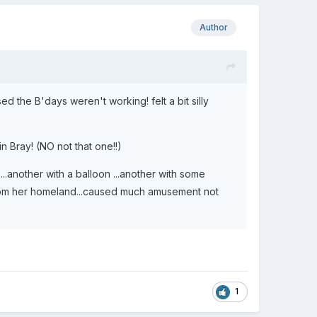
Author
d the B'days weren't working! felt a bit silly
in Bray! (NO not that one!!)
..another with a balloon ...another with some
from her homeland...caused much amusement not
1