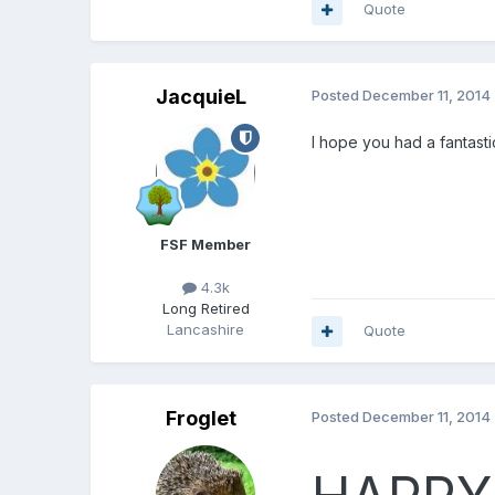
Quote
JacquieL
Posted
December 11, 2014
I hope you had a fantasti
FSF Member
4.3k
Long Retired
Lancashire
Quote
Froglet
Posted
December 11, 2014