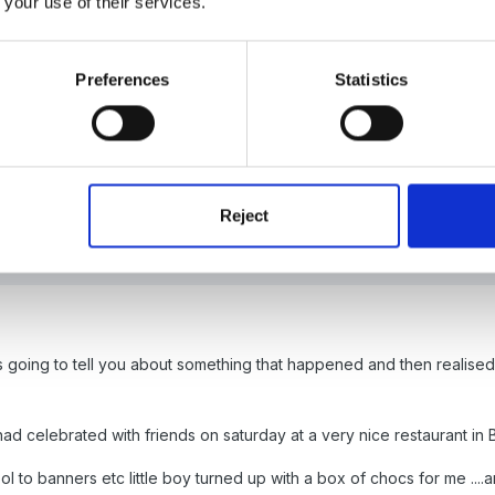
 your use of their services.
(edited)
pe you enjoyed your birthday in style like any 18 year old would!
Preferences
Statistics
4
by Panders
Reject
s going to tell you about something that happened and then realised t
.had celebrated with friends on saturday at a very nice restaurant in 
l to banners etc little boy turned up with a box of chocs for me ....a