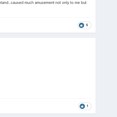
eland...caused much amusement not only to me but
5
1