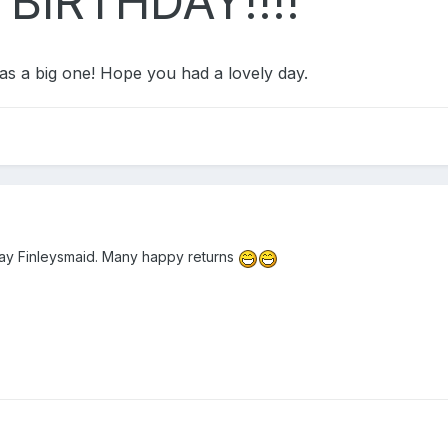
BIRTHDAY!!!!
as a big one! Hope you had a lovely day.
ay Finleysmaid. Many happy returns