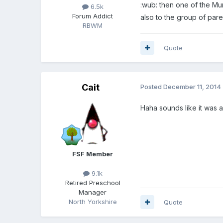
:wub: then one of the M
6.5k
Forum Addict
also to the group of pare
RBWM
Quote
Cait
Posted
December 11, 2014
Haha sounds like it was
FSF Member
9.1k
Retired Preschool
Manager
North Yorkshire
Quote