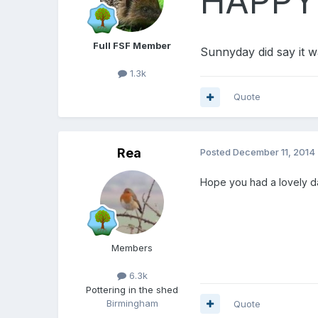
HAPPY 
Full FSF Member
Sunnyday did say it w
1.3k
Quote
Rea
Posted
December 11, 2014
Hope you had a lovely d
Members
6.3k
Pottering in the shed
Birmingham
Quote