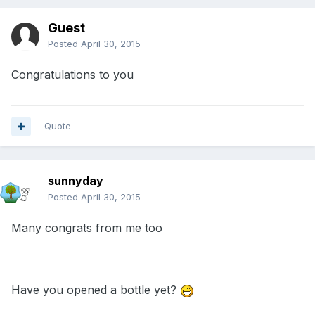
Guest
Posted
April 30, 2015
Congratulations to you
Quote
sunnyday
Posted
April 30, 2015
Many congrats from me too
Have you opened a bottle yet?