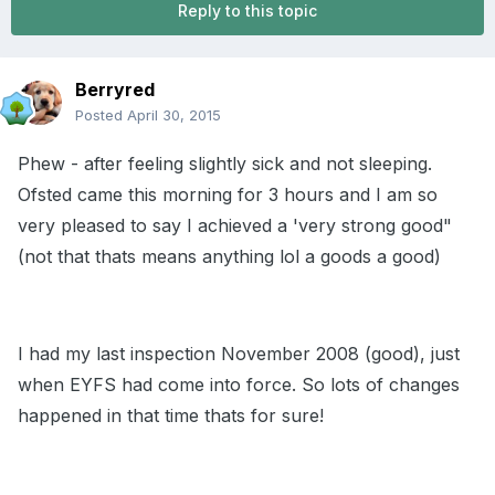
Reply to this topic
Berryred
Posted
April 30, 2015
Phew - after feeling slightly sick and not sleeping.
Ofsted came this morning for 3 hours and I am so
very pleased to say I achieved a 'very strong good"
(not that thats means anything lol a goods a good)
I had my last inspection November 2008 (good), just
when EYFS had come into force. So lots of changes
happened in that time thats for sure!