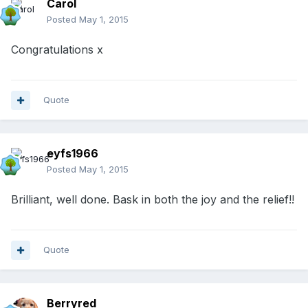
Carol
Posted
May 1, 2015
Congratulations x
Quote
eyfs1966
Posted
May 1, 2015
Brilliant, well done. Bask in both the joy and the relief!!
Quote
Berryred