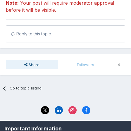
Note:
Your post will require moderator approval
before it will be visible.
Reply to this topic...
Share
Followers
0
Go to topic listing
Privacy Policy
Contact Us
Important Information