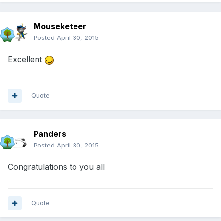
Mouseketeer
Posted
April 30, 2015
Excellent
Quote
Panders
Posted
April 30, 2015
Congratulations to you all
Quote