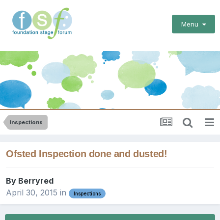
Menu
Inspections
Ofsted Inspection done and dusted!
By
Berryred
April 30, 2015
in
Inspections