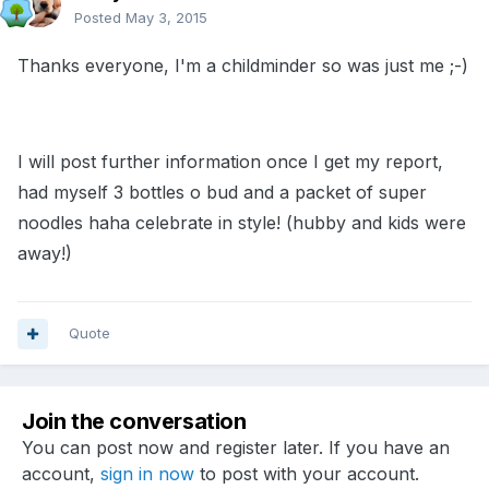
Posted
May 3, 2015
Thanks everyone, I'm a childminder so was just me ;-)
I will post further information once I get my report,
had myself 3 bottles o bud and a packet of super
noodles haha celebrate in style! (hubby and kids were
away!)
Quote
Join the conversation
You can post now and register later. If you have an
account,
sign in now
to post with your account.