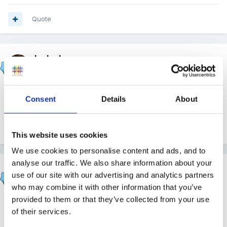
Quote
louby loo
Posted
April 30, 2015
Well done. :1b :1b
Consent
Details
About
Quote
This website uses cookies
We use cookies to personalise content and ads, and to
analyse our traffic. We also share information about your
klc106
use of our site with our advertising and analytics partners
Posted
April 30, 2015
who may combine it with other information that you’ve
provided to them or that they’ve collected from your use
Well done :1b
of their services.