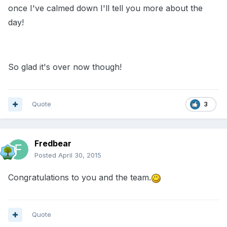
once I've calmed down I'll tell you more about the
day!
So glad it's over now though!
Quote
3
Fredbear
Posted
April 30, 2015
Congratulations to you and the team.
Quote