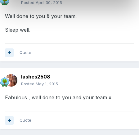
Posted
April 30, 2015
Well done to you & your team.
Sleep well.
Quote
lashes2508
Posted
May 1, 2015
Fabulous , well done to you and your team x
Quote