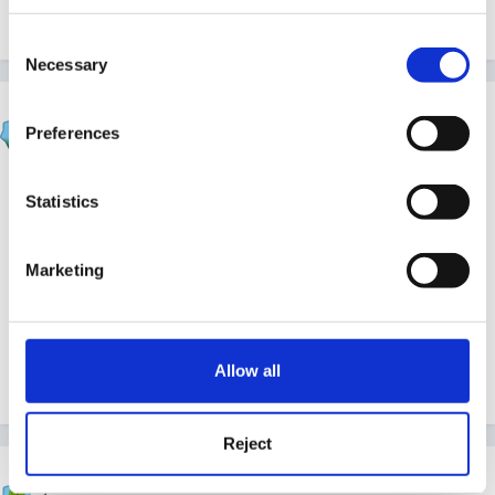
Quote
Consent
Necessary
Selection
Rafa
Preferences
Posted
April 30, 2015
Well done Berryred! We had a Very Good Good and
Statistics
I'm living off that to get me through a Very Busy,
Slightly Mad summer term! Just glad Ofsted didnt turn
Marketing
up this week! : ). Enjoy your Very Strong Good - bet
you deserved it!
Allow all
Quote
Reject
LKeyteach