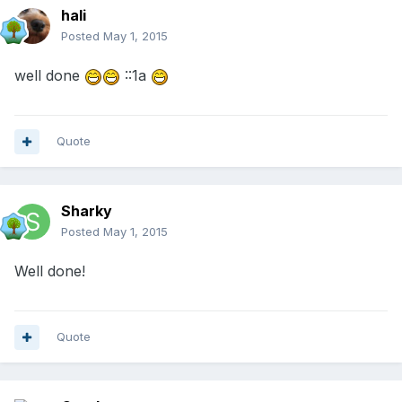
hali
Posted
May 1, 2015
well done
::1a
Quote
Sharky
Posted
May 1, 2015
Well done!
Quote