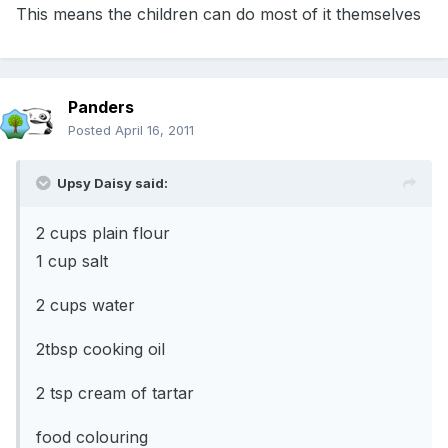
This means the children can do most of it themselves
Panders
Posted
April 16, 2011
Upsy Daisy said:
2 cups plain flour
1 cup salt
2 cups water
2tbsp cooking oil
2 tsp cream of tartar
food colouring