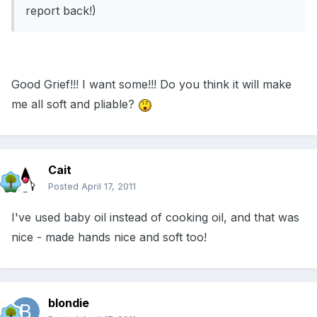
report back!)
Good Grief!!! I want some!!! Do you think it will make
me all soft and pliable?
Cait
Posted
April 17, 2011
I've used baby oil instead of cooking oil, and that was
nice - made hands nice and soft too!
blondie