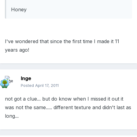
Honey
I've wondered that since the first time I made it 11
years ago!
Inge
Posted
April 17, 2011
not got a clue... but do know when I missed it out it
was not the same..... different texture and didn't last as
long...