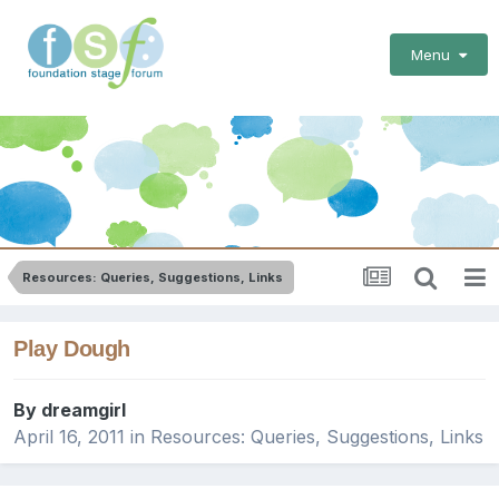
Menu
Resources: Queries, Suggestions, Links
Play Dough
By
dreamgirl
April 16, 2011
in
Resources: Queries, Suggestions, Links