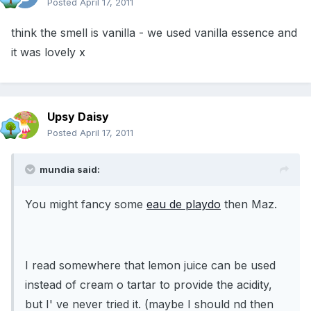
Posted
April 17, 2011
think the smell is vanilla - we used vanilla essence and
it was lovely x
Upsy Daisy
Posted
April 17, 2011
mundia said:
You might fancy some
eau de playdo
then Maz.
I read somewhere that lemon juice can be used
instead of cream o tartar to provide the acidity,
but I' ve never tried it. (maybe I should nd then