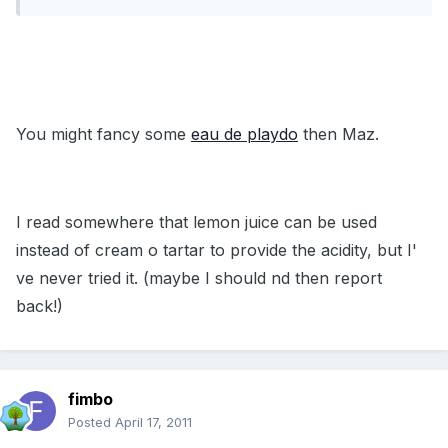
You might fancy some
eau de playdo
then Maz.
I read somewhere that lemon juice can be used
instead of cream o tartar to provide the acidity, but I'
ve never tried it. (maybe I should nd then report
back!)
fimbo
Posted
April 17, 2011