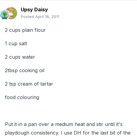
Upsy Daisy
Posted
April 16, 2011
2 cups plain flour
1 cup salt
2 cups water
2tbsp cooking oil
2 tsp cream of tartar
food colouring
Put it in a pan over a medium heat and stir until it's
playdough consistency. I use DH for the last bit of the