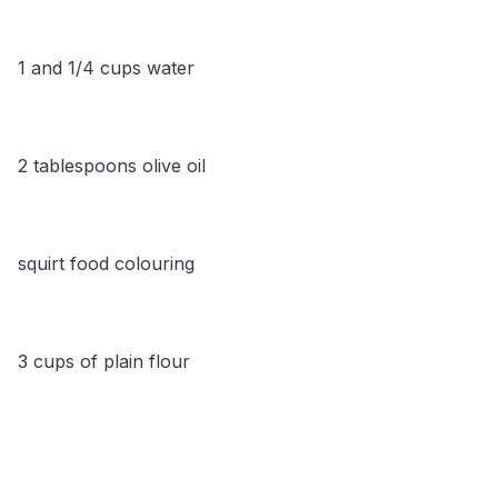
1 and 1/4 cups water
2 tablespoons olive oil
squirt food colouring
3 cups of plain flour