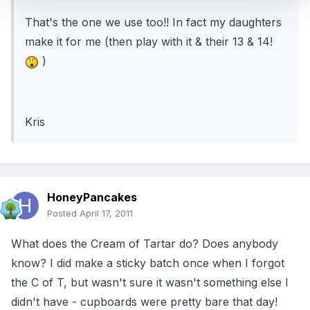
That's the one we use too!! In fact my daughters
make it for me (then play with it & their 13 & 14!
)
Kris
HoneyPancakes
Posted
April 17, 2011
What does the Cream of Tartar do? Does anybody
know? I did make a sticky batch once when I forgot
the C of T, but wasn't sure it wasn't something else I
didn't have - cupboards were pretty bare that day!