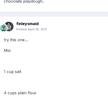
chocolate playdough..
finleysmaid
Posted
April 16, 2011
try this one....
Mix:
1 cup salt
4 cups plain flour