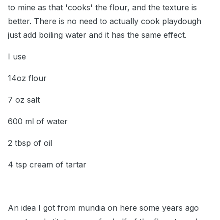
to mine as that 'cooks' the flour, and the texture is
better. There is no need to actually cook playdough
just add boiling water and it has the same effect.
I use
14oz flour
7 oz salt
600 ml of water
2 tbsp of oil
4 tsp cream of tartar
An idea I got from mundia on here some years ago