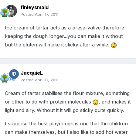
finleysmaid
Posted
April 17, 2011
the cream of tartar acts as a preservative therefore
keeping the dough longer...you can make it without
but the gluten will make it sticky after a while.
JacquieL
Posted
April 17, 2011
Cream of tartar stabilises the flour mixture, something
or other to do with protein molecules
, and makes it
light and airy. Without it it will go sticky quite quickly.
I suppose the best playdough is one that the children
can make themselves, but I also like to add hot water