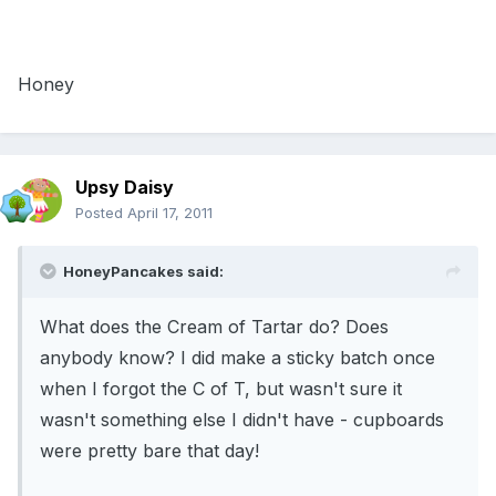
Honey
Upsy Daisy
Posted
April 17, 2011
HoneyPancakes said:
What does the Cream of Tartar do? Does
anybody know? I did make a sticky batch once
when I forgot the C of T, but wasn't sure it
wasn't something else I didn't have - cupboards
were pretty bare that day!