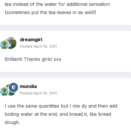
tea instead of the water for additional sensation
(sometimes put the tea-leaves in as well!)
dreamgirl
Posted
April 16, 2011
Brilliant! Thanks girls! xxx
mundia
Posted
April 16, 2011
I use the same quantities but I mix dy and then add
boiling water at the end, and knead it, like bread
dough.