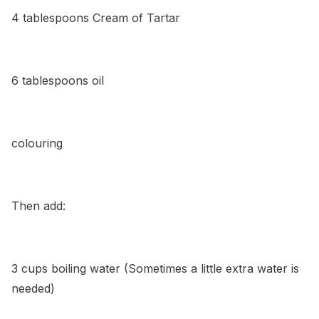
4 tablespoons Cream of Tartar
6 tablespoons oil
colouring
Then add:
3 cups boiling water (Sometimes a little extra water is
needed)