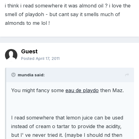
i think i read somewhere it was almond oil ? i love the
smell of playdoh - but cant say it smells much of
almonds to me lol !
Guest
Posted
April 17, 2011
mundia said:
You might fancy some
eau de playdo
then Maz.
I read somewhere that lemon juice can be used
instead of cream o tartar to provide the acidity,
but I' ve never tried it. (maybe I should nd then