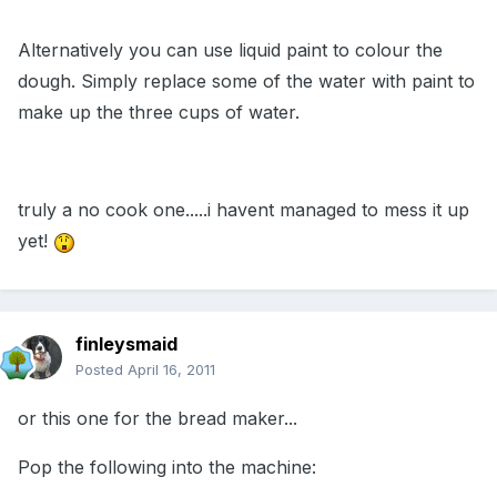
Alternatively you can use liquid paint to colour the
dough. Simply replace some of the water with paint to
make up the three cups of water.
truly a no cook one.....i havent managed to mess it up
yet!
finleysmaid
Posted
April 16, 2011
or this one for the bread maker...
Pop the following into the machine: