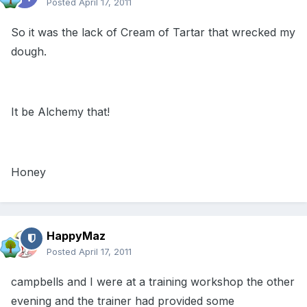
Posted
April 17, 2011
So it was the lack of Cream of Tartar that wrecked my
dough.
It be Alchemy that!
Honey
HappyMaz
Posted
April 17, 2011
campbells and I were at a training workshop the other
evening and the trainer had provided some