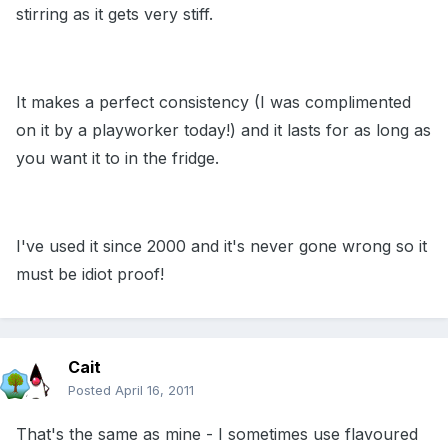
stirring as it gets very stiff.
It makes a perfect consistency (I was complimented
on it by a playworker today!) and it lasts for as long as
you want it to in the fridge.
I've used it since 2000 and it's never gone wrong so it
must be idiot proof!
Cait
Posted
April 16, 2011
That's the same as mine - I sometimes use flavoured