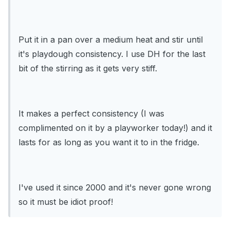
Put it in a pan over a medium heat and stir until
it's playdough consistency. I use DH for the last
bit of the stirring as it gets very stiff.
It makes a perfect consistency (I was
complimented on it by a playworker today!) and it
lasts for as long as you want it to in the fridge.
I've used it since 2000 and it's never gone wrong
so it must be idiot proof!