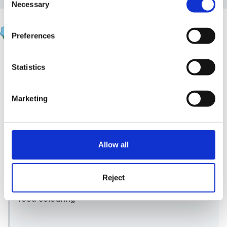
Necessary
Selection
kristina
Preferences
Posted
April 17, 2011
Upsy Daisy said:
Statistics
2 cups plain flour
Marketing
1 cup salt
2 cups water
Allow all
2tbsp cooking oil
2 tsp cream of tartar
Reject
food colouring