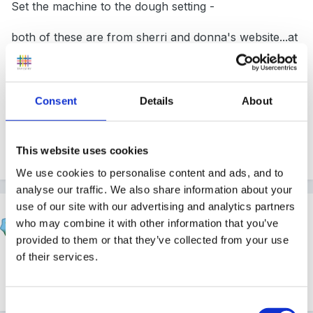
Set the machine to the dough setting -
both of these are from sherri and donna's website...at
irresistible play based learning
Consent
Details
About
it only needs 5 minutes to make a nice pliable dough.
Edited
April 16, 2011
by finleysmaid
This website uses cookies
We use cookies to personalise content and ads, and to
analyse our traffic. We also share information about your
use of our site with our advertising and analytics partners
Cait
who may combine it with other information that you’ve
Posted
April 16, 2011
provided to them or that they’ve collected from your use
of their services.
I've never got that one to work - it's always far too
sticky. I even bought a breadmaker specially!
Consent