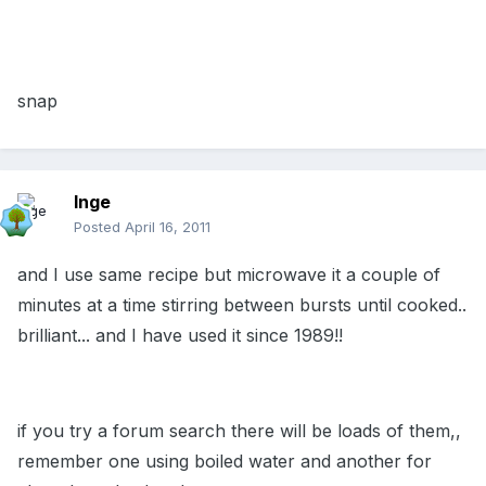
snap
Inge
Posted
April 16, 2011
and I use same recipe but microwave it a couple of
minutes at a time stirring between bursts until cooked..
brilliant... and I have used it since 1989!!
if you try a forum search there will be loads of them,,
remember one using boiled water and another for