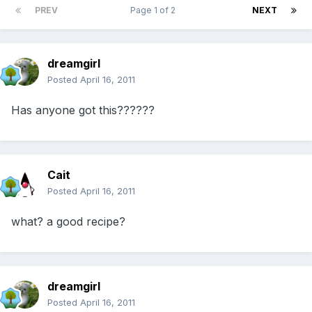
PREV
Page 1 of 2
NEXT
dreamgirl
Posted
April 16, 2011
Has anyone got this??????
Cait
Posted
April 16, 2011
what? a good recipe?
dreamgirl
Posted
April 16, 2011