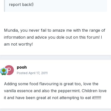
report back!)
Mundia, you never fail to amaze me with the range of
information and advice you dole out on this forum! I
am not worthy!
pooh
Posted
April 17, 2011
Adding some food flavouring is great too, love the
vanilla essence and also the peppermint. Children love
it and have been great at not attempting to eat it!!!!!!!