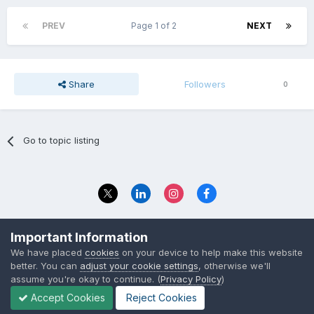
PREV
Page 1 of 2
NEXT
Share
Followers
0
Go to topic listing
Privacy Policy
Contact Us
Important Information
© 2023 The Foundation Stage Forum Ltd
We have placed
cookies
on your device to help make this website
better. You can
adjust your cookie settings
, otherwise we'll
assume you're okay to continue. (
Privacy Policy
)
Accept Cookies
Reject Cookies