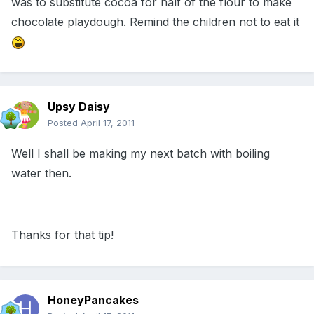
was to substitute cocoa for half of the flour to make
chocolate playdough. Remind the children not to eat it
Upsy Daisy
Posted
April 17, 2011
Well I shall be making my next batch with boiling
water then.
Thanks for that tip!
HoneyPancakes