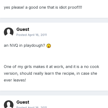
yes please! a good one that is idiot proof!!!!
Guest
Posted
April 16, 2011
an NVQ in playdough?
One of my girls makes it at work, and it is a no cook
version, should really learn the recipie, in case she
ever leaves!
Guest
Posted
April 16, 2011