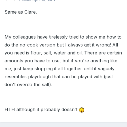
Same as Clare.
My colleagues have tirelessly tried to show me how to
do the no-cook version but I always get it wrong! All
you need is flour, salt, water and oil. There are certain
amounts you have to use, but if you're anything like
me, just keep slopping it all together until it vaguely
resembles playdough that can be played with (just
don't overdo the salt).
HTH although it probably doesn't