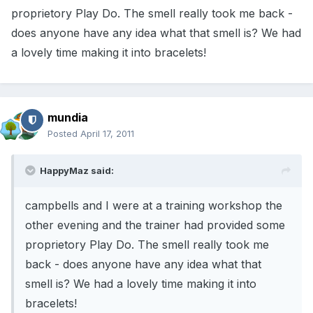
proprietory Play Do. The smell really took me back -
does anyone have any idea what that smell is? We had
a lovely time making it into bracelets!
mundia
Posted
April 17, 2011
HappyMaz said:
campbells and I were at a training workshop the
other evening and the trainer had provided some
proprietory Play Do. The smell really took me
back - does anyone have any idea what that
smell is? We had a lovely time making it into
bracelets!