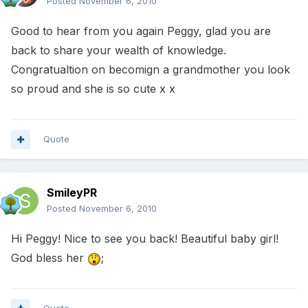
Posted
November 6, 2010
Good to hear from you again Peggy, glad you are
back to share your wealth of knowledge.
Congratualtion on becomign a grandmother you look
so proud and she is so cute x x
Quote
SmileyPR
Posted
November 6, 2010
Hi Peggy! Nice to see you back! Beautiful baby girl!
God bless her
;