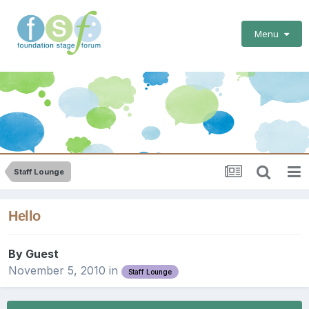
Menu
Staff Lounge
Hello
By Guest
November 5, 2010
in
Staff Lounge