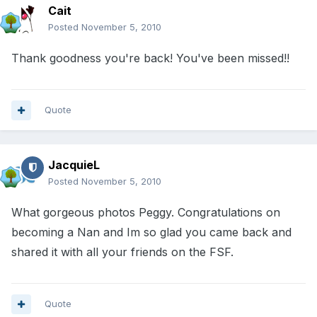
Cait
Posted
November 5, 2010
Thank goodness you're back! You've been missed!!
Quote
JacquieL
Posted
November 5, 2010
What gorgeous photos Peggy. Congratulations on
becoming a Nan and Im so glad you came back and
shared it with all your friends on the FSF.
Quote