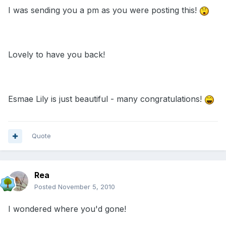
I was sending you a pm as you were posting this!
Lovely to have you back!
Esmae Lily is just beautiful - many congratulations!
Quote
Rea
Posted
November 5, 2010
I wondered where you'd gone!