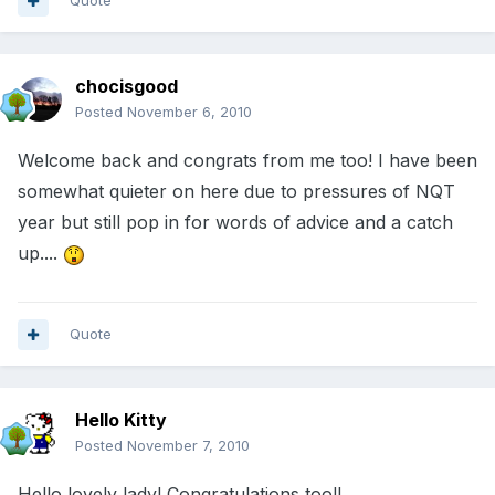
Quote
chocisgood
Posted
November 6, 2010
Welcome back and congrats from me too! I have been
somewhat quieter on here due to pressures of NQT
year but still pop in for words of advice and a catch
up....
Quote
Hello Kitty
Posted
November 7, 2010
Hello lovely lady! Congratulations too!!