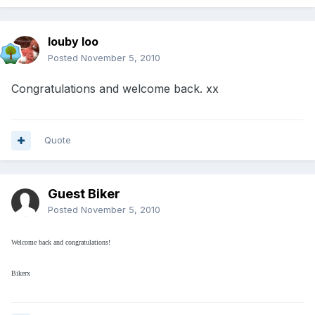
louby loo
Posted
November 5, 2010
Congratulations and welcome back. xx
Quote
Guest Biker
Posted
November 5, 2010
Welcome back and congratulations!
Bikerx