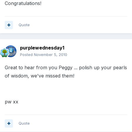
Congratulations!
Quote
purplewednesday1
Posted
November 5, 2010
Great to hear from you Peggy ... polish up your pearls
of wisdom, we've missed them!
pw xx
Quote