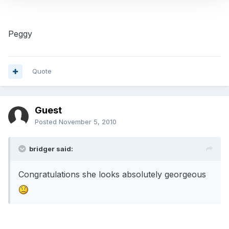
Peggy
Quote
Guest
Posted
November 5, 2010
bridger said:
Congratulations she looks absolutely georgeous