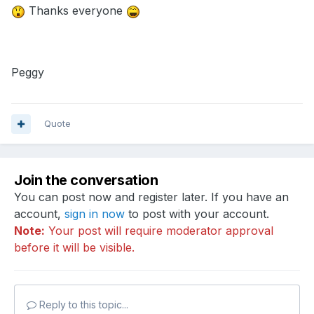
Thanks everyone
Peggy
Quote
Join the conversation
You can post now and register later. If you have an
account,
sign in now
to post with your account.
Note:
Your post will require moderator approval
before it will be visible.
Reply to this topic...