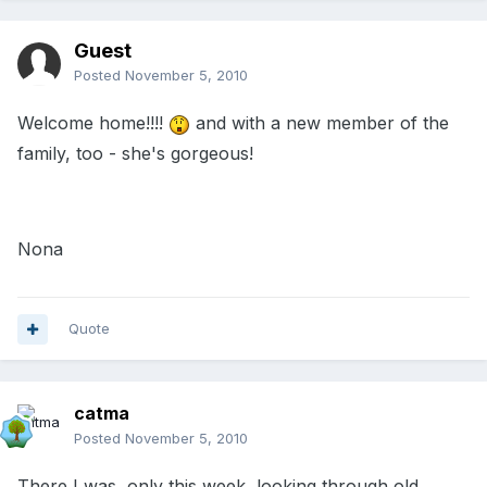
Guest
Posted
November 5, 2010
Welcome home!!!!
and with a new member of the
family, too - she's gorgeous!
Nona
Quote
catma
Posted
November 5, 2010
There I was, only this week, looking through old