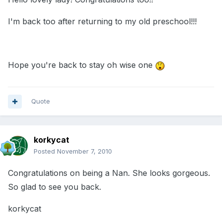
I'm back too after returning to my old preschool!!!
Hope you're back to stay oh wise one
Quote
korkycat
Posted
November 7, 2010
Congratulations on being a Nan. She looks gorgeous.
So glad to see you back.
korkycat