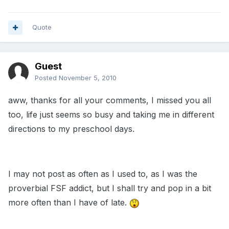
Quote
Guest
Posted
November 5, 2010
aww, thanks for all your comments, I missed you all
too, life just seems so busy and taking me in different
directions to my preschool days.
I may not post as often as I used to, as I was the
proverbial FSF addict, but I shall try and pop in a bit
more often than I have of late.