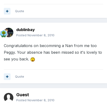
Quote
dublinbay
Posted
November 8, 2010
Congratulations on becomming a Nan from me too
Peggy. Your absence has been missed so it's lovely to
see you back.
Quote
Guest
Posted
November 8, 2010