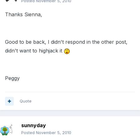
Posted
November 5, 2010
Thanks Sienna,
Good to be back, I didn't respond in the other post,
didn't want to highjack it
Peggy
Quote
sunnyday
Posted
November 5, 2010