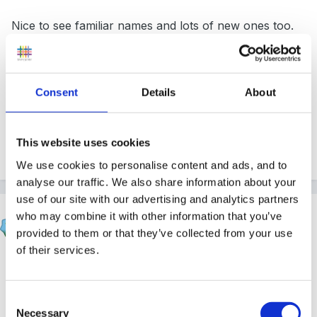
Nice to see familiar names and lots of new ones too.
Consent
Details
About
Peggy
This website uses cookies
Quote
We use cookies to personalise content and ads, and to
analyse our traffic. We also share information about your
use of our site with our advertising and analytics partners
hali
who may combine it with other information that you’ve
Posted
November 5, 2010
provided to them or that they’ve collected from your use
of their services.
owww hello hun lovely to have you back. Many
congratulations on your new grandchild - take care
Consent
hun xxx
Necessary
Selection