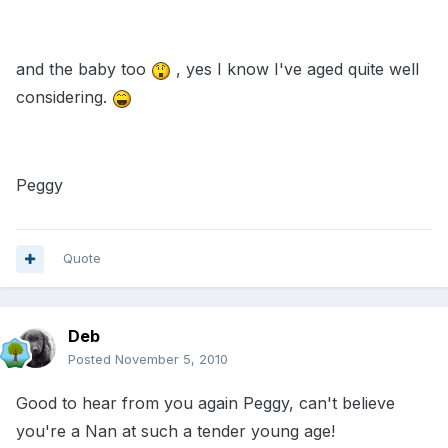
and the baby too
, yes I know I've aged quite well
considering.
Peggy
Quote
Deb
Posted
November 5, 2010
Good to hear from you again Peggy, can't believe
you're a Nan at such a tender young age!