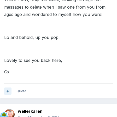
messages to delete when I saw one from you from
ages ago and wondered to myself how you were!
Lo and behold, up you pop.
Lovely to see you back here,
Cx
Quote
wellerkaren