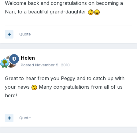
Welcome back and congratulations on becoming a
Nan, to a beautiful grand-daughter
Quote
Helen
Posted
November 5, 2010
Great to hear from you Peggy and to catch up with
your news
Many congratulations from all of us
here!
Quote