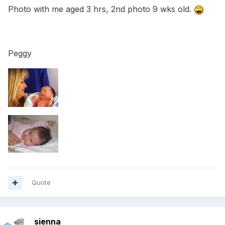
Photo with me aged 3 hrs, 2nd photo 9 wks old.
Peggy
Quote
sienna