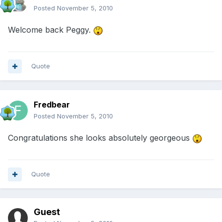
Posted
November 5, 2010
Welcome back Peggy.
Quote
Fredbear
Posted
November 5, 2010
Congratulations she looks absolutely georgeous
Quote
Guest