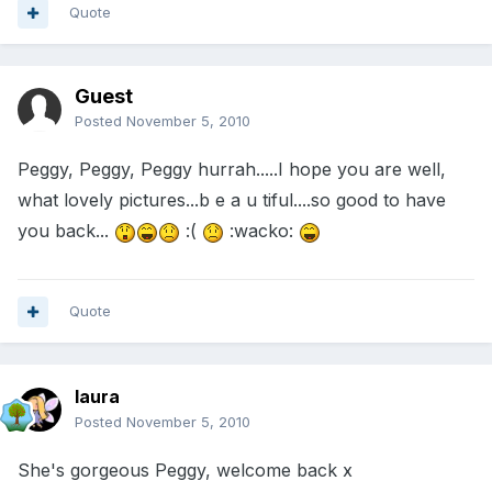
Quote
Guest
Posted
November 5, 2010
Peggy, Peggy, Peggy hurrah.....I hope you are well,
what lovely pictures...b e a u tiful....so good to have
you back...
:(
:wacko:
Quote
laura
Posted
November 5, 2010
She's gorgeous Peggy, welcome back x