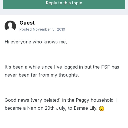
Reply to this topic
Guest
Posted
November 5, 2010
Hi everyone who knows me,
It's been a while since I've logged in but the FSF has
never been far from my thoughts.
Good news (very belated) in the Peggy household, I
became a Nan on 29th July, to Esmae Lily.