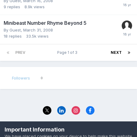
By Guest,
March 16, 2008
9
replies
8.9k
views
Minibeast Number Rhyme Beyond 5
By Guest,
March 31, 2008
18
replies
33.5k
views
PREV
Page 1 of 3
NEXT
Followers
0
Privacy Policy
Contact Us
Important Information
© 2023 The Foundation Stage Forum Ltd
We have placed
cookies
on your device to help make this website