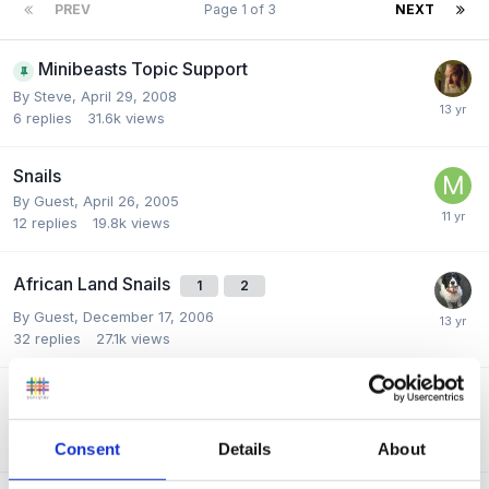
PREV
Page 1 of 3
NEXT
Minibeasts Topic Support
By
Steve
,
April 29, 2008
6
replies
31.6k
views
Snails
By Guest,
April 26, 2005
12
replies
19.8k
views
African Land Snails
1
2
By Guest,
December 17, 2006
32
replies
27.1k
views
Minibeast Role Play
By
skippy
,
May 28, 2010
3
replies
9.7k
views
Consent
Details
About