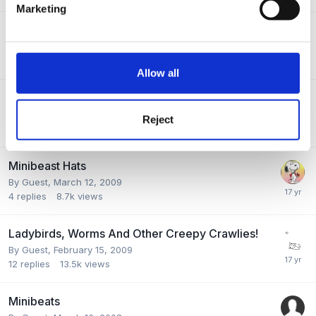
Marketing
Very Hungry Caterpillar
By Guest,
April 13, 2009
4
replies
10.2k
views
Allow all
Publications
By Guest,
March 30, 2009
Reject
3
replies
6.5k
views
Minibeast Hats
By Guest,
March 12, 2009
4
replies
8.7k
views
Ladybirds, Worms And Other Creepy Crawlies!
By Guest,
February 15, 2009
12
replies
13.5k
views
Minibeats