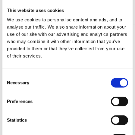
Bug Rhymes Please
This website uses cookies
By Guest,
June 8, 2011
19
replies
14.9k
views
We use cookies to personalise content and ads, and to
analyse our traffic. We also share information about your
Caterpillar Ideas
use of our site with our advertising and analytics partners
By Guest,
April 10, 2011
who may combine it with other information that you’ve
5
replies
11.4k
views
provided to them or that they’ve collected from your use
of their services.
Minibeasts
By Guest,
March 22, 2008
17
replies
20.5k
views
Consent
Necessary
Selection
Live Minibeasts!
By Guest,
May 14, 2009
Preferences
13
replies
11k
views
Minibeast Ideas For The Outdoors
Statistics
By Guest,
May 16, 2009
3
replies
13k
views