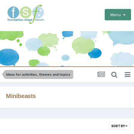
Menu
Ideas for activities, themes and topics
Minibeasts
SORT BY