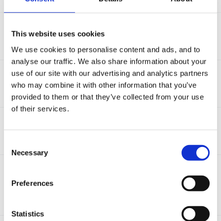
Daily Diary
This website uses cookies
By Guest,
November 3, 2015
6
replies
6.6k
views
We use cookies to personalise content and ads, and to
analyse our traffic. We also share information about your
Childminder
use of our site with our advertising and analytics partners
By
janine_wheeler
,
January 18, 2016
who may combine it with other information that you’ve
2
replies
3.6k
views
provided to them or that they’ve collected from your use
of their services.
Transferring data from free trial
By
NickiYeandle
,
February 3, 2016
1
reply
2.9k
views
Consent
Necessary
Selection
Becoming a reception teacher
By Guest,
January 22, 2016
Preferences
(and 2 more)
EYFS
Reception
4
replies
6.9k
views
Statistics