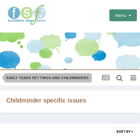
Menu
EARLY YEARS SETTINGS AND CHILDMINDERS
Childminder specific issues
SORT BY