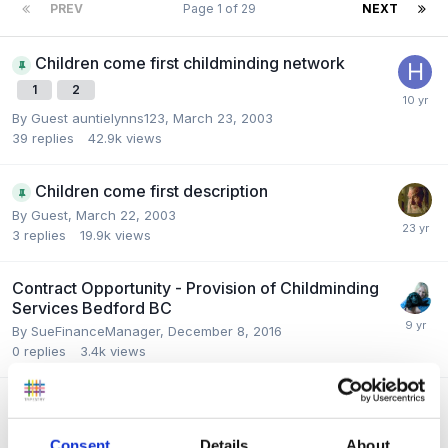
PREV
Page 1 of 29
NEXT
Children come first childminding network
1
2
By Guest auntielynns123,
March 23, 2003
39
replies
42.9k
views
Children come first description
By Guest,
March 22, 2003
3
replies
19.9k
views
Contract Opportunity - Provision of Childminding
Services Bedford BC
By
SueFinanceManager
,
December 8, 2016
0
replies
3.4k
views
How to become a childminder?
By
klc106
,
July 23, 2016
Consent
Details
About
7
replies
6.6k
views