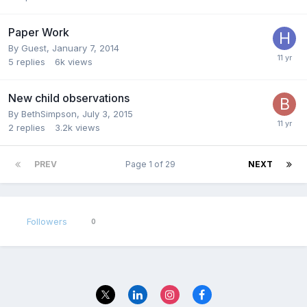
Paper Work
By Guest,
January 7, 2014
5
replies
6k
views
New child observations
By
BethSimpson
,
July 3, 2015
2
replies
3.2k
views
PREV
Page 1 of 29
NEXT
Followers
0