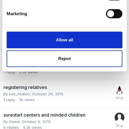
New! :-)
By
Sandra_Watts
,
October 14, 2015
Marketing
3
replies
4.1k
views
Hello again, hello
By
Deb
,
November 20, 2015
Allow all
2
replies
3.7k
views
Reject
PRAMS?
By Guest,
November 2, 2015
1
reply
3.2k
views
registering relatives
By
zoe_heaton
,
October 26, 2015
1
reply
3k
views
surestart centers and minded children
By Guest,
October 4, 2015
6
replies
4.3k
views