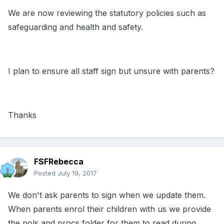
We are now reviewing the statutory policies such as
safeguarding and health and safety.
I plan to ensure all staff sign but unsure with parents?
Thanks
FSFRebecca
Posted
July 19, 2017
We don't ask parents to sign when we update them.
When parents enrol their children with us we provide
the pols and procs folder for them to read during