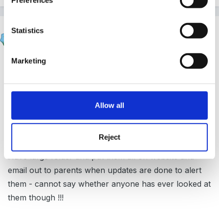
SueJ
Statistics
Posted
April 27, 2017
Marketing
On 26/04/2017 at 13:37, sunnyday said:
Yep - same here...........wonder if anyone ever
Allow all
looks at them :blink: :lol:
Reject
Have large folder and put them all on website and
email out to parents when updates are done to alert
them - cannot say whether anyone has ever looked at
them though !!!