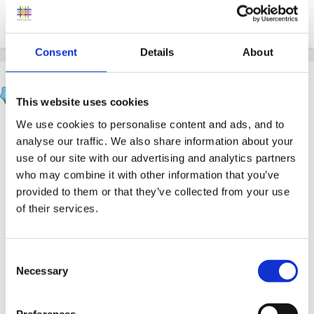
1
Consent
Details
About
sunnyday
Posted
April 26, 2017
This website uses cookies
We use cookies to personalise content and ads, and to
On 25/04/2017 at 21:07, lynned55 said:
analyse our traffic. We also share information about your
use of our site with our advertising and analytics partners
All our policies are available to parents, we keep
who may combine it with other information that you’ve
them on display in a large folder.
provided to them or that they’ve collected from your use
of their services.
Yep - same here...........wonder if anyone ever looks at
them :blink: :lol:
Consent
Necessary
Selection
1
Preferences