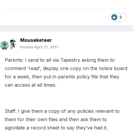
2
Mouseketeer
Posted
April 21, 2017
Parents: I send to all via Tapestry asking them to
comment 'read', display one copy on the notice board
for a week, then put in parents policy file that they
can access at all times.
Staff: I give them a copy of any policies relevant to
them for their own files and then ask them to
sign/date a record sheet to say they've had it.