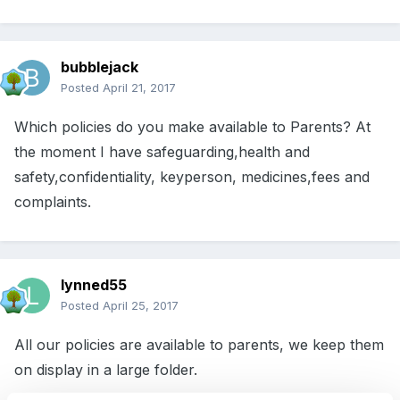
bubblejack
Posted
April 21, 2017
Which policies do you make available to Parents? At
the moment I have safeguarding,health and
safety,confidentiality, keyperson, medicines,fees and
complaints.
lynned55
Posted
April 25, 2017
All our policies are available to parents, we keep them
on display in a large folder.