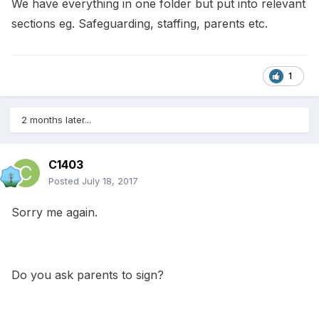
We have everything in one folder but put into relevant
sections eg. Safeguarding, staffing, parents etc.
1
2 months later...
C1403
Posted
July 18, 2017
Sorry me again.
Do you ask parents to sign?