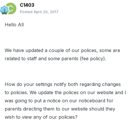
C1403
Posted
April 20, 2017
Hello All
We have updated a couple of our polices, some are
related to staff and some parents (fee policy).
How do your settings notify both regarding changes
to policies. We update the polices on our website and I
was going to put a notice on our noticeboard for
parents directing them to our website should they
wish to view any of our policies?