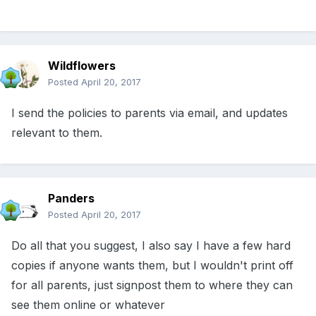
Wildflowers
Posted
April 20, 2017
I send the policies to parents via email, and updates
relevant to them.
Panders
Posted
April 20, 2017
Do all that you suggest, I also say I have a few hard
copies if anyone wants them, but I wouldn't print off
for all parents, just signpost them to where they can
see them online or whatever