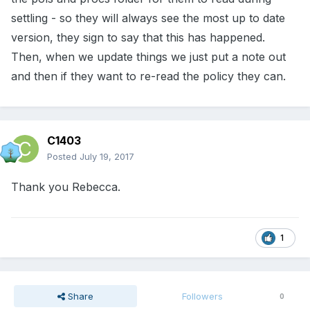
settling - so they will always see the most up to date
version, they sign to say that this has happened.
Then, when we update things we just put a note out
and then if they want to re-read the policy they can.
C1403
Posted
July 19, 2017
Thank you Rebecca.
1
Share
Followers
0