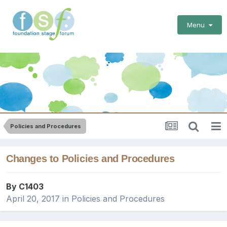
Menu
Policies and Procedures
Changes to Policies and Procedures
By
C1403
April 20, 2017
in
Policies and Procedures