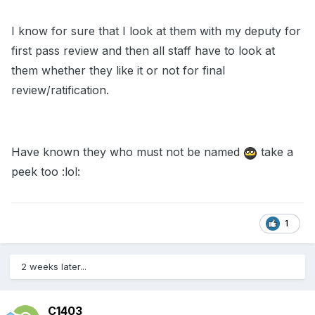
I know for sure that I look at them with my deputy for
first pass review and then all staff have to look at
them whether they like it or not for final
review/ratification.
Have known they who must not be named
take a
peek too :lol:
1
2 weeks later...
C1403