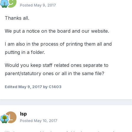
Posted
May 9, 2017
Thanks all.
We put a notice on the board and our website.
I am also in the process of printing them all and
putting in a folder.
Would you keep staff related ones separate to
parent/statutory ones or all in the same file?
Edited
May 9, 2017
by C1403
lsp
Posted
May 10, 2017