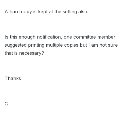
A hard copy is kept at the setting also.
Is this enough notification, one committee member
suggested printing multiple copies but I am not sure
that is necessary?
Thanks
C