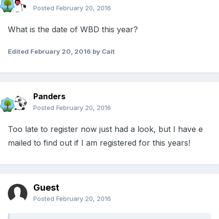
Posted
February 20, 2016
What is the date of WBD this year?
Edited
February 20, 2016
by Cait
Panders
Posted
February 20, 2016
Too late to register now just had a look, but I have e
mailed to find out if I am registered for this years!
Guest
Posted
February 20, 2016