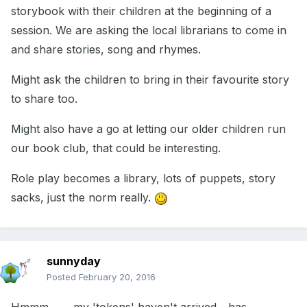
storybook with their children at the beginning of a
session. We are asking the local librarians to come in
and share stories, song and rhymes.
Might ask the children to bring in their favourite story
to share too.
Might also have a go at letting our older children run
our book club, that could be interesting.
Role play becomes a library, lots of puppets, story
sacks, just the norm really.
sunnyday
Posted
February 20, 2016