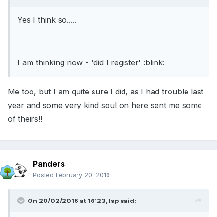
Yes I think so.....
I am thinking now - 'did I register' :blink:
Me too, but I am quite sure I did, as I had trouble last
year and some very kind soul on here sent me some
of theirs!!
Panders
Posted
February 20, 2016
On 20/02/2016 at 16:23, lsp said: