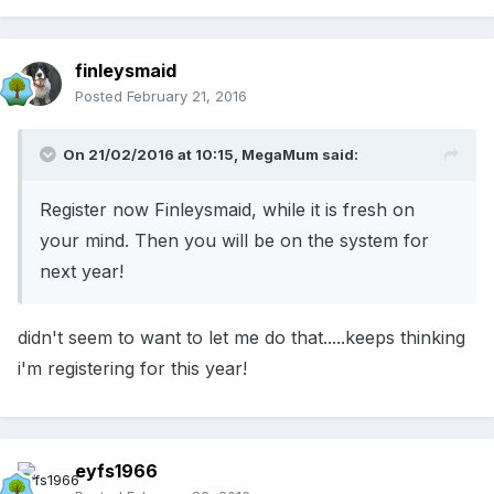
finleysmaid
Posted
February 21, 2016
On 21/02/2016 at 10:15, MegaMum said:
Register now Finleysmaid, while it is fresh on
your mind. Then you will be on the system for
next year!
didn't seem to want to let me do that.....keeps thinking
i'm registering for this year!
eyfs1966