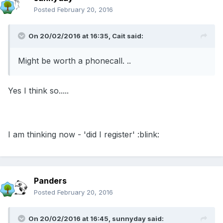
Posted
February 20, 2016
On 20/02/2016 at 16:35, Cait said:
Might be worth a phonecall. ..
Yes I think so.....
I am thinking now - 'did I register' :blink:
Panders
Posted
February 20, 2016
On 20/02/2016 at 16:45, sunnyday said: