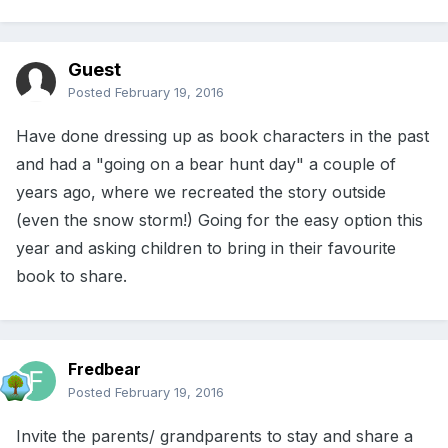
Guest
Posted
February 19, 2016
Have done dressing up as book characters in the past
and had a "going on a bear hunt day" a couple of
years ago, where we recreated the story outside
(even the snow storm!) Going for the easy option this
year and asking children to bring in their favourite
book to share.
Fredbear
Posted
February 19, 2016
Invite the parents/ grandparents to stay and share a