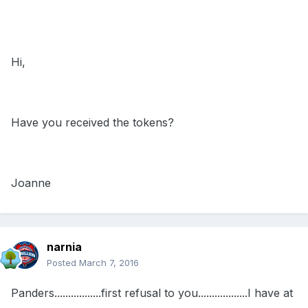
Hi,
Have you received the tokens?
Joanne
narnia
Posted
March 7, 2016
Panders.................first refusal to you..................I have at