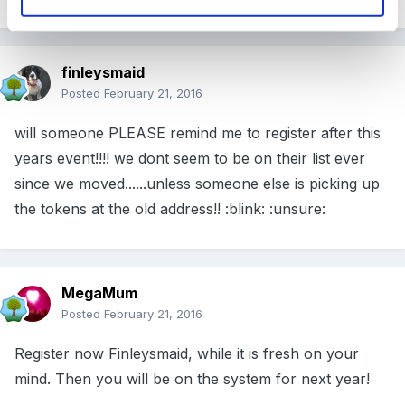
finleysmaid
Posted
February 21, 2016
will someone PLEASE remind me to register after this
years event!!!! we dont seem to be on their list ever
since we moved......unless someone else is picking up
the tokens at the old address!! :blink: :unsure:
MegaMum
Posted
February 21, 2016
Register now Finleysmaid, while it is fresh on your
mind. Then you will be on the system for next year!