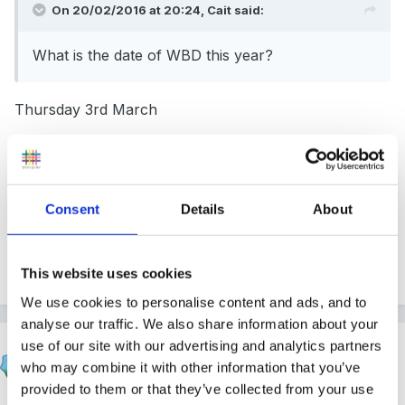
On 20/02/2016 at 20:24, Cait said:
What is the date of WBD this year?
Thursday 3rd March
We're dressing up as book characters and asking
Consent
Details
About
children to do so too, and bring in their books. We do
DEAR sessions - drop everything and read - a couple
of times during the day.
This website uses cookies
We use cookies to personalise content and ads, and to
analyse our traffic. We also share information about your
use of our site with our advertising and analytics partners
Froglet
who may combine it with other information that you’ve
Posted
February 20, 2016
provided to them or that they’ve collected from your use