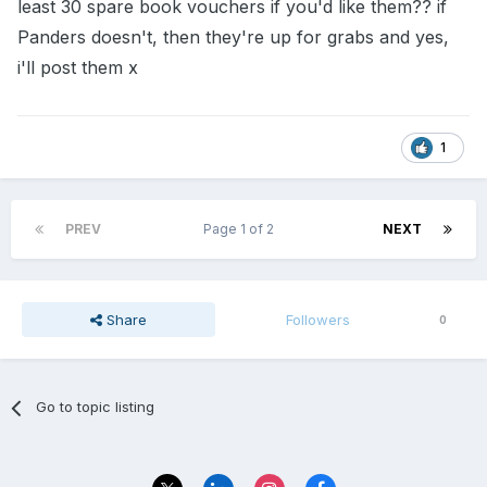
least 30 spare book vouchers if you'd like them?? if
Panders doesn't, then they're up for grabs and yes,
i'll post them x
1
PREV
Page 1 of 2
NEXT
Share
Followers
0
Go to topic listing