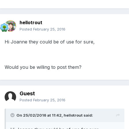
hellotrout
Posted
February 25, 2016
Hi Joanne they could be of use for sure,
Would you be willing to post them?
Guest
Posted
February 25, 2016
On 25/02/2016 at 11:42, hellotrout said: