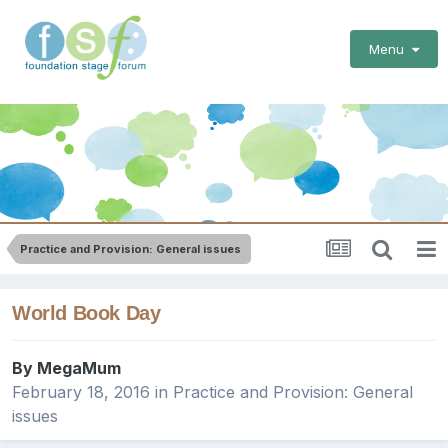
Menu
Practice and Provision: General issues
World Book Day
By
MegaMum
February 18, 2016
in
Practice and Provision: General
issues