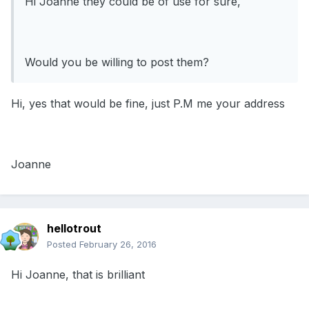
Hi Joanne they could be of use for sure,
Would you be willing to post them?
Hi, yes that would be fine, just P.M me your address
Joanne
hellotrout
Posted
February 26, 2016
Hi Joanne, that is brilliant