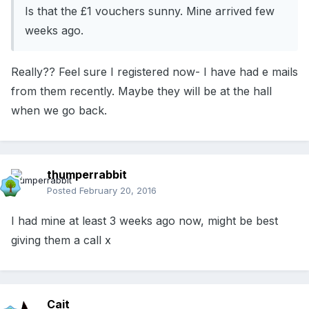
Is that the £1 vouchers sunny. Mine arrived few
weeks ago.
Really?? Feel sure I registered now- I have had e mails
from them recently. Maybe they will be at the hall
when we go back.
thumperrabbit
Posted
February 20, 2016
I had mine at least 3 weeks ago now, might be best
giving them a call x
Cait