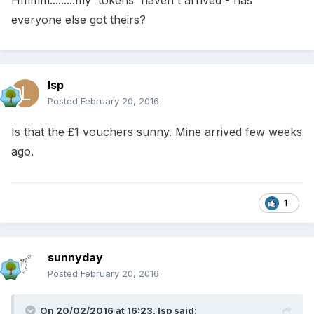
Hmmm.........my 'tokens' haven't arrived - has
everyone else got theirs?
lsp
Posted
February 20, 2016
Is that the £1 vouchers sunny. Mine arrived few weeks
ago.
1
sunnyday
Posted
February 20, 2016
On 20/02/2016 at 16:23, lsp said: