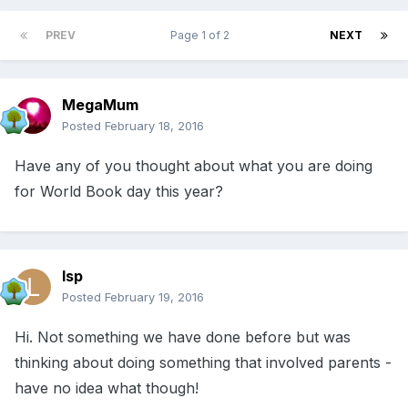
PREV
Page 1 of 2
NEXT
MegaMum
Posted
February 18, 2016
Have any of you thought about what you are doing
for World Book day this year?
lsp
Posted
February 19, 2016
Hi. Not something we have done before but was
thinking about doing something that involved parents -
have no idea what though!