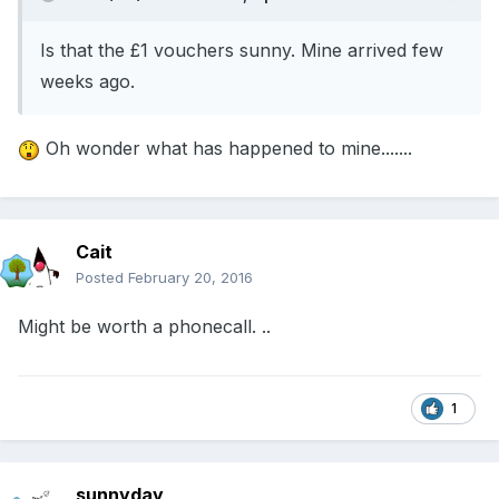
Is that the £1 vouchers sunny. Mine arrived few
weeks ago.
Oh wonder what has happened to mine.......
Cait
Posted
February 20, 2016
Might be worth a phonecall. ..
1
sunnyday