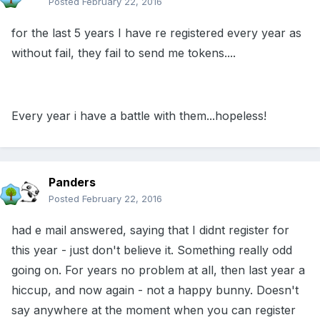
Posted
February 22, 2016
for the last 5 years I have re registered every year as
without fail, they fail to send me tokens....
Every year i have a battle with them...hopeless!
Panders
Posted
February 22, 2016
had e mail answered, saying that I didnt register for
this year - just don't believe it. Something really odd
going on. For years no problem at all, then last year a
hiccup, and now again - not a happy bunny. Doesn't
say anywhere at the moment when you can register