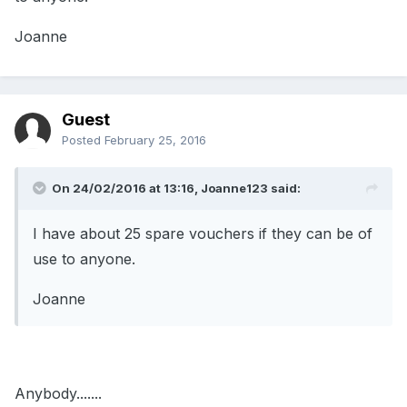
Joanne
Guest
Posted
February 25, 2016
On 24/02/2016 at 13:16, Joanne123 said:
I have about 25 spare vouchers if they can be of
use to anyone.
Joanne
Anybody.......