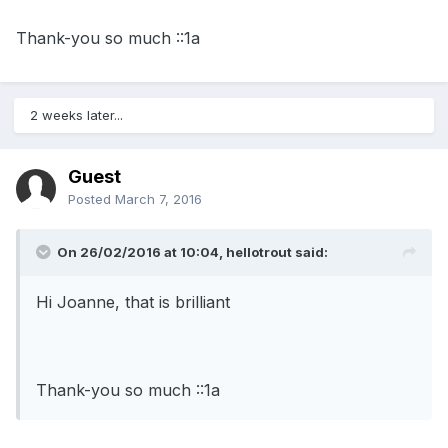
Thank-you so much ::1a
2 weeks later...
Guest
Posted
March 7, 2016
On 26/02/2016 at 10:04, hellotrout said:
Hi Joanne, that is brilliant
Thank-you so much ::1a