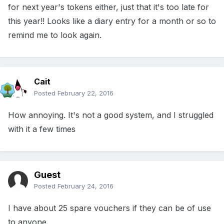
for next year's tokens either, just that it's too late for
this year!! Looks like a diary entry for a month or so to
remind me to look again.
Cait
Posted
February 22, 2016
How annoying. It's not a good system, and I struggled
with it a few times
Guest
Posted
February 24, 2016
I have about 25 spare vouchers if they can be of use
to anyone.