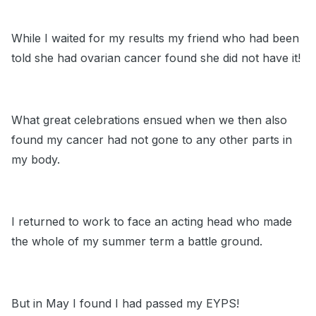
While I waited for my results my friend who had been
told she had ovarian cancer found she did not have it!
What great celebrations ensued when we then also
found my cancer had not gone to any other parts in
my body.
I returned to work to face an acting head who made
the whole of my summer term a battle ground.
But in May I found I had passed my EYPS!