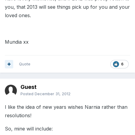
you, that 2013 will see things pick up for you and your
loved ones.
Mundia xx
Quote
6
Guest
Posted
December 31, 2012
I like the idea of new years wishes Narnia rather than
resolutions!
So, mine will include: