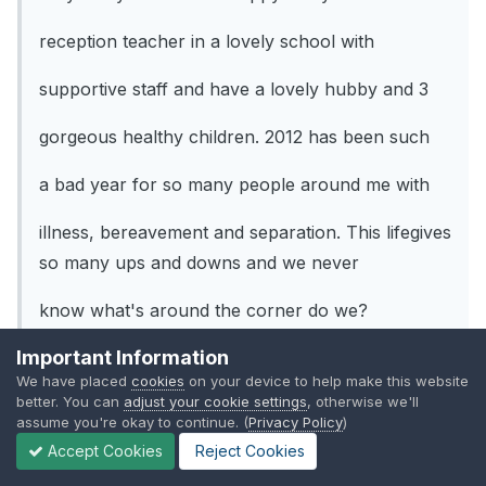
reception teacher in a lovely school with
supportive staff and have a lovely hubby and 3
gorgeous healthy children. 2012 has been such
a bad year for so many people around me with
illness, bereavement and separation. This lifegives
so many ups and downs and we never
know what's around the corner do we?
Important Information
We have placed
cookies
on your device to help make this website
better. You can
adjust your cookie settings
, otherwise we'll
My wishes for 2013
assume you're okay to continue. (
Privacy Policy
)
Accept Cookies
Reject Cookies
That my best friend who lost her mum last year
manages to find some happiness this year