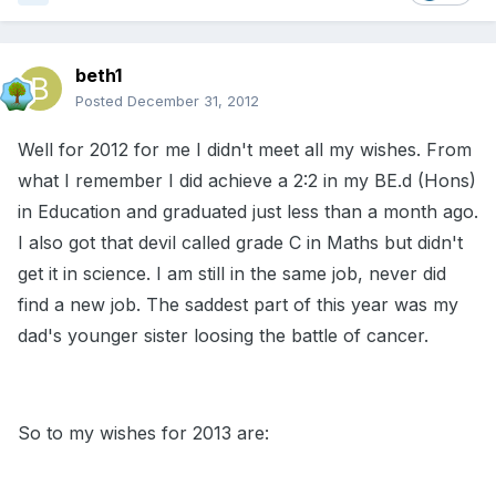
beth1
Posted
December 31, 2012
Well for 2012 for me I didn't meet all my wishes. From
what I remember I did achieve a 2:2 in my BE.d (Hons)
in Education and graduated just less than a month ago.
I also got that devil called grade C in Maths but didn't
get it in science. I am still in the same job, never did
find a new job. The saddest part of this year was my
dad's younger sister loosing the battle of cancer.
So to my wishes for 2013 are: