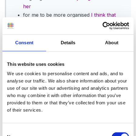
her
for me to be more organised
I think that
every year!
for me to get to my 'O Inspection' and pass
with flying colours...................no, not THOSE
Consent
Details
About
'O People'.........my Oncologist! I have an
appointment for 14th November, which will
This website uses cookies
be my 5 year pass mark..........if no
We use cookies to personalise content and ads, and to
symptoms have presented themselves, I
analyse our traffic. We also share information about your
shouldn't have to see her again!! Fingers
use of our site with our advertising and analytics partners
well and truly crossed until then.
everything
who may combine it with other information that you’ve
crossed for you!
provided to them or that they’ve collected from your use
To be more physically active
I think that
of their services.
every year!!!
Other than that, just to have a lovely setting
Consent