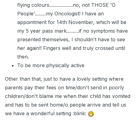
flying colours...................no, not THOSE 'O
People'.........my Oncologist! I have an
appointment for 14th November, which will be
my 5 year pass mark..........if no symptoms have
presented themselves, I shouldn't have to see
her again!! Fingers well and truly crossed until
then.
To be more physically active
Other than that, just to have a lovely setting where
parents pay their fees on time/don't send in poorly
children/don't blame me when their child has vomited
and has to be sent home/o people arrive and tell us
we have a wonderful setting :blink: