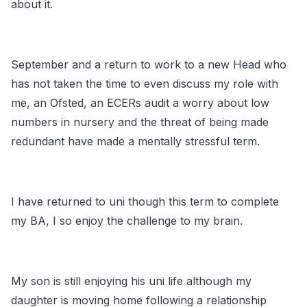
about it.
September and a return to work to a new Head who
has not taken the time to even discuss my role with
me, an Ofsted, an ECERs audit a worry about low
numbers in nursery and the threat of being made
redundant have made a mentally stressful term.
I have returned to uni though this term to complete
my BA, I so enjoy the challenge to my brain.
My son is still enjoying his uni life although my
daughter is moving home following a relationship