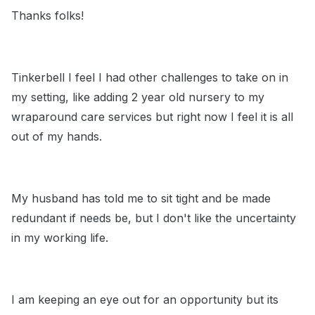
Thanks folks!
Tinkerbell I feel I had other challenges to take on in
my setting, like adding 2 year old nursery to my
wraparound care services but right now I feel it is all
out of my hands.
My husband has told me to sit tight and be made
redundant if needs be, but I don't like the uncertainty
in my working life.
I am keeping an eye out for an opportunity but its