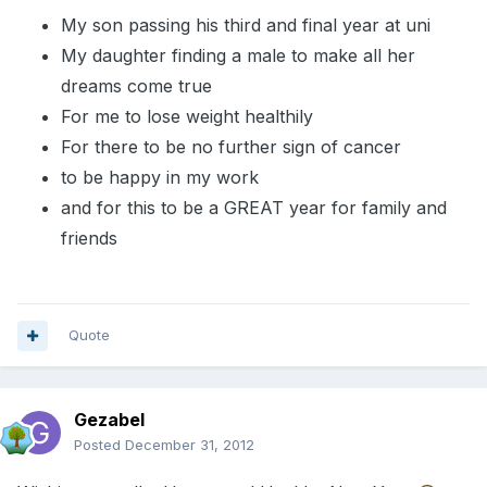
My son passing his third and final year at uni
My daughter finding a male to make all her
dreams come true
For me to lose weight healthily
For there to be no further sign of cancer
to be happy in my work
and for this to be a GREAT year for family and
friends
Quote
Gezabel
Posted
December 31, 2012