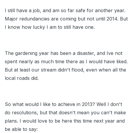
I still have a job, and am so far safe for another year.
Major redundancies are coming but not until 2014. But
I know how lucky I am to still have one.
The gardening year has been a disaster, and Ive not
spent nearly as much time there as I would have liked.
But at least our stream didn't flood, even when all the
local roads did.
So what would I like to achieve in 2013? Well I don't
do resolutions, but that doesn't mean you can't make
plans. I would love to be here this time next year and
be able to say: