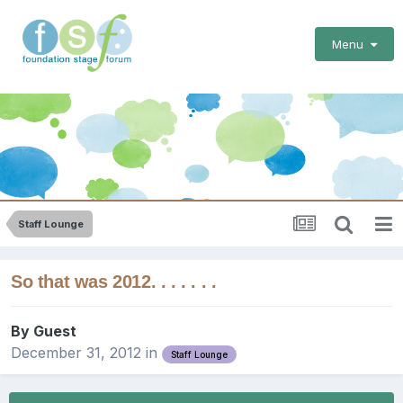
Menu
Staff Lounge
So that was 2012. . . . . . .
By Guest
December 31, 2012
in
Staff Lounge