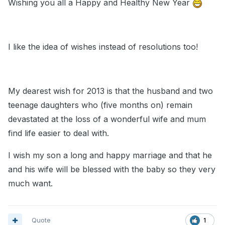
Wishing you all a Happy and Healthy New Year
I like the idea of wishes instead of resolutions too!
My dearest wish for 2013 is that the husband and two
teenage daughters who (five months on) remain
devastated at the loss of a wonderful wife and mum
find life easier to deal with.
I wish my son a long and happy marriage and that he
and his wife will be blessed with the baby so they very
much want.
Quote
1