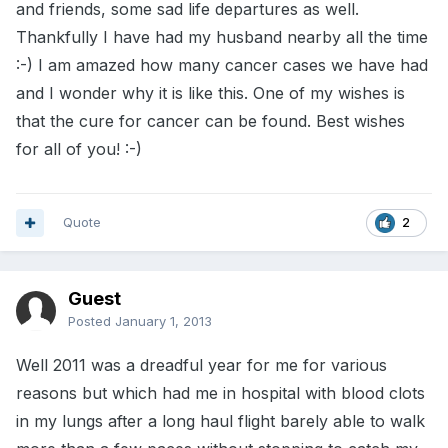
and friends, some sad life departures as well.
Thankfully I have had my husband nearby all the time
:-) I am amazed how many cancer cases we have had
and I wonder why it is like this. One of my wishes is
that the cure for cancer can be found. Best wishes
for all of you! :-)
Quote
2
Guest
Posted
January 1, 2013
Well 2011 was a dreadful year for me for various
reasons but which had me in hospital with blood clots
in my lungs after a long haul flight barely able to walk