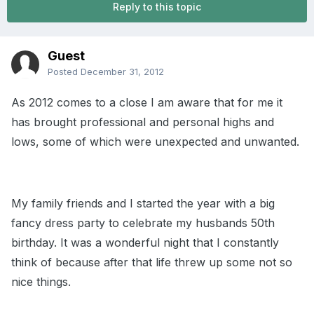
Reply to this topic
Guest
Posted
December 31, 2012
As 2012 comes to a close I am aware that for me it
has brought professional and personal highs and
lows, some of which were unexpected and unwanted.
My family friends and I started the year with a big
fancy dress party to celebrate my husbands 50th
birthday. It was a wonderful night that I constantly
think of because after that life threw up some not so
nice things.