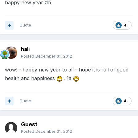
happy new year :1b
Quote
4
hali
Posted
December 31, 2012
wow! - happy new year to all - hope it is full of good
health and happiness
::1a
Quote
4
Guest
Posted
December 31, 2012