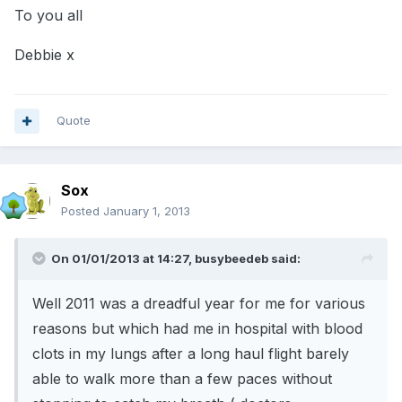
To you all
Debbie x
Quote
Sox
Posted
January 1, 2013
On 01/01/2013 at 14:27, busybeedeb said:
Well 2011 was a dreadful year for me for various
reasons but which had me in hospital with blood
clots in my lungs after a long haul flight barely
able to walk more than a few paces without