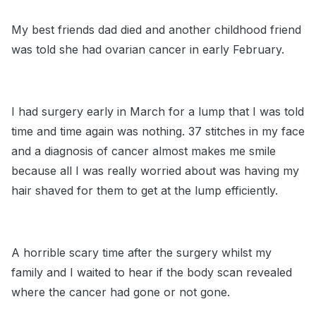
My best friends dad died and another childhood friend
was told she had ovarian cancer in early February.
I had surgery early in March for a lump that I was told
time and time again was nothing. 37 stitches in my face
and a diagnosis of cancer almost makes me smile
because all I was really worried about was having my
hair shaved for them to get at the lump efficiently.
A horrible scary time after the surgery whilst my
family and I waited to hear if the body scan revealed
where the cancer had gone or not gone.