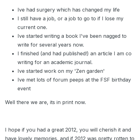
Ive had surgery which has changed my life
I still have a job, or a job to go to if I lose my
current one.
Ive started writing a book I've been nagged to
write for several years now.
I finished (and had published!) an article I am co
writing for an academic journal.
Ive started work on my 'Zen garden'
Ive met lots of forum peeps at the FSF birthday
event
Well there we are, its in print now.
I hope if you had a great 2012, you will cherish it and
have lovely memories, and if 2012 was pretty rotten to