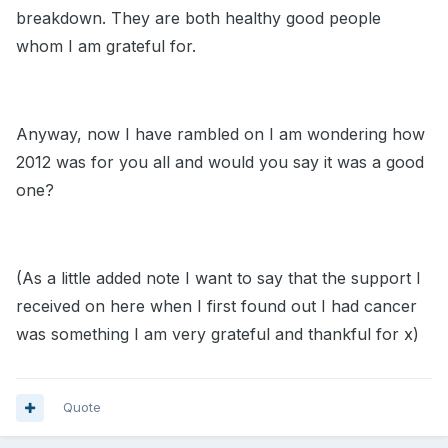
breakdown. They are both healthy good people
whom I am grateful for.
Anyway, now I have rambled on I am wondering how
2012 was for you all and would you say it was a good
one?
(As a little added note I want to say that the support I
received on here when I first found out I had cancer
was something I am very grateful and thankful for x)
Quote