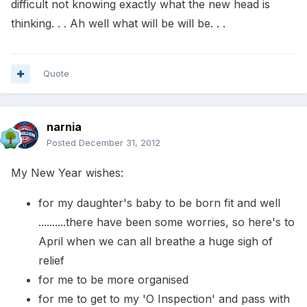
difficult not knowing exactly what the new head is
thinking. . . Ah well what will be will be. . .
Quote
narnia
Posted
December 31, 2012
My New Year wishes:
for my daughter's baby to be born fit and well
..........there have been some worries, so here's to
April when we can all breathe a huge sigh of
relief
for me to be more organised
for me to get to my 'O Inspection' and pass with