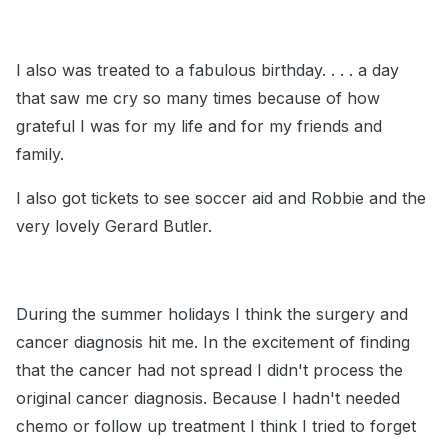
I also was treated to a fabulous birthday. . . . a day
that saw me cry so many times because of how
grateful I was for my life and for my friends and
family.
I also got tickets to see soccer aid and Robbie and the
very lovely Gerard Butler.
During the summer holidays I think the surgery and
cancer diagnosis hit me. In the excitement of finding
that the cancer had not spread I didn't process the
original cancer diagnosis. Because I hadn't needed
chemo or follow up treatment I think I tried to forget