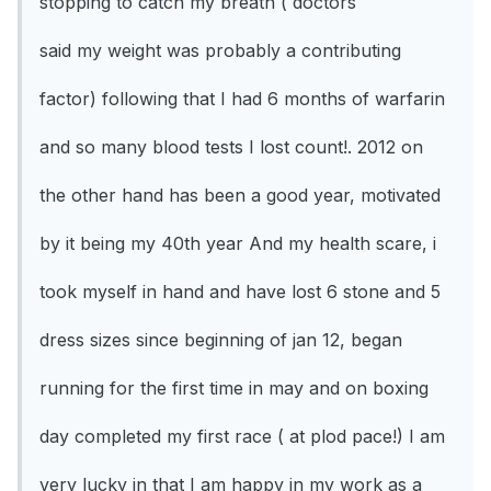
stopping to catch my breath ( doctors
said my weight was probably a contributing
factor) following that I had 6 months of warfarin
and so many blood tests I lost count!. 2012 on
the other hand has been a good year, motivated
by it being my 40th year And my health scare, i
took myself in hand and have lost 6 stone and 5
dress sizes since beginning of jan 12, began
running for the first time in may and on boxing
day completed my first race ( at plod pace!) I am
very lucky in that I am happy in my work as a