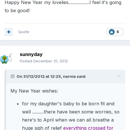
Happy New Year my lovelies..................I feel it's going
to be good!
Quote
8
sunnyday
Posted
December 31, 2012
On 31/12/2012 at 12:25, narnia said:
My New Year wishes:
for my daughter's baby to be born fit and
well ..........there have been some worries, so
here's to April when we can all breathe a
huge sigh of relief
everything crossed for