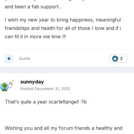
and been a fab support .
I wish my new year to bring happiness, meaningful
friendships and health for all of those I love and if i
can fit it in more me time !!!
Quote
2
sunnyday
Posted
December 31, 2012
That's quite a year scarlettangel! :1b
Wishing you and all my forum friends a healthy and