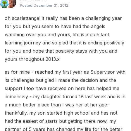
Posted
December 31, 2012
oh scarlettangel it really has been a challenging year
for you but you seem to have had the angels
watching over you and yours, life is a constant
learning journey and so glad that it is ending positively
for you and hope that positivity stays with you and
yours throughout 2013.x
as for mine - reached my first year as Supervisor with
its challenges but glad I made the decision and the
support I too have received on here has helped me
immensely - my daughter turned 18 last week and is in
a much better place than I was her at her age-
thankfully. my son started high school and has not
had the easiest of starts but getting there now, my
partner of 5 years has changed my life for the better