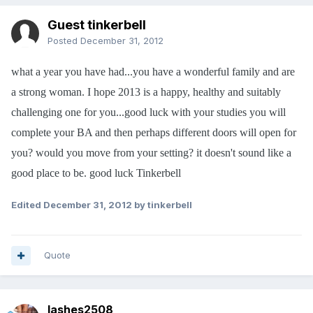
Guest tinkerbell
Posted
December 31, 2012
what a year you have had...you have a wonderful family and are
a strong woman. I hope 2013 is a happy, healthy and suitably
challenging one for you...good luck with your studies you will
complete your BA and then perhaps different doors will open for
you? would you move from your setting? it doesn't sound like a
good place to be. good luck Tinkerbell
Edited
December 31, 2012
by tinkerbell
Quote
lashes2508