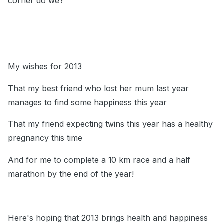
corner do we?
My wishes for 2013
That my best friend who lost her mum last year
manages to find some happiness this year
That my friend expecting twins this year has a healthy
pregnancy this time
And for me to complete a 10 km race and a half
marathon by the end of the year!
Here's hoping that 2013 brings health and happiness