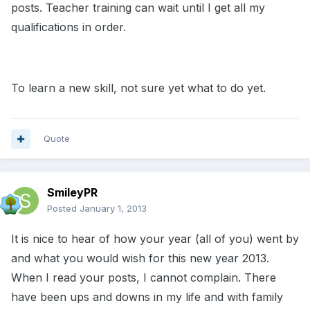
posts. Teacher training can wait until I get all my
qualifications in order.
To learn a new skill, not sure yet what to do yet.
Quote
SmileyPR
Posted
January 1, 2013
It is nice to hear of how your year (all of you) went by
and what you would wish for this new year 2013.
When I read your posts, I cannot complain. There
have been ups and downs in my life and with family