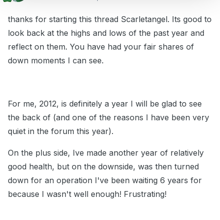
thanks for starting this thread Scarletangel. Its good to
look back at the highs and lows of the past year and
reflect on them. You have had your fair shares of
down moments I can see.
For me, 2012, is definitely a year I will be glad to see
the back of (and one of the reasons I have been very
quiet in the forum this year).
On the plus side, Ive made another year of relatively
good health, but on the downside, was then turned
down for an operation I've been waiting 6 years for
because I wasn't well enough! Frustrating!