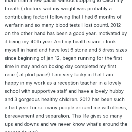
more than a few paces without stopping to catch my
breath ( doctors said my weight was probably a
contributing factor) following that I had 6 months of
warfarin and so many blood tests I lost count!. 2012
on the other hand has been a good year, motivated by
it being my 40th year And my health scare, i took
myself in hand and have lost 6 stone and 5 dress sizes
since beginning of jan 12, began running for the first
time in may and on boxing day completed my first
race ( at plod pace!) I am very lucky in that I am
happy in my work as a reception teacher in a lovely
school with supportive staff and have a lovely hubby
and 3 gorgeous healthy children. 2012 has been such
a bad year for so many people around me with illness,
bereavement and separation. This life gives so many
ups and downs and we never know what's around the