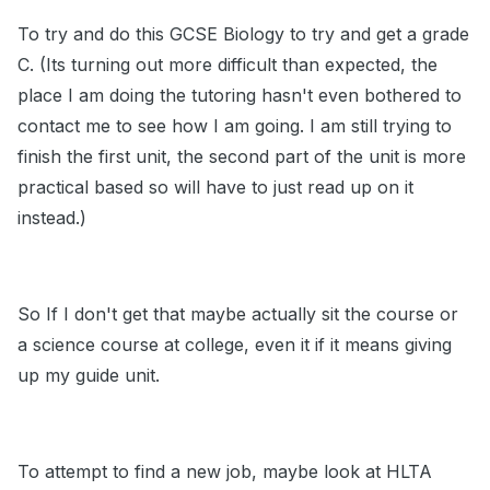
To try and do this GCSE Biology to try and get a grade
C. (Its turning out more difficult than expected, the
place I am doing the tutoring hasn't even bothered to
contact me to see how I am going. I am still trying to
finish the first unit, the second part of the unit is more
practical based so will have to just read up on it
instead.)
So If I don't get that maybe actually sit the course or
a science course at college, even it if it means giving
up my guide unit.
To attempt to find a new job, maybe look at HLTA