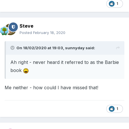
1
Steve
Posted
February 18, 2020
On 18/02/2020 at 19:03,
sunnyday
said:
Ah right - never heard it referred to as the Barbie
book
Me neither - how could I have missed that!
1