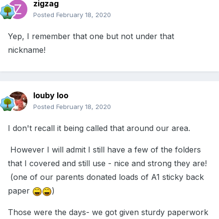
zigzag
Posted
February 18, 2020
Yep, I remember that one but not under that
nickname!
louby loo
Posted
February 18, 2020
I don't recall it being called that around our area.
However I will admit I still have a few of the folders
that I covered and still use - nice and strong they are!
(one of our parents donated loads of A1 sticky back
paper
)
Those were the days- we got given sturdy paperwork