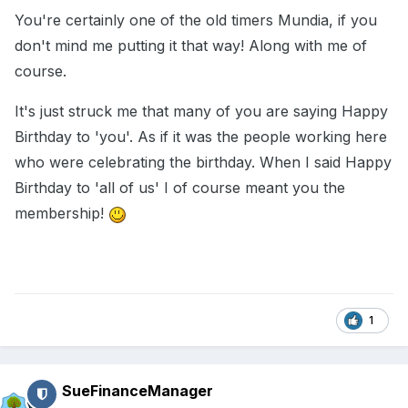
You're certainly one of the old timers Mundia, if you
don't mind me putting it that way! Along with me of
course.
It's just struck me that many of you are saying Happy
Birthday to 'you'. As if it was the people working here
who were celebrating the birthday. When I said Happy
Birthday to 'all of us' I of course meant you the
membership!
1
SueFinanceManager