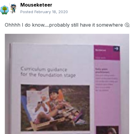
Mouseketeer
Posted
February 18, 2020
Ohhhh I do know....probably still have it somewhere 🤔