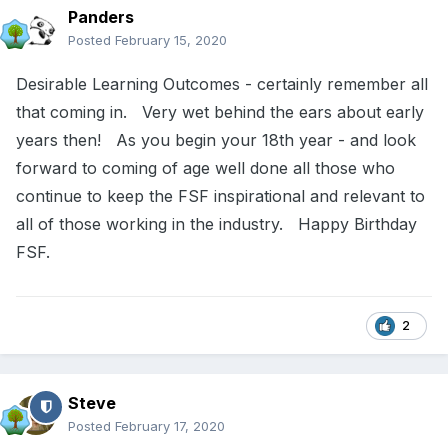
Panders
Posted
February 15, 2020
Desirable Learning Outcomes - certainly remember all
that coming in. Very wet behind the ears about early
years then! As you begin your 18th year - and look
forward to coming of age well done all those who
continue to keep the FSF inspirational and relevant to
all of those working in the industry. Happy Birthday
FSF.
2
Steve
Posted
February 17, 2020