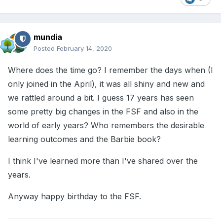
mundia
Posted
February 14, 2020
Where does the time go? I remember the days when (I
only joined in the April), it was all shiny and new and
we rattled around a bit. I guess 17 years has seen
some pretty big changes in the FSF and also in the
world of early years? Who remembers the desirable
learning outcomes and the Barbie book?
I think I've learned more than I've shared over the
years.
Anyway happy birthday to the FSF.