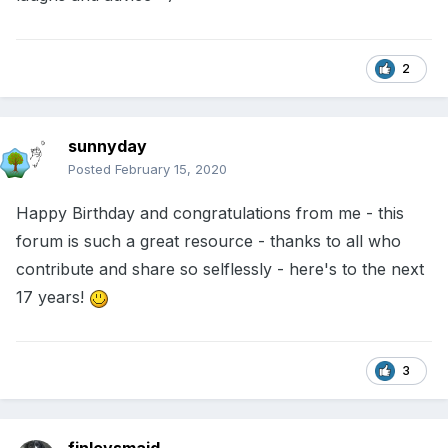
2
sunnyday
Posted
February 15, 2020
Happy Birthday and congratulations from me - this
forum is such a great resource - thanks to all who
contribute and share so selflessly - here's to the next
17 years!
3