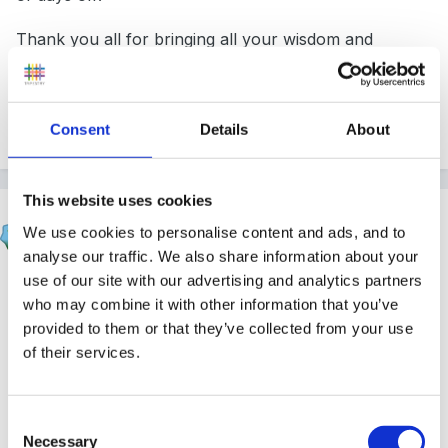
Thank you all for bringing all your wisdom and
kindness to the FSF.
Consent
Details
About
2
This website uses cookies
Mouseketeer
We use cookies to personalise content and ads, and to
Posted
February 18, 2020
analyse our traffic. We also share information about your
use of our site with our advertising and analytics partners
On 17/02/2020 at 14:10,
Stargrower
said:
who may combine it with other information that you’ve
provided to them or that they’ve collected from your use
Goodness, I remember the Desirable Learning
of their services.
Outcomes and the Barbie Book! And being
inspected by the Local Authority instead of the
Consent
big O!
Necessary
Selection