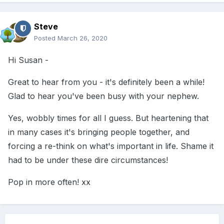
Steve
Posted
March 26, 2020
Hi Susan -
Great to hear from you - it's definitely been a while!
Glad to hear you've been busy with your nephew.
Yes, wobbly times for all I guess. But heartening that
in many cases it's bringing people together, and
forcing a re-think on what's important in life. Shame it
had to be under these dire circumstances!
Pop in more often! xx