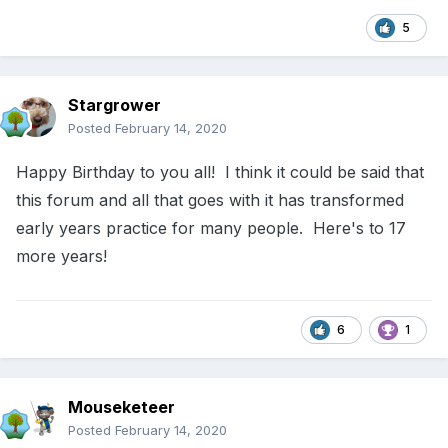
5
Stargrower
Posted
February 14, 2020
Happy Birthday to you all! I think it could be said that
this forum and all that goes with it has transformed
early years practice for many people. Here's to 17
more years!
6
1
Mouseketeer
Posted
February 14, 2020