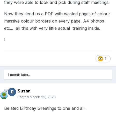
they were able to look and pick during staff meetings.
Now they send us a PDF with wasted pages of colour
massive colour borders on every page, A4 photos
etc... all this with very little actual training inside.
I
1
1 month later...
Susan
Posted
March 25, 2020
Belated Birthday Greetings to one and all.