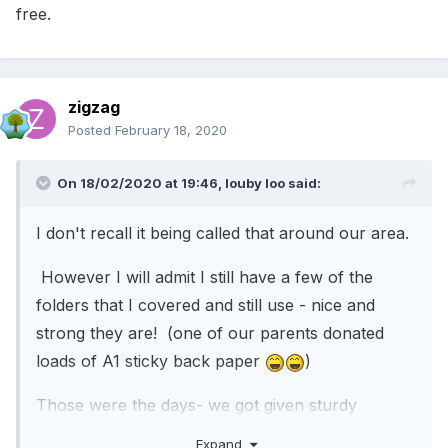
free.
zigzag
Posted
February 18, 2020
On 18/02/2020 at 19:46,
louby loo
said:
I don't recall it being called that around our area.
However I will admit I still have a few of the
folders that I covered and still use - nice and
strong they are! (one of our parents donated
loads of A1 sticky back paper
)
Those were the days- we got given sturdy
paperwork free.
Expand