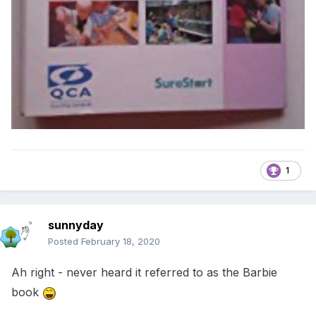
1
sunnyday
Posted
February 18, 2020
Ah right - never heard it referred to as the Barbie
book