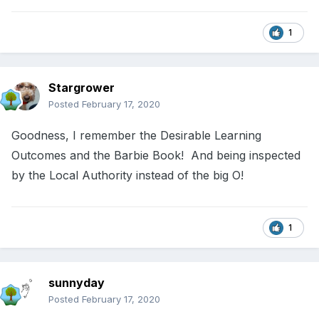
1
Stargrower
Posted
February 17, 2020
Goodness, I remember the Desirable Learning
Outcomes and the Barbie Book! And being inspected
by the Local Authority instead of the big O!
1
sunnyday
Posted
February 17, 2020