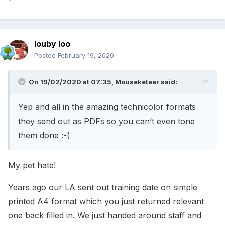
louby loo
Posted
February 19, 2020
On 19/02/2020 at 07:35,
Mouseketeer
said:
Yep and all in the amazing technicolor formats
they send out as PDFs so you can’t even tone
them done :-(
My pet hate!
Years ago our LA sent out training date on simple
printed A4 format which you just returned relevant
one back filled in. We just handed around staff and