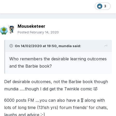
3
Mouseketeer
Posted
February 14, 2020
On 14/02/2020 at 19:50,
mundia
said:
Who remembers the desirable learning outcomes
and the Barbie book?
Def desirable outcomes, not the Barbie book though
mundia .....though I did get the Twinkle comic 🤣
6000 posts FM ....you can also have a 🎖 along with
lots of long time (13’ish yrs) forum friends’ for chats,
laughs and advice :-)