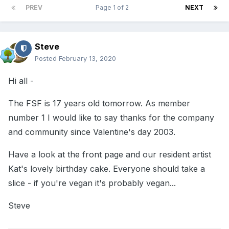
PREV
Page 1 of 2
NEXT
Steve
Posted
February 13, 2020
Hi all -
The FSF is 17 years old tomorrow. As member
number 1 I would like to say thanks for the company
and community since Valentine's day 2003.
Have a look at the front page and our resident artist
Kat's lovely birthday cake. Everyone should take a
slice - if you're vegan it's probably vegan...
Steve