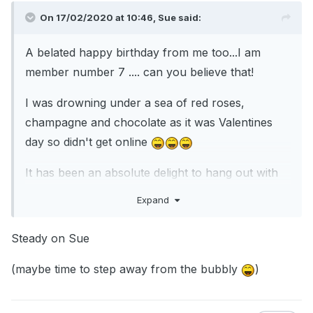
On 17/02/2020 at 10:46,
Sue
said:
A belated happy birthday from me too...I am
member number 7 .... can you believe that!
I was drowning under a sea of red roses,
champagne and chocolate as it was Valentines
day so didn't get online
It has been an absolute delight to hang out with
you guys for the last 17 years and as I am feeling
Expand
sentimental I am lifting the ban on mentioning
Christmas until the 24/12/20 this year....go on, go
Steady on Sue
mad, lets talk about tinsel right now
(maybe time to step away from the bubbly
)
With big hugs and boxes of baubles,
Sue x