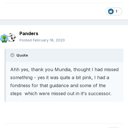
1
Panders
Posted
February 18, 2020
Quote
Ahh yes, thank you Mundia, thought I had missed
something - yes it was quite a bit pink, I had a
fondness for that guidance and some of the
steps which were missed out in it's successor.