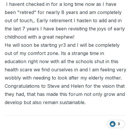
I havent checked in for a long time now as I have
been "retired" for nearly 8 years and am completely
out of touch,. Early retirement I hasten to add and in
the last 7 years I have been revisiting the joys of early
childhood with a great nephew!
He will soon be starting yr3 and I will be completely
out of my comfort zone. Its a strange time in
education right now with all the schools shut in this
health scare we find ourselves in and I am feeling very
wobbly with needing to look after my elderly mother.
Congratulations to Steve and Helen for the vision that
they had, that has made this forum not only grow and
develop but also remain sustainable.
3