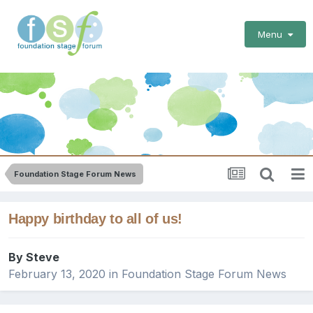
Menu
Foundation Stage Forum News
Happy birthday to all of us!
By
Steve
February 13, 2020
in
Foundation Stage Forum News