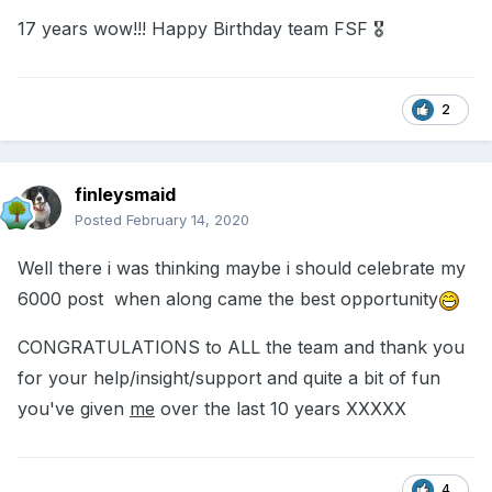
17 years wow!!! Happy Birthday team FSF 🎖
2
finleysmaid
Posted
February 14, 2020
Well there i was thinking maybe i should celebrate my
6000 post when along came the best opportunity
CONGRATULATIONS to ALL the team and thank you
for your help/insight/support and quite a bit of fun
you've given
me
over the last 10 years XXXXX
4