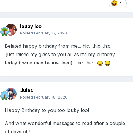
4
louby loo
Posted
February 17, 2020
Belated happy birthday from me....hic....hic...hic.
just raised my glass to you all as it's my birthday
today ( wine may be involved) ..hic...hic.
Jules
Posted
February 18, 2020
Happy Birthday to you too louby loo!
And what wonderful messages to read after a couple
of days off!