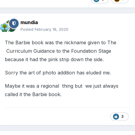
mundia
Posted
February 18, 2020
The Barbie book was the nickname given to The
Curriculum Guidance to the Foundation Stage
because it had the pink strip down the side.
Sorry the art of photo addition has eluded me.
Maybe it was a regional thing but we just always
called it the Barbie book.
3