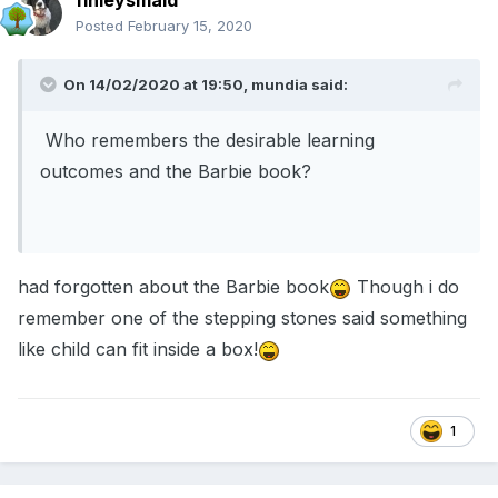
finleysmaid
Posted
February 15, 2020
On 14/02/2020 at 19:50,
mundia
said:
Who remembers the desirable learning
outcomes and the Barbie book?
had forgotten about the Barbie book
Though i do
remember one of the stepping stones said something
like child can fit inside a box!
1