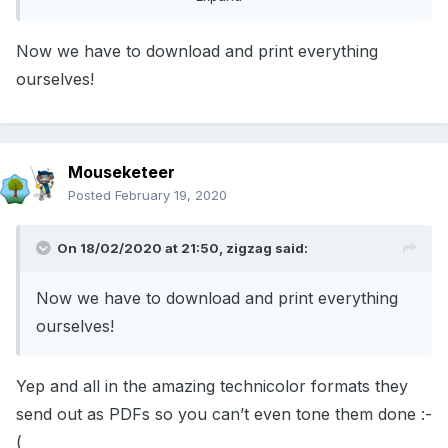
Now we have to download and print everything
ourselves!
Mouseketeer
Posted
February 19, 2020
On 18/02/2020 at 21:50,
zigzag
said:
Now we have to download and print everything
ourselves!
Yep and all in the amazing technicolor formats they
send out as PDFs so you can’t even tone them done :-
(