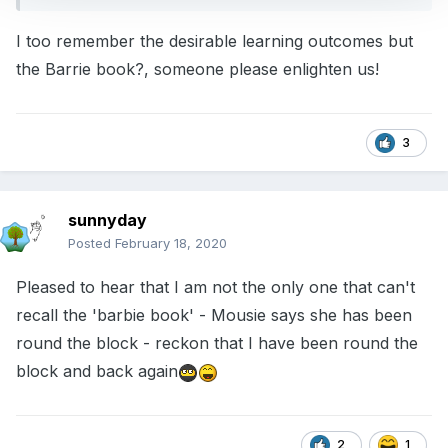
I too remember the desirable learning outcomes but
the Barrie book?, someone please enlighten us!
3
sunnyday
Posted
February 18, 2020
Pleased to hear that I am not the only one that can't
recall the 'barbie book' - Mousie says she has been
round the block - reckon that I have been round the
block and back again
2
1