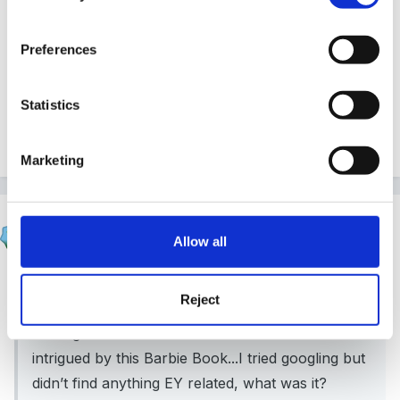
I thought I’d been around the block but am intrigued
Preferences
by this Barbie Book...I tried googling but didn’t find
anything EY related, what was it?
Statistics
2
Marketing
zigzag
Allow all
Posted
February 18, 2020
On 18/02/2020 at 16:11,
Mouseketeer
said:
Reject
I thought I’d been around the block but am
intrigued by this Barbie Book...I tried googling but
didn’t find anything EY related, what was it?