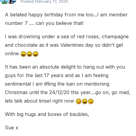
Posted
February 17, 2020
A belated happy birthday from me too...I am member
number 7 .... can you believe that!
I was drowning under a sea of red roses, champagne
and chocolate as it was Valentines day so didn't get
online
It has been an absolute delight to hang out with you
guys for the last 17 years and as I am feeling
sentimental I am lifting the ban on mentioning
Christmas until the 24/12/20 this year....go on, go mad,
lets talk about tinsel right now
With big hugs and boxes of baubles,
Sue x