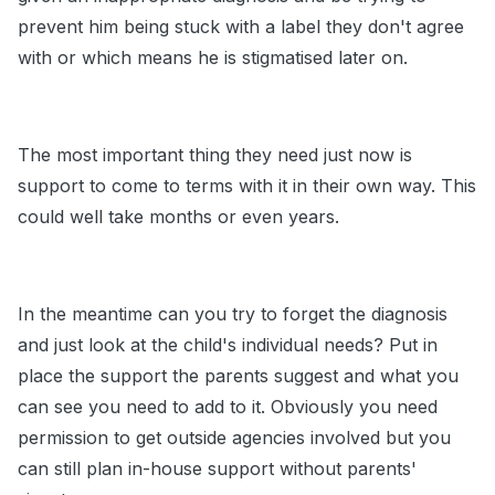
prevent him being stuck with a label they don't agree
with or which means he is stigmatised later on.
The most important thing they need just now is
support to come to terms with it in their own way. This
could well take months or even years.
In the meantime can you try to forget the diagnosis
and just look at the child's individual needs? Put in
place the support the parents suggest and what you
can see you need to add to it. Obviously you need
permission to get outside agencies involved but you
can still plan in-house support without parents'