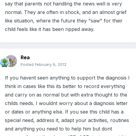
say that parents not handling the news well is very
normal. They are often in shock, and an almost grief
like situation, where the future they "saw" for their
child feels like it has been ripped away.
Rea
Posted
February 9, 2012
If you havent seen anything to support the diagnosis I
think in cases like this its better to record everything
and carry on as normal but with extra thought to the
childs needs. I wouldnt worry about a diagnosis letter
or dates or anything else. If you see this child has a
special need, address it, adapt your activities, routines
and anything you need to to help him but dont