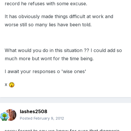
record he refuses with some excuse.
It has obviously made things difficult at work and
worse still so many lies have been told.
What would you do in this situation ?? I could add so
much more but wont for the time being.
I await your responses o 'wise ones'
x
lashes2508
Posted
February 9, 2012