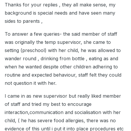
Thanks for your replies , they all make sense, my
background is special needs and have seen many
sides to parents ,
To answer a few queries- the said member of staff
was originally the temp supervisor, she came to
setting (preschool) with her child, he was allowed to
wander round , drinking from bottle , eating as and
when he wanted despite other children adhering to
routine and expected behaviour, staff felt they could
not question it with her.
I came in as new supervisor but really liked member
of staff and tried my best to encourage
interaction,communication and socialisation with her
child, ( he has severe food allergies, there was no
evidence of this until i put it into place procedures etc