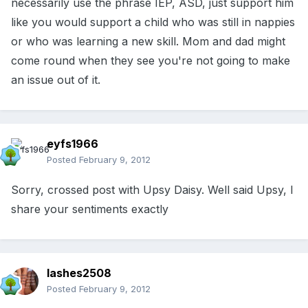
necessarily use the phrase IEP, ASD, just support him
like you would support a child who was still in nappies
or who was learning a new skill. Mom and dad might
come round when they see you're not going to make
an issue out of it.
eyfs1966
Posted
February 9, 2012
Sorry, crossed post with Upsy Daisy. Well said Upsy, I
share your sentiments exactly
lashes2508
Posted
February 9, 2012