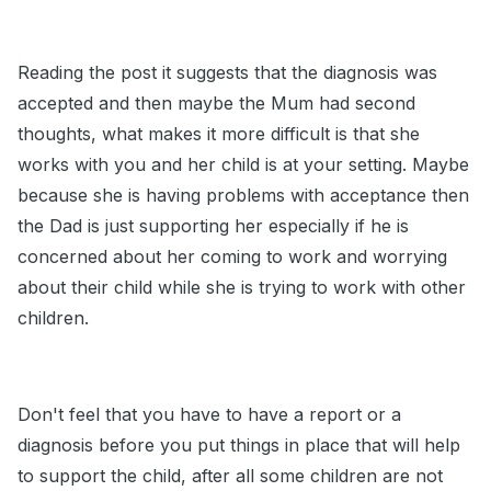
Reading the post it suggests that the diagnosis was
accepted and then maybe the Mum had second
thoughts, what makes it more difficult is that she
works with you and her child is at your setting. Maybe
because she is having problems with acceptance then
the Dad is just supporting her especially if he is
concerned about her coming to work and worrying
about their child while she is trying to work with other
children.
Don't feel that you have to have a report or a
diagnosis before you put things in place that will help
to support the child, after all some children are not