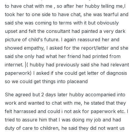
to have chat with me , so after her hubby telling me,I
took her to one side to have chat, she was tearful and
said she was coming to terms with it but obviously
upset and felt the consultant had painted a very dark
picture of child's future. I again reassured her and
showed empathy, I asked for the report/letter and she
said she only had what her friend had printed from
internet. |( hubby had previously said she had relevant
paperwork) I asked if she could get letter of diagnosis
so we could get things into placeand
She agreed but 2 days later hubby accompanied into
work and wanted to chat with me, he stated that they
felt harrassed and could i not ask for paperwork etc. I
tried to assure him that I was doing my job and had
duty of care to children, he said they did not want us