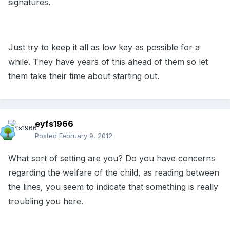
signatures.
Just try to keep it all as low key as possible for a
while. They have years of this ahead of them so let
them take their time about starting out.
eyfs1966
Posted
February 9, 2012
What sort of setting are you? Do you have concerns
regarding the welfare of the child, as reading between
the lines, you seem to indicate that something is really
troubling you here.