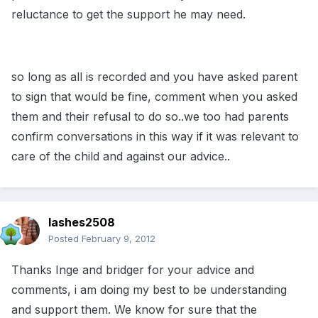
reluctance to get the support he may need.
so long as all is recorded and you have asked parent
to sign that would be fine, comment when you asked
them and their refusal to do so..we too had parents
confirm conversations in this way if it was relevant to
care of the child and against our advice..
lashes2508
Posted
February 9, 2012
Thanks Inge and bridger for your advice and
comments, i am doing my best to be understanding
and support them. We know for sure that the