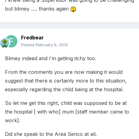
I knew being a Supervisor was going to be challenging
but blimey ..... thanks again
Fredbear
Posted
February 9, 2012
Blimey indeed and i'm getting itchy too.
From the comments you are now making it would
suggest that there is certainly more to this situation,
especially regarding the child being at the hospital.
So let me get this right, child was supposed to be at
the hospital [ with who] mum [staff member came to
work].
Did she speak to the Area Senco at all.