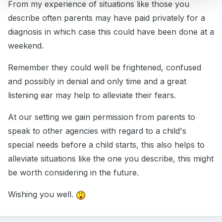
From my experience of situations like those you
describe often parents may have paid privately for a
diagnosis in which case this could have been done at a
weekend.
Remember they could well be frightened, confused
and possibly in denial and only time and a great
listening ear may help to alleviate their fears.
At our setting we gain permission from parents to
speak to other agencies with regard to a child's
special needs before a child starts, this also helps to
alleviate situations like the one you describe, this might
be worth considering in the future.
Wishing you well.