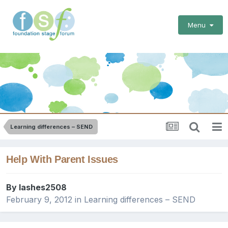
Menu
Learning differences – SEND
Help With Parent Issues
By
lashes2508
February 9, 2012
in
Learning differences – SEND