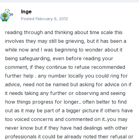
Inge
Posted
February 9, 2012
reading through and thinking about time scale this
involves they may still be grieving, but it has been a
while now and I was beginning to wonder about it
being safeguarding, even before reading your
comment, if they continue to refuse recommended
further help . any number locally you could ring for
advice, need not be named but asking for advice on if
it needs taking any further or observing and seeing
how things progress for longer.. often better to find
out as it may be part of a bigger picture if others have
too voiced concerns and commented on it..you may
never know but if they have had dealings with other
professionals it could be already noted their refusal or