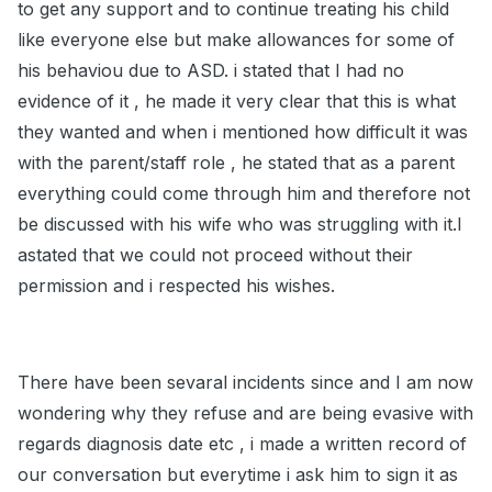
to get any support and to continue treating his child
like everyone else but make allowances for some of
his behaviou due to ASD. i stated that I had no
evidence of it , he made it very clear that this is what
they wanted and when i mentioned how difficult it was
with the parent/staff role , he stated that as a parent
everything could come through him and therefore not
be discussed with his wife who was struggling with it.I
astated that we could not proceed without their
permission and i respected his wishes.
There have been sevaral incidents since and I am now
wondering why they refuse and are being evasive with
regards diagnosis date etc , i made a written record of
our conversation but everytime i ask him to sign it as