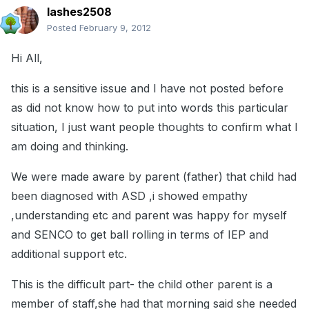
lashes2508
Posted
February 9, 2012
Hi All,
this is a sensitive issue and I have not posted before
as did not know how to put into words this particular
situation, I just want people thoughts to confirm what I
am doing and thinking.
We were made aware by parent (father) that child had
been diagnosed with ASD ,i showed empathy
,understanding etc and parent was happy for myself
and SENCO to get ball rolling in terms of IEP and
additional support etc.
This is the difficult part- the child other parent is a
member of staff,she had that morning said she needed