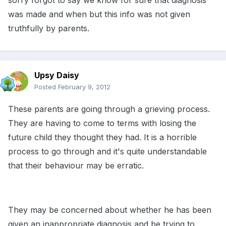
sorry forgot to say we know for sure that diagnosis
was made and when but this info was not given
truthfully by parents.
Upsy Daisy
Posted
February 9, 2012
These parents are going through a grieving process.
They are having to come to terms with losing the
future child they thought they had. It is a horrible
process to go through and it's quite understandable
that their behaviour may be erratic.
They may be concerned about whether he has been
given an inappropriate diagnosis and be trying to