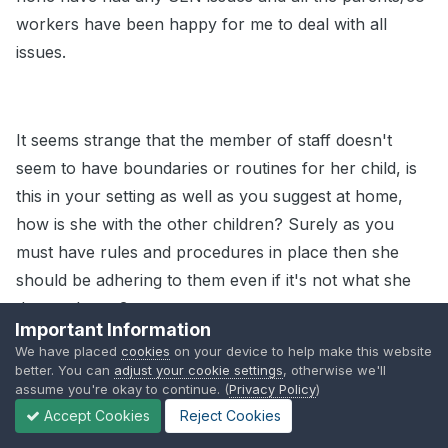
workers have been happy for me to deal with all
issues.
It seems strange that the member of staff doesn't
seem to have boundaries or routines for her child, is
this in your setting as well as you suggest at home,
how is she with the other children? Surely as you
must have rules and procedures in place then she
should be adhering to them even if it's not what she
does at home?
Important Information
We have placed
cookies
on your device to help make this website
better. You can
adjust your cookie settings
, otherwise we'll
assume you're okay to continue. (
Privacy Policy
)
It could still be early days in her accepting what is
Accept Cookies
Reject Cookies
happening, could you talk to her about it, about how