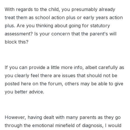
With regards to the child, you presumably already
treat them as school action plus or early years action
plus. Are you thinking about going for statutory
assessment? Is your concern that the parent's will
block this?
If you can provide a little more info, albeit carefully as
you clearly feel there are issues that should not be
posted here on the forum, others may be able to give
you better advice.
However, having dealt with many parents as they go
through the emotional minefield of diagnosis, I would