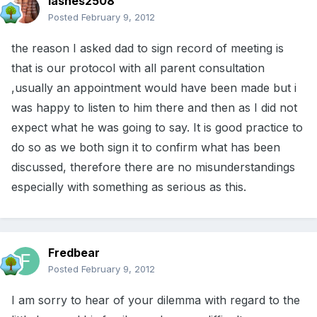
lashes2508
Posted
February 9, 2012
the reason I asked dad to sign record of meeting is
that is our protocol with all parent consultation
,usually an appointment would have been made but i
was happy to listen to him there and then as I did not
expect what he was going to say. It is good practice to
do so as we both sign it to confirm what has been
discussed, therefore there are no misunderstandings
especially with something as serious as this.
Fredbear
Posted
February 9, 2012
I am sorry to hear of your dilemma with regard to the