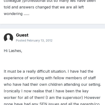
colleague /professional but so many lies have been
told and answers changed that we are all left
wondering ......
Guest
Posted
February 13, 2012
Hi Lashes,
It must be a really difficult situation. I have had the
experience of working with fellow members of staff
who have had their own children attending our setting.
Ironically I now realise that I have been the key
worker for all of them! (I am the supervisor) However
none have had any SEN issues and all the parents/co