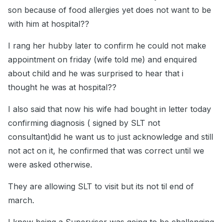
son because of food allergies yet does not want to be
with him at hospital??
I rang her hubby later to confirm he could not make
appointment on friday (wife told me) and enquired
about child and he was surprised to hear that i
thought he was at hospital??
I also said that now his wife had bought in letter today
confirming diagnosis ( signed by SLT not
consultant)did he want us to just acknowledge and still
not act on it, he confirmed that was correct until we
were asked otherwise.
They are allowing SLT to visit but its not til end of
march.