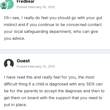
Fredbear
Posted
February 10, 2012
Oh i see, I really do feel you should go with your gut
instinct and if you continue to be concerned contact
your local safeguarding department, who can give
you advice.
Guest
Posted
February 12, 2012
I have read this and really feel for you, the most
difficult thing if a child is diagnosed with any SEN can
be for the parents to accept the diagnosis and then to
get them on board with the support that you need to
put in place.