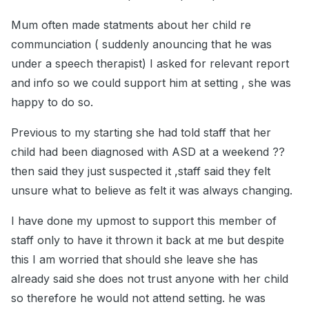
Mum often made statments about her child re
communciation ( suddenly anouncing that he was
under a speech therapist) I asked for relevant report
and info so we could support him at setting , she was
happy to do so.
Previous to my starting she had told staff that her
child had been diagnosed with ASD at a weekend ??
then said they just suspected it ,staff said they felt
unsure what to believe as felt it was always changing.
I have done my upmost to support this member of
staff only to have it thrown it back at me but despite
this I am worried that should she leave she has
already said she does not trust anyone with her child
so therefore he would not attend setting. he was