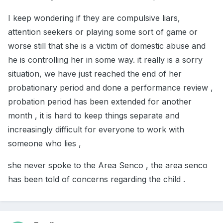
I keep wondering if they are compulsive liars,
attention seekers or playing some sort of game or
worse still that she is a victim of domestic abuse and
he is controlling her in some way. it really is a sorry
situation, we have just reached the end of her
probationary period and done a performance review ,
probation period has been extended for another
month , it is hard to keep things separate and
increasingly difficult for everyone to work with
someone who lies ,
she never spoke to the Area Senco , the area senco
has been told of concerns regarding the child .