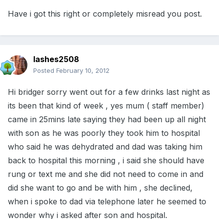
Have i got this right or completely misread you post.
lashes2508
Posted
February 10, 2012
Hi bridger sorry went out for a few drinks last night as
its been that kind of week , yes mum ( staff member)
came in 25mins late saying they had been up all night
with son as he was poorly they took him to hospital
who said he was dehydrated and dad was taking him
back to hospital this morning , i said she should have
rung or text me and she did not need to come in and
did she want to go and be with him , she declined,
when i spoke to dad via telephone later he seemed to
wonder why i asked after son and hospital.