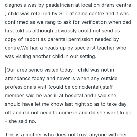
diagnosis was by peadatrician at local childrens centre
, child was referred by SLT at same centre and it was
confirmed as we rang to ask for verification when dad
first told us although obviously could not send us
copy of report as parental permission needed by
centre.We had a heads up by specialist teacher who
was visiting another child in our setting.
|Our area senco visited today - child was not in
attendance today and never is when any outside
professionals visit-(could be coincidental),staff
member said he was ill at hospital and I said she
should have let me know last night so as to take day
off and did not need to come in and did she want to go
- she said no.
This is a mother who does not trust anyone with her