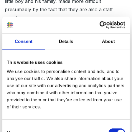
little boy and his family, made more difficult
presumably by the fact that they are also a staff
member.
It is most definetly a grieving process and i would back
off completely from suggesting any additional support
Consent
Details
About
at this time if the child in question is able to cope well
with your routine as it is now.
This website uses cookies
I think you need to continue to make small obs of his
We use cookies to personalise content and ads, and to
strengths and weaknesses much the same as you
analyse our traffic. We also share information about your
probably do already with all your children. This will be
use of our site with our advertising and analytics partners
who may combine it with other information that you’ve
so useful if and when the time comes whilst he is with
provided to them or that they’ve collected from your use
you or moving on to school to identify any support
of their services.
that may be required.
Do you meet with all parents generally to discuss a
Consent
child's progress throughout the year.This maybe