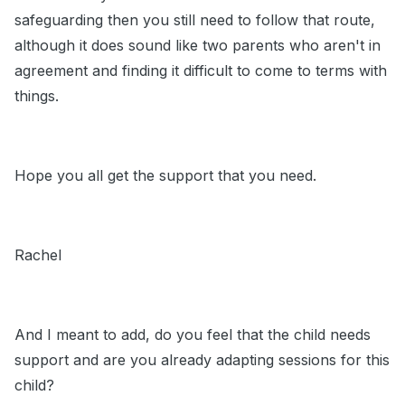
safeguarding then you still need to follow that route,
although it does sound like two parents who aren't in
agreement and finding it difficult to come to terms with
things.
Hope you all get the support that you need.
Rachel
And I meant to add, do you feel that the child needs
support and are you already adapting sessions for this
child?