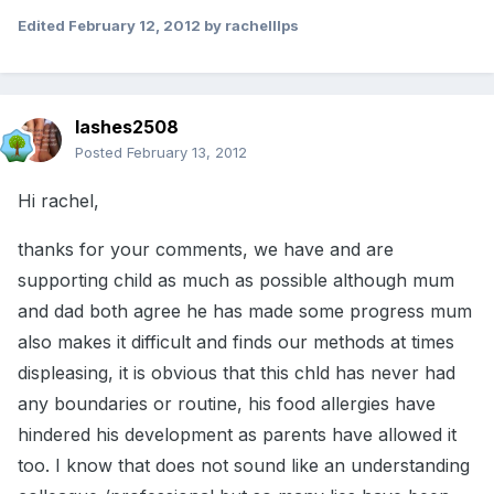
Edited
February 12, 2012
by rachelllps
lashes2508
Posted
February 13, 2012
Hi rachel,
thanks for your comments, we have and are
supporting child as much as possible although mum
and dad both agree he has made some progress mum
also makes it difficult and finds our methods at times
displeasing, it is obvious that this chld has never had
any boundaries or routine, his food allergies have
hindered his development as parents have allowed it
too. I know that does not sound like an understanding