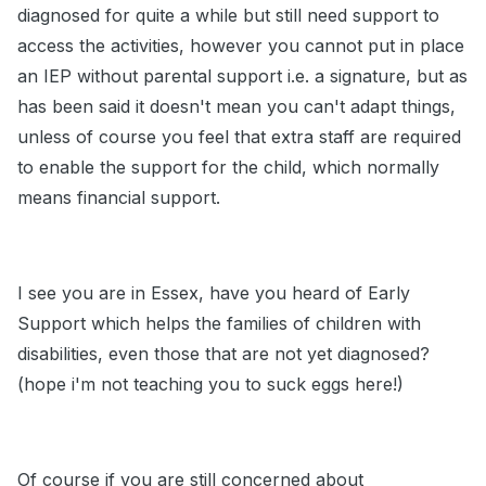
diagnosed for quite a while but still need support to
access the activities, however you cannot put in place
an IEP without parental support i.e. a signature, but as
has been said it doesn't mean you can't adapt things,
unless of course you feel that extra staff are required
to enable the support for the child, which normally
means financial support.
I see you are in Essex, have you heard of Early
Support which helps the families of children with
disabilities, even those that are not yet diagnosed?
(hope i'm not teaching you to suck eggs here!)
Of course if you are still concerned about