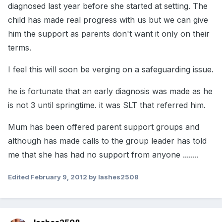
diagnosed last year before she started at setting. The
child has made real progress with us but we can give
him the support as parents don't want it only on their
terms.
I feel this will soon be verging on a safeguarding issue.
he is fortunate that an early diagnosis was made as he
is not 3 until springtime. it was SLT that referred him.
Mum has been offered parent support groups and
although has made calls to the group leader has told
me that she has had no support from anyone ........
Edited
February 9, 2012
by lashes2508