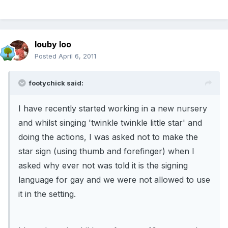
louby loo
Posted
April 6, 2011
footychick said:
I have recently started working in a new nursery
and whilst singing 'twinkle twinkle little star' and
doing the actions, I was asked not to make the
star sign (using thumb and forefinger) when I
asked why ever not was told it is the signing
language for gay and we were not allowed to use
it in the setting.