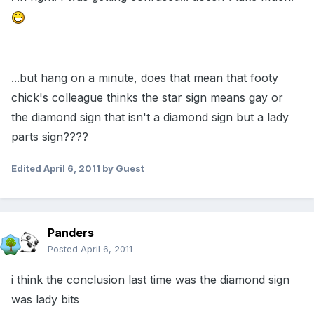
...but hang on a minute, does that mean that footy
chick's colleague thinks the star sign means gay or
the diamond sign that isn't a diamond sign but a lady
parts sign????
Edited
April 6, 2011
by Guest
Panders
Posted
April 6, 2011
i think the conclusion last time was the diamond sign
was lady bits