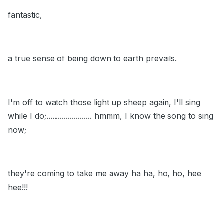
fantastic,
a true sense of being down to earth prevails.
I'm off to watch those light up sheep again, I'll sing
while I do;....................... hmmm, I know the song to sing
now;
they're coming to take me away ha ha, ho, ho, hee
hee!!!