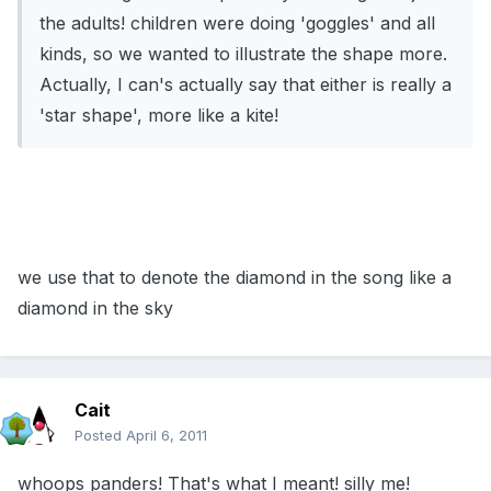
the adults! children were doing 'goggles' and all
kinds, so we wanted to illustrate the shape more.
Actually, I can's actually say that either is really a
'star shape', more like a kite!
we use that to denote the diamond in the song like a
diamond in the sky
Cait
Posted
April 6, 2011
whoops panders! That's what I meant! silly me!