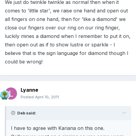
We just do twinkle twinkle as normal then when it
comes to 'little star', we raise one hand and open out
all fingers on one hand, then for 'like a diamond' we
close our fingers over our ring on our ring finger,
luckily mines a diamond when I remember to put it on,
then open out as if to show lustre or sparkle - I
believe that is the sign language for diamond though I
could be wrong!
Lyanne
Posted
April 10, 2011
Deb said:
I have to agree with Kariana on this one.