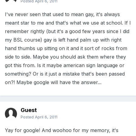
Posted
April 6, 2011
I've never seen that used to mean gay, it's always
meant star to me and that's what we use at school. If I
remember rightly (but it's a good few years since I did
my BSL course) gay is left hand palm up with right
hand thumbs up sitting on it and it sort of rocks from
side to side. Maybe you should ask them where they
got this from. Is it maybe american sign language or
something? Or is it just a mistake that's been passed
on?! Maybe google will have the answer...
Guest
Posted
April 6, 2011
Yay for google! And woohoo for my memory, it's