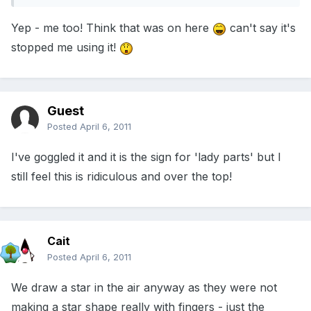
Yep - me too! Think that was on here
can't say it's
stopped me using it!
Guest
Posted
April 6, 2011
I've goggled it and it is the sign for 'lady parts' but I
still feel this is ridiculous and over the top!
Cait
Posted
April 6, 2011
We draw a star in the air anyway as they were not
making a star shape really with fingers - just the