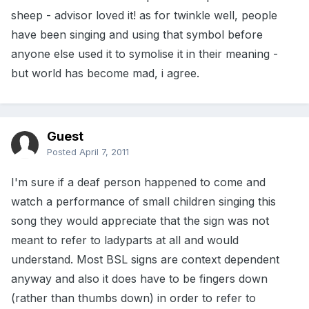
sheep - advisor loved it! as for twinkle well, people
have been singing and using that symbol before
anyone else used it to symolise it in their meaning -
but world has become mad, i agree.
Guest
Posted
April 7, 2011
I'm sure if a deaf person happened to come and
watch a performance of small children singing this
song they would appreciate that the sign was not
meant to refer to ladyparts at all and would
understand. Most BSL signs are context dependent
anyway and also it does have to be fingers down
(rather than thumbs down) in order to refer to