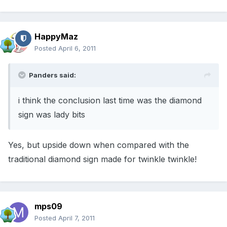
HappyMaz
Posted
April 6, 2011
Panders said:
i think the conclusion last time was the diamond
sign was lady bits
Yes, but upside down when compared with the
traditional diamond sign made for twinkle twinkle!
mps09
Posted
April 7, 2011