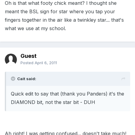
Oh is that what footy chick meant? I thought she
meant the BSL sign for star where you tap your
fingers together in the air like a twinkley star... that's
what we use at my school.
Guest
Posted
April 6, 2011
Cait said:
Quick edit to say that (thank you Panders) it's the
DIAMOND bit, not the star bit - DUH
Ah right! I was getting confused... doesn't take much!