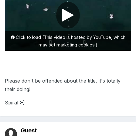
Click to load (This video is hosted by YouTube, which
may set marketing cookies.)
Please don't be offended about the title, it's totally
their doing!
Spiral :-)
Guest