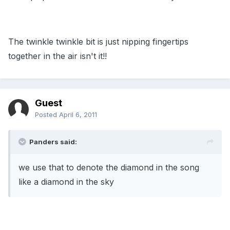
The twinkle twinkle bit is just nipping fingertips
together in the air isn't it!!
Guest
Posted
April 6, 2011
Panders said:
we use that to denote the diamond in the song
like a diamond in the sky