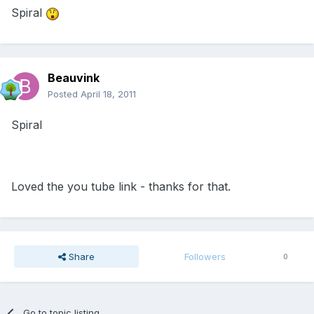
Spiral
Beauvink
Posted
April 18, 2011
Spiral
Loved the you tube link - thanks for that.
Share
Followers
0
Go to topic listing