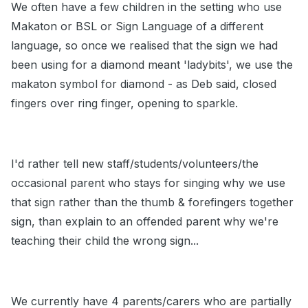
We often have a few children in the setting who use
Makaton or BSL or Sign Language of a different
language, so once we realised that the sign we had
been using for a diamond meant 'ladybits', we use the
makaton symbol for diamond - as Deb said, closed
fingers over ring finger, opening to sparkle.
I'd rather tell new staff/students/volunteers/the
occasional parent who stays for singing why we use
that sign rather than the thumb & forefingers together
sign, than explain to an offended parent why we're
teaching their child the wrong sign...
We currently have 4 parents/carers who are partially