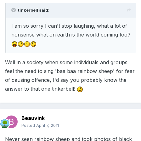
tinkerbell said:
I am so sorry I can't stop laughing, what a lot of
nonsense what on earth is the world coming too?
Well in a society when some individuals and groups
feel the need to sing 'baa baa rainbow sheep' for fear
of causing offence, I'd say you probably know the
answer to that one tinkerbell!
Beauvink
Posted
April 7, 2011
Never seen rainbow sheep and took photos of black