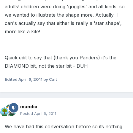
adults! children were doing 'goggles' and all kinds, so
we wanted to illustrate the shape more. Actually, I
can's actually say that either is really a 'star shape',
more like a kite!
Quick edit to say that (thank you Panders) it's the
DIAMOND bit, not the star bit - DUH
Edited
April 6, 2011
by Cait
mundia
Posted
April 6, 2011
We have had this conversation before so its nothing