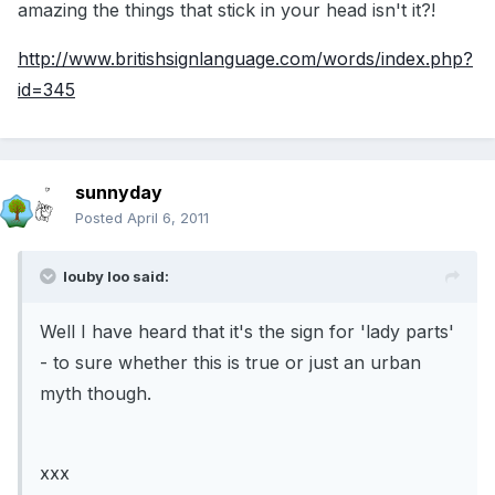
amazing the things that stick in your head isn't it?!
http://www.britishsignlanguage.com/words/index.php?
id=345
sunnyday
Posted
April 6, 2011
louby loo said:
Well I have heard that it's the sign for 'lady parts'
- to sure whether this is true or just an urban
myth though.
xxx