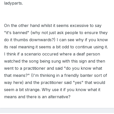
ladyparts.
On the other hand whilst it seems excessive to say
"it's banned" (why not just ask people to ensure they
do it thumbs downwards?) I can see why if you know
its real meaning it seems a bit odd to continue using it.
I think if a scenario occured where a deaf person
watched the song being sung with this sign and then
went to a practitioner and said "do you know what
that means?" (I'm thinking in a friendly banter sort of
way here) and the practitioner said "yes" that would
seem a bit strange. Why use it if you know what it
means and there is an alternative?