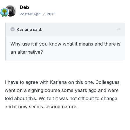
Deb
Posted
April 7, 2011
Kariana said:
Why use it if you know what it means and there is
an alternative?
I have to agree with Kariana on this one. Colleagues
went on a signing course some years ago and were
told about this. We felt it was not difficult to change
and it now seems second nature.