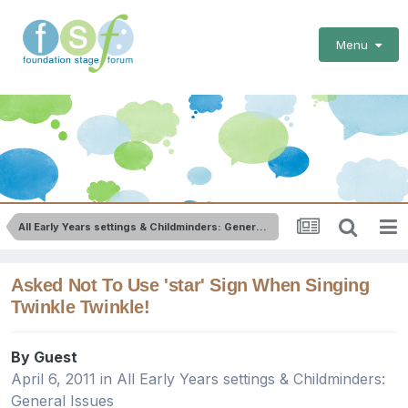
Menu
All Early Years settings & Childminders: General Issues
Asked Not To Use 'star' Sign When Singing
Twinkle Twinkle!
By Guest
April 6, 2011
in
All Early Years settings & Childminders:
General Issues