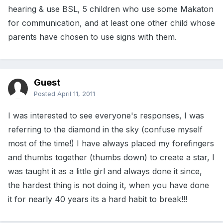
hearing & use BSL, 5 children who use some Makaton
for communication, and at least one other child whose
parents have chosen to use signs with them.
Guest
Posted
April 11, 2011
I was interested to see everyone's responses, I was
referring to the diamond in the sky (confuse myself
most of the time!) I have always placed my forefingers
and thumbs together (thumbs down) to create a star, I
was taught it as a little girl and always done it since,
the hardest thing is not doing it, when you have done
it for nearly 40 years its a hard habit to break!!!