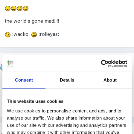
the world's gone mad!!!!
:wacko:
:rolleyes:
korkycat
Posted
April 7, 2011
Consent
Details
About
I was told it depended where you made sign to what it
meant! Up in air was not 'lady's bits'
This website uses cookies
korkycat
We use cookies to personalise content and ads, and to
analyse our traffic. We also share information about your
use of our site with our advertising and analytics partners
HappyMaz
who may combine it with other information that you’ve