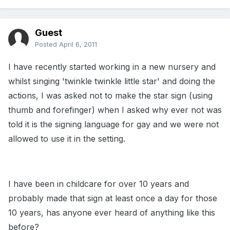
Guest
Posted
April 6, 2011
I have recently started working in a new nursery and
whilst singing 'twinkle twinkle little star' and doing the
actions, I was asked not to make the star sign (using
thumb and forefinger) when I asked why ever not was
told it is the signing language for gay and we were not
allowed to use it in the setting.
I have been in childcare for over 10 years and
probably made that sign at least once a day for those
10 years, has anyone ever heard of anything like this
before?