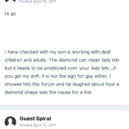
Posted
April 13, 2011
Hi all
I have checked with my son is working with deaf
children and adults. The diamond can mean lady bits
but it needs to be positioned over your lady bits....if
you get my drift. It is not the sign for gay either. I
showed him this forum and he laughed about how a
diamond shape was the cause for a link
Guest Spiral
Posted
April 13, 2011