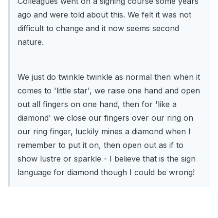
Colleagues went on a signing course some years
ago and were told about this. We felt it was not
difficult to change and it now seems second
nature.
We just do twinkle twinkle as normal then when it
comes to 'little star', we raise one hand and open
out all fingers on one hand, then for 'like a
diamond' we close our fingers over our ring on
our ring finger, luckily mines a diamond when I
remember to put it on, then open out as if to
show lustre or sparkle - I believe that is the sign
language for diamond though I could be wrong!