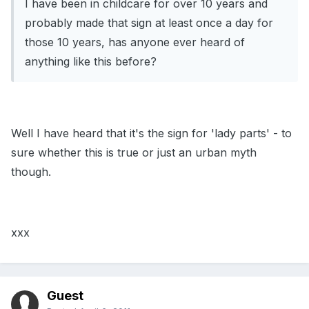
I have been in childcare for over 10 years and
probably made that sign at least once a day for
those 10 years, has anyone ever heard of
anything like this before?
Well I have heard that it's the sign for 'lady parts' - to
sure whether this is true or just an urban myth
though.
xxx
Guest