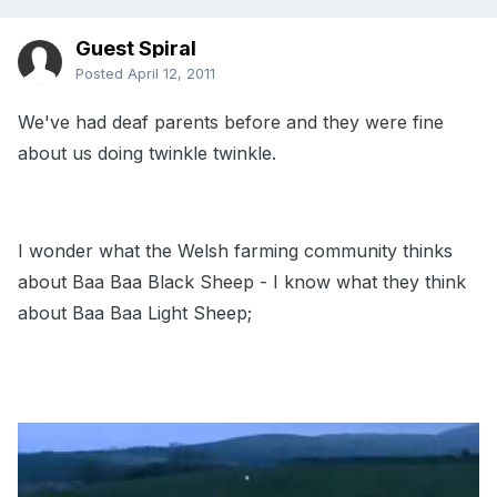
Guest Spiral
Posted
April 12, 2011
We've had deaf parents before and they were fine
about us doing twinkle twinkle.
I wonder what the Welsh farming community thinks
about Baa Baa Black Sheep - I know what they think
about Baa Baa Light Sheep;