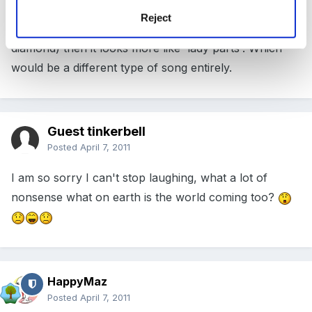
shape with your thumbs above your index fingers
Reject
(with a shape a bit more like a triangle than a
diamond) then it looks more like 'lady parts'. Which
would be a different type of song entirely.
Guest tinkerbell
Posted
April 7, 2011
I am so sorry I can't stop laughing, what a lot of
nonsense what on earth is the world coming too?
HappyMaz
Posted
April 7, 2011