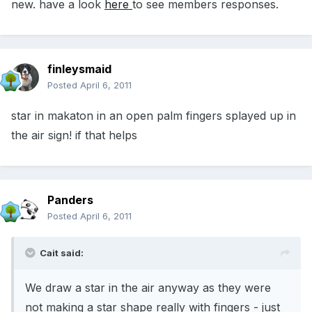
new. have a look
here
to see members responses.
finleysmaid
Posted
April 6, 2011
star in makaton in an open palm fingers splayed up in
the air sign! if that helps
Panders
Posted
April 6, 2011
Cait said:
We draw a star in the air anyway as they were
not making a star shape really with fingers - just