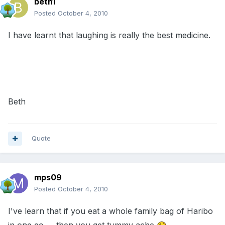
beth1
Posted
October 4, 2010
I have learnt that laughing is really the best medicine.
Beth
Quote
mps09
Posted
October 4, 2010
I've learn that if you eat a whole family bag of Haribo