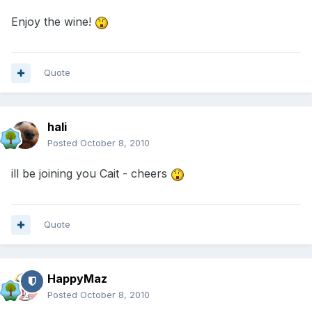
Enjoy the wine!
Quote
hali
Posted
October 8, 2010
ill be joining you Cait - cheers
Quote
HappyMaz
Posted
October 8, 2010