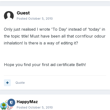
Guest
Posted
October 5, 2010
Only just realised I wrote 'To Day' instead of 'today' in
the topic title! Must have been all that cornflour odour
inhalation! Is there is a way of editing it?
Hope you find your first aid certificate Beth!
Quote
HappyMaz
Posted
October 5, 2010