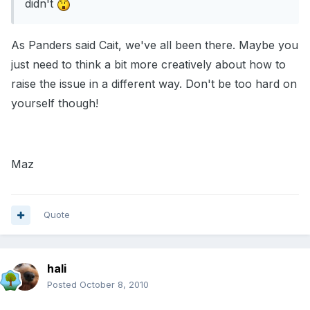
didn't
As Panders said Cait, we've all been there. Maybe you
just need to think a bit more creatively about how to
raise the issue in a different way. Don't be too hard on
yourself though!
Maz
Quote
hali
Posted
October 8, 2010