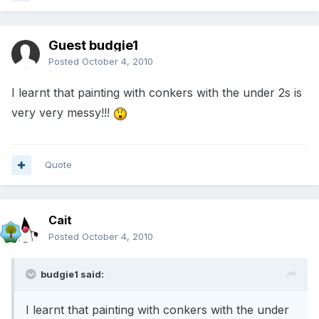
Guest budgie1
Posted
October 4, 2010
I learnt that painting with conkers with the under 2s is
very very messy!!!
Quote
Cait
Posted
October 4, 2010
budgie1 said:
I learnt that painting with conkers with the under