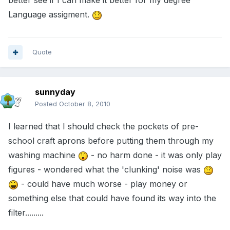
better see if I can make it better for my degree
Language assigment.
Quote
sunnyday
Posted
October 8, 2010
I learned that I should check the pockets of pre-
school craft aprons before putting them through my
washing machine
- no harm done - it was only play
figures - wondered what the 'clunking' noise was
- could have much worse - play money or
something else that could have found its way into the
filter.........