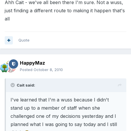
Ahh Cait - we've all been there I'm sure. Not a wuss,
just finding a different route to making it happen that's
all
Quote
HappyMaz
Posted
October 8, 2010
Cait said:
I've learned that I'm a wuss because I didn't
stand up to a member of staff when she
challenged one of my decisions yesterday and I
planned what I was going to say today and I still