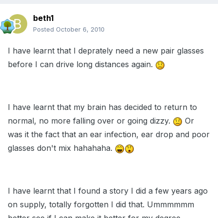
beth1
Posted
October 6, 2010
I have learnt that I deprately need a new pair glasses
before I can drive long distances again.
I have learnt that my brain has decided to return to
normal, no more falling over or going dizzy.
Or
was it the fact that an ear infection, ear drop and poor
glasses don't mix hahahaha.
I have learnt that I found a story I did a few years ago
on supply, totally forgotten I did that. Ummmmmm