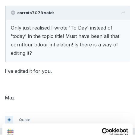
carrots7078 said:
Only just realised I wrote 'To Day' instead of
'today' in the topic title! Must have been all that
cornflour odour inhalation! Is there is a way of
editing it?
I've edited it for you.
Maz
Quote