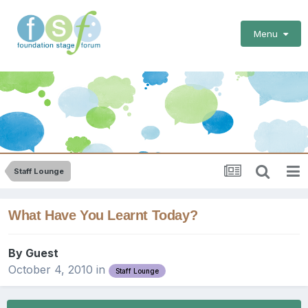
Menu
Staff Lounge
What Have You Learnt Today?
By Guest
October 4, 2010
in
Staff Lounge