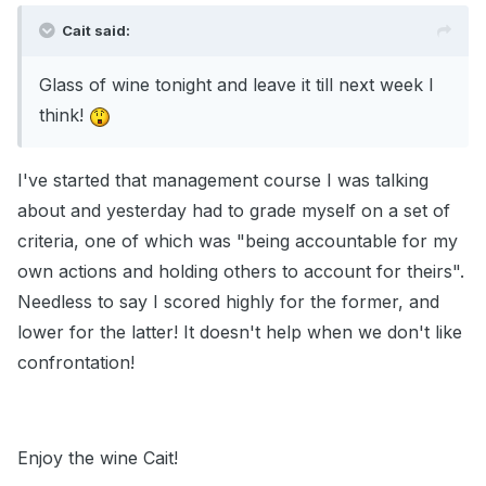
Cait said:
Glass of wine tonight and leave it till next week I
think!
I've started that management course I was talking
about and yesterday had to grade myself on a set of
criteria, one of which was "being accountable for my
own actions and holding others to account for theirs".
Needless to say I scored highly for the former, and
lower for the latter! It doesn't help when we don't like
confrontation!
Enjoy the wine Cait!