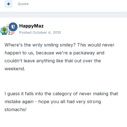
Quote
HappyMaz
Posted
October 4, 2010
Where's the wrily smiling smiley? This would never
happen to us, because we're a packaway and
couldn't leave anything like that out over the
weekend.
I guess it falls into the category of never making that
mistake again - hope you all had very strong
stomachs!