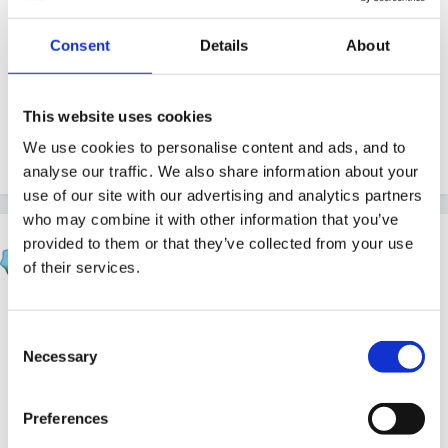
Guest
Consent
Details
About
Posted
October 5, 2010
Thank you Maz!
This website uses cookies
We use cookies to personalise content and ads, and to
Quote
analyse our traffic. We also share information about your
use of our site with our advertising and analytics partners
who may combine it with other information that you’ve
Rea
provided to them or that they’ve collected from your use
Posted
October 6, 2010
of their services.
I learnt to do a financial spreadsheet that adds itself
Consent
up and while doing it I have also learnt that father-in-
Necessary
Selection
laws dinner is going to be VERY late!!
Edited
October 6, 2010
by Rea
Preferences