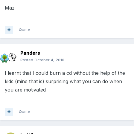
Maz
Quote
Panders
Posted
October 4, 2010
I learnt that I could burn a cd without the help of the
kids (mine that is) surprising what you can do when
you are motivated
Quote