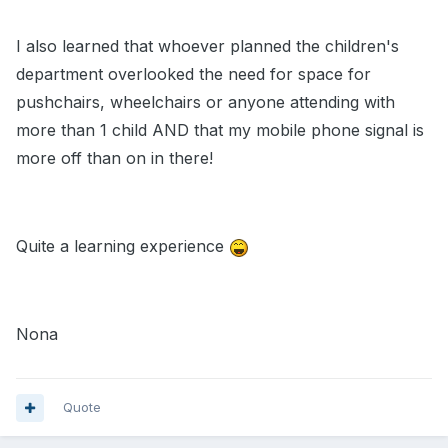
I also learned that whoever planned the children's
department overlooked the need for space for
pushchairs, wheelchairs or anyone attending with
more than 1 child AND that my mobile phone signal is
more off than on in there!
Quite a learning experience
Nona
Quote