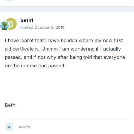
beth1
Posted
October 5, 2010
I have learnt that I have no idea where my new first
aid certficate is. Ummm I am wondering if I actually
passed, and if not why after being told that everyone
on the course had passed.
Beth
Quote