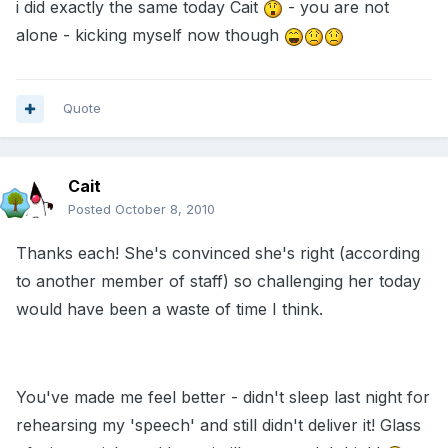
i did exactly the same today Cait
- you are not
alone - kicking myself now though
Quote
Cait
Posted
October 8, 2010
Thanks each! She's convinced she's right (according
to another member of staff) so challenging her today
would have been a waste of time I think.
You've made me feel better - didn't sleep last night for
rehearsing my 'speech' and still didn't deliver it! Glass