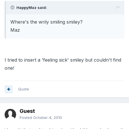
HappyMaz said:
Where's the wrily smiling smiley?
Maz
I tried to insert a 'feeling sick' smiley but couldn't find
one!
Quote
Guest
Posted
October 4, 2010