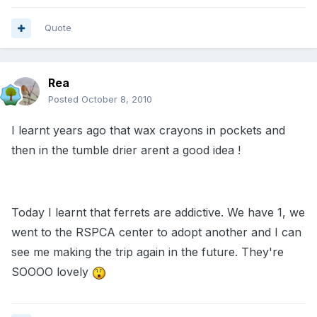
Quote
Rea
Posted
October 8, 2010
I learnt years ago that wax crayons in pockets and
then in the tumble drier arent a good idea !
Today I learnt that ferrets are addictive. We have 1, we
went to the RSPCA center to adopt another and I can
see me making the trip again in the future. They're
SOOOO lovely