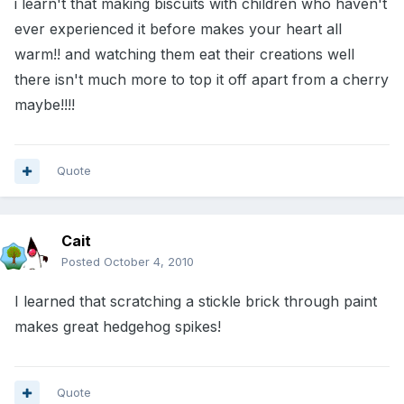
i learn't that making biscuits with children who haven't
ever experienced it before makes your heart all
warm!! and watching them eat their creations well
there isn't much more to top it off apart from a cherry
maybe!!!!
Quote
Cait
Posted
October 4, 2010
I learned that scratching a stickle brick through paint
makes great hedgehog spikes!
Quote