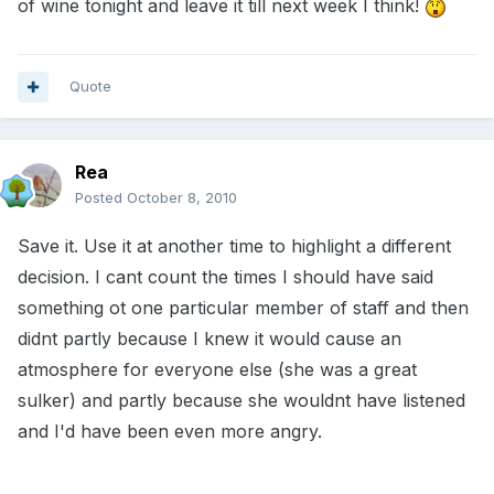
of wine tonight and leave it till next week I think!
Quote
Rea
Posted
October 8, 2010
Save it. Use it at another time to highlight a different
decision. I cant count the times I should have said
something ot one particular member of staff and then
didnt partly because I knew it would cause an
atmosphere for everyone else (she was a great
sulker) and partly because she wouldnt have listened
and I'd have been even more angry.