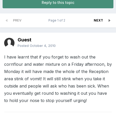
Reply to this topic
PREV
Page 1 of 2
NEXT
Guest
Posted
October 4, 2010
I have learnt that if you forget to wash out the
cornflour and water mixture on a Friday afternoon, by
Monday it will have made the whole of the Reception
area stink of vomit! It will still stink when you take it
outside and people will ask who has been sick. When
you eventually get round to washing it out you have
to hold your nose to stop yourself urging!