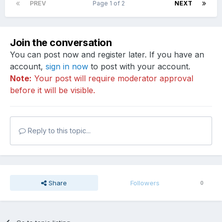
PREV
Page 1 of 2
NEXT
Join the conversation
You can post now and register later. If you have an
account,
sign in now
to post with your account.
Note:
Your post will require moderator approval
before it will be visible.
Reply to this topic...
Share
Followers
0