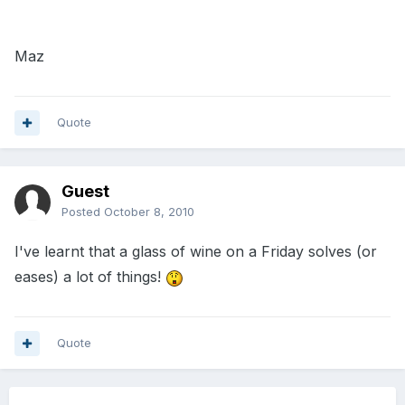
Maz
Quote
Guest
Posted
October 8, 2010
I've learnt that a glass of wine on a Friday solves (or
eases) a lot of things!
Quote