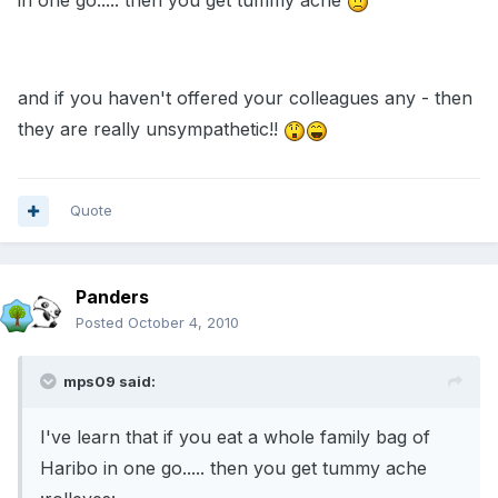
in one go..... then you get tummy ache
and if you haven't offered your colleagues any - then
they are really unsympathetic!!
Quote
Panders
Posted
October 4, 2010
mps09 said:
I've learn that if you eat a whole family bag of
Haribo in one go..... then you get tummy ache