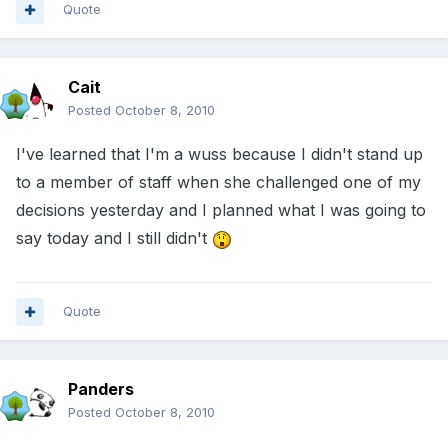
Quote
Cait
Posted
October 8, 2010
I've learned that I'm a wuss because I didn't stand up
to a member of staff when she challenged one of my
decisions yesterday and I planned what I was going to
say today and I still didn't
Quote
Panders
Posted
October 8, 2010