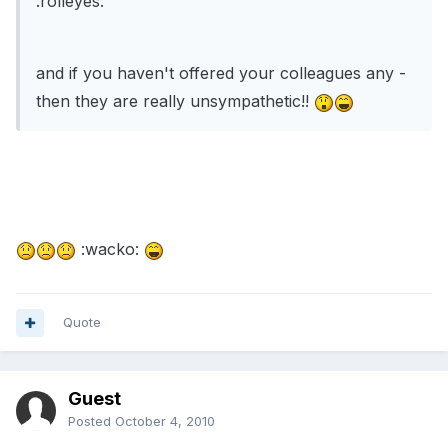
:rolleyes:
and if you haven't offered your colleagues any -
then they are really unsympathetic!!
:wacko:
Quote
Guest
Posted
October 4, 2010