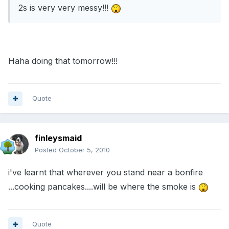
2s is very very messy!!!
Haha doing that tomorrow!!!
Quote
finleysmaid
Posted
October 5, 2010
i've learnt that wherever you stand near a bonfire
...cooking pancakes....will be where the smoke is
Quote