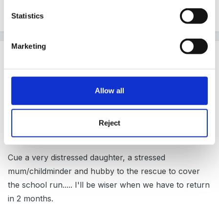
Statistics
Quote
Marketing
Guest
Posted
October 6, 2010
I learned that the paediatrician can be running over an
Allow all
hour late for a 2.10pm appointment when the clinic
only started at 2pm
Reject
Cue a very distressed daughter, a stressed
mum/childminder and hubby to the rescue to cover
the school run..... I'll be wiser when we have to return
in 2 months.