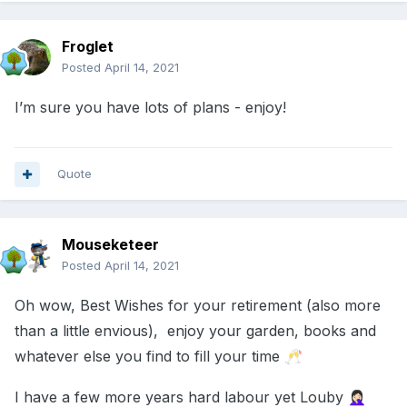
Froglet
Posted
April 14, 2021
I’m sure you have lots of plans - enjoy!
Quote
Mouseketeer
Posted
April 14, 2021
Oh wow, Best Wishes for your retirement (also more
than a little envious), enjoy your garden, books and
whatever else you find to fill your time
🥂
I have a few more years hard labour yet Louby
🤦🏻‍♀️