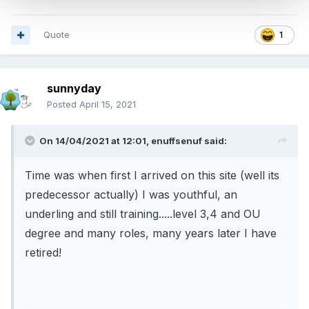
Quote
1
sunnyday
Posted
April 15, 2021
On 14/04/2021 at 12:01,
enuffsenuf
said:
Time was when first I arrived on this site (well its
predecessor actually) I was youthful, an
underling and still training.....level 3,4 and OU
degree and many roles, many years later I have
retired!