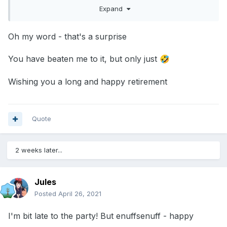
I have left on a high and am now spending more
Expand
time in my garden, walking and reading!
Oh my word - that's a surprise
Just wanted to say thanks to all of those over the
years who have helped, been a shoulder, given
You have beaten me to it, but only just
🤣
me guidance and shared ideas, fought battles with
Wishing you a long and happy retirement
me and although I am hanging up my crayons I
shall still be popping in here from time to time to
catch up with the other oldies.
Quote
2 weeks later...
Jules
Posted
April 26, 2021
I'm bit late to the party! But enuffsenuff - happy