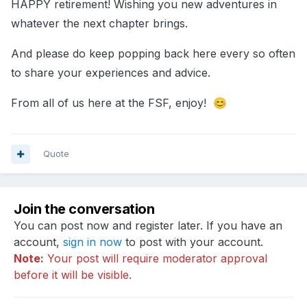
HAPPY retirement! Wishing you new adventures in
whatever the next chapter brings.
And please do keep popping back here every so often
to share your experiences and advice.
From all of us here at the FSF, enjoy!
😊
Quote
Join the conversation
You can post now and register later. If you have an
account,
sign in now
to post with your account.
Note:
Your post will require moderator approval
before it will be visible.