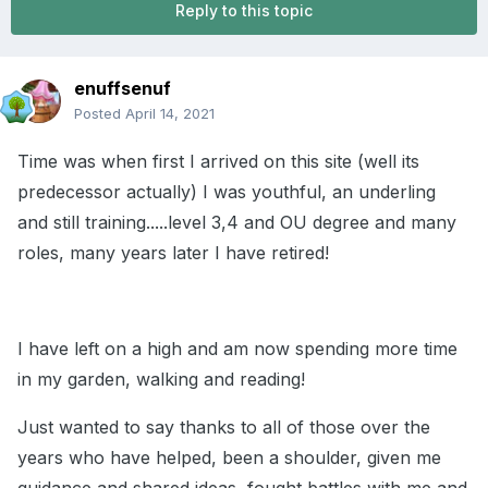
Reply to this topic
enuffsenuf
Posted
April 14, 2021
Time was when first I arrived on this site (well its
predecessor actually) I was youthful, an underling
and still training.....level 3,4 and OU degree and many
roles, many years later I have retired!
I have left on a high and am now spending more time
in my garden, walking and reading!
Just wanted to say thanks to all of those over the
years who have helped, been a shoulder, given me