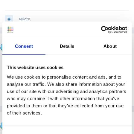
Quote
Gezabel
Consent
Details
About
Posted
April 14, 2021
Congratulations - enjoy your well earned retirement x
This website uses cookies
I'm thinking about it !!!!
We use cookies to personalise content and ads, and to
analyse our traffic. We also share information about your
use of our site with our advertising and analytics partners
Quote
who may combine it with other information that you’ve
provided to them or that they’ve collected from your use
of their services.
Panders
Posted
April 14, 2021
Consent