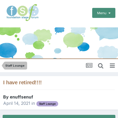
Menu
Staff Lounge
I have retired!!!!
By
enuffsenuf
April 14, 2021
in
Staff Lounge