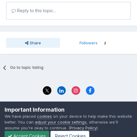
Reply to this topic...
Share
Followers
2
Go to topic listing
Privacy Policy
Contact Us
Important Information
© 2023 The Foundation Stage Forum Ltd
We have placed
cookies
on your device to help make this website
better. You can
adjust your cookie settings
, otherwise we'll
assume you're okay to continue. (
Privacy Policy
)
Accept Cookies
Reject Cookies