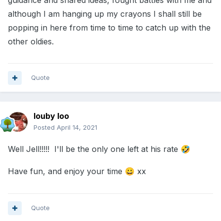
guidance and shared ideas, fought battles with me and
although I am hanging up my crayons I shall still be
popping in here from time to time to catch up with the
other oldies.
Quote
louby loo
Posted
April 14, 2021
Well Jell!!!!! I'll be the only one left at his rate
🤣
Have fun, and enjoy your time
xx
😀
Quote