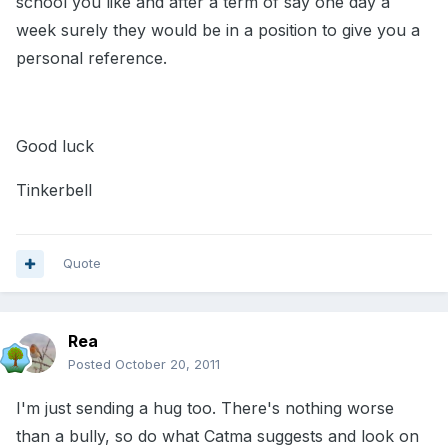
school you like and after a term of say one day a
week surely they would be in a position to give you a
personal reference.
Good luck
Tinkerbell
Quote
Rea
Posted
October 20, 2011
I'm just sending a hug too. There's nothing worse
than a bully, so do what Catma suggests and look on