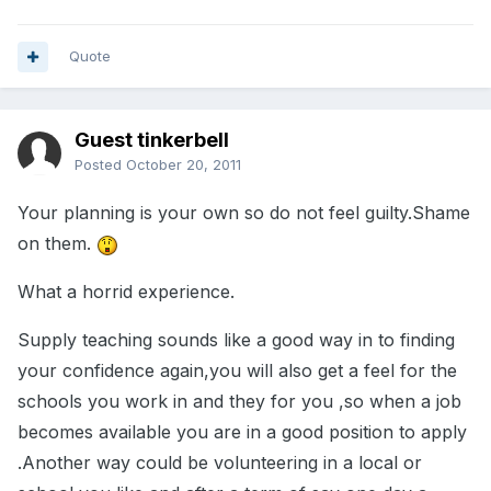
Quote
Guest tinkerbell
Posted
October 20, 2011
Your planning is your own so do not feel guilty.Shame
on them.
What a horrid experience.
Supply teaching sounds like a good way in to finding
your confidence again,you will also get a feel for the
schools you work in and they for you ,so when a job
becomes available you are in a good position to apply
.Another way could be volunteering in a local or