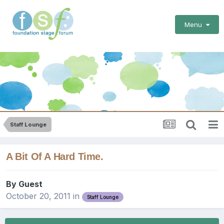
Menu
Staff Lounge
A Bit Of A Hard Time.
By Guest
October 20, 2011
in
Staff Lounge