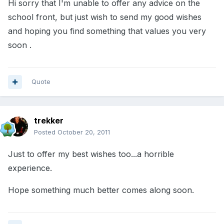
Hi sorry that I'm unable to offer any advice on the
school front, but just wish to send my good wishes
and hoping you find something that values you very
soon .
Quote
trekker
Posted
October 20, 2011
Just to offer my best wishes too...a horrible
experience.
Hope something much better comes along soon.