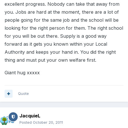
excellent progress. Nobody can take that away from
you. Jobs are hard at the moment, there are a lot of
people going for the same job and the school will be
looking for the right person for them. The right school
for you will be out there. Supply is a good way
forward as it gets you known within your Local
Authority and keeps your hand in. You did the right
thing and must put your own welfare first.
Giant hug xxxxx
Quote
JacquieL
Posted
October 20, 2011