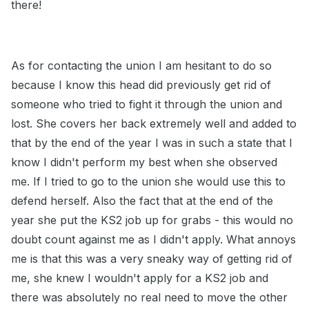
there!
As for contacting the union I am hesitant to do so
because I know this head did previously get rid of
someone who tried to fight it through the union and
lost. She covers her back extremely well and added to
that by the end of the year I was in such a state that I
know I didn't perform my best when she observed
me. If I tried to go to the union she would use this to
defend herself. Also the fact that at the end of the
year she put the KS2 job up for grabs - this would no
doubt count against me as I didn't apply. What annoys
me is that this was a very sneaky way of getting rid of
me, she knew I wouldn't apply for a KS2 job and
there was absolutely no real need to move the other