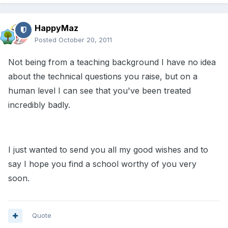
HappyMaz
Posted
October 20, 2011
Not being from a teaching background I have no idea
about the technical questions you raise, but on a
human level I can see that you've been treated
incredibly badly.
I just wanted to send you all my good wishes and to
say I hope you find a school worthy of you very
soon.
Quote