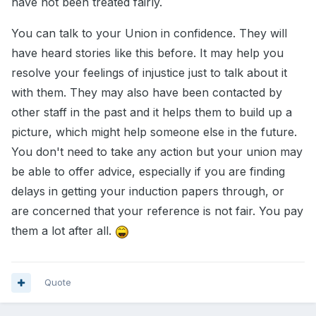
have not been treated fairly.
You can talk to your Union in confidence. They will
have heard stories like this before. It may help you
resolve your feelings of injustice just to talk about it
with them. They may also have been contacted by
other staff in the past and it helps them to build up a
picture, which might help someone else in the future.
You don't need to take any action but your union may
be able to offer advice, especially if you are finding
delays in getting your induction papers through, or
are concerned that your reference is not fair. You pay
them a lot after all.
Quote