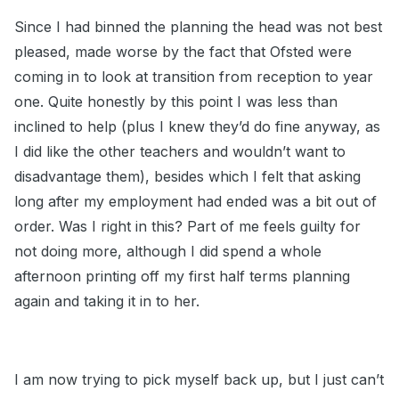
Since I had binned the planning the head was not best
pleased, made worse by the fact that Ofsted were
coming in to look at transition from reception to year
one. Quite honestly by this point I was less than
inclined to help (plus I knew they’d do fine anyway, as
I did like the other teachers and wouldn’t want to
disadvantage them), besides which I felt that asking
long after my employment had ended was a bit out of
order. Was I right in this? Part of me feels guilty for
not doing more, although I did spend a whole
afternoon printing off my first half terms planning
again and taking it in to her.
I am now trying to pick myself back up, but I just can’t