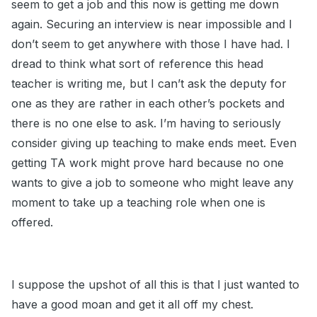
seem to get a job and this now is getting me down
again. Securing an interview is near impossible and I
don’t seem to get anywhere with those I have had. I
dread to think what sort of reference this head
teacher is writing me, but I can’t ask the deputy for
one as they are rather in each other’s pockets and
there is no one else to ask. I’m having to seriously
consider giving up teaching to make ends meet. Even
getting TA work might prove hard because no one
wants to give a job to someone who might leave any
moment to take up a teaching role when one is
offered.
I suppose the upshot of all this is that I just wanted to
have a good moan and get it all off my chest.