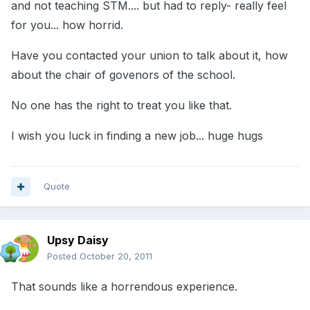
and not teaching STM.... but had to reply- really feel
for you... how horrid.
Have you contacted your union to talk about it, how
about the chair of govenors of the school.
No one has the right to treat you like that.
I wish you luck in finding a new job... huge hugs
Quote
Upsy Daisy
Posted
October 20, 2011
That sounds like a horrendous experience.