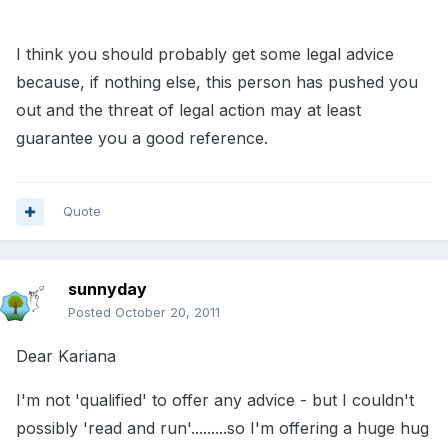
I think you should probably get some legal advice
because, if nothing else, this person has pushed you
out and the threat of legal action may at least
guarantee you a good reference.
Quote
sunnyday
Posted
October 20, 2011
Dear Kariana
I'm not 'qualified' to offer any advice - but I couldn't
possibly 'read and run'.........so I'm offering a huge hug