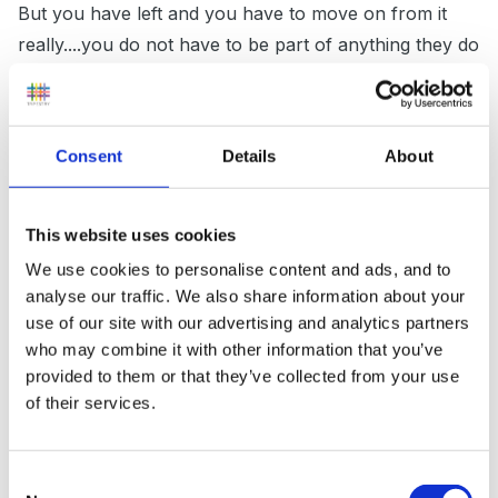
But you have left and you have to move on from it
really....you do not have to be part of anything they do
ie Ofsted and have no obligation to them!!! Consider
the positives - no more dealing with their negativity,
nastiness and disinterest everyday! That must be
Consent
Details
About
worth celebrating at least!!
This website uses cookies
Have you considered supply teaching? A friend of
We use cookies to personalise content and ads, and to
analyse our traffic. We also share information about your
mine was pushed out of her school in a similar way
use of our site with our advertising and analytics partners
and she has been doing supply for nearly 3 years
who may combine it with other information that you’ve
now. She ended up doing 1 year in 1 school and 2
provided to them or that they’ve collected from your use
terms in another so now has lovely references from
of their services.
those heads who really valued her. Her confidence
was in tatters and not having to be responsible for a
Consent
class in the first instance really helped her build up