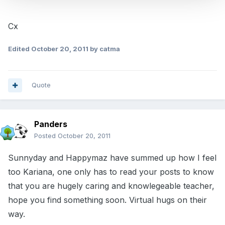
Cx
Edited
October 20, 2011
by catma
Quote
Panders
Posted
October 20, 2011
Sunnyday and Happymaz have summed up how I feel
too Kariana, one only has to read your posts to know
that you are hugely caring and knowlegeable teacher,
hope you find something soon. Virtual hugs on their
way.