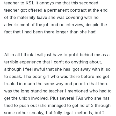
teacher to KS1. It annoys me that this seconded
teacher got offered a permanent contract at the end
of the maternity leave she was covering with no
advertisment of the job and no interview, despite the
fact that I had been there longer than she had!
All in all I think I will just have to put it behind me as a
terrible experience that I can't do anything about,
although I feel awful that she has 'got away with it' so
to speak. The poor girl who was there before me got
treated in much the same way and prior to that there
was the long-standing teacher I mentioned who had to
get the union involved. Plus several TAs who she has
tried to push out (she managed to get rid of 3 through
some rather sneaky, but fully legal, methods, but 2