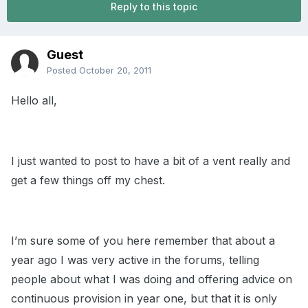
Reply to this topic
Guest
Posted
October 20, 2011
Hello all,
I just wanted to post to have a bit of a vent really and
get a few things off my chest.
I’m sure some of you here remember that about a
year ago I was very active in the forums, telling
people about what I was doing and offering advice on
continuous provision in year one, but that it is only