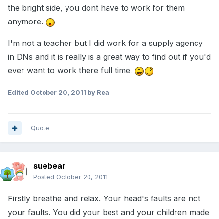
the bright side, you dont have to work for them
anymore.
I'm not a teacher but I did work for a supply agency
in DNs and it is really is a great way to find out if you'd
ever want to work there full time.
Edited
October 20, 2011
by Rea
Quote
suebear
Posted
October 20, 2011
Firstly breathe and relax. Your head's faults are not
your faults. You did your best and your children made