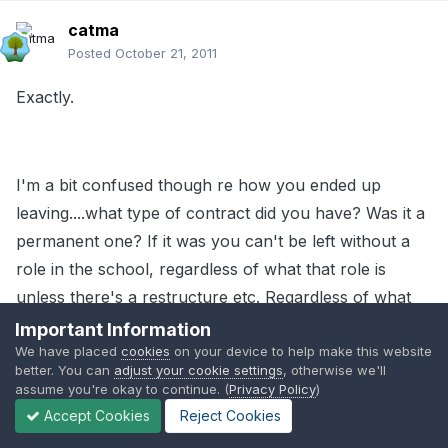
catma
Posted
October 21, 2011
Exactly.
I'm a bit confused though re how you ended up
leaving....what type of contract did you have? Was it a
permanent one? If it was you can't be left without a
role in the school, regardless of what that role is
unless there's a restructure etc. Regardless of what
she did in advertising the key stage 2 job unless you
Important Information
We have placed
cookies
on your device to help make this website
had a contract that was ending she couldn't leave you
better. You can
adjust your cookie settings
, otherwise we'll
without a job.
assume you're okay to continue. (
Privacy Policy
)
Accept Cookies
Reject Cookies