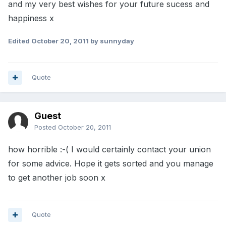
and my very best wishes for your future sucess and
happiness x
Edited
October 20, 2011
by sunnyday
Quote
Guest
Posted
October 20, 2011
how horrible :-( I would certainly contact your union
for some advice. Hope it gets sorted and you manage
to get another job soon x
Quote