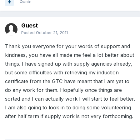
Quote
Guest
Posted
October 21, 2011
Thank you everyone for your words of support and
kindness, you have all made me feel a lot better about
things. I have signed up with supply agencies already,
but some difficulties with retrieving my induction
certificate from the GTC have meant that I am yet to
do any work for them. Hopefully once things are
sorted and I can actually work I will start to feel better.
I am also going to look in to doing some volunteering
after half term if supply work is not very forthcoming.