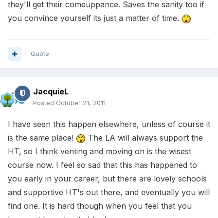
they'll get their comeuppance. Saves the sanity too if
you convince yourself its just a matter of time.
Quote
JacquieL
Posted
October 21, 2011
I have seen this happen elsewhere, unless of course it
is the same place!
The LA will always support the
HT, so I think venting and moving on is the wisest
course now. I feel so sad that this has happened to
you early in your career, but there are lovely schools
and supportive HT's out there, and eventually you will
find one. It is hard though when you feel that you