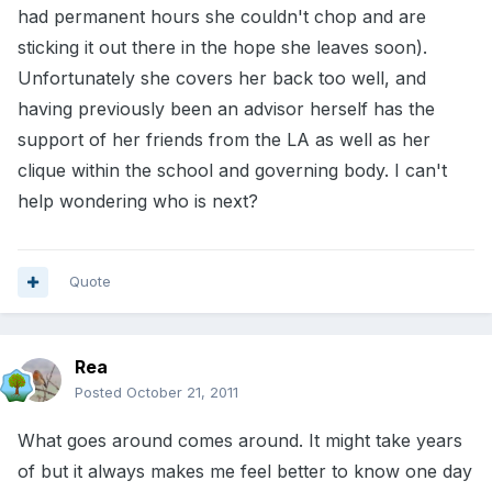
had permanent hours she couldn't chop and are
sticking it out there in the hope she leaves soon).
Unfortunately she covers her back too well, and
having previously been an advisor herself has the
support of her friends from the LA as well as her
clique within the school and governing body. I can't
help wondering who is next?
Quote
Rea
Posted
October 21, 2011
What goes around comes around. It might take years
of but it always makes me feel better to know one day