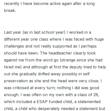
recently I have become active again after a long
break.
Last year (as in last school year) I worked in a
different year one class where I was faced with huge
challenges and not really supported as I perhaps
should have been. The headteacher clearly took
against me from the word go (strange since she had
hired me) and although at first the deputy tried to help
out she gradually drifted away possibly in self
preservation as she and the head were very close. I
was criticised at every turn; nothing I did was good
enough. I was often on my own with a class of 28,
which included a ESAP funded child, a statemented
child, a child who desperately needed a statement but