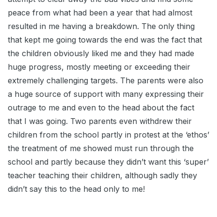
peace from what had been a year that had almost
resulted in me having a breakdown. The only thing
that kept me going towards the end was the fact that
the children obviously liked me and they had made
huge progress, mostly meeting or exceeding their
extremely challenging targets. The parents were also
a huge source of support with many expressing their
outrage to me and even to the head about the fact
that I was going. Two parents even withdrew their
children from the school partly in protest at the ‘ethos’
the treatment of me showed must run through the
school and partly because they didn’t want this ‘super’
teacher teaching their children, although sadly they
didn’t say this to the head only to me!