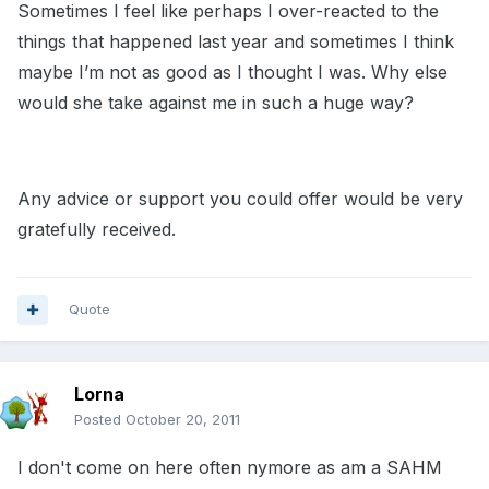
Sometimes I feel like perhaps I over-reacted to the
things that happened last year and sometimes I think
maybe I’m not as good as I thought I was. Why else
would she take against me in such a huge way?
Any advice or support you could offer would be very
gratefully received.
Quote
Lorna
Posted
October 20, 2011
I don't come on here often nymore as am a SAHM