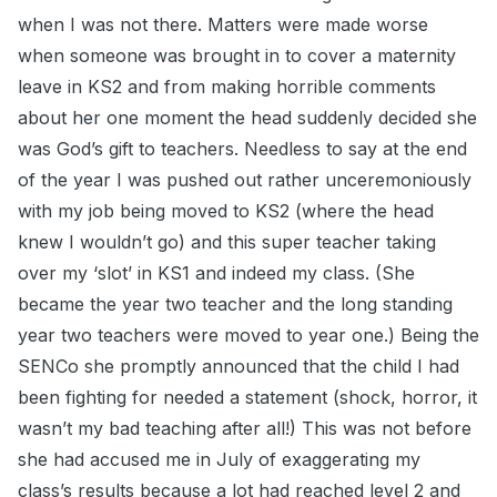
when I was not there. Matters were made worse
when someone was brought in to cover a maternity
leave in KS2 and from making horrible comments
about her one moment the head suddenly decided she
was God’s gift to teachers. Needless to say at the end
of the year I was pushed out rather unceremoniously
with my job being moved to KS2 (where the head
knew I wouldn’t go) and this super teacher taking
over my ‘slot’ in KS1 and indeed my class. (She
became the year two teacher and the long standing
year two teachers were moved to year one.) Being the
SENCo she promptly announced that the child I had
been fighting for needed a statement (shock, horror, it
wasn’t my bad teaching after all!) This was not before
she had accused me in July of exaggerating my
class’s results because a lot had reached level 2 and