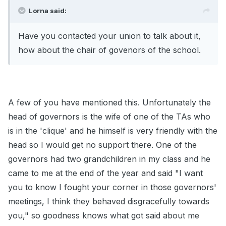
Lorna said:
Have you contacted your union to talk about it,
how about the chair of govenors of the school.
A few of you have mentioned this. Unfortunately the
head of governors is the wife of one of the TAs who
is in the 'clique' and he himself is very friendly with the
head so I would get no support there. One of the
governors had two grandchildren in my class and he
came to me at the end of the year and said "I want
you to know I fought your corner in those governors'
meetings, I think they behaved disgracefully towards
you," so goodness knows what got said about me