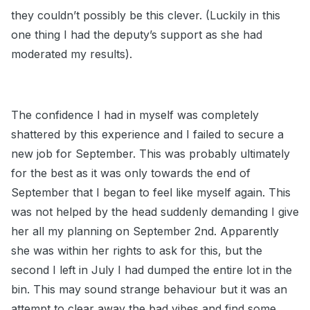
they couldn’t possibly be this clever. (Luckily in this
one thing I had the deputy’s support as she had
moderated my results).
The confidence I had in myself was completely
shattered by this experience and I failed to secure a
new job for September. This was probably ultimately
for the best as it was only towards the end of
September that I began to feel like myself again. This
was not helped by the head suddenly demanding I give
her all my planning on September 2nd. Apparently
she was within her rights to ask for this, but the
second I left in July I had dumped the entire lot in the
bin. This may sound strange behaviour but it was an
attempt to clear away the bad vibes and find some