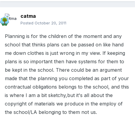
catma
Posted
October 20, 2011
Planning is for the children of the moment and any
school that thinks plans can be passed on like hand
me down clothes is just wrong in my view. If keeping
plans is so important then have systems for them to
be kept in the school. There could be an argument
made that the planning you completed as part of your
contractual obligations belongs to the school, and this
is where I am a bit sketchy,but it's all about the
copyright of materials we produce in the employ of
the school/LA belonging to them not us.