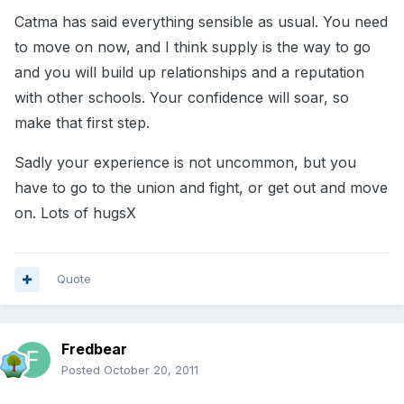
Catma has said everything sensible as usual. You need
to move on now, and I think supply is the way to go
and you will build up relationships and a reputation
with other schools. Your confidence will soar, so
make that first step.
Sadly your experience is not uncommon, but you
have to go to the union and fight, or get out and move
on. Lots of hugsX
Quote
Fredbear
Posted
October 20, 2011