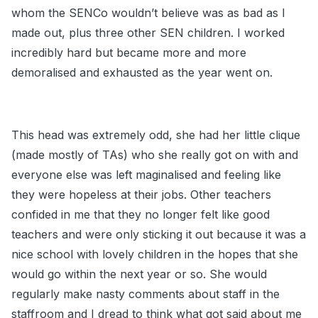
whom the SENCo wouldn’t believe was as bad as I
made out, plus three other SEN children. I worked
incredibly hard but became more and more
demoralised and exhausted as the year went on.
This head was extremely odd, she had her little clique
(made mostly of TAs) who she really got on with and
everyone else was left maginalised and feeling like
they were hopeless at their jobs. Other teachers
confided in me that they no longer felt like good
teachers and were only sticking it out because it was a
nice school with lovely children in the hopes that she
would go within the next year or so. She would
regularly make nasty comments about staff in the
staffroom and I dread to think what got said about me