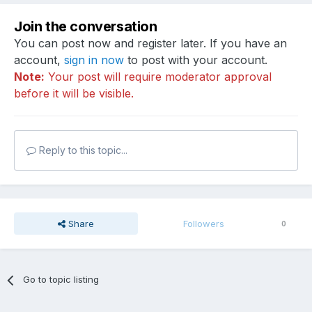
Join the conversation
You can post now and register later. If you have an
account,
sign in now
to post with your account.
Note:
Your post will require moderator approval
before it will be visible.
Reply to this topic...
Share
Followers
0
Go to topic listing