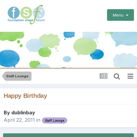
Menu
Staff Lounge
Happy Birthday
By
dublinbay
April 22, 2011
in
Staff Lounge