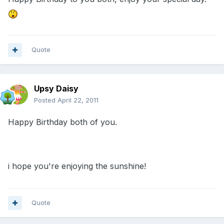
Quote
Upsy Daisy
Posted
April 22, 2011
Happy Birthday both of you.
i hope you're enjoying the sunshine!
Quote