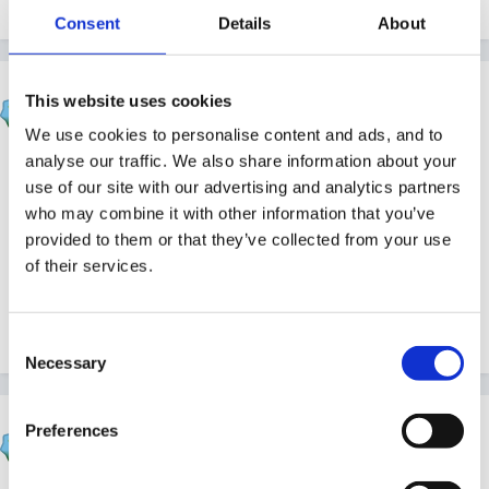
Quote
Consent
Details
About
Rea
This website uses cookies
Posted
April 22, 2011
We use cookies to personalise content and ads, and to
analyse our traffic. We also share information about your
Happy birthday.
use of our site with our advertising and analytics partners
who may combine it with other information that you’ve
provided to them or that they’ve collected from your use
Where is Wolfie these days??
of their services.
Consent
Quote
Necessary
Selection
HappyMaz
Preferences
Posted
April 22, 2011