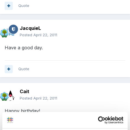
Quote
JacquieL
Posted
April 22, 2011
Have a good day.
Quote
Cait
Posted
April 22, 2011
Happy birthday!