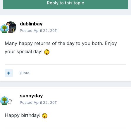
Reply to this topic
dublinbay
Posted
April 22, 2011
Many happy returns of the day to you both. Enjoy
your special day!
Quote
sunnyday
Posted
April 22, 2011
Happy birthday!