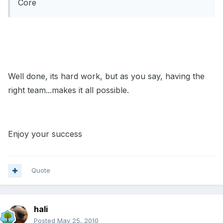
Core
Well done, its hard work, but as you say, having the
right team...makes it all possible.
Enjoy your success
Quote
hali
Posted
May 25, 2010