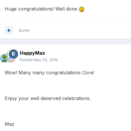
Huge congratulations! Well done
Quote
HappyMaz
Posted
May 25, 2010
Wow! Many many congratulations Core!
Enjoy your well deserved celebrations.
Maz