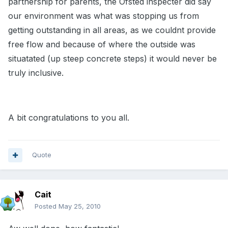
partnership for parents, the Ofsted inspecter did say
our environment was what was stopping us from
getting outstanding in all areas, as we couldnt provide
free flow and because of where the outside was
situatated (up steep concrete steps) it would never be
truly inclusive.
A bit congratulations to you all.
Quote
Cait
Posted
May 25, 2010