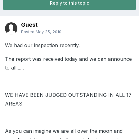
Reply to this topic
Guest
Posted
May 25, 2010
We had our inspection recently.
The report was received today and we can announce
to all......
WE HAVE BEEN JUDGED OUTSTANDING IN ALL 17
AREAS.
As you can imagine we are all over the moon and