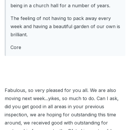
being in a church hall for a number of years.
The feeling of not having to pack away every
week and having a beautiful garden of our own is
brilliant.
Core
Fabulous, so very pleased for you all. We are also
moving next week...yikes, so much to do. Can I ask,
did you get good in all areas in your previous
inspection, we are hoping for outstanding this time
around, we received good with outstanding for