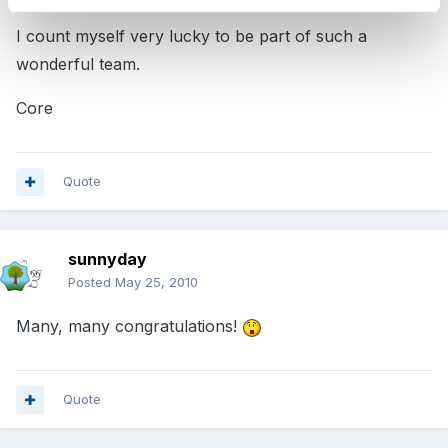
I count myself very lucky to be part of such a
wonderful team.
Core
Quote
sunnyday
Posted
May 25, 2010
Many, many congratulations!
Quote