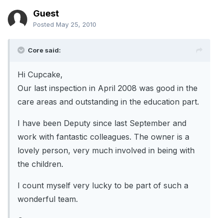
Guest
Posted
May 25, 2010
Core said:
Hi Cupcake,
Our last inspection in April 2008 was good in the
care areas and outstanding in the education part.
I have been Deputy since last September and
work with fantastic colleagues. The owner is a
lovely person, very much involved in being with
the children.
I count myself very lucky to be part of such a
wonderful team.