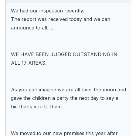
We had our inspection recently.
The report was received today and we can
announce to all.....
WE HAVE BEEN JUDGED OUTSTANDING IN
ALL 17 AREAS.
As you can imagine we are all over the moon and
gave the children a party the next day to say a
big thank you to them.
We moved to our new premises this year after