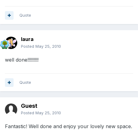
Quote
laura
Posted
May 25, 2010
well done!!!!!!!!!
Quote
Guest
Posted
May 25, 2010
Fantastic! Well done and enjoy your lovely new space.