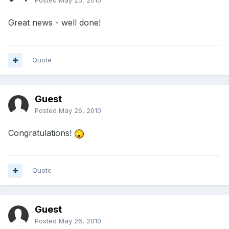
Posted
May 25, 2010
Great news - well done!
Quote
Guest
Posted
May 26, 2010
Congratulations!
Quote
Guest
Posted
May 26, 2010