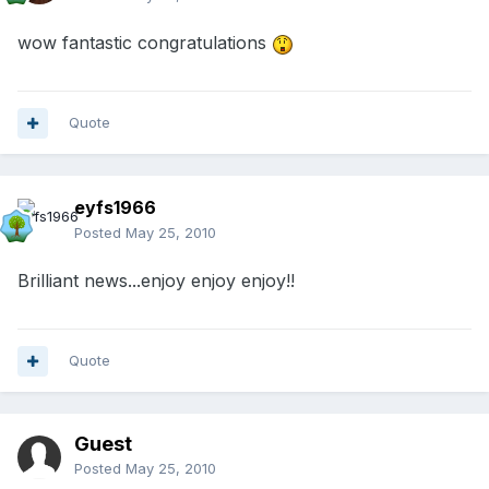
wow fantastic congratulations
Quote
eyfs1966
Posted
May 25, 2010
Brilliant news...enjoy enjoy enjoy!!
Quote
Guest
Posted
May 25, 2010