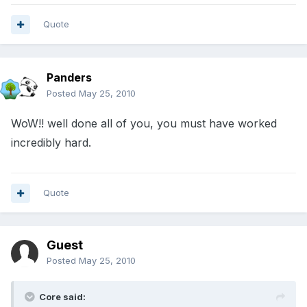
Quote
Panders
Posted
May 25, 2010
WoW!! well done all of you, you must have worked
incredibly hard.
Quote
Guest
Posted
May 25, 2010
Core said: