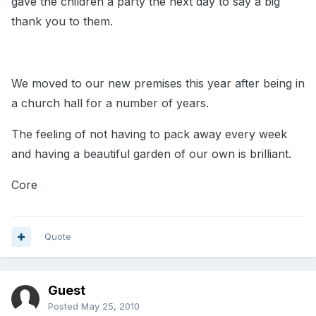
gave the children a party the next day to say a big
thank you to them.
We moved to our new premises this year after being in
a church hall for a number of years.
The feeling of not having to pack away every week
and having a beautiful garden of our own is brilliant.
Core
Quote
Guest
Posted
May 25, 2010