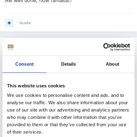
Aw well done, how fantastic!
Quote
Guest
Posted
May 25, 2010
Consent
Details
About
cupcake said:
Fabulous, so very pleased for you all. We are
This website uses cookies
also moving next week...yikes, so much to do.
We use cookies to personalise content and ads, and to
Can I ask, did you get good in all areas in your
analyse our traffic. We also share information about your
previous inspection, we are hoping for
use of our site with our advertising and analytics partners
who may combine it with other information that you’ve
outstanding this time around, we received good
provided to them or that they’ve collected from your use
with outstanding for partnership for parents, the
of their services.
Ofsted inspecter did say our environment was