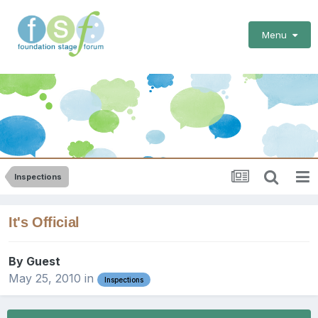
Menu
Inspections
It's Official
By Guest
May 25, 2010
in
Inspections