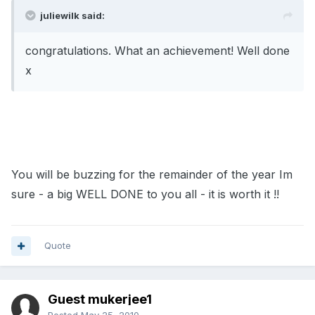
juliewilk said:
congratulations. What an achievement! Well done
x
You will be buzzing for the remainder of the year Im
sure - a big WELL DONE to you all - it is worth it !!
Quote
Guest mukerjee1