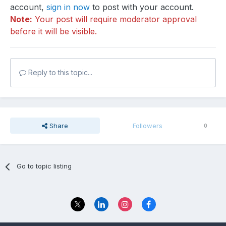
account,
sign in now
to post with your account.
Note:
Your post will require moderator approval
before it will be visible.
Reply to this topic...
Share
Followers
0
Go to topic listing