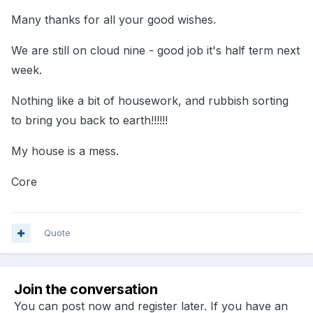
Many thanks for all your good wishes.
We are still on cloud nine - good job it's half term next
week.
Nothing like a bit of housework, and rubbish sorting
to bring you back to earth!!!!!!
My house is a mess.
Core
Quote
Join the conversation
You can post now and register later. If you have an