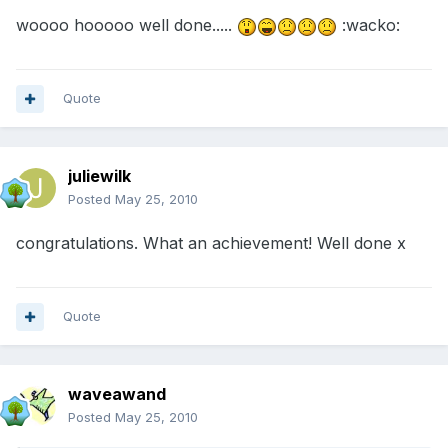
woooo hooooo well done.....
:wacko:
Quote
juliewilk
Posted
May 25, 2010
congratulations. What an achievement! Well done x
Quote
waveawand
Posted
May 25, 2010