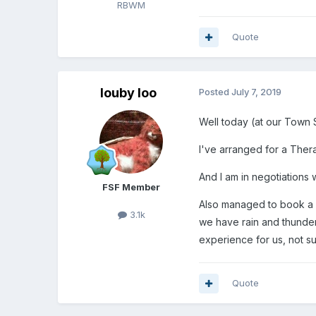
RBWM
Quote
louby loo
Posted
July 7, 2019
Well today (at our Town 
I've arranged for a Thera
And I am in negotiations
FSF Member
Also managed to book a l
3.1k
we have rain and thunde
experience for us, not su
Quote