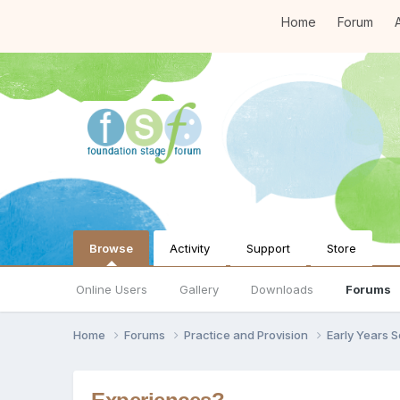
Home
Forum
A
Browse
Activity
Support
Store
Online Users
Gallery
Downloads
Forums
Home
Forums
Practice and Provision
Early Years 