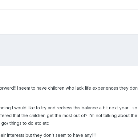
forward!! I seem to have children who lack life experiences they d
nding I would like to try and redress this balance a bit next year ...s
red that the children get the most out of? I'm not talking about the 
o go/ things to do etc etc
 their interests but they don't seem to have any!!!!!