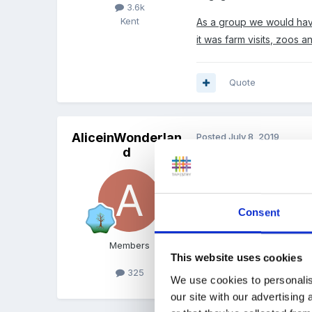
3.6k
Kent
As a group we would have
it was farm visits, zoos 
Quote
AliceinWonderlan
Posted
July 8, 2019
d
We are lucky where we ar
times. We have people vi
and he brings a selection
Consent
on numbers of children as 
local shops to buy biscuit
Members
This website uses cookies
325
Quote
We use cookies to personalis
our site with our advertising