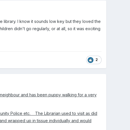
e library. I know it sounds low key but they loved the
ren didn't go regularly, or at all, so it was exciting
2
a neighbour and has been puppy walking for a very
nity Police etc. The Librarian used to visit as did
and wrapped up in tissue individually and would