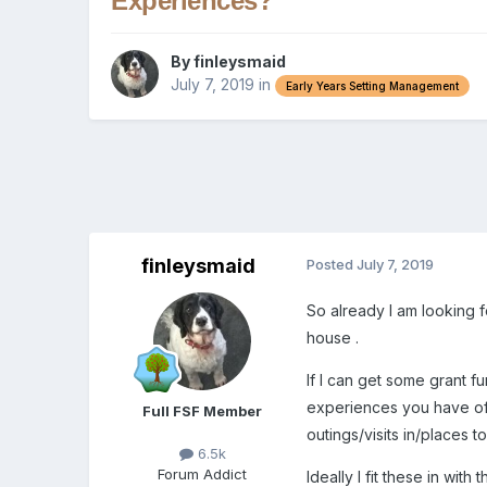
Experiences?
By
finleysmaid
July 7, 2019
in
Early Years Setting Management
finleysmaid
Posted
July 7, 2019
So already I am looking 
house .
If I can get some grant fu
experiences you have offe
Full FSF Member
outings/visits in/places t
6.5k
Forum Addict
Ideally I fit these in with