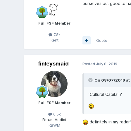
ourselves but good to h
Full FSF Member
7.8k
Kent
Quote
finleysmaid
Posted
July 8, 2019
On 08/07/2019 at 
'Cultural Capital'?
Full FSF Member
6.5k
Forum Addict
definitely in my radar!
RBWM