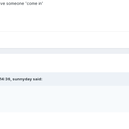
ave someone 'come in'
14:36,
sunnyday
said: