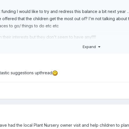
 funding I would like to try and redress this balance a bit next year .
ffered that the children get the most out of? I'm not talking about t
laces to go/ things to do etc etc
ith their interests but they don't seem to have any!!!!!
Expand
ntastic suggestions upthread
ve had the local Plant Nursery owner visit and help children to plant