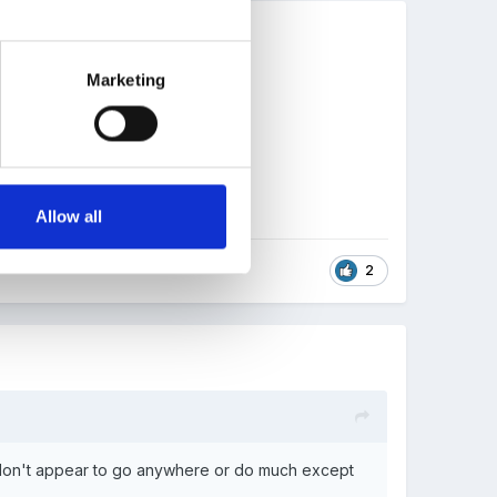
Marketing
Allow all
2
y don't appear to go anywhere or do much except