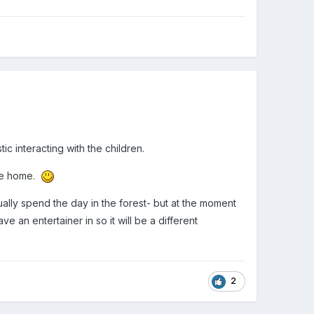
ic interacting with the children.
one home.
ally spend the day in the forest- but at the moment
 an entertainer in so it will be a different
2