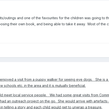
its/outings and one of the favourites for the children was going to th
ing their own book, and being able to take it away. Most of the child
s enjoyed a visit from a puppy walker for seeing eye dogs. She is 
w schools etc. in the area and it is mutually beneficial.
hould meet local service people. We had some great visits from Commu
ad an outreach project on the go. She would arrive with artefacts 
in telling a story and each child would get to unwrap a treasure.