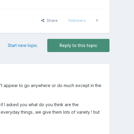
Share
Followers
0
Start new topic
Reply to this topic
on't appear to go anywhere or do much except in the
o if I asked you what do you think are the
everyday things...we give them lots of variety ! but