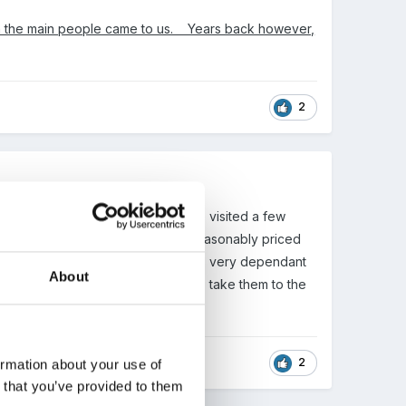
 in the main people came to us. Years back however,
2
g distance of the RNLI who we have visited a few
ocal who does a mobile zoo very reasonably priced
the Zoo and a farm before but this is very dependant
About
nds up being in the holidays. We also take them to the
2
ormation about your use of
n that you’ve provided to them