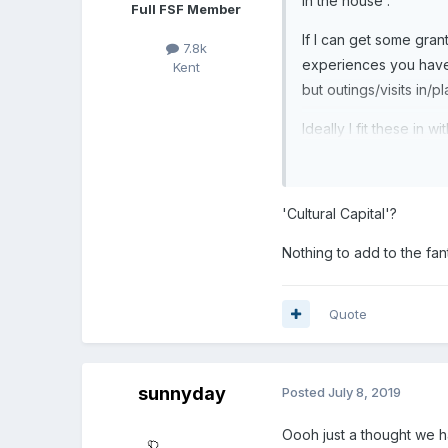
in the house .
Full FSF Member
If I can get some grant
7.8k
experiences you have o
Kent
but outings/visits in/p
Ideally I fit these in w
'Cultural Capital'?
Nothing to add to the fa
Quote
sunnyday
Posted
July 8, 2019
Oooh just a thought we ha