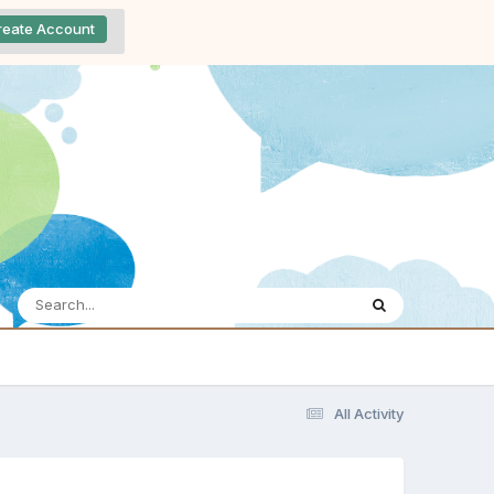
reate Account
All Activity