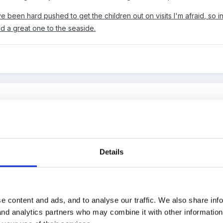
 been hard pushed to get the children out on visits I'm afraid, so
and a great one to the seaside.
e based, close to the beach, library and a park, also within strikin
sit us too, such as police, ambulance etc we also have someone l
 of exotic animals for the children to see. We have done a visit to 
Details
I prefer a higher ratio of staff for those sort of trips, so usually e
s etc for icing.
e content and ads, and to analyse our traffic. We also share inf
 and analytics partners who may combine it with other informatio