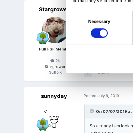
or that they’ve collected from
Stargrower
Posted
July 8, 2019
Consent
Necessary
Selection
Using public transport? H
Full FSF Member
2k
Stargrower
Suffolk
Quote
sunnyday
Posted
July 8, 2019
On 07/07/2019 at
So already I am looki