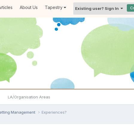
rticles
About Us
Tapestry
C
Existing user? Sign In
LA/Organisation Areas
Setting Management
Experiences?