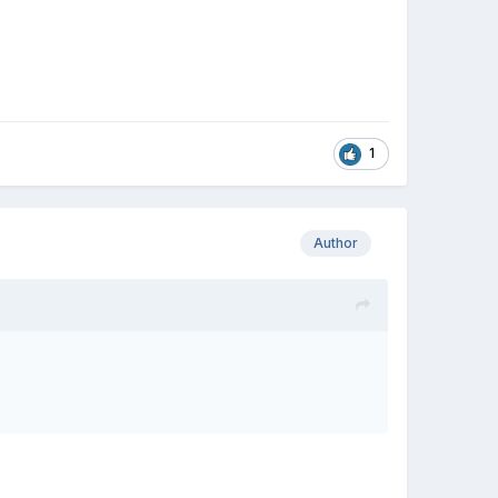
1
Author