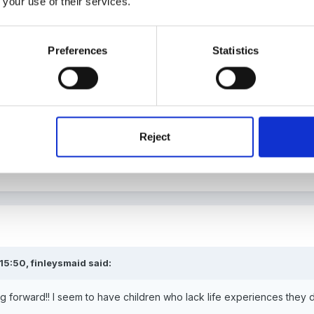
 your use of their services.
Preferences
Statistics
ave your children travelled by bus or train?
Reject
 15:50,
finleysmaid
said:
ng forward!! I seem to have children who lack life experiences the