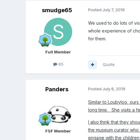
smudge65
Posted
July 7, 2019
We used to do lots of vis
whole experience of choos
for them.
Full Member
65
Quote
Panders
Posted
July 8, 2019
Similar to Loubyloo, our
long time. She visits a fe
I also think that they s
the museum curator who h
FSF Member
engage with the children 