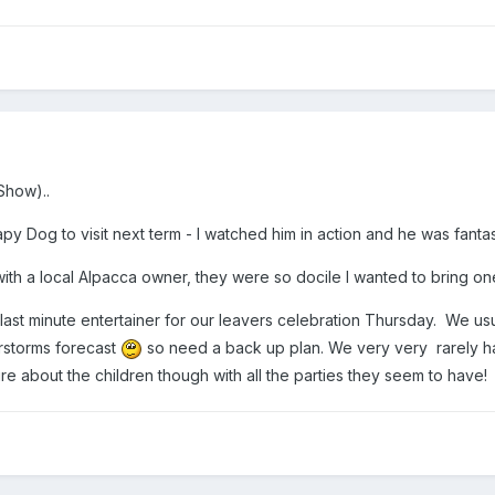
Show)..
py Dog to visit next term - I watched him in action and he was fantast
 with a local Alpacca owner, they were so docile I wanted to bring 
ast minute entertainer for our leavers celebration Thursday. We usu
rstorms forecast
so need a back up plan. We very very rarely have
re about the children though with all the parties they seem to have!