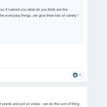
..so if I asked you what do you think are the
he everyday things...we give them lots of variety !
1
 seeds and pot on violas - we do this sort of thing