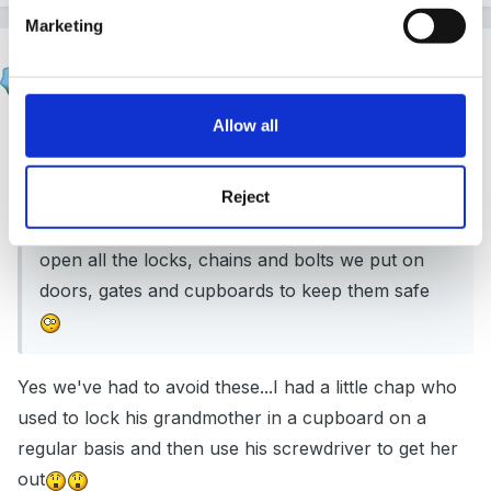
Marketing
finleysmaid
Posted
November 26, 2017
Allow all
On 26/11/2017 at 11:53,
Mouseketeer
said:
Reject
I also swing between wanting a board like this in
the setting to aren’t we just teaching them how to
open all the locks, chains and bolts we put on
doors, gates and cupboards to keep them safe
Yes we've had to avoid these...I had a little chap who
used to lock his grandmother in a cupboard on a
regular basis and then use his screwdriver to get her
out