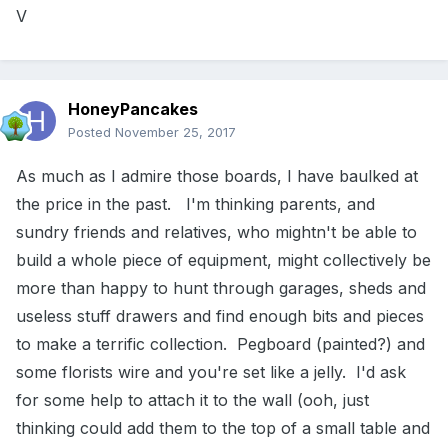
V
HoneyPancakes
Posted
November 25, 2017
As much as I admire those boards, I have baulked at
the price in the past. I'm thinking parents, and
sundry friends and relatives, who mightn't be able to
build a whole piece of equipment, might collectively be
more than happy to hunt through garages, sheds and
useless stuff drawers and find enough bits and pieces
to make a terrific collection. Pegboard (painted?) and
some florists wire and you're set like a jelly. I'd ask
for some help to attach it to the wall (ooh, just
thinking could add them to the top of a small table and