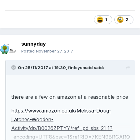
1
2
sunnyday
Posted
November 27, 2017
On 25/11/2017 at 19:30,
finleysmaid
said:
there are a few on amazon at a reasonable price
https://www.amazon.co.uk/Melissa-Doug-
Latches-Wooden-
Activity/dp/B0026ZPTYY/ref=pd_sbs_21_1?
_encoding=UTF8&psc=1&refRID=7KEN9BRGARQ