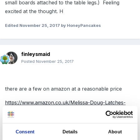
small boards attached to the table legs.) Feeling
excited at the thought. H
Edited
November 25, 2017
by HoneyPancakes
finleysmaid
Posted
November 25, 2017
there are a few on amazon at a reasonable price
https://www.amazon.co.uk/Melissa-Doug-Latches-
Wooden-Activity/dp/B0026ZPTYY/ref=pd_sbs_21_1?
_encoding=UTF8&psc=1&refRID=7KEN9BRGARQ55J
JWW1CG
Consent
Details
About