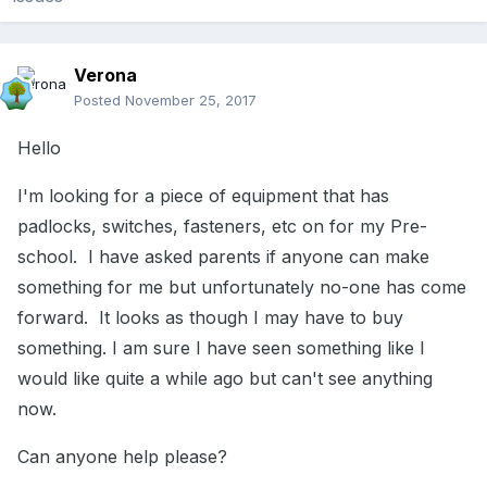
Verona
Posted
November 25, 2017
Hello
I'm looking for a piece of equipment that has
padlocks, switches, fasteners, etc on for my Pre-
school. I have asked parents if anyone can make
something for me but unfortunately no-one has come
forward. It looks as though I may have to buy
something. I am sure I have seen something like I
would like quite a while ago but can't see anything
now.
Can anyone help please?