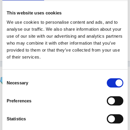
Be careful though...if you have children with asd in
your group you may not want to teach them how to
This website uses cookies
escape!!!
We use cookies to personalise content and ads, and to
analyse our traffic. We also share information about your
use of our site with our advertising and analytics partners
who may combine it with other information that you’ve
provided to them or that they’ve collected from your use
1
of their services.
Mouseketeer
Consent
Posted
November 26, 2017
Necessary
Selection
I also swing between wanting a board like this in the
Preferences
setting to aren’t we just teaching them how to open all
the locks, chains and bolts we put on doors, gates
Statistics
and cupboards to keep them safe