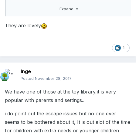
55JJWW1CG
Expand
Be careful though...if you have children with asd
They are lovely
in your group you may not want to teach them
how to escape!!!
1
Inge
Posted
November 28, 2017
We have one of those at the toy library,it is very
popular with parents and settings..
i do point out the escape issues but no one ever
seems to be bothered about it, It is out alot of the time
for children with extra needs or younger children