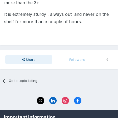
more than the 3+
It is extremely sturdy , always out and never on the
shelf for more than a couple of hours.
Share
Followers
0
Go to topic listing
Privacy Policy
Contact Us
Important Information