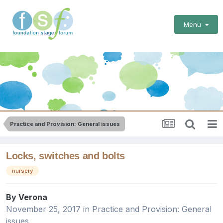
Menu
Practice and Provision: General issues
Locks, switches and bolts
nursery
By
Verona
November 25, 2017
in
Practice and Provision: General
issues