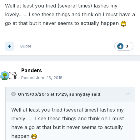
Well at least you tried (several times) lashes my
lovely........I see these things and think oh I must have a
go at that but it never seems to actually happen
Quote
3
Panders
Posted
June 15, 2015
On 15/06/2015 at 15:29, sunnyday said:
Well at least you tried (several times) lashes my
lovely........I see these things and think oh I must
have a go at that but it never seems to actually
happen