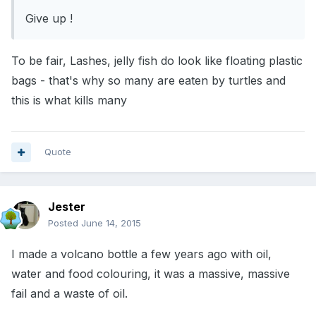
Give up !
To be fair, Lashes, jelly fish do look like floating plastic
bags - that's why so many are eaten by turtles and
this is what kills many
Quote
Jester
Posted
June 14, 2015
I made a volcano bottle a few years ago with oil,
water and food colouring, it was a massive, massive
fail and a waste of oil.