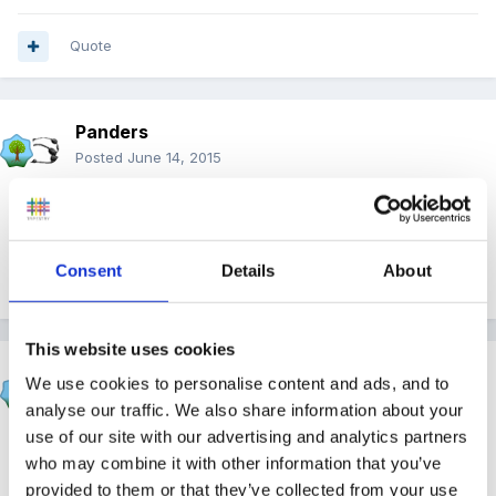
Quote
Panders
Posted
June 14, 2015
Think our expectations are way too high sometimes!!
Consent
Details
About
Quote
This website uses cookies
lashes2508
We use cookies to personalise content and ads, and to
Posted
June 14, 2015
analyse our traffic. We also share information about your
use of our site with our advertising and analytics partners
On 14/06/2015 at 18:50, Panders said:
who may combine it with other information that you’ve
provided to them or that they’ve collected from your use