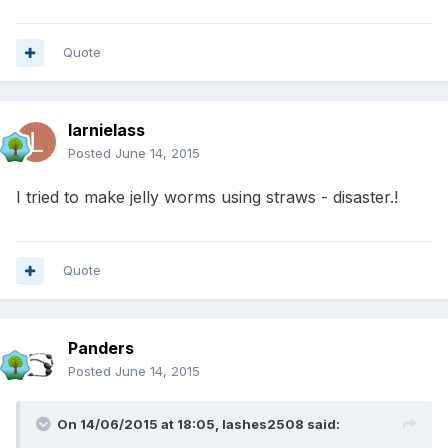
Quote
larnielass
Posted
June 14, 2015
I tried to make jelly worms using straws - disaster.!
Quote
Panders
Posted
June 14, 2015
On 14/06/2015 at 18:05, lashes2508 said: