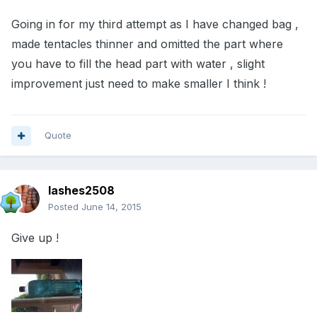
Going in for my third attempt as I have changed bag ,
made tentacles thinner and omitted the part where
you have to fill the head part with water , slight
improvement just need to make smaller I think !
Quote
lashes2508
Posted
June 14, 2015
Give up !