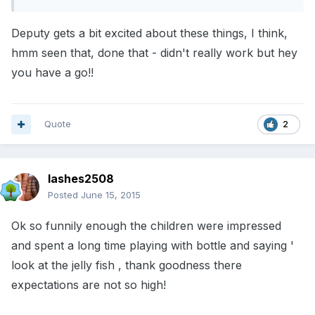
Deputy gets a bit excited about these things, I think,
hmm seen that, done that - didn't really work but hey
you have a go!!
Quote
2
lashes2508
Posted
June 15, 2015
Ok so funnily enough the children were impressed
and spent a long time playing with bottle and saying '
look at the jelly fish , thank goodness there
expectations are not so high!