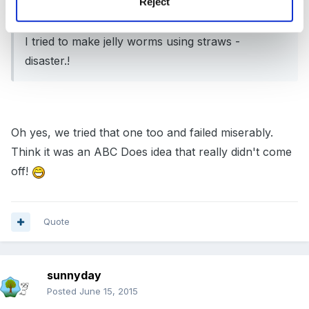
Reject
On 14/06/2015 at 18:45, larnielass said:
I tried to make jelly worms using straws -
disaster.!
Oh yes, we tried that one too and failed miserably.
Think it was an ABC Does idea that really didn't come
off!
Quote
sunnyday
Posted
June 15, 2015