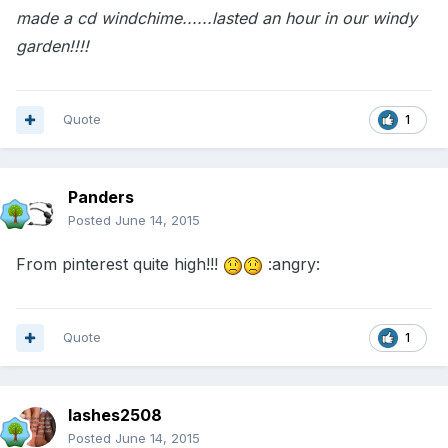
made a cd windchime......lasted an hour in our windy
garden!!!!
Quote
1
Panders
Posted
June 14, 2015
From pinterest quite high!!!
:angry:
Quote
1
lashes2508
Posted
June 14, 2015