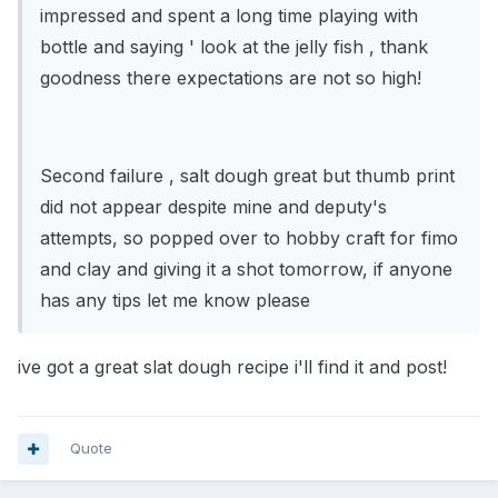
impressed and spent a long time playing with
bottle and saying ' look at the jelly fish , thank
goodness there expectations are not so high!
Second failure , salt dough great but thumb print
did not appear despite mine and deputy's
attempts, so popped over to hobby craft for fimo
and clay and giving it a shot tomorrow, if anyone
has any tips let me know please
ive got a great slat dough recipe i'll find it and post!
Quote