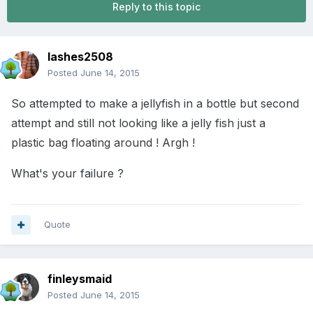
Reply to this topic
lashes2508
Posted
June 14, 2015
So attempted to make a jellyfish in a bottle but second
attempt and still not looking like a jelly fish just a
plastic bag floating around ! Argh !
What's your failure ?
Quote
finleysmaid
Posted
June 14, 2015