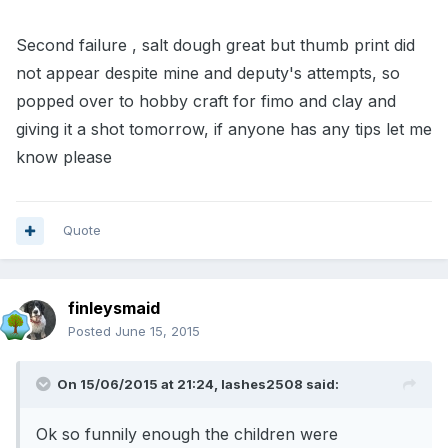
Second failure , salt dough great but thumb print did
not appear despite mine and deputy's attempts, so
popped over to hobby craft for fimo and clay and
giving it a shot tomorrow, if anyone has any tips let me
know please
Quote
finleysmaid
Posted
June 15, 2015
On 15/06/2015 at 21:24, lashes2508 said:
Ok so funnily enough the children were