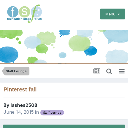
Menu
Staff Lounge
Pinterest fail
By
lashes2508
June 14, 2015
in
Staff Lounge