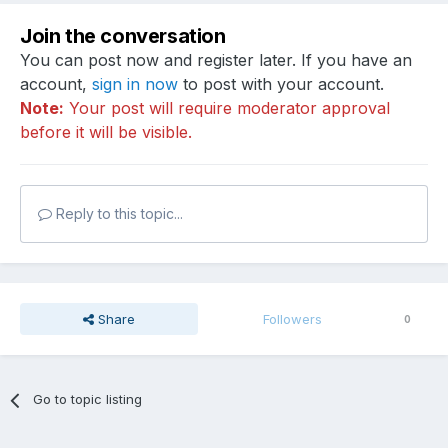
Join the conversation
You can post now and register later. If you have an
account,
sign in now
to post with your account.
Note:
Your post will require moderator approval
before it will be visible.
Reply to this topic...
Share
Followers
0
Go to topic listing