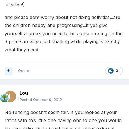
creative!)
and please dont worry about not doing activities...are
the children happy and progressing...if yes give
yourself a break you need to be concentrating on the
3 prime areas so just chatting while playing is exactly
what they need
Quote
3
Lou
Posted
October 9, 2012
No funding doesn't seem fair. If you looked at your
ratios with this little one having one to one you would
be over ratio. Do you not have any other external