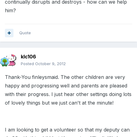
continually disrupts and destroys - how can we help
him?
Quote
klc106
Posted
October 9, 2012
Thank-You finleysmaid. The other children are very
happy and progressing well and parents are pleased
with their progress. I just hear other settings doing lots
of lovely things but we just can't at the minute!
I am looking to get a volunteer so that my deputy can