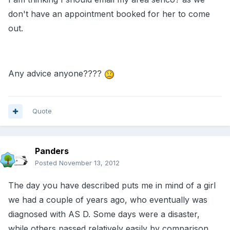
don't have an appointment booked for her to come
out.
Any advice anyone????
Quote
Panders
Posted
November 13, 2012
The day you have described puts me in mind of a girl
we had a couple of years ago, who eventually was
diagnosed with AS D. Some days were a disaster,
while others passed relatively easily by comparison.