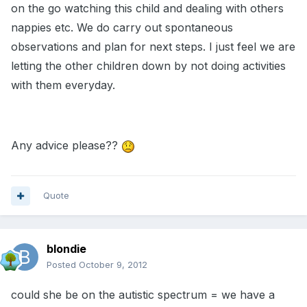
on the go watching this child and dealing with others
nappies etc. We do carry out spontaneous
observations and plan for next steps. I just feel we are
letting the other children down by not doing activities
with them everyday.
Any advice please??
Quote
blondie
Posted
October 9, 2012
could she be on the autistic spectrum = we have a