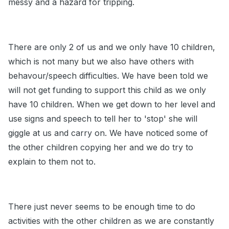
messy and a hazard for tripping.
There are only 2 of us and we only have 10 children,
which is not many but we also have others with
behavour/speech difficulties. We have been told we
will not get funding to support this child as we only
have 10 children. When we get down to her level and
use signs and speech to tell her to 'stop' she will
giggle at us and carry on. We have noticed some of
the other children copying her and we do try to
explain to them not to.
There just never seems to be enough time to do
activities with the other children as we are constantly