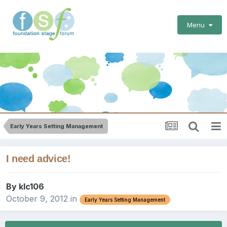
Menu
Early Years Setting Management
I need advice!
By
klc106
October 9, 2012
in
Early Years Setting Management