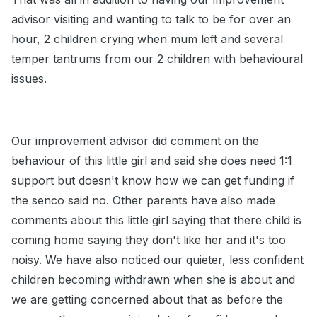
advisor visiting and wanting to talk to be for over an
hour, 2 children crying when mum left and several
temper tantrums from our 2 children with behavioural
issues.
Our improvement advisor did comment on the
behaviour of this little girl and said she does need 1:1
support but doesn't know how we can get funding if
the senco said no. Other parents have also made
comments about this little girl saying that there child is
coming home saying they don't like her and it's too
noisy. We have also noticed our quieter, less confident
children becoming withdrawn when she is about and
we are getting concerned about that as before the