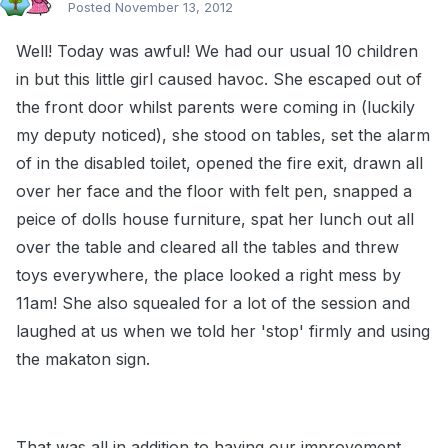
Posted
November 13, 2012
Well! Today was awful! We had our usual 10 children
in but this little girl caused havoc. She escaped out of
the front door whilst parents were coming in (luckily
my deputy noticed), she stood on tables, set the alarm
of in the disabled toilet, opened the fire exit, drawn all
over her face and the floor with felt pen, snapped a
peice of dolls house furniture, spat her lunch out all
over the table and cleared all the tables and threw
toys everywhere, the place looked a right mess by
11am! She also squealed for a lot of the session and
laughed at us when we told her 'stop' firmly and using
the makaton sign.
That was all in addition to having our improvement