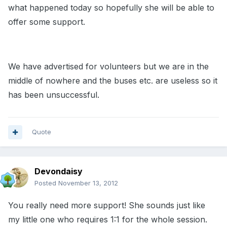
what happened today so hopefully she will be able to
offer some support.
We have advertised for volunteers but we are in the
middle of nowhere and the buses etc. are useless so it
has been unsuccessful.
Quote
Devondaisy
Posted
November 13, 2012
You really need more support! She sounds just like
my little one who requires 1:1 for the whole session.