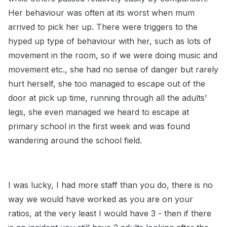
Her behaviour was often at its worst when mum
arrived to pick her up. There were triggers to the
hyped up type of behaviour with her, such as lots of
movement in the room, so if we were doing music and
movement etc., she had no sense of danger but rarely
hurt herself, she too managed to escape out of the
door at pick up time, running through all the adults'
legs, she even managed we heard to escape at
primary school in the first week and was found
wandering around the school field.
I was lucky, I had more staff than you do, there is no
way we would have worked as you are on your
ratios, at the very least I would have 3 - then if there