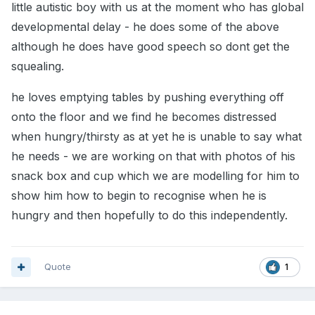
little autistic boy with us at the moment who has global
developmental delay - he does some of the above
although he does have good speech so dont get the
squealing.
he loves emptying tables by pushing everything off
onto the floor and we find he becomes distressed
when hungry/thirsty as at yet he is unable to say what
he needs - we are working on that with photos of his
snack box and cup which we are modelling for him to
show him how to begin to recognise when he is
hungry and then hopefully to do this independently.
Quote
1