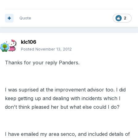
Quote
2
klc106
Posted
November 13, 2012
Thanks for your reply Panders.
I was suprised at the improvement advisor too. I did
keep getting up and dealing with incidents which I
don't think pleased her but what else could I do?
I have emailed my area senco, and included details of