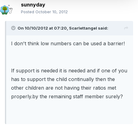
sunnyday
Posted
October 10, 2012
On 10/10/2012 at 07:20, Scarlettangel said:
I don't think low numbers can be used a barrier!
If support is needed it is needed and if one of you
has to support the child continually then the
other children are not having their ratios met
properly.by the remaining staff member surely?