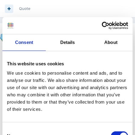
Quote
zigzag
Posted
October 10, 2012
Consent
Details
About
On 09/10/2012 at 19:48, blondie said:
This website uses cookies
could she be on the autistic spectrum = we have
We use cookies to personalise content and ads, and to
a little autistic boy with us at the moment who has
analyse our traffic. We also share information about your
global developmental delay - he does some of the
use of our site with our advertising and analytics partners
who may combine it with other information that you’ve
above although he does have good speech so
provided to them or that they’ve collected from your use
dont get the squealing.
of their services.
he loves emptying tables by pushing everything
off onto the floor and we find he becomes
Consent
distressed when hungry/thirsty as at yet he is