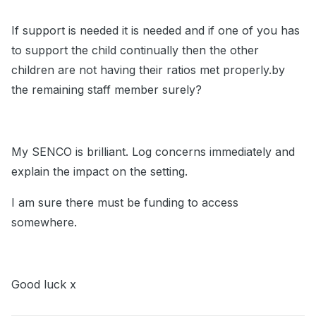
If support is needed it is needed and if one of you has
to support the child continually then the other
children are not having their ratios met properly.by
the remaining staff member surely?
My SENCO is brilliant. Log concerns immediately and
explain the impact on the setting.
I am sure there must be funding to access
somewhere.
Good luck x