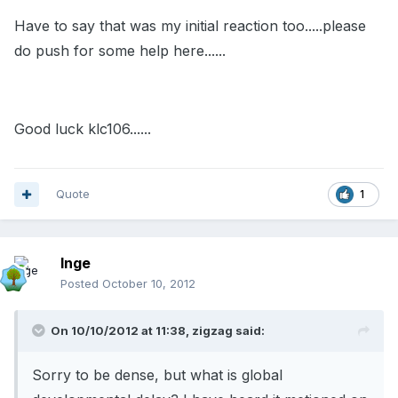
Have to say that was my initial reaction too.....please
do push for some help here......
Good luck klc106......
Quote
1
Inge
Posted
October 10, 2012
On 10/10/2012 at 11:38, zigzag said:
Sorry to be dense, but what is global