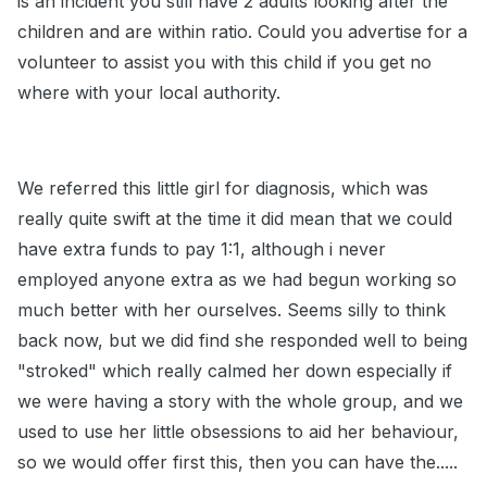
is an incident you still have 2 adults looking after the
children and are within ratio. Could you advertise for a
volunteer to assist you with this child if you get no
where with your local authority.
We referred this little girl for diagnosis, which was
really quite swift at the time it did mean that we could
have extra funds to pay 1:1, although i never
employed anyone extra as we had begun working so
much better with her ourselves. Seems silly to think
back now, but we did find she responded well to being
"stroked" which really calmed her down especially if
we were having a story with the whole group, and we
used to use her little obsessions to aid her behaviour,
so we would offer first this, then you can have the.....