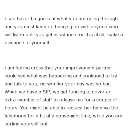
I can hazard a guess at what you are going through
and you must keep on banging on with anyone who
will listen until you get assistance for this child, make a
nuisance of yourself.
I am feeling cross that your improvement partner
could see what was happening and continued to try
and talk to you, no wonder your day was so bad.
When we have a SIP, we get funding to cover an
extra member of staff to release me for a couple of
hours. You might be able to request her help via the
telephone for a bit at a convenient time, while you are
sorting yourself out.