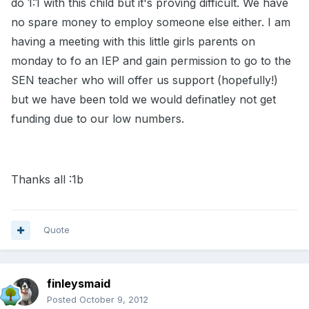
do 1:1 with this child but it's proving difficult. We have
no spare money to employ someone else either. I am
having a meeting with this little girls parents on
monday to fo an IEP and gain permission to go to the
SEN teacher who will offer us support (hopefully!)
but we have been told we would definatley not get
funding due to our low numbers.
Thanks all :1b
Quote
finleysmaid
Posted
October 9, 2012