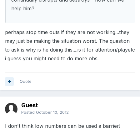
help him?
perhaps stop time outs if they are not working...they
may just be making the situation worst. The question
to ask is why is he doing this....is it for attention/playetc
i guess you might need to do more obs.
Quote
Guest
Posted
October 10, 2012
I don't think low numbers can be used a barrier!