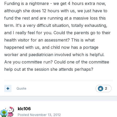
Funding is a nightmare - we get 4 hours extra now,
although she does 12 hours with us, we just have to
fund the rest and are running at a massive loss this
term. It's a very difficult situation, totally exhausting,
and I really feel for you. Could the parents go to their
health visitor for an assessment? This is what
happened with us, and child now has a portage
worker and paediatrician involved which is helpful.
Are you committee run? Could one of the committee
help out at the session she attends perhaps?
Quote
2
klc106
Posted
November 13, 2012