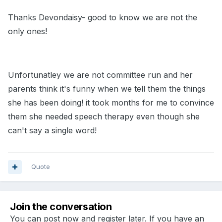
Thanks Devondaisy- good to know we are not the
only ones!
Unfortunatley we are not committee run and her
parents think it's funny when we tell them the things
she has been doing! it took months for me to convince
them she needed speech therapy even though she
can't say a single word!
Quote
Join the conversation
You can post now and register later. If you have an