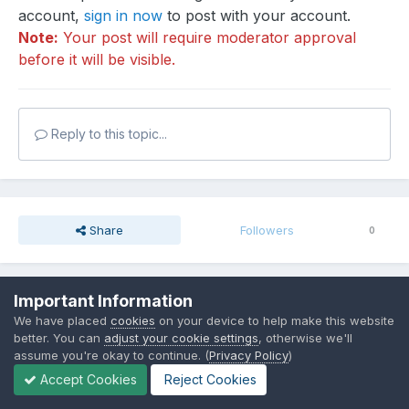
account,
sign in now
to post with your account.
Note:
Your post will require moderator approval
before it will be visible.
Reply to this topic...
Share
Followers
0
Important Information
Go to topic listing
We have placed
cookies
on your device to help make this website
better. You can
adjust your cookie settings
, otherwise we'll
assume you're okay to continue. (
Privacy Policy
)
Accept Cookies
Reject Cookies