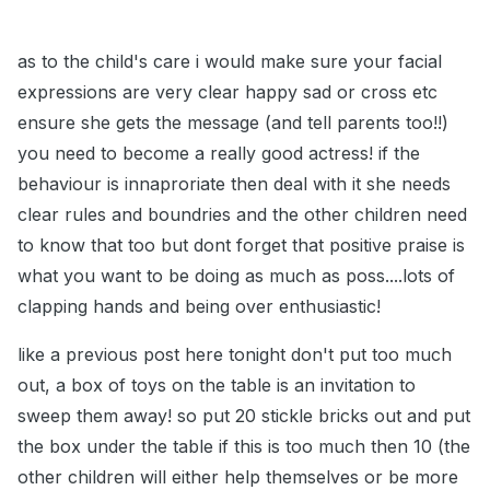
as to the child's care i would make sure your facial
exp
ressions are very clear happy sad or cross etc
ensure she gets the message (and tell parents too!!)
you need to become a really good actress! if the
behaviour is innaproriate then deal with it she needs
clear rules and boundries and the other children need
to know that too but dont forget that positive praise is
what you want to be doing as much as poss....lots of
clapping hands and being over enthusiastic!
like a previous post here tonight don't put too much
out, a box of toys on the table is an invitation to
sweep them away! so put 20 stickle bricks out and put
the box under the table if this is too much then 10 (the
other children will either help themselves or be more