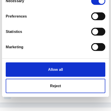
Necessary
Selection
unable to say what he needs - we are working on
that with photos of his snack box and cup which
Preferences
we are modelling for him to show him how to
begin to recognise when he is hungry and then
Statistics
hopefully to do this independently.
Marketing
Sorry to be dense, but what is global developmental
Allow all
delay? I have heard it metioned on here but have no
experience of it.
Reject
Quote