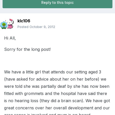
Reply to this topic
klc106
Posted
October 9, 2012
Hi All,
Sorry for the long post!
We have a little girl that attends our setting aged 3
(have asked for advice about her on her before) we
were told she was partially deaf by she has now been
fitted with grommets and the hospital have said there
is no hearing loss (they did a brain scan). We have got
great concerns over her overall development and our