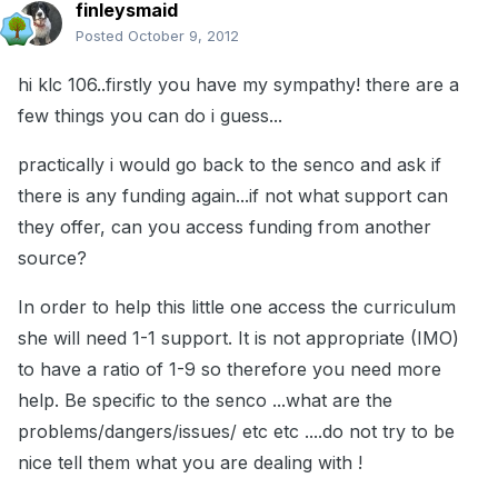
finleysmaid
Posted
October 9, 2012
hi klc 106..firstly you have my sympathy! there are a
few things you can do i guess...
practically i would go back to the senco and ask if
there is any funding again...if not what support can
they offer, can you access funding from another
source?
In order to help this little one access the curriculum
she will need 1-1 support. It is not appropriate (IMO)
to have a ratio of 1-9 so therefore you need more
help. Be specific to the senco ...what are the
problems/dangers/issues/ etc etc ....do not try to be
nice tell them what you are dealing with !