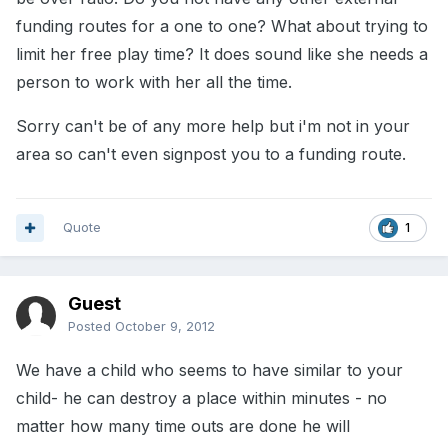
funding routes for a one to one? What about trying to
limit her free play time? It does sound like she needs a
person to work with her all the time.
Sorry can't be of any more help but i'm not in your
area so can't even signpost you to a funding route.
Quote
1
Guest
Posted
October 9, 2012
We have a child who seems to have similar to your
child- he can destroy a place within minutes - no
matter how many time outs are done he will