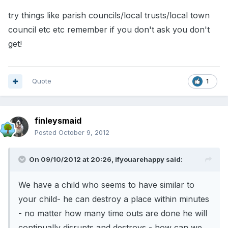
try things like parish councils/local trusts/local town
council etc etc remember if you don't ask you don't
get!
Quote
1
finleysmaid
Posted
October 9, 2012
On 09/10/2012 at 20:26, ifyouarehappy said:
We have a child who seems to have similar to
your child- he can destroy a place within minutes
- no matter how many time outs are done he will
continually disrupts and destroys - how can we