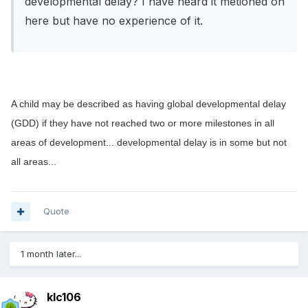
developmental delay? I have heard it metioned on
here but have no experience of it.
A child may be described as having global developmental delay
(GDD) if they have not reached two or more milestones in all
areas of development... developmental delay is in some but not
all areas...
Quote
1 month later...
klc106