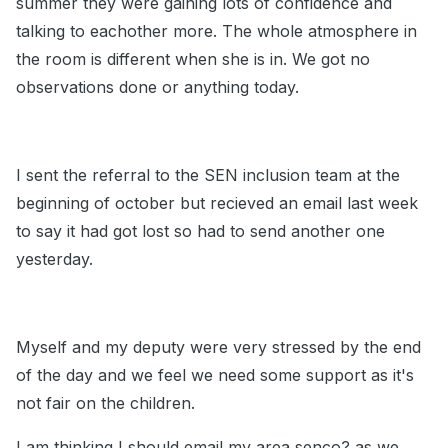
summer they were gaining lots of confidence and
talking to eachother more. The whole atmosphere in
the room is different when she is in. We got no
observations done or anything today.
I sent the referral to the SEN inclusion team at the
beginning of october but recieved an email last week
to say it had got lost so had to send another one
yesterday.
Myself and my deputy were very stressed by the end
of the day and we feel we need some support as it's
not fair on the children.
I am thinking I should email my area senco? as we