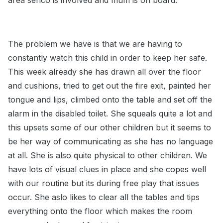
area senco is involved and mum is on board.
The problem we have is that we are having to
constantly watch this child in order to keep her safe.
This week already she has drawn all over the floor
and cushions, tried to get out the fire exit, painted her
tongue and lips, climbed onto the table and set off the
alarm in the disabled toilet. She squeals quite a lot and
this upsets some of our other children but it seems to
be her way of communicating as she has no language
at all. She is also quite physical to other children. We
have lots of visual clues in place and she copes well
with our routine but its during free play that issues
occur. She aslo likes to clear all the tables and tips
everything onto the floor which makes the room