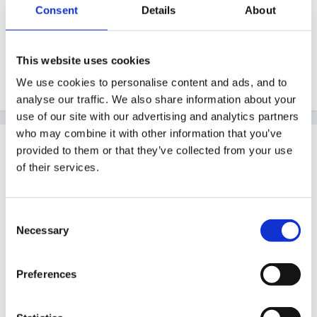
Consent
Details
About
what a lovely news week you have had. Happy
birthday and congratulations on your engagement.
This website uses cookies
We use cookies to personalise content and ads, and to
Quote
analyse our traffic. We also share information about your
use of our site with our advertising and analytics partners
who may combine it with other information that you’ve
Guest
provided to them or that they’ve collected from your use
Posted
December 26, 2011
of their services.
What a fabulous week, many congratulations and a
very Happy Birthday, too!!
Consent
Necessary
Selection
Nona
Preferences