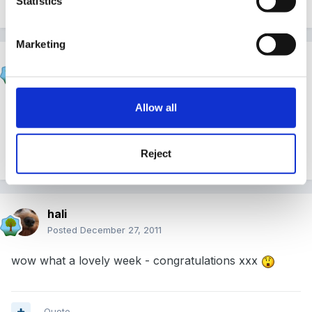
Statistics
Quote
Marketing
sunnyday
Posted
December 27, 2011
Allow all
Many congratulations!
Reject
Quote
hali
Posted
December 27, 2011
wow what a lovely week - congratulations xxx
Quote