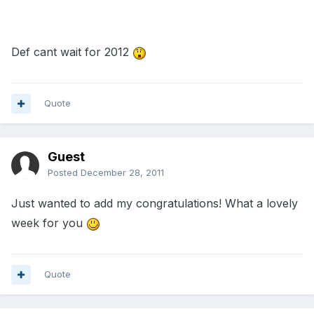
Def cant wait for 2012
Quote
Guest
Posted
December 28, 2011
Just wanted to add my congratulations! What a lovely
week for you
Quote