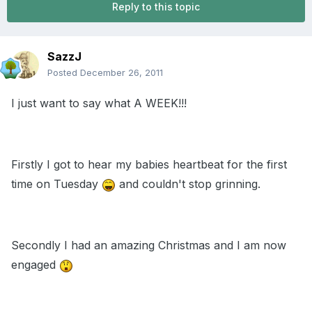
Reply to this topic
SazzJ
Posted
December 26, 2011
I just want to say what A WEEK!!!
Firstly I got to hear my babies heartbeat for the first
time on Tuesday
and couldn't stop grinning.
Secondly I had an amazing Christmas and I am now
engaged