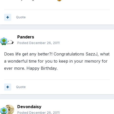
Quote
Panders
Posted
December 26, 2011
Does life get any better?! Congratulations SazzJ, what
a wonderful time for you to keep in your memory for
ever more. Happy Birthday.
Quote
Devondaisy
Posted
December 26, 2011