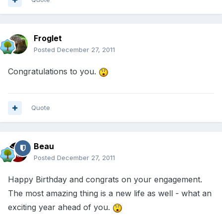
Froglet
Posted
December 27, 2011
Congratulations to you.
Quote
Beau
Posted
December 27, 2011
Happy Birthday and congrats on your engagement.
The most amazing thing is a new life as well - what an
exciting year ahead of you.