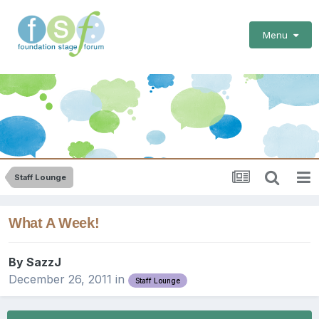
Menu
Staff Lounge
What A Week!
By
SazzJ
December 26, 2011
in
Staff Lounge