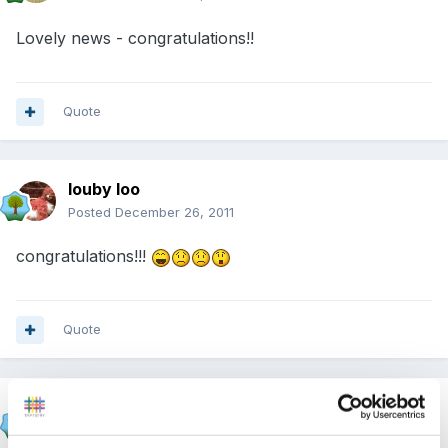
Lovely news - congratulations!!
Quote
louby loo
Posted
December 26, 2011
congratulations!!!
Quote
beth1
Posted
December 26, 2011