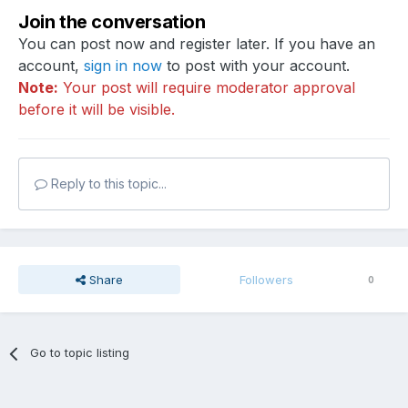
Join the conversation
You can post now and register later. If you have an
account,
sign in now
to post with your account.
Note:
Your post will require moderator approval
before it will be visible.
Reply to this topic...
Share
Followers
0
Go to topic listing