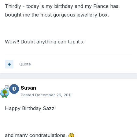
Thirdly - today is my birthday and my Fiance has
bought me the most gorgeous jewellery box.
Wow!! Doubt anything can top it x
Quote
Susan
Posted
December 26, 2011
Happy Birthday Sazz!
and many congratulations.