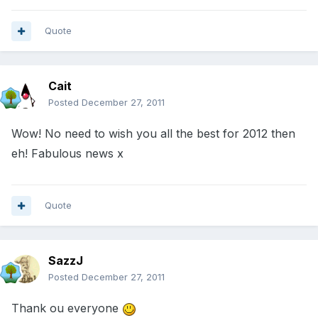
Quote
Cait
Posted
December 27, 2011
Wow! No need to wish you all the best for 2012 then
eh! Fabulous news x
Quote
SazzJ
Posted
December 27, 2011
Thank ou everyone