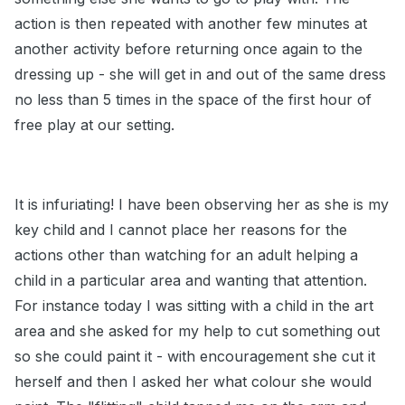
action is then repeated with another few minutes at
another activity before returning once again to the
dressing up - she will get in and out of the same dress
no less than 5 times in the space of the first hour of
free play at our setting.
It is infuriating! I have been observing her as she is my
key child and I cannot place her reasons for the
actions other than watching for an adult helping a
child in a particular area and wanting that attention.
For instance today I was sitting with a child in the art
area and she asked for my help to cut something out
so she could paint it - with encouragement she cut it
herself and then I asked her what colour she would