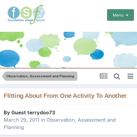
Menu
Observation, Assessment and Planning
Flitting About From One Activity To Another
By Guest terrydoo73
March 29, 2011
in
Observation, Assessment and
Planning