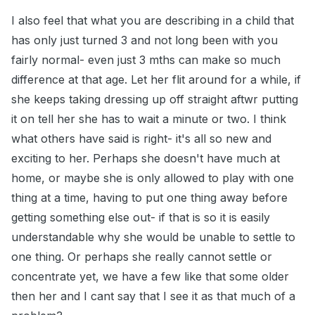
I also feel that what you are describing in a child that
has only just turned 3 and not long been with you
fairly normal- even just 3 mths can make so much
difference at that age. Let her flit around for a while, if
she keeps taking dressing up off straight aftwr putting
it on tell her she has to wait a minute or two. I think
what others have said is right- it's all so new and
exciting to her. Perhaps she doesn't have much at
home, or maybe she is only allowed to play with one
thing at a time, having to put one thing away before
getting something else out- if that is so it is easily
understandable why she would be unable to settle to
one thing. Or perhaps she really cannot settle or
concentrate yet, we have a few like that some older
then her and I cant say that I see it as that much of a