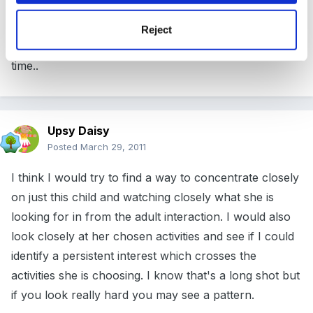
remember that concentration is the age of the child
Reject
plus 2 as a basic calculation.. often less so give them
time..
Upsy Daisy
Posted
March 29, 2011
I think I would try to find a way to concentrate closely
on just this child and watching closely what she is
looking for in from the adult interaction. I would also
look closely at her chosen activities and see if I could
identify a persistent interest which crosses the
activities she is choosing. I know that's a long shot but
if you look really hard you may see a pattern.