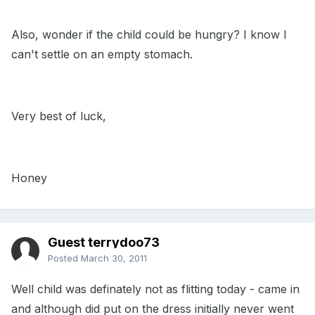
Also, wonder if the child could be hungry? I know I
can't settle on an empty stomach.
Very best of luck,
Honey
Guest terrydoo73
Posted
March 30, 2011
Well child was definately not as flitting today - came in
and although did put on the dress initially never went