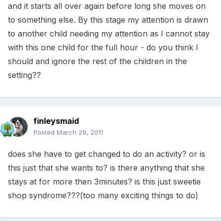
and it starts all over again before long she moves on
to something else. By this stage my attention is drawn
to another child needing my attention as I cannot stay
with this one child for the full hour - do you think I
should and ignore the rest of the children in the
setting??
finleysmaid
Posted
March 29, 2011
does she have to get changed to do an activity? or is
this just that she wants to? is there anything that she
stays at for more then 3minutes? is this just sweetie
shop syndrome???(too many exciting things to do)