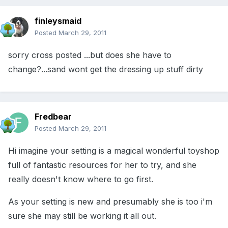
finleysmaid
Posted
March 29, 2011
sorry cross posted ...but does she have to
change?...sand wont get the dressing up stuff dirty
Fredbear
Posted
March 29, 2011
Hi imagine your setting is a magical wonderful toyshop
full of fantastic resources for her to try, and she
really doesn't know where to go first.
As your setting is new and presumably she is too i'm
sure she may still be working it all out.