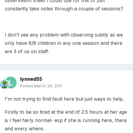
observation sheet I could use for this or just
constantly take notes through a couple of sessions?
I don't see any problem with observing subtly as we
only have 6/8 children in any one session and there
are 3 of us on staff.
lynned55
Posted
March 29, 2011
I'm not trying to find fault here but just ways to help.
Firstly to be so tired at the end of 2.5 hours at her age
is I feel fairly normal- esp if she is running here, there
and every where.