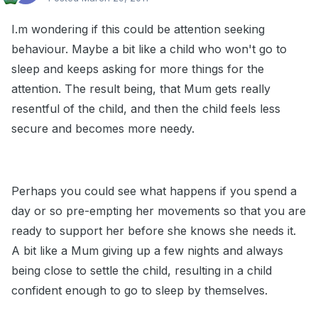
I.m wondering if this could be attention seeking
behaviour. Maybe a bit like a child who won't go to
sleep and keeps asking for more things for the
attention. The result being, that Mum gets really
resentful of the child, and then the child feels less
secure and becomes more needy.
Perhaps you could see what happens if you spend a
day or so pre-empting her movements so that you are
ready to support her before she knows she needs it.
A bit like a Mum giving up a few nights and always
being close to settle the child, resulting in a child
confident enough to go to sleep by themselves.