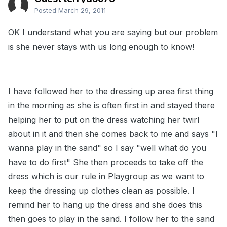
Posted
March 29, 2011
OK I understand what you are saying but our problem
is she never stays with us long enough to know!
I have followed her to the dressing up area first thing
in the morning as she is often first in and stayed there
helping her to put on the dress watching her twirl
about in it and then she comes back to me and says "I
wanna play in the sand" so I say "well what do you
have to do first" She then proceeds to take off the
dress which is our rule in Playgroup as we want to
keep the dressing up clothes clean as possible. I
remind her to hang up the dress and she does this
then goes to play in the sand. I follow her to the sand