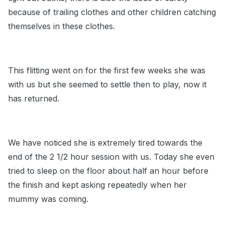
because of trailing clothes and other children catching
themselves in these clothes.
This flitting went on for the first few weeks she was
with us but she seemed to settle then to play, now it
has returned.
We have noticed she is extremely tired towards the
end of the 2 1/2 hour session with us. Today she even
tried to sleep on the floor about half an hour before
the finish and kept asking repeatedly when her
mummy was coming.