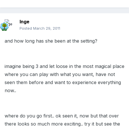
Inge
Posted
March 29, 2011
and how long has she been at the setting?
imagine being 3 and let loose in the most magical place
where you can play with what you want, have not
seen them before and want to experience everything
now..
where do you go first.. ok seen it, now but that over
there looks so much more exciting.. try it but see the