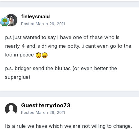
finleysmaid
Posted
March 29, 2011
p.s just wanted to say i have one of these who is
nearly 4 and is driving me potty...i cant even go to the
loo in peace
p.s. bridger send the blu tac (or even better the
superglue)
Guest terrydoo73
Posted
March 29, 2011
Its a rule we have which we are not willing to change.