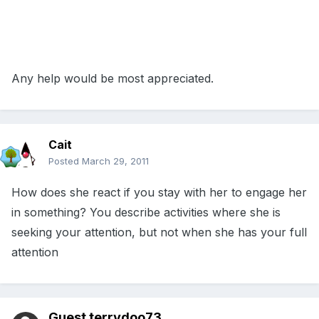
Any help would be most appreciated.
Cait
Posted
March 29, 2011
How does she react if you stay with her to engage her
in something? You describe activities where she is
seeking your attention, but not when she has your full
attention
Guest terrydoo73