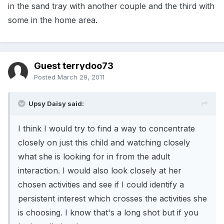
in the sand tray with another couple and the third with
some in the home area.
Guest terrydoo73
Posted
March 29, 2011
Upsy Daisy said:
I think I would try to find a way to concentrate
closely on just this child and watching closely
what she is looking for in from the adult
interaction. I would also look closely at her
chosen activities and see if I could identify a
persistent interest which crosses the activities she
is choosing. I know that's a long shot but if you