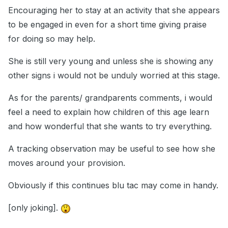
Encouraging her to stay at an activity that she appears
to be engaged in even for a short time giving praise
for doing so may help.
She is still very young and unless she is showing any
other signs i would not be unduly worried at this stage.
As for the parents/ grandparents comments, i would
feel a need to explain how children of this age learn
and how wonderful that she wants to try everything.
A tracking observation may be useful to see how she
moves around your provision.
Obviously if this continues blu tac may come in handy.
[only joking].