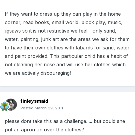
If they want to dress up they can play in the home
corner, read books, small world, block play, music,
jigsaws so it is not restrictive we feel - only sand,
water, painting, junk art are the areas we ask for them
to have their own clothes with tabards for sand, water
and paint provided. This particular child has a habit of
not cleaning her nose and will use her clothes which
we are actively discouraging!
finleysmaid
Posted
March 29, 2011
please dont take this as a challenge..... but could she
put an apron on over the clothes?