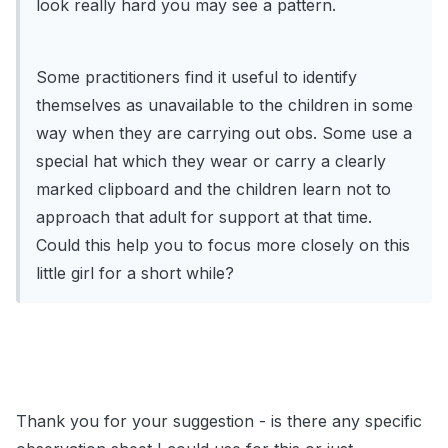
look really hard you may see a pattern.
Some practitioners find it useful to identify
themselves as unavailable to the children in some
way when they are carrying out obs. Some use a
special hat which they wear or carry a clearly
marked clipboard and the children learn not to
approach that adult for support at that time.
Could this help you to focus more closely on this
little girl for a short while?
Thank you for your suggestion - is there any specific