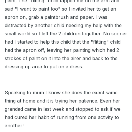
paint. The "flitting" child tapped me on the arm and
said "I want to paint too" so I invited her to get an
apron on, grab a paintbrush and paper. I was
distracted by another child needing my help with the
small world so I left the 2 children together. No sooner
had I started to help this child that the "flitting" child
had the apron off, leaving her painting which had 2
strokes of paint on it into the airer and back to the
dressing up area to put on a dress.
Speaking to mum I know she does the exact same
thing at home and it is trying her patience. Even her
grandad came in last week and stopped to ask if we
had cured her habit of running from one activity to
another!