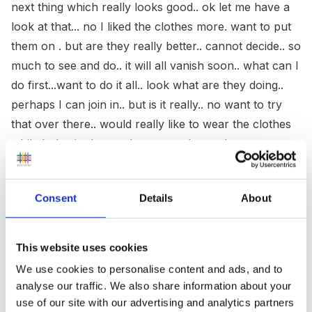
next thing which really looks good.. ok let me have a
look at that... no I liked the clothes more. want to put
them on . but are they really better.. cannot decide.. so
much to see and do.. it will all vanish soon.. what can I
do first...want to do it all.. look what are they doing..
perhaps I can join in.. but is it really.. no want to try
that over there.. would really like to wear the clothes
while I play in the sand.. cannot choose between
them.. why cannot I play in the sand... will have to put
the dress on one more time to feel it before going to
Consent
Details
About
play in the sand... but look they are going to try it on
now..
This website uses cookies
We use cookies to personalise content and ads, and to
my thoughts being.. let the child flit for a while.. they
analyse our traffic. We also share information about your
will as you realise it is the stage they are at.. let them..
use of our site with our advertising and analytics partners