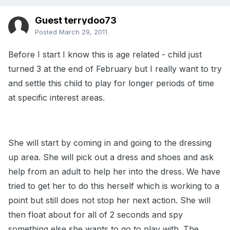
Guest terrydoo73
Posted
March 29, 2011
Before I start I know this is age related - child just
turned 3 at the end of February but I really want to try
and settle this child to play for longer periods of time
at specific interest areas.
She will start by coming in and going to the dressing
up area. She will pick out a dress and shoes and ask
help from an adult to help her into the dress. We have
tried to get her to do this herself which is working to a
point but still does not stop her next action. She will
then float about for all of 2 seconds and spy
something else she wants to go to play with. The