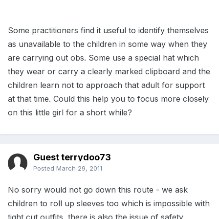
Some practitioners find it useful to identify themselves
as unavailable to the children in some way when they
are carrying out obs. Some use a special hat which
they wear or carry a clearly marked clipboard and the
children learn not to approach that adult for support
at that time. Could this help you to focus more closely
on this little girl for a short while?
Guest terrydoo73
Posted
March 29, 2011
No sorry would not go down this route - we ask
children to roll up sleeves too which is impossible with
tight cut outfits, there is also the issue of safety