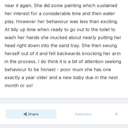
near it again. She did some painting which sustained
her interest for a considerable time and then water
play. However her behaviour was less than exciting.
At tidy up time when ready to go out to the toilet to
wash her hands she mucked about nearly putting her
head right down into the sand tray. She then swung
herself out of it and fell backwards knocking her arm
in the process. I do think it is a bit of attention seeking
behaviour to be honest - poor mum she has one
exactly a year older and a new baby due in the next
month or so!
Share
Followers
0