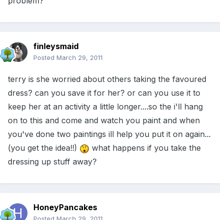
problem?
finleysmaid
Posted
March 29, 2011
terry is she worried about others taking the favoured
dress? can you save it for her? or can you use it to
keep her at an activity a little longer....so the i'll hang
on to this and come and watch you paint and when
you've done two paintings ill help you put it on again...
(you get the idea!!)
what happens if you take the
dressing up stuff away?
HoneyPancakes
Posted
March 29, 2011