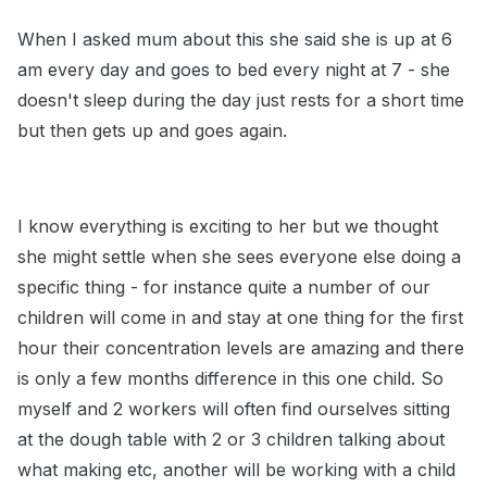
When I asked mum about this she said she is up at 6
am every day and goes to bed every night at 7 - she
doesn't sleep during the day just rests for a short time
but then gets up and goes again.
I know everything is exciting to her but we thought
she might settle when she sees everyone else doing a
specific thing - for instance quite a number of our
children will come in and stay at one thing for the first
hour their concentration levels are amazing and there
is only a few months difference in this one child. So
myself and 2 workers will often find ourselves sitting
at the dough table with 2 or 3 children talking about
what making etc, another will be working with a child