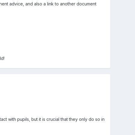
nent advice, and also a link to another document
ld!
 with pupils, but it is crucial that they only do so in