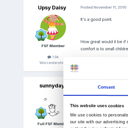
Upsy Daisy
Posted
November 11, 2010
It's a good point.
How great would it be if
FSF Member
comfort is to small childre
1.9k
Worcestershire
sunnyday
Posted
November 11, 2010
Consent
Rea said:
This website uses cookies
Well done Suzie
We use cookies to personalis
our site with our advertising
Full FSF Member