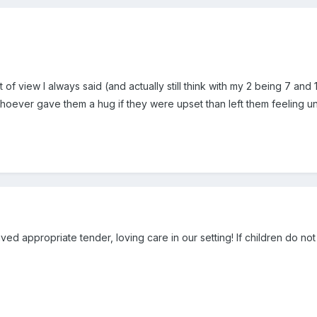
 of view I always said (and actually still think with my 2 being 7 and 1
oever gave them a hug if they were upset than left them feeling u
ived appropriate tender, loving care in our setting! If children do no