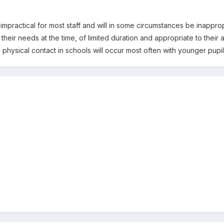
impractical for most staff and will in some circumstances be inapprop
their needs at the time, of limited duration and appropriate to thei
physical contact in schools will occur most often with younger pupil