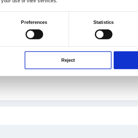
 your use of their services.
Preferences
Statistics
Reject