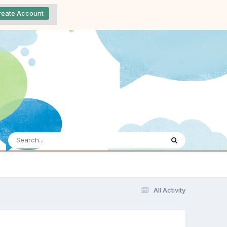
reate Account
All Activity