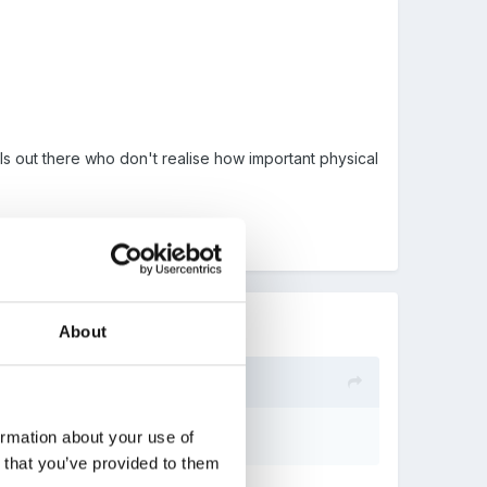
s out there who don't realise how important physical
About
ormation about your use of
n that you’ve provided to them