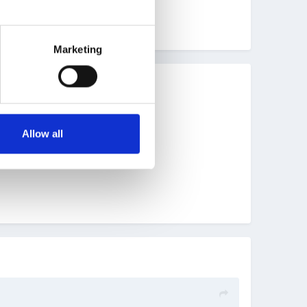
Marketing
Allow all