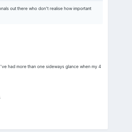
nals out there who don't realise how important
..... I've had more than one sideways glance when my 4
.