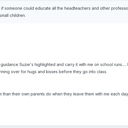
 if someone could educate all the headteachers and other professio
small children.
 the guidance Suzie's highlighted and carry it with me on school runs
ning over for hugs and kisses before they go into class.
m than their own parents do when they leave them with me each day