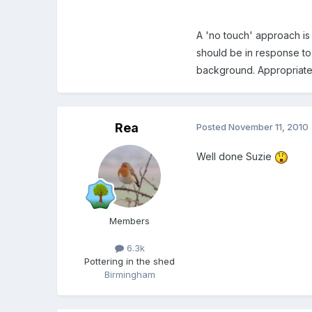
A 'no touch' approach is 
should be in response to 
background. Appropriate 
Rea
Posted
November 11, 2010
Well done Suzie
Members
6.3k
Pottering in the shed
Birmingham