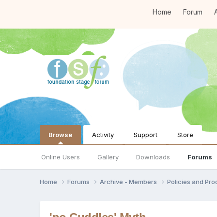
Home
Forum
A
Browse
Activity
Support
Store
Online Users
Gallery
Downloads
Forums
Home
Forums
Archive - Members
Policies and Pr