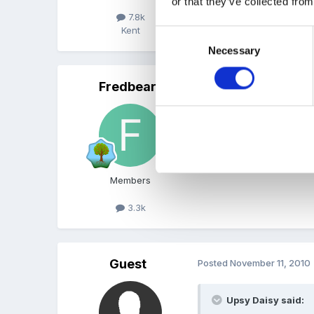
or that they’ve collected from
I'll second that!
7.8k
Kent
Consent
Necessary
Selection
Fredbear
Posted
November 11, 2010
Here here totally agree.
Members
3.3k
Guest
Posted
November 11, 2010
Upsy Daisy said: