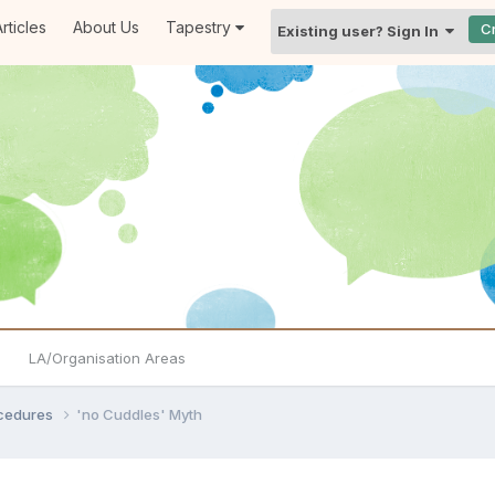
rticles
About Us
Tapestry
C
Existing user? Sign In
LA/Organisation Areas
ocedures
'no Cuddles' Myth