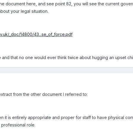
the document here, and see point 82, you will see the current gover
bout your legal situation.
v.uk/_doc/14800/43...se_of_force.pdf
and that no one would ever think twice about hugging an upset chi
xtract from the other document I referred to:
t is entirely appropriate and proper for staff to have physical contact
 professional role.