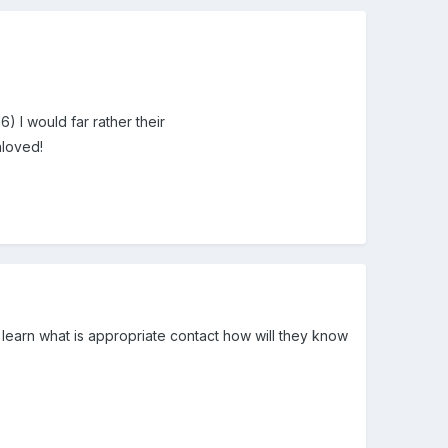
6) I would far rather their
nloved!
t learn what is appropriate contact how will they know