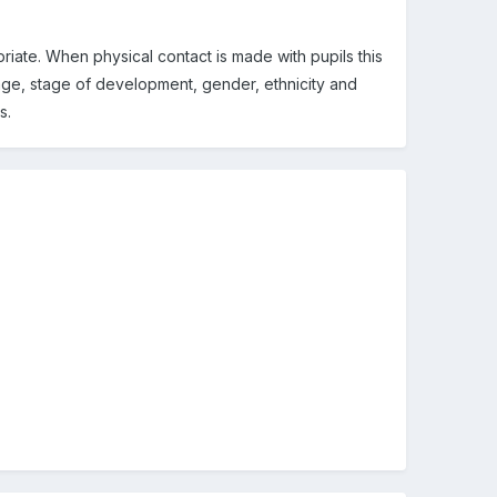
riate. When physical contact is made with pupils this
r age, stage of development, gender, ethnicity and
s.