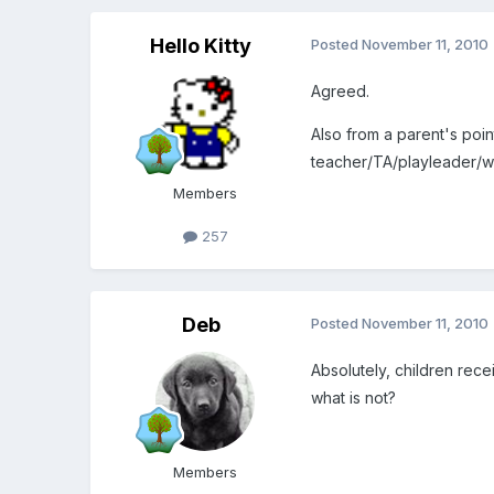
Hello Kitty
Posted
November 11, 2010
Agreed.
Also from a parent's point
teacher/TA/playleader/wh
Members
257
Deb
Posted
November 11, 2010
Absolutely, children rece
what is not?
Members