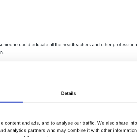
 someone could educate all the headteachers and other professional
n.
Details
e content and ads, and to analyse our traffic. We also share inf
 and analytics partners who may combine it with other informatio