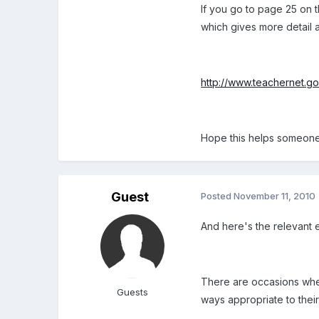
If you go to page 25 on 
which gives more detail a
http://www.teachernet.go
Hope this helps someone 
Guest
Posted
November 11, 2010
And here's the relevant e
There are occasions when i
Guests
ways appropriate to their