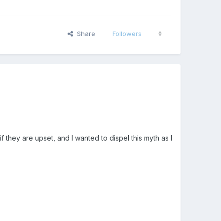
Share
Followers
0
f they are upset, and I wanted to dispel this myth as I