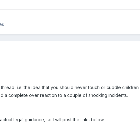
es
hread, i.e. the idea that you should never touch or cuddle children i
l and a complete over reaction to a couple of shocking incidents.
 actual legal guidance, so I will post the links below.