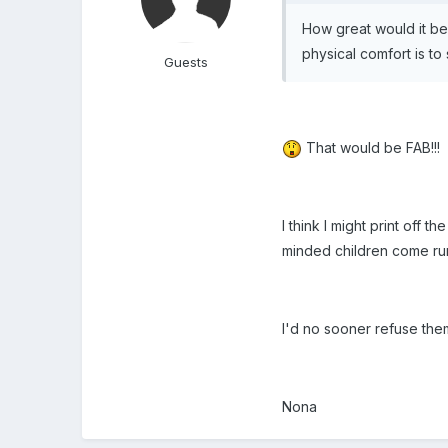
How great would it be
physical comfort is to 
Guests
That would be FAB!!!
I think I might print off
minded children come run
I'd no sooner refuse the
Nona