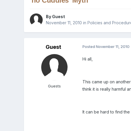
'no Cuddles' Myth
By Guest
November 11, 2010
in
Policies and Procedur
Guest
Posted
November 11, 2010
Hi all,
This came up on another t
Guests
think it is really harmfu
It can be hard to find the