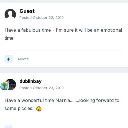
Guest
Posted
October 22, 2010
Have a fabulous time - I'm sure it will be an emotional
time!
Quote
dublinbay
Posted
October 23, 2010
Have a wonderful time Narnia........looking forward to
some piccies!!