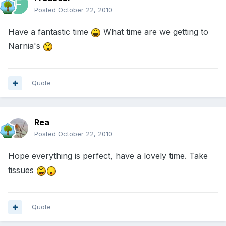
Posted
October 22, 2010
Have a fantastic time
What time are we getting to
Narnia's
Quote
Rea
Posted
October 22, 2010
Hope everything is perfect, have a lovely time. Take
tissues
Quote