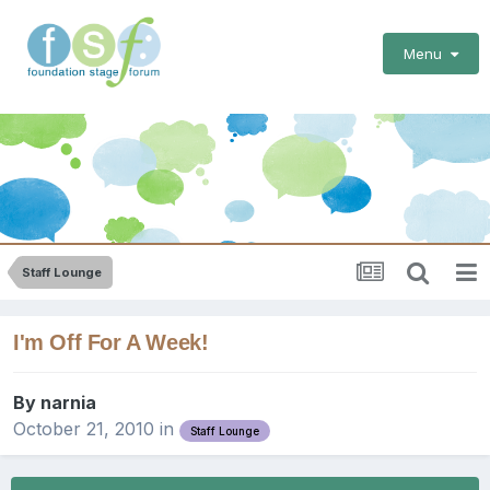
Menu
Staff Lounge
I'm Off For A Week!
By
narnia
October 21, 2010
in
Staff Lounge