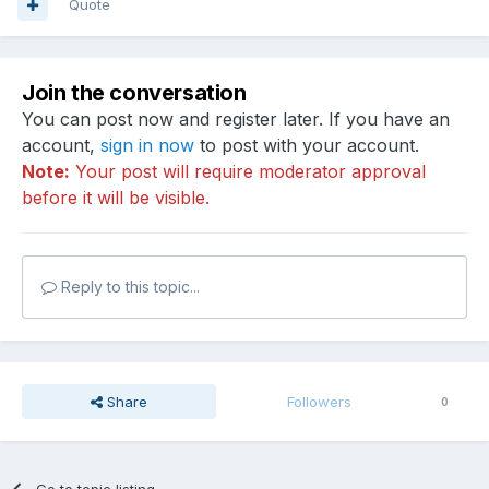
Quote
Join the conversation
You can post now and register later. If you have an
account,
sign in now
to post with your account.
Note:
Your post will require moderator approval
before it will be visible.
Reply to this topic...
Share
Followers
0