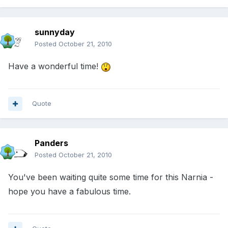
sunnyday
Posted
October 21, 2010
Have a wonderful time!
Quote
Panders
Posted
October 21, 2010
You've been waiting quite some time for this Narnia -
hope you have a fabulous time.