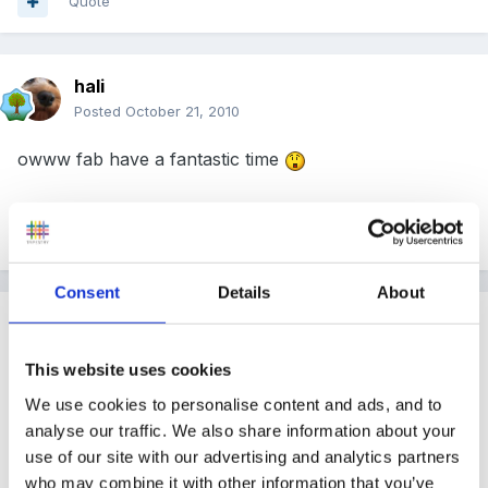
Quote
hali
Posted
October 21, 2010
owww fab have a fantastic time
Quote
Consent
Details
About
Guest
Posted
October 21, 2010
This website uses cookies
We use cookies to personalise content and ads, and to
narnia said:
analyse our traffic. We also share information about your
use of our site with our advertising and analytics partners
Ok, you'll have to manage without me for a while,
who may combine it with other information that you’ve