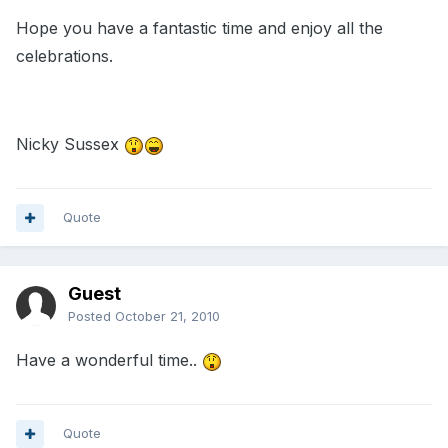
Hope you have a fantastic time and enjoy all the
celebrations.
Nicky Sussex
Quote
Guest
Posted
October 21, 2010
Have a wonderful time..
Quote