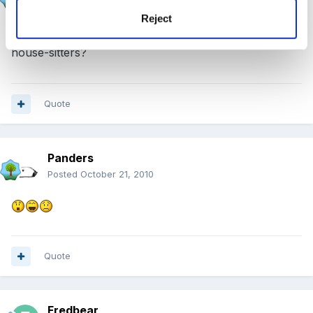
Posted
October 21, 2010
Reject
have a brilliant, brilliant time! do you want some
house-sitters?
Quote
Panders
Posted
October 21, 2010
Quote
Fredbear