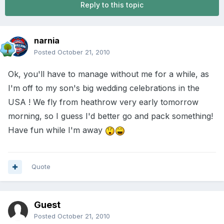
Reply to this topic
narnia
Posted
October 21, 2010
Ok, you'll have to manage without me for a while, as
I'm off to my son's big wedding celebrations in the
USA ! We fly from heathrow very early tomorrow
morning, so I guess I'd better go and pack something!
Have fun while I'm away
Quote
Guest
Posted
October 21, 2010