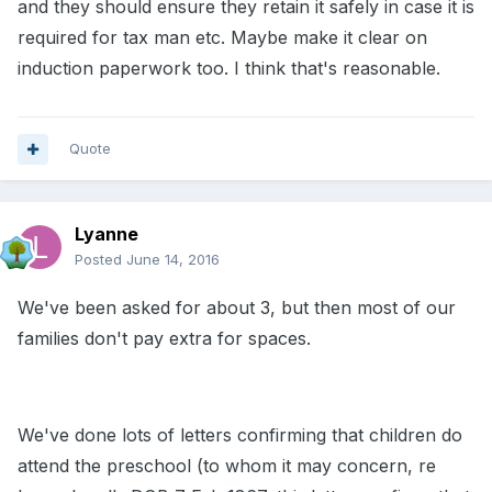
and they should ensure they retain it safely in case it is
required for tax man etc. Maybe make it clear on
induction paperwork too. I think that's reasonable.
Quote
Lyanne
Posted
June 14, 2016
We've been asked for about 3, but then most of our
families don't pay extra for spaces.
We've done lots of letters confirming that children do
attend the preschool (to whom it may concern, re