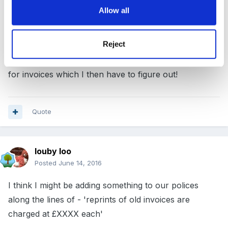
use nursery management software - but it still takes
Allow all
time and printing. For our holiday club, one invoice
replaces the previous one so I have to go back and
Reject
look at registers then work out what I charged. I really
need to change this system as every year I get asked
for invoices which I then have to figure out!
Quote
louby loo
Posted
June 14, 2016
I think I might be adding something to our polices
along the lines of - 'reprints of old invoices are
charged at £XXXX each'