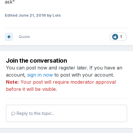
ask"
Edited
June 21, 2016
by Lois
Quote
1
Join the conversation
You can post now and register later. If you have an
account,
sign in now
to post with your account.
Note:
Your post will require moderator approval
before it will be visible.
Reply to this topic...