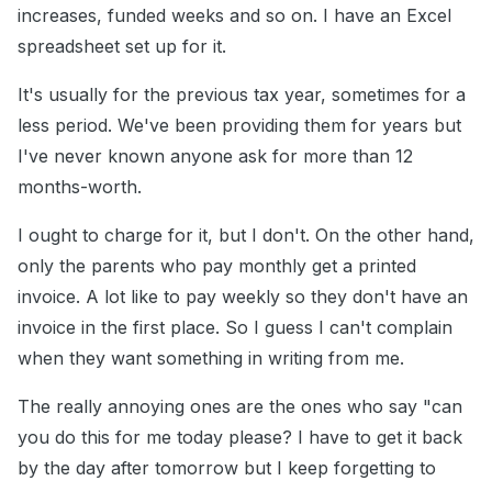
increases, funded weeks and so on. I have an Excel
spreadsheet set up for it.
It's usually for the previous tax year, sometimes for a
less period. We've been providing them for years but
I've never known anyone ask for more than 12
months-worth.
I ought to charge for it, but I don't. On the other hand,
only the parents who pay monthly get a printed
invoice. A lot like to pay weekly so they don't have an
invoice in the first place. So I guess I can't complain
when they want something in writing from me.
The really annoying ones are the ones who say "can
you do this for me today please? I have to get it back
by the day after tomorrow but I keep forgetting to