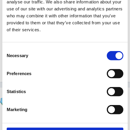
analyse our traffic. We also share information about your
charge & when for is easy, but the follow up form in
use of our site with our advertising and analytics partners
which you have to state how much you charged for
who may combine it with other information that you’ve
each week and how much was actually paid in each
provided to them or that they’ve collected from your use
week is a pain. Even if you have a conscientious
of their services.
parent who sensibly uses the money as soon as they
get it to pay the term's fees. Again, we don't charge
Consent
for those.
Necessary
Selection
Preferences
Quote
Statistics
Stargrower
Posted
June 14, 2016
Marketing
I get asked for past invoices for tax credits a lot by
parents. For nursery children this is relatively easy as I