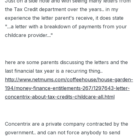
Just on a side note and with seeing many letters from
the Tax Credit department over the years.. in my
experience the letter parent's receive, it does state
"...a letter with a breakdown of payments from your
childcare provider..."
here are some parents discussing the letters and the
last financial tax year is a recurring thing..
http://www.netmums.com/coffeehouse/house-garden-
194/money-finance-entitlements-267/1297643-letter-
concentrix-about-tax-credits-childcare-all.html
Concentrix are a private company contracted by the
government.. and can not force anybody to send