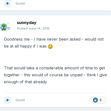
Quote
sunnyday
Posted
June 14, 2016
Goodness me - I have never been asked - would not
be at all happy if I was
That would take a considerable amount of time to get
together - this would of course be unpaid - think I give
enough of that already
Quote
5