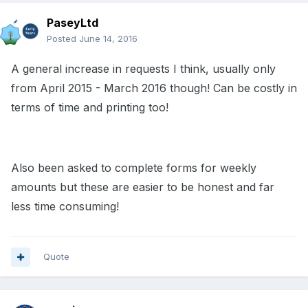
PaseyLtd
Posted
June 14, 2016
A general increase in requests I think, usually only
from April 2015 - March 2016 though! Can be costly in
terms of time and printing too!
Also been asked to complete forms for weekly
amounts but these are easier to be honest and far
less time consuming!
Quote