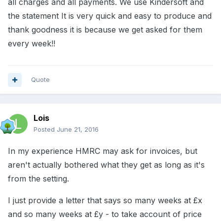
all charges and all payments. We use Kindersoft and
the statement It is very quick and easy to produce and
thank goodness it is because we get asked for them
every week!!
Quote
Lois
Posted
June 21, 2016
In my experience HMRC may ask for invoices, but
aren't actually bothered what they get as long as it's
from the setting.
I just provide a letter that says so many weeks at £x
and so many weeks at £y - to take account of price