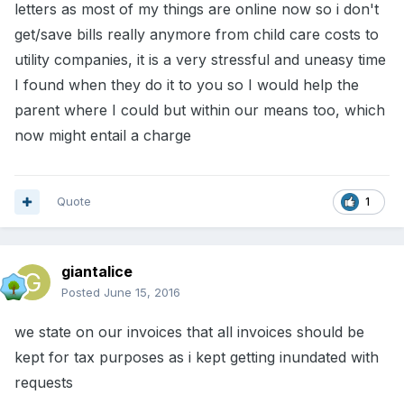
letters as most of my things are online now so i don't
get/save bills really anymore from child care costs to
utility companies, it is a very stressful and uneasy time
I found when they do it to you so I would help the
parent where I could but within our means too, which
now might entail a charge
Quote
1
giantalice
Posted
June 15, 2016
we state on our invoices that all invoices should be
kept for tax purposes as i kept getting inundated with
requests