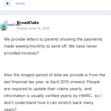
Quote
BroadOaks
Posted
June 14, 2016
We provide letters to parents showing the payments
made weekly/monthly to send off. We have never
provided invoices?
Also the longest period of time we provide is from the
last financial tax year. ie April 2015 onward. People
are required to update their claims yearly.. and
information is usually verified yearly by HMRC.. so I
don't understand how it can stretch back many
years?