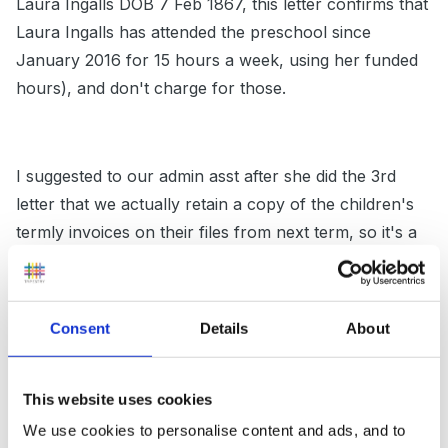
Laura Ingalls DOB 7 Feb 1867, this letter confirms that
Laura Ingalls has attended the preschool since
January 2016 for 15 hours a week, using her funded
hours), and don't charge for those.
I suggested to our admin asst after she did the 3rd
letter that we actually retain a copy of the children's
termly invoices on their files from next term, so it's a
simple matter of copying them, as we have so few
that it will apply to.
Consent
Details
About
We've also been asked in the past to fill in paperwork
This website uses cookies
when parents have had student loans covering
We use cookies to personalise content and ads, and to
childcare. The initial form which says how much we'll