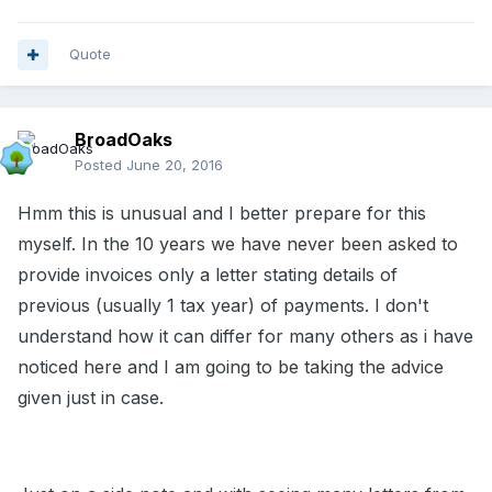
Quote
BroadOaks
Posted
June 20, 2016
Hmm this is unusual and I better prepare for this
myself. In the 10 years we have never been asked to
provide invoices only a letter stating details of
previous (usually 1 tax year) of payments. I don't
understand how it can differ for many others as i have
noticed here and I am going to be taking the advice
given just in case.