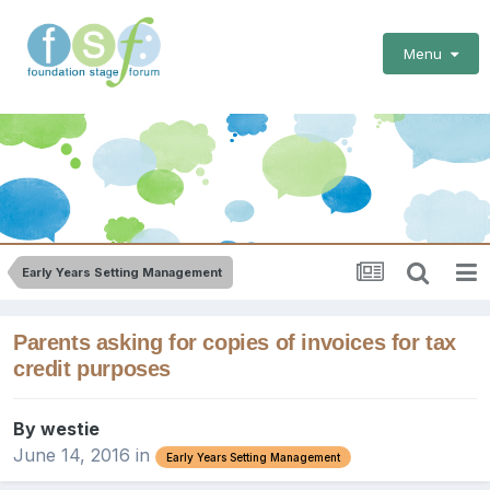
Menu
Early Years Setting Management
Parents asking for copies of invoices for tax
credit purposes
By
westie
June 14, 2016
in
Early Years Setting Management