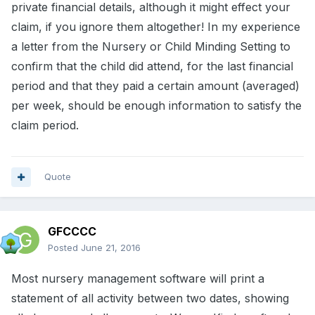
private financial details, although it might effect your
claim, if you ignore them altogether! In my experience
a letter from the Nursery or Child Minding Setting to
confirm that the child did attend, for the last financial
period and that they paid a certain amount (averaged)
per week, should be enough information to satisfy the
claim period.
Quote
GFCCCC
Posted
June 21, 2016
Most nursery management software will print a
statement of all activity between two dates, showing