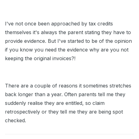
I've not once been approached by tax credits
themselves it's always the parent stating they have to
provide evidence. But I've started to be of the opinion
if you know you need the evidence why are you not
keeping the original invoices?!
There are a couple of reasons it sometimes stretches
back longer than a year. Often parents tell me they
suddenly realise they are entitled, so claim
retrospectively or they tell me they are being spot
checked.