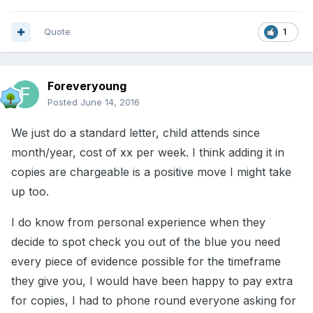
Quote
1
Foreveryoung
Posted
June 14, 2016
We just do a standard letter, child attends since
month/year, cost of xx per week. I think adding it in
copies are chargeable is a positive move I might take
up too.
I do know from personal experience when they
decide to spot check you out of the blue you need
every piece of evidence possible for the timeframe
they give you, I would have been happy to pay extra
for copies, I had to phone round everyone asking for