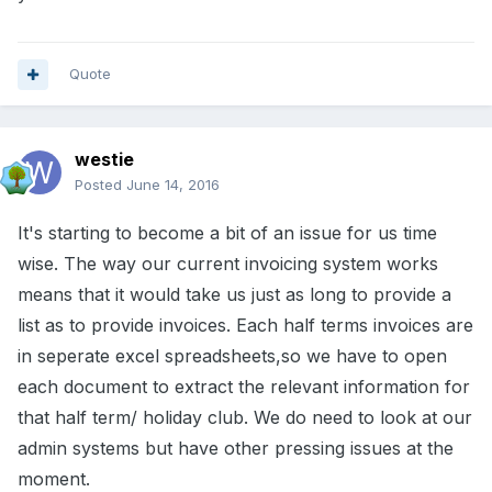
Quote
westie
Posted
June 14, 2016
It's starting to become a bit of an issue for us time
wise. The way our current invoicing system works
means that it would take us just as long to provide a
list as to provide invoices. Each half terms invoices are
in seperate excel spreadsheets,so we have to open
each document to extract the relevant information for
that half term/ holiday club. We do need to look at our
admin systems but have other pressing issues at the
moment.