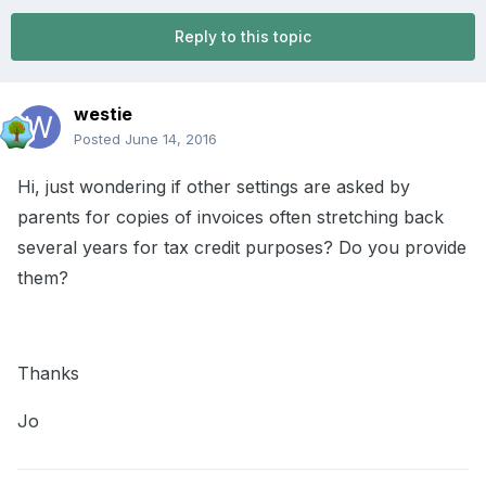
Reply to this topic
westie
Posted
June 14, 2016
Hi, just wondering if other settings are asked by
parents for copies of invoices often stretching back
several years for tax credit purposes? Do you provide
them?
Thanks
Jo