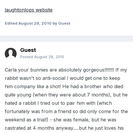
laughtonlops website
Edited
August 28, 2010
by Guest
Guest
Posted
August 28, 2010
Carla your bunnies are absolutely gorgeous!!!!!!!! If my
rabbit wasn't so anti-social I would get one to keep
him company like a shot! He had a brother who died
quite young (when they were about 7 months), but he
hated a rabbit I tried out to pair him with (which
fortunately was from a friend so did only come for the
weekend as a trial!) - she was female, but he was
castrated at 4 months anyway.....but he just loves his