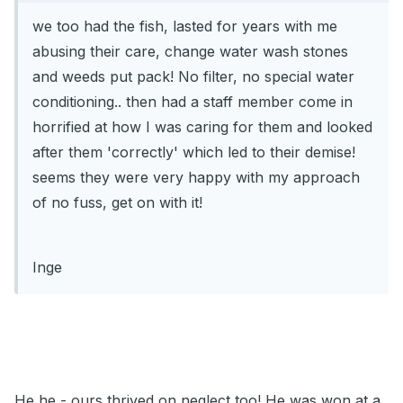
we too had the fish, lasted for years with me
abusing their care, change water wash stones
and weeds put pack! No filter, no special water
conditioning.. then had a staff member come in
horrified at how I was caring for them and looked
after them 'correctly' which led to their demise!
seems they were very happy with my approach
of no fuss, get on with it!
Inge
He he - ours thrived on neglect too! He was won at a