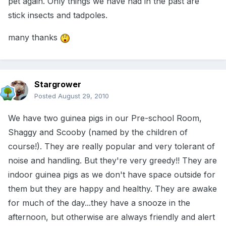
pet again. Only things we have had in the past are
stick insects and tadpoles.
many thanks
Stargrower
Posted
August 29, 2010
We have two guinea pigs in our Pre-school Room,
Shaggy and Scooby (named by the children of
course!). They are really popular and very tolerant of
noise and handling. But they're very greedy!! They are
indoor guinea pigs as we don't have space outside for
them but they are happy and healthy. They are awake
for much of the day...they have a snooze in the
afternoon, but otherwise are always friendly and alert