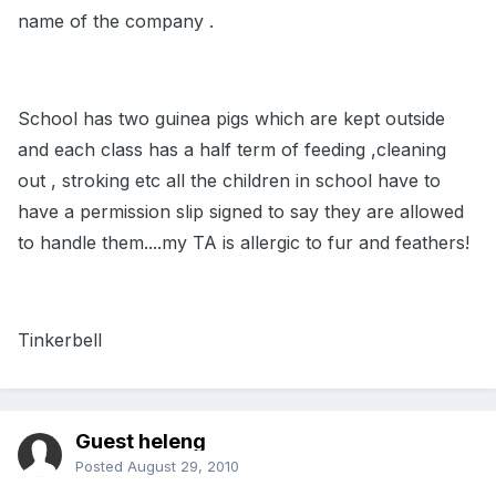
name of the company .
School has two guinea pigs which are kept outside
and each class has a half term of feeding ,cleaning
out , stroking etc all the children in school have to
have a permission slip signed to say they are allowed
to handle them....my TA is allergic to fur and feathers!
Tinkerbell
Guest heleng
Posted
August 29, 2010