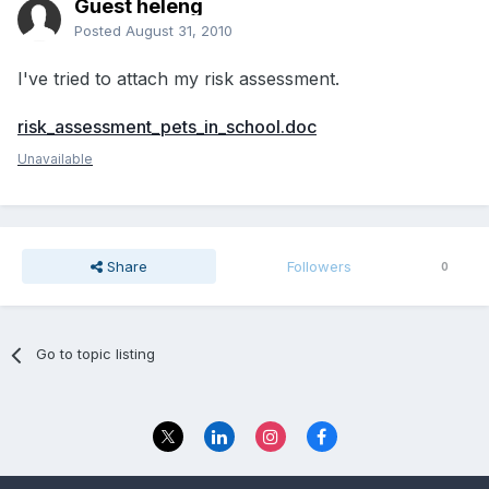
Guest heleng
Posted
August 31, 2010
I've tried to attach my risk assessment.
risk_assessment_pets_in_school.doc
Unavailable
Share
Followers
0
Go to topic listing
Privacy Policy
Contact Us