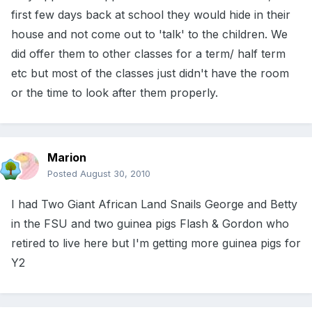
first few days back at school they would hide in their
house and not come out to 'talk' to the children. We
did offer them to other classes for a term/ half term
etc but most of the classes just didn't have the room
or the time to look after them properly.
Marion
Posted
August 30, 2010
I had Two Giant African Land Snails George and Betty
in the FSU and two guinea pigs Flash & Gordon who
retired to live here but I'm getting more guinea pigs for
Y2