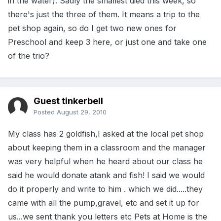
in the water). Sadly the smallest died this week, so
there's just the three of them. It means a trip to the
pet shop again, so do I get two new ones for
Preschool and keep 3 here, or just one and take one
of the trio?
Guest tinkerbell
Posted
August 29, 2010
My class has 2 goldfish,I asked at the local pet shop
about keeping them in a classroom and the manager
was very helpful when he heard about our class he
said he would donate atank and fish! I said we would
do it properly and write to him . which we did.....they
came with all the pump,gravel, etc and set it up for
us...we sent thank you letters etc Pets at Home is the