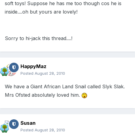
soft toys! Suppose he has me too though cos he is
inside....oh but yours are lovely!
Sorry to hi-jack this thread....!
HappyMaz
Posted
August 28, 2010
We have a Giant African Land Snail called Slyk Slak.
Mrs Ofsted absolutely loved him.
Susan
Posted
August 28, 2010