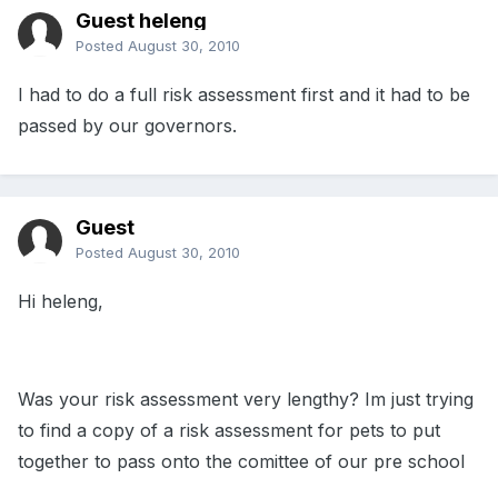
Guest heleng
Posted
August 30, 2010
I had to do a full risk assessment first and it had to be
passed by our governors.
Guest
Posted
August 30, 2010
Hi heleng,
Was your risk assessment very lengthy? Im just trying
to find a copy of a risk assessment for pets to put
together to pass onto the comittee of our pre school