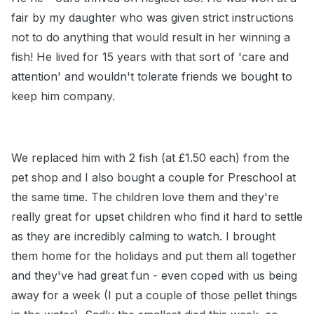
fair by my daughter who was given strict instructions
not to do anything that would result in her winning a
fish! He lived for 15 years with that sort of 'care and
attention' and wouldn't tolerate friends we bought to
keep him company.
We replaced him with 2 fish (at £1.50 each) from the
pet shop and I also bought a couple for Preschool at
the same time. The children love them and they're
really great for upset children who find it hard to settle
as they are incredibly calming to watch. I brought
them home for the holidays and put them all together
and they've had great fun - even coped with us being
away for a week (I put a couple of those pellet things