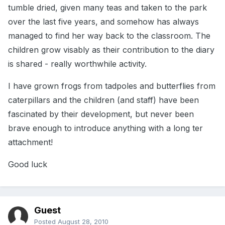
tumble dried, given many teas and taken to the park
over the last five years, and somehow has always
managed to find her way back to the classroom. The
children grow visably as their contribution to the diary
is shared - really worthwhile activity.
I have grown frogs from tadpoles and butterflies from
caterpillars and the children (and staff) have been
fascinated by their development, but never been
brave enough to introduce anything with a long ter
attachment!
Good luck
Guest
Posted
August 28, 2010