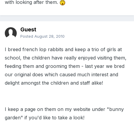
with looking after them.
Guest
Posted
August 28, 2010
I breed french lop rabbits and keep a trio of girls at
school, the children have really enjoyed visiting them,
feeding them and grooming them - last year we bred
our original does which caused much interest and
delight amongst the children and staff alike!
I keep a page on them on my website under "bunny
garden" if you'd like to take a look!