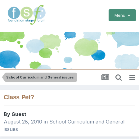
Menu
School Curriculum and General issues
Class Pet?
By Guest
August 28, 2010
in
School Curriculum and General
issues