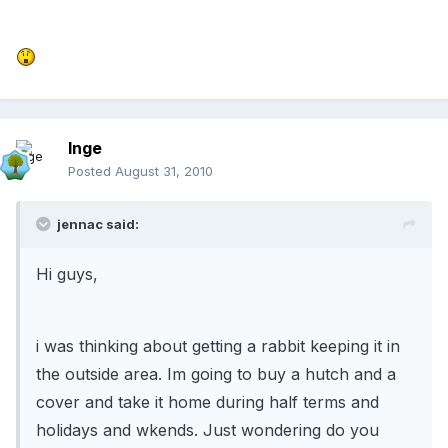
Inge
Posted
August 31, 2010
jennac said:
Hi guys,
i was thinking about getting a rabbit keeping it in
the outside area. Im going to buy a hutch and a
cover and take it home during half terms and
holidays and wkends. Just wondering do you