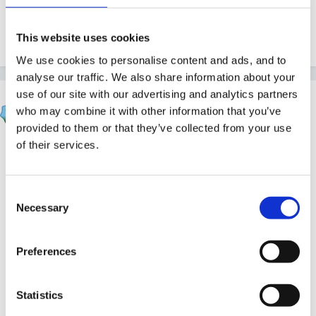
My son has 3, they were the size of pin heads 10
motnths ago, now they are enormous!
This website uses cookies
We use cookies to personalise content and ads, and to
analyse our traffic. We also share information about your
use of our site with our advertising and analytics partners
Inge
who may combine it with other information that you’ve
Posted
August 29, 2010
provided to them or that they’ve collected from your use
of their services.
one problem with fur and feathers is the chance that
someone will have an allergy to it in some way...
having a family who get hayfever like symptoms from
Consent
both... and neither knew until one had an indoor
Necessary
Selection
guinea pig.. adorable and a really good pet for young
children, but after a while caused too many problems
Preferences
so had to be passed on to a happy home.
Statistics