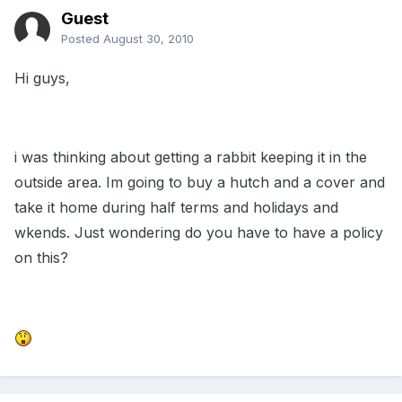
Guest
Posted
August 30, 2010
Hi guys,
i was thinking about getting a rabbit keeping it in the
outside area. Im going to buy a hutch and a cover and
take it home during half terms and holidays and
wkends. Just wondering do you have to have a policy
on this?