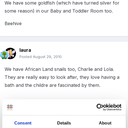
We have some goldfish (which have turned silver for
some reason) in our Baby and Toddler Room too.
Beehive
laura
Posted
August 29, 2010
We have African Land snails too, Charlie and Lola.
They are really easy to look after, they love having a
bath and the childre are fascinated by them.
I noticed on Freecycle someone was giving them away
so you could try that. I've seen them in our garden
Consent
Details
About
centre pet shop. When they lay eggs they lay lots!!!!!!