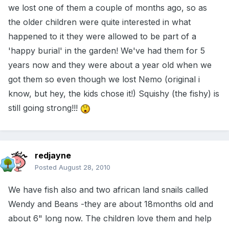
we lost one of them a couple of months ago, so as
the older children were quite interested in what
happened to it they were allowed to be part of a
'happy burial' in the garden! We've had them for 5
years now and they were about a year old when we
got them so even though we lost Nemo (original i
know, but hey, the kids chose it!) Squishy (the fishy) is
still going strong!!!
redjayne
Posted
August 28, 2010
We have fish also and two african land snails called
Wendy and Beans -they are about 18months old and
about 6" long now. The children love them and help