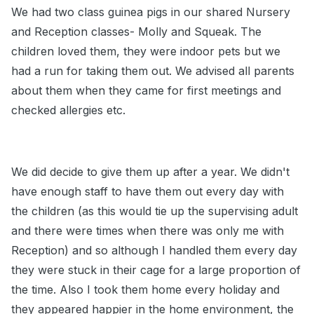
We had two class guinea pigs in our shared Nursery
and Reception classes- Molly and Squeak. The
children loved them, they were indoor pets but we
had a run for taking them out. We advised all parents
about them when they came for first meetings and
checked allergies etc.
We did decide to give them up after a year. We didn't
have enough staff to have them out every day with
the children (as this would tie up the supervising adult
and there were times when there was only me with
Reception) and so although I handled them every day
they were stuck in their cage for a large proportion of
the time. Also I took them home every holiday and
they appeared happier in the home environment, the