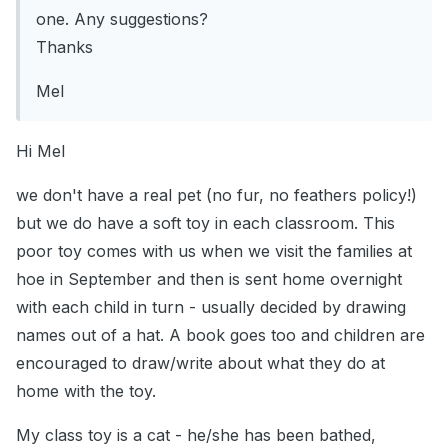
one. Any suggestions?
Thanks
Mel
Hi Mel
we don't have a real pet (no fur, no feathers policy!)
but we do have a soft toy in each classroom. This
poor toy comes with us when we visit the families at
hoe in September and then is sent home overnight
with each child in turn - usually decided by drawing
names out of a hat. A book goes too and children are
encouraged to draw/write about what they do at
home with the toy.
My class toy is a cat - he/she has been bathed,