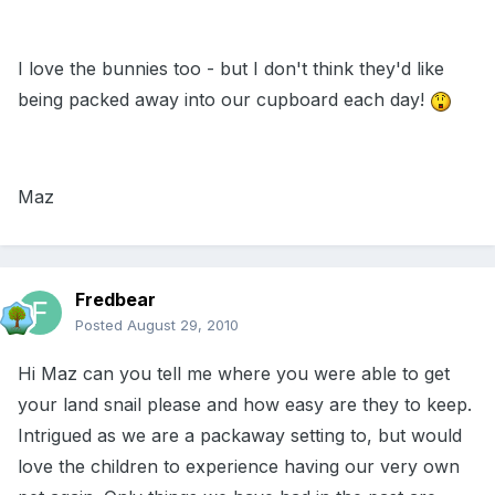
I love the bunnies too - but I don't think they'd like
being packed away into our cupboard each day!
Maz
Fredbear
Posted
August 29, 2010
Hi Maz can you tell me where you were able to get
your land snail please and how easy are they to keep.
Intrigued as we are a packaway setting to, but would
love the children to experience having our very own