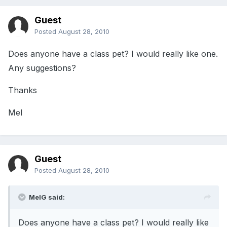
Guest
Posted
August 28, 2010
Does anyone have a class pet? I would really like one.
Any suggestions?
Thanks
Mel
Guest
Posted
August 28, 2010
MelG said:
Does anyone have a class pet? I would really like