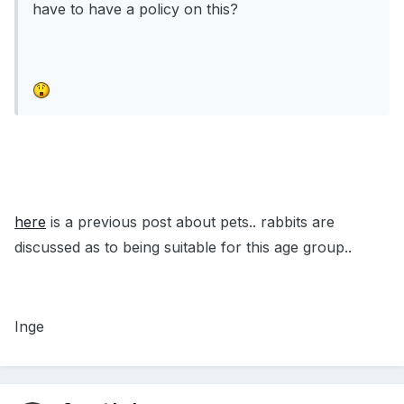
have to have a policy on this?
here
is a previous post about pets.. rabbits are
discussed as to being suitable for this age group..
Inge