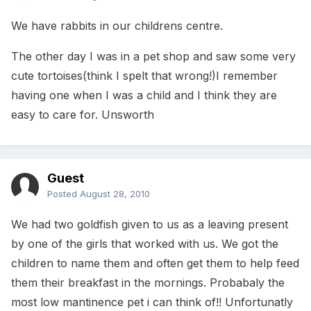
We have rabbits in our childrens centre.
The other day I was in a pet shop and saw some very
cute tortoises(think I spelt that wrong!)I remember
having one when I was a child and I think they are
easy to care for. Unsworth
Guest
Posted
August 28, 2010
We had two goldfish given to us as a leaving present
by one of the girls that worked with us. We got the
children to name them and often get them to help feed
them their breakfast in the mornings. Probabaly the
most low mantinence pet i can think of!! Unfortunatly