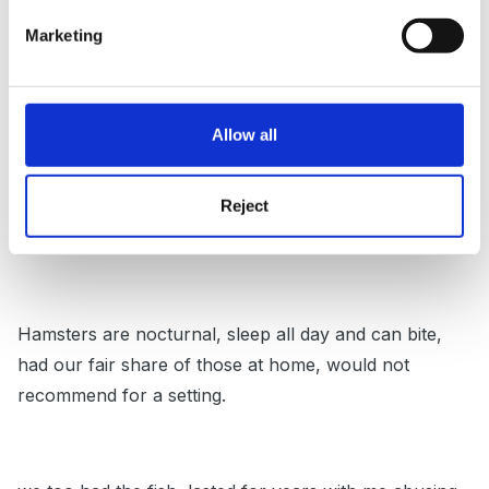
Rabbits are not usually recommended for young
Marketing
children if they are allowed to pick them up the hind
legs can give a strong kick and cause problems.
Allow all
Land snails are great if you can cope with the egg
Reject
disposal... some find it hard to remove and destroy the
eggs, there are so many of them.
Hamsters are nocturnal, sleep all day and can bite,
had our fair share of those at home, would not
recommend for a setting.