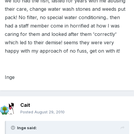
we too had the fish, lasted for years with me abusing
their care, change water wash stones and weeds put
pack! No filter, no special water conditioning.. then
had a staff member come in horrified at how I was
caring for them and looked after them 'correctly'
which led to their demise! seems they were very
happy with my approach of no fuss, get on with it!
Inge
Cait
Posted
August 29, 2010
Inge said: