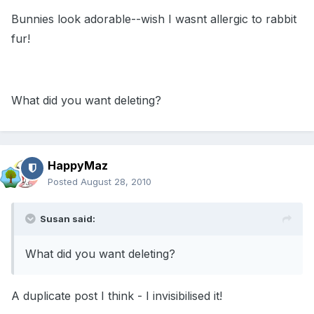
Bunnies look adorable--wish I wasnt allergic to rabbit
fur!
What did you want deleting?
HappyMaz
Posted
August 28, 2010
Susan said:
What did you want deleting?
A duplicate post I think - I invisibilised it!