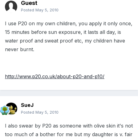
Guest
Posted
May 5, 2010
I use P20 on my own children, you apply it only once,
15 minutes before sun exposure, it lasts all day, is
water proof and sweat proof etc, my children have
never burnt.
http://www.p20.co.uk/about-p20-and-p10/
SueJ
Posted
May 5, 2010
I also swear by P20 as someone with olive skin it's not
too much of a bother for me but my daughter is v. fair