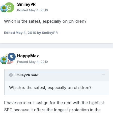
SmileyPR
Posted
May 4, 2010
Which is the safest, especially on children?
Edited
May 4, 2010
by SmileyPR
HappyMaz
Posted
May 4, 2010
SmileyPR said:
Which is the safest, especially on children?
I have no idea. I just go for the one with the hightest
SPF because it offers the longest protection in the