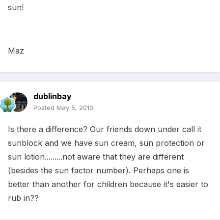
sun!
Maz
dublinbay
Posted
May 5, 2010
Is there a difference? Our friends down under call it
sunblock and we have sun cream, sun protection or
sun lotion.........not aware that they are different
(besides the sun factor number). Perhaps one is
better than another for children because it's easier to
rub in??