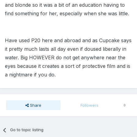
and blonde so it was a bit of an education having to
find something for her, especially when she was little.
Have used P20 here and abroad and as Cupcake says
it pretty much lasts all day even if doused liberally in
water. Big HOWEVER do not get anywhere near the
eyes because it creates a sort of protective film and is
a nightmare if you do.
Share
Followers
0
Go to topic listing