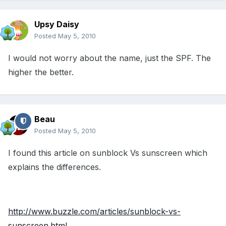
Upsy Daisy
Posted
May 5, 2010
I would not worry about the name, just the SPF. The
higher the better.
Beau
Posted
May 5, 2010
I found this article on sunblock Vs sunscreen which
explains the differences.
http://www.buzzle.com/articles/sunblock-vs-
sunscreen.html