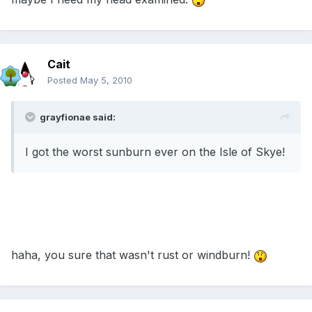
Cait
Posted
May 5, 2010
grayfionae said:
I got the worst sunburn ever on the Isle of Skye!
haha, you sure that wasn't rust or windburn!