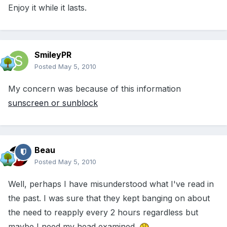
Enjoy it while it lasts.
SmileyPR
Posted
May 5, 2010
My concern was because of this information
sunscreen or sunblock
Beau
Posted
May 5, 2010
Well, perhaps I have misunderstood what I've read in
the past. I was sure that they kept banging on about
the need to reapply every 2 hours regardless but
maybe I need my head examined.