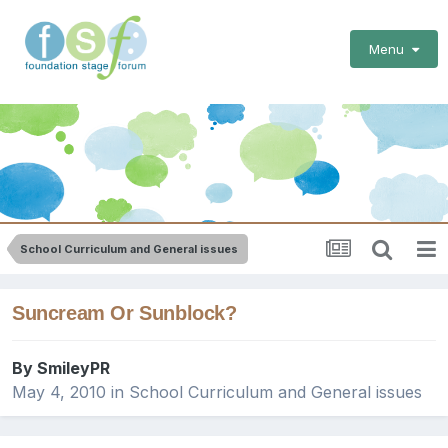
Menu
School Curriculum and General issues
Suncream Or Sunblock?
By
SmileyPR
May 4, 2010
in
School Curriculum and General issues