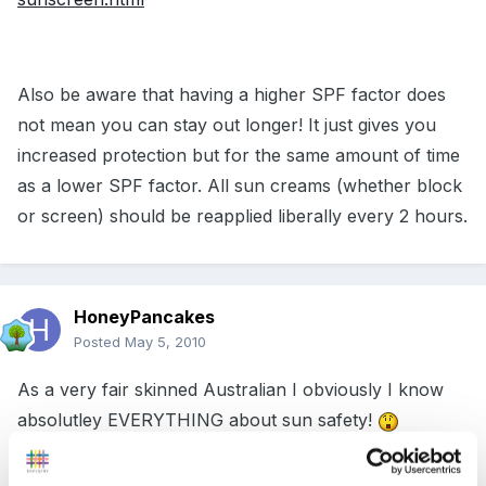
Also be aware that having a higher SPF factor does
not mean you can stay out longer! It just gives you
increased protection but for the same amount of time
as a lower SPF factor. All sun creams (whether block
or screen) should be reapplied liberally every 2 hours.
HoneyPancakes
Posted
May 5, 2010
As a very fair skinned Australian I obviously I know
absolutley EVERYTHING about sun safety!