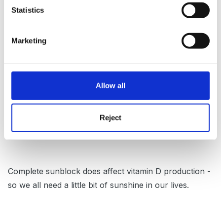
Statistics
Marketing
I've never seen Sun Factors published anywhere here
so maybe an arbitary 5 or 10 mins might be
reasonable to apply.
Allow all
Although conditions here aren't the same as in Oz, I
Reject
got the worst sunburn ever on the Isle of Skye!
Complete sunblock does affect vitamin D production -
so we all need a little bit of sunshine in our lives.