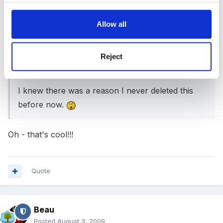
Beau said:
Allow all
Reject
I knew there was a reason I never deleted this
before now.
Oh - that's cool!!!
Quote
Beau
Posted
August 3, 2009