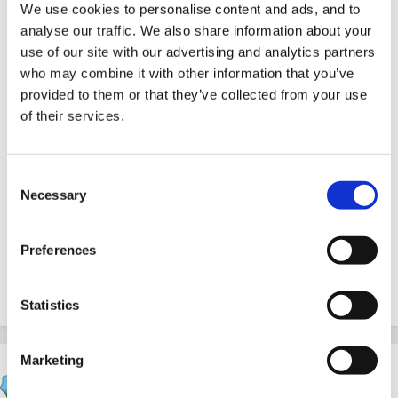
We use cookies to personalise content and ads, and to
analyse our traffic. We also share information about your
use of our site with our advertising and analytics partners
who may combine it with other information that you’ve
I knew there was a reason I never deleted this
provided to them or that they’ve collected from your use
before now.
of their services.
Consent
Necessary
Selection
Brilliant Beau! Where have you been hiding that one?
Preferences
Quote
Statistics
Marketing
sunnyday
Posted
August 3, 2009