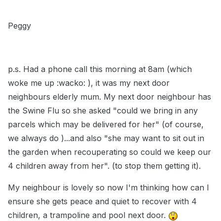
Peggy
p.s. Had a phone call this morning at 8am (which
woke me up :wacko: ), it was my next door
neighbours elderly mum. My next door neighbour has
the Swine Flu so she asked "could we bring in any
parcels which may be delivered for her" (of course,
we always do )...and also "she may want to sit out in
the garden when recouperating so could we keep our
4 children away from her". (to stop them getting it).
My neighbour is lovely so now I'm thinking how can I
ensure she gets peace and quiet to recover with 4
children, a trampoline and pool next door.