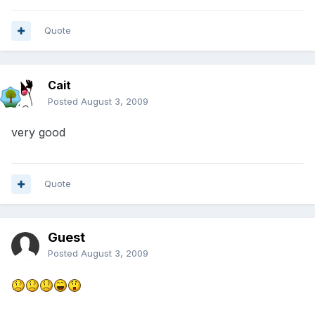
Quote
Cait
Posted
August 3, 2009
very good
Quote
Guest
Posted
August 3, 2009