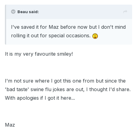
Beau said:
I've saved it for Maz before now but I don't mind
rolling it out for special occasions.
It is my very favourite smiley!
I'm not sure where I got this one from but since the
'bad taste' swine flu jokes are out, I thought I'd share.
With apologies if I got it here...
Maz