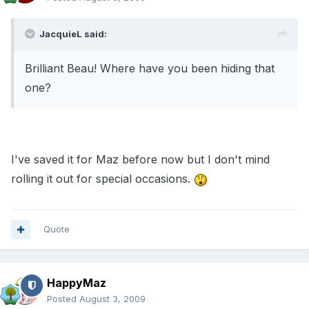
JacquieL said:
Brilliant Beau! Where have you been hiding that
one?
I've saved it for Maz before now but I don't mind
rolling it out for special occasions.
Quote
HappyMaz
Posted
August 3, 2009