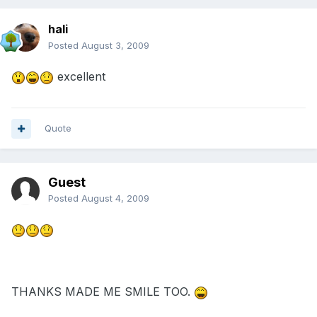
hali
Posted
August 3, 2009
excellent
Quote
Guest
Posted
August 4, 2009
THANKS MADE ME SMILE TOO.