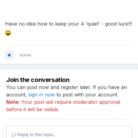
Have no idea how to keep your 4 'quiet' - good luck!!!
Quote
Join the conversation
You can post now and register later. If you have an
account,
sign in now
to post with your account.
Note:
Your post will require moderator approval
before it will be visible.
Reply to this topic...