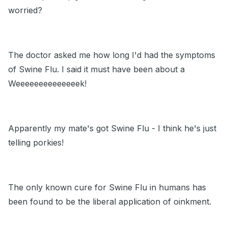
worried?
The doctor asked me how long I'd had the symptoms
of Swine Flu. I said it must have been about a
Weeeeeeeeeeeeeek!
Apparently my mate's got Swine Flu - I think he's just
telling porkies!
The only known cure for Swine Flu in humans has
been found to be the liberal application of oinkment.