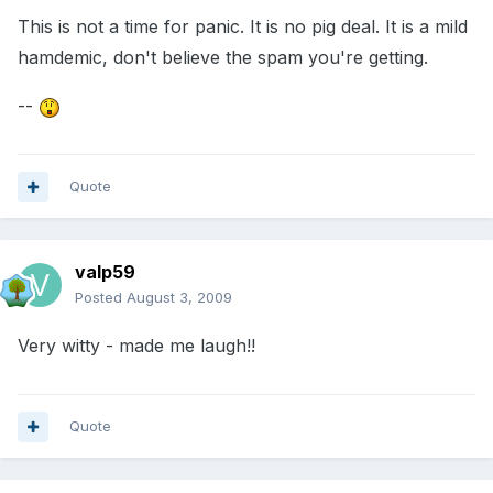
This is not a time for panic. It is no pig deal. It is a mild
hamdemic, don't believe the spam you're getting.
--
Quote
valp59
Posted
August 3, 2009
Very witty - made me laugh!!
Quote