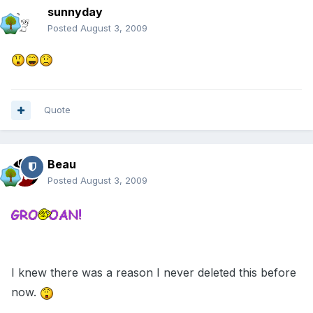
sunnyday
Posted
August 3, 2009
Quote
Beau
Posted
August 3, 2009
I knew there was a reason I never deleted this before
now.