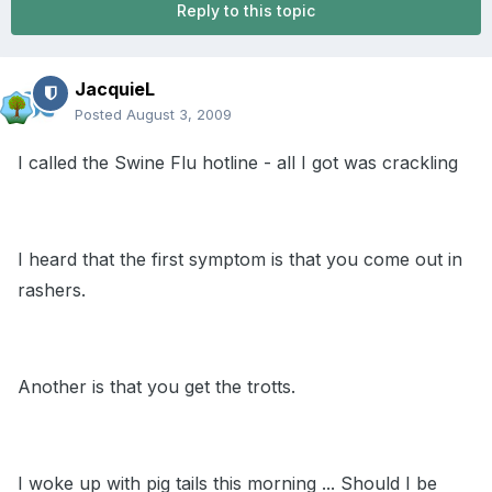
Reply to this topic
JacquieL
Posted
August 3, 2009
I called the Swine Flu hotline - all I got was crackling
I heard that the first symptom is that you come out in
rashers.
Another is that you get the trotts.
I woke up with pig tails this morning ... Should I be