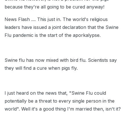
because they're all going to be cured anyway!
News Flash .... This just in. The world's religious
leaders have issued a joint declaration that the Swine
Flu pandemic is the start of the aporkalypse.
Swine flu has now mixed with bird flu. Scientists say
they will find a cure when pigs fly.
I just heard on the news that, "Swine Flu could
potentially be a threat to every single person in the
world". Well it's a good thing I'm married then, isn't it?