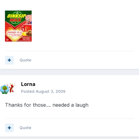
Quote
Lorna
Posted
August 3, 2009
Thanks for those.... needed a laugh
Quote