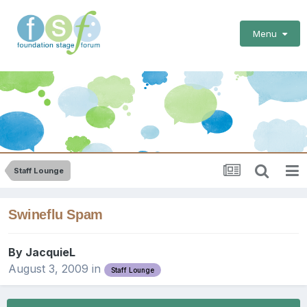
Menu
Staff Lounge
Swineflu Spam
By
JacquieL
August 3, 2009
in
Staff Lounge