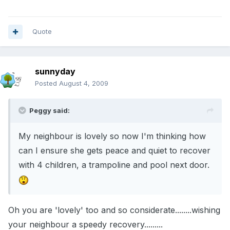
Quote
sunnyday
Posted
August 4, 2009
Peggy said:
My neighbour is lovely so now I'm thinking how
can I ensure she gets peace and quiet to recover
with 4 children, a trampoline and pool next door.
Oh you are 'lovely' too and so considerate........wishing
your neighbour a speedy recovery.........