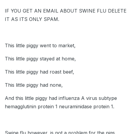
IF YOU GET AN EMAIL ABOUT SWINE FLU DELETE
IT AS ITS ONLY SPAM.
This little piggy went to market,
This little piggy stayed at home,
This little piggy had roast beef,
This little piggy had none,
And this little piggy had influenza A virus subtype
hemagglutinin protein 1 neuraminidase protein 1.
Swine flu however, is not a problem for the pigs