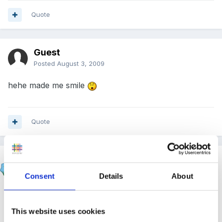
Quote
Guest
Posted
August 3, 2009
hehe made me smile
Quote
JacquieL
Posted
August 3, 2009
Consent
Details
About
Beau said:
This website uses cookies