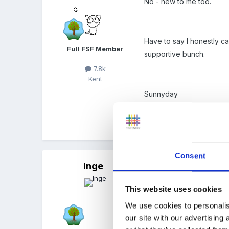
No - new to me too.
Have to say I honestly c
Full FSF Member
supportive bunch.
7.8k
Kent
Sunnyday
Quote
Consent
Inge
Posted
February 18, 2009
we did this the last 3 yea
This website uses cookies
saved me £80.00 so the ou
We use cookies to personalis
our site with our advertising