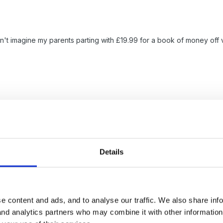
an't imagine my parents parting with £19.99 for a book of money of
Details
rs... we were a small setting of only about 20 but did sell about 10 ea
tlay was well worth it..even better if 2 share the book which is what
e content and ads, and to analyse our traffic. We also share inf
 and analytics partners who may combine it with other informatio