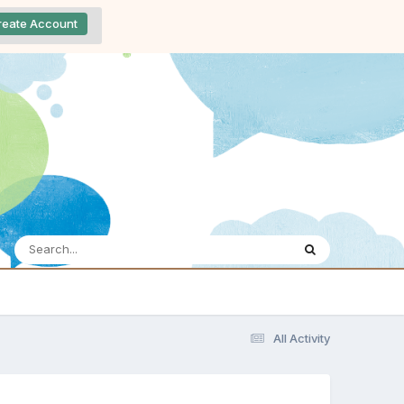
reate Account
All Activity