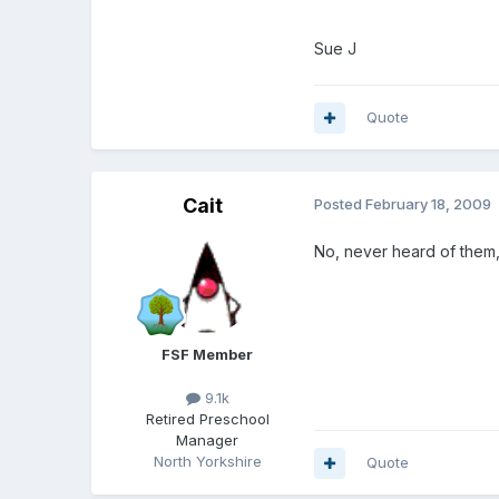
Sue J
Quote
Cait
Posted
February 18, 2009
No, never heard of them,
FSF Member
9.1k
Retired Preschool
Manager
North Yorkshire
Quote