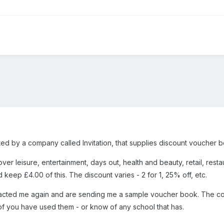
ed by a company called Invitation, that supplies discount voucher bo
r leisure, entertainment, days out, health and beauty, retail, resta
keep £4.00 of this. The discount varies - 2 for 1, 25% off, etc.
ted me again and are sending me a sample voucher book. The comp
f you have used them - or know of any school that has.