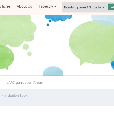
rticles
About Us
Tapestry
C
Existing user? Sign In
LA/Organisation Areas
e
Invitation Book