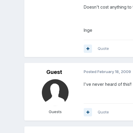
Doesn't cost anything to t
Inge
Quote
Guest
Posted
February 18, 2009
I've never heard of this
Guests
Quote