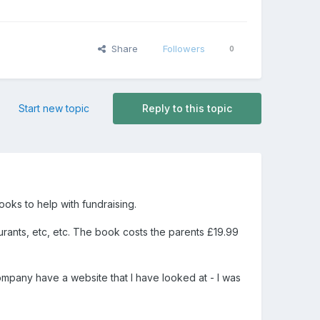
Share
Followers
0
Start new topic
Reply to this topic
oks to help with fundraising.
urants, etc, etc. The book costs the parents £19.99
any have a website that I have looked at - I was