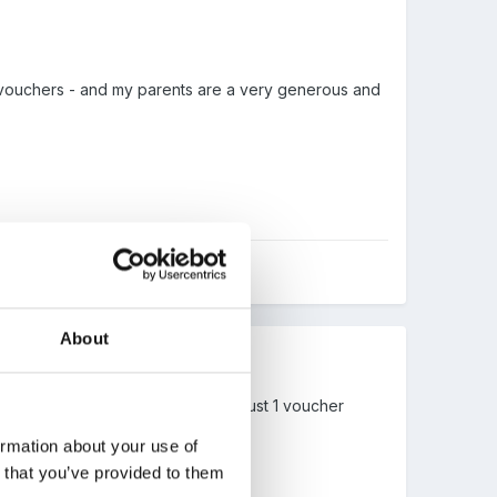
f vouchers - and my parents are a very generous and
About
ch year, staff bought too... for me just 1 voucher
 I did!
ormation about your use of
n that you’ve provided to them