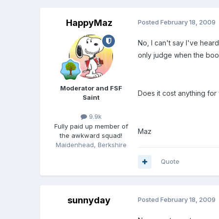
HappyMaz
Posted
February 18, 2009
No, I can't say I've hea
only judge when the book
Moderator and FSF
Does it cost anything for 
Saint
9.9k
Fully paid up member of
Maz
the awkward squad!
Maidenhead, Berkshire
Quote
sunnyday
Posted
February 18, 2009