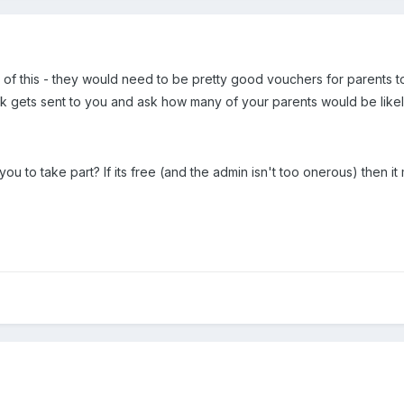
rd of this - they would need to be pretty good vouchers for parents
 gets sent to you and ask how many of your parents would be likel
you to take part? If its free (and the admin isn't too onerous) then it 