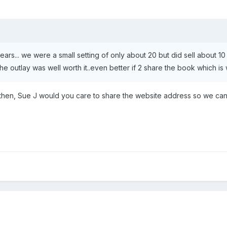
years... we were a small setting of only about 20 but did sell about 10
 outlay was well worth it..even better if 2 share the book which is w
 then, Sue J would you care to share the website address so we ca