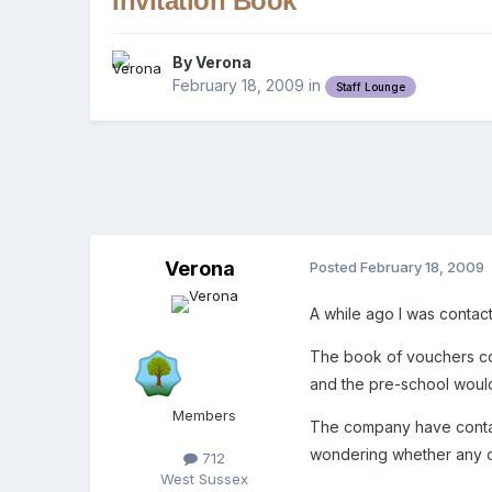
Invitation Book
By
Verona
February 18, 2009
in
Staff Lounge
Verona
Posted
February 18, 2009
A while ago I was contact
The book of vouchers cove
and the pre-school would 
Members
The company have contac
wondering whether any o
712
West Sussex