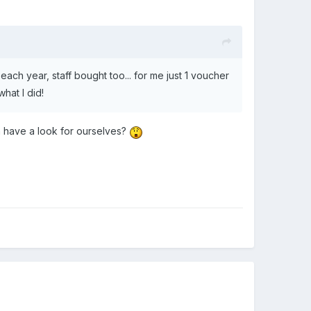
 each year, staff bought too... for me just 1 voucher
hat I did!
n have a look for ourselves?