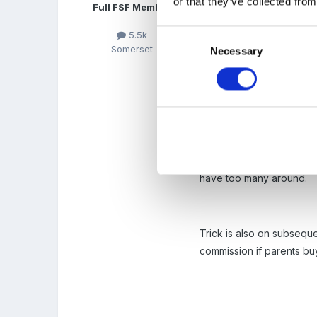
or that they’ve collected from
Full FSF Member
it is a big book and vouc
discounts, to entrance fe
Consent
5.5k
Somerset
Necessary
Selection
The administration of th
then get it back if they do
If you do go for it don'
have too many around.
Trick is also on subsequ
commission if parents buy