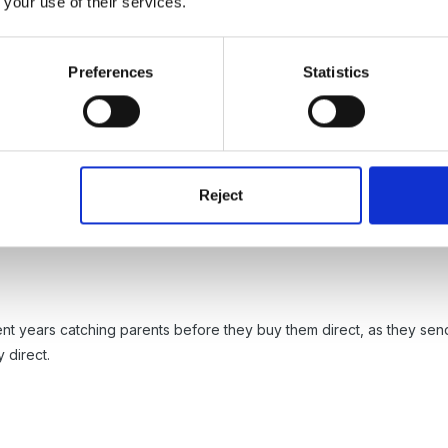
 your use of their services.
hers vary, but they last for a year and for such a wide variety of thin
es, restaurants, cinema ticket discounts and more.
Preferences
Statistics
em can be a pain though as you have to take the number off each boo
n't buy it.
Reject
t over order, we had 1 box, cannot remember how many in each, and 
ent years catching parents before they buy them direct, as they send
 direct.