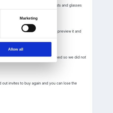
gs...from opticians with free eye tests and glasses
Marketing
k, who you give it to so they can preview it and
Allow all
just sent them back out once returned so we did not
 out invites to buy again and you can lose the