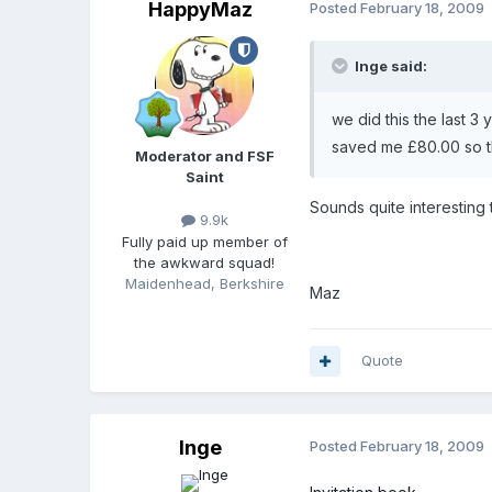
HappyMaz
Posted
February 18, 2009
Inge said:
we did this the last 3 
saved me £80.00 so the
Moderator and FSF
Saint
Sounds quite interesting
9.9k
Fully paid up member of
the awkward squad!
Maidenhead, Berkshire
Maz
Quote
Inge
Posted
February 18, 2009