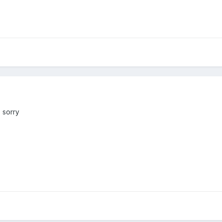
 sorry