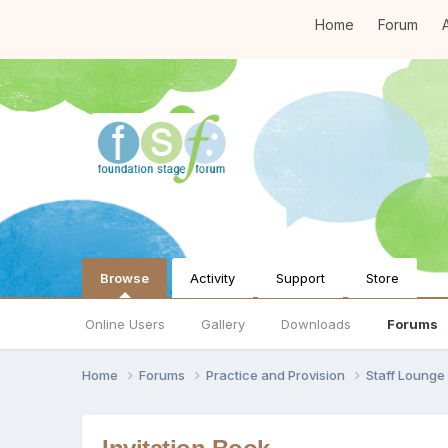
Home
Forum
A
Browse
Activity
Support
Store
Online Users
Gallery
Downloads
Forums
Home
Forums
Practice and Provision
Staff Loung