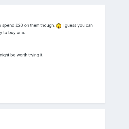
 to spend £20 on them though.
I guess you can
y to buy one.
might be worth trying it.