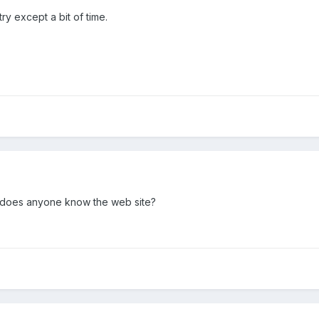
ry except a bit of time.
!! does anyone know the web site?