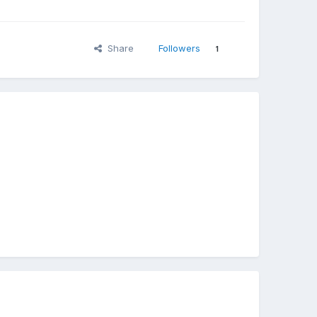
Share
Followers
1