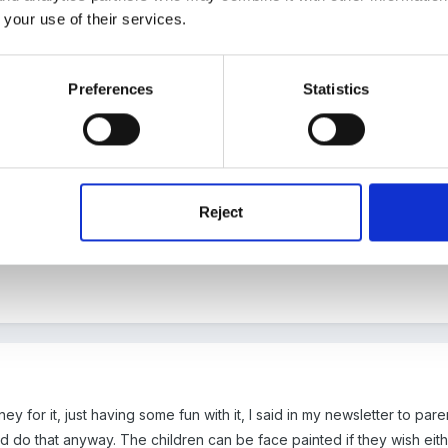
 your use of their services.
Preferences
Statistics
r, we thought it was too close to world book day which we asked for 
a small donation to a local charity.
Reject
y for it, just having some fun with it, I said in my newsletter to pare
d do that anyway. The children can be face painted if they wish either