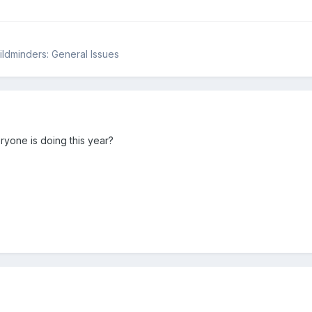
hildminders: General Issues
yone is doing this year?