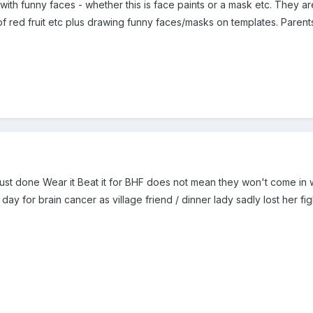
ith funny faces - whether this is face paints or a mask etc. They are
 of red fruit etc plus drawing funny faces/masks on templates. Paren
just done Wear it Beat it for BHF does not mean they won't come in w
 day for brain cancer as village friend / dinner lady sadly lost her fi