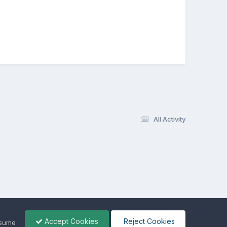
All Activity
Accept Cookies
Reject Cookies
ssume