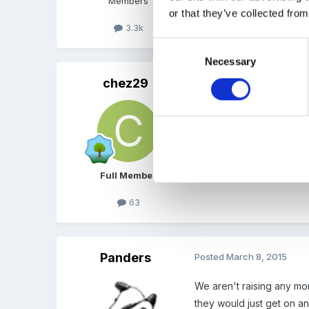
Members
or that they’ve collected from
3.3k
Consent
Necessary
Selection
chez29
Posted
March 8, 2015
We're not doing it eithe
wear something green for 
Full Member
63
Panders
Posted
March 8, 2015
We aren't raising any mone
they would just get on an