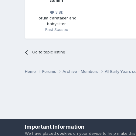
Admin
3.8k
Forum caretaker and
babysitter
East Sussex
Go to topic listing
Home
Forums
Archive - Members
All Early Years 
Important Information
We have placed
cookies
on your device to help make this