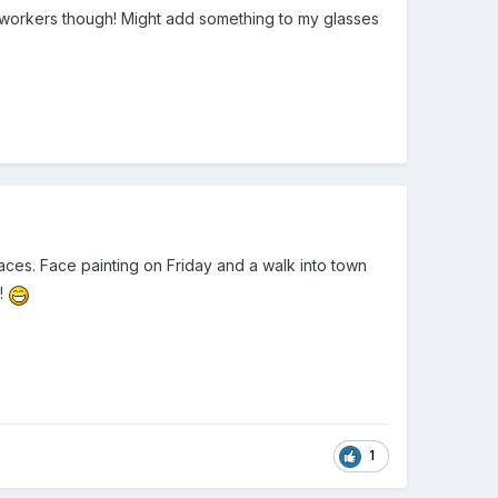
keyworkers though! Might add something to my glasses
faces. Face painting on Friday and a walk into town
y!
1