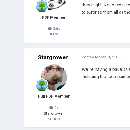
they might like to wear 
to surprise them all as th
FSF Member
3.6k
Kent
Stargrower
Posted
March 8, 2015
We're having a bake sale 
including the face painte
Full FSF Member
2k
Stargrower
Suffolk