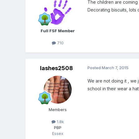
The children are coming w
Decorating biscuits, lots
Full FSF Member
710
lashes2508
Posted
March 7, 2015
We are not doing it , we 
school in their wear a hat
Members
1.8k
PBP
Essex