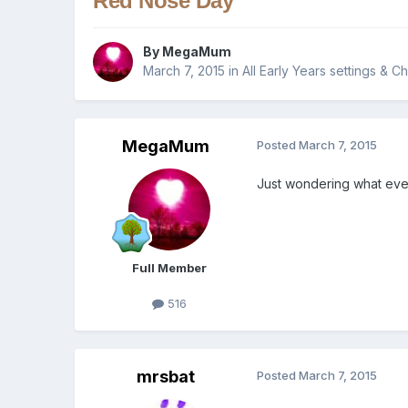
Red Nose Day
By
MegaMum
March 7, 2015
in
All Early Years settings & C
MegaMum
Posted
March 7, 2015
Just wondering what ever
Full Member
516
mrsbat
Posted
March 7, 2015