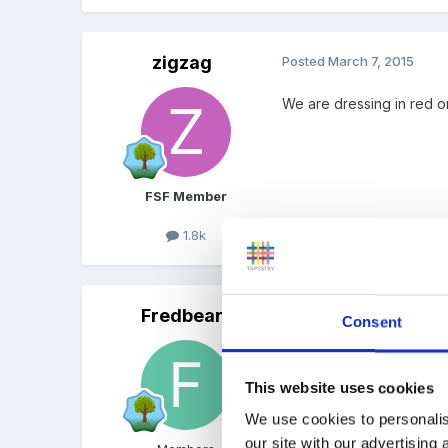
zigzag
Posted
March 7, 2015
We are dressing in red o
FSF Member
1.8k
Fredbear
Posted
March 7, 2015
Consent
Not doing it I'm afraid.
This website uses cookies
The Librarians coming to 
We use cookies to personalis
our site with our advertising