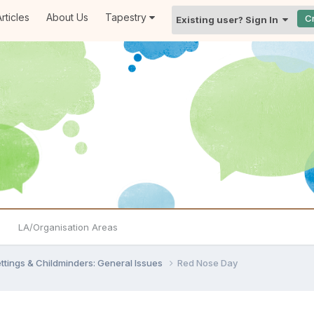
rticles
About Us
Tapestry
C
Existing user? Sign In
LA/Organisation Areas
settings & Childminders: General Issues
Red Nose Day