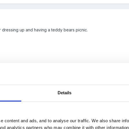
r dressing up and having a teddy bears picnic.
Details
 As we have a very busy week with a Mother's Day shop, walking out 
share stories and rhymes, as well as teddies and parents coming in fo
e content and ads, and to analyse our traffic. We also share inf
 and analytics partners who may combine it with other informatio