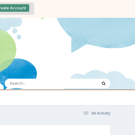
reate Account
All Activity