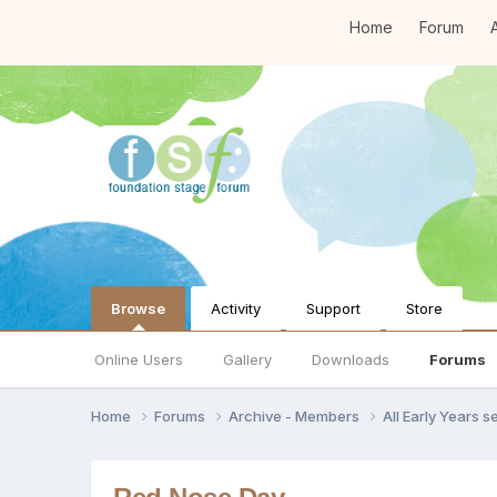
Home
Forum
A
Browse
Activity
Support
Store
Online Users
Gallery
Downloads
Forums
Home
Forums
Archive - Members
All Early Years 