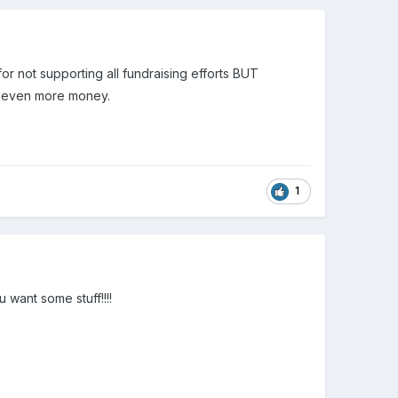
 for not supporting all fundraising efforts BUT
r even more money.
1
u want some stuff!!!!