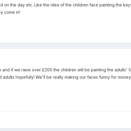
red on the day etc. Like the idea of the children face painting the 
ey come in!
and if we raise over £200 the children will be painting the adults' 
d adults hopefully! We'll be really making our faces funny for mone