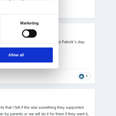
Marketing
donations. We are going to doing st Patrick's day-
Allow all
1
nts that I felt if this was something they supported
 by parents or we will do it for them if they want it,