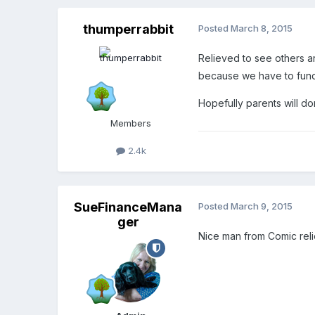
thumperrabbit
Posted
March 8, 2015
Relieved to see others are
because we have to fund
Hopefully parents will do
Members
2.4k
SueFinanceMana
Posted
March 9, 2015
ger
Nice man from Comic reli