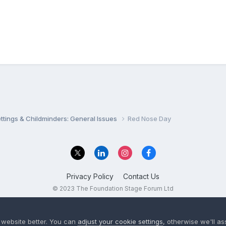
settings & Childminders: General Issues
Red Nose Day
Privacy Policy
Contact Us
© 2023 The Foundation Stage Forum Ltd
 website better. You can
adjust your cookie settings
, otherwise we'll a