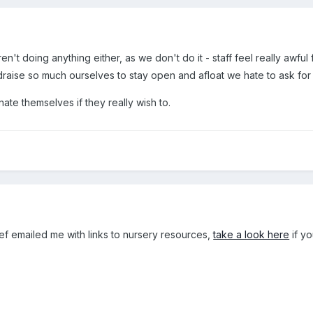
n't doing anything either, as we don't do it - staff feel really awful
raise so much ourselves to stay open and afloat we hate to ask fo
nate themselves if they really wish to.
ef emailed me with links to nursery resources,
take a look here
if yo