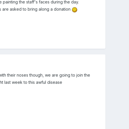
 painting the staff's faces during the day.
ts are asked to bring along a donation
ith their noses though, we are going to join the
ght last week to this awful disease