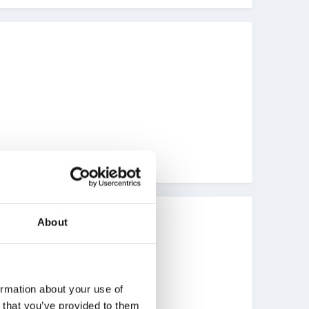
About
to post our Mother's Day cards.
r storytelling.
ormation about your use of
n that you’ve provided to them