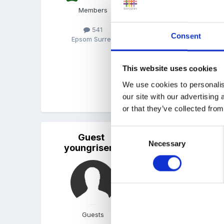
My KP are told that their
Members
development records Ie th
much but I believe in ta
541
Consent
Epsom Surrey
The setting is a preschoo
Hope this helps
This website uses cookies
We use cookies to personalis
our site with our advertising
or that they’ve collected from
Consent
Guest
Posted
December 15, 2014
Necessary
Selection
youngrisers
Hi we allocate a key per
questions so the family 
We do home visits which 
between us. Observation
Guests
documents in the setting.