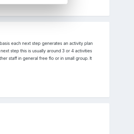
 basis each next step generates an activity plan
ext step this is usually around 3 or 4 activities
er staff in general free flo or in small group. It