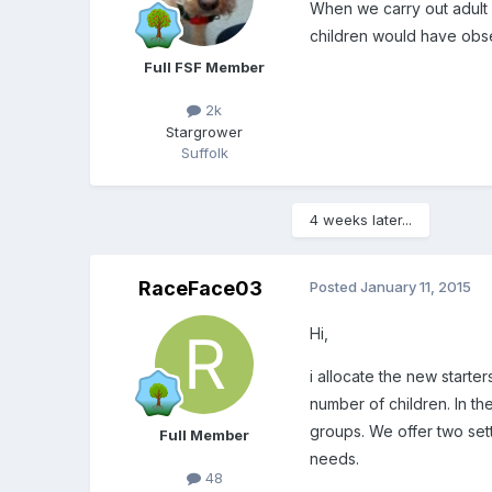
When we carry out adult in
children would have obse
Full FSF Member
2k
Stargrower
Suffolk
4 weeks later...
RaceFace03
Posted
January 11, 2015
Hi,
i allocate the new start
number of children. In th
groups. We offer two sett
Full Member
needs.
48