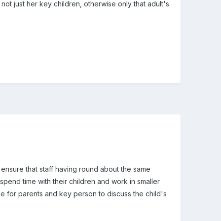
 not just her key children, otherwise only that adult's
 ensure that staff having round about the same
spend time with their children and work in smaller
ime for parents and key person to discuss the child's