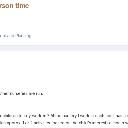
erson time
ent and Planning
other nurseries are run.
children to key workers? At the nursery I work in each adult has a mi
plan approx. 1 or 2 activities (based on the child's interest) a month