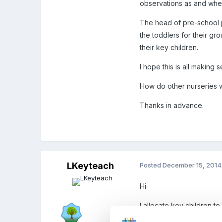
observations as and whe
The head of pre-school pl
the toddlers for their gro
their key children.
I hope this is all making 
How do other nurseries 
Thanks in advance.
LKeyteach
Posted
December 15, 2014
Hi
I allocate key children to