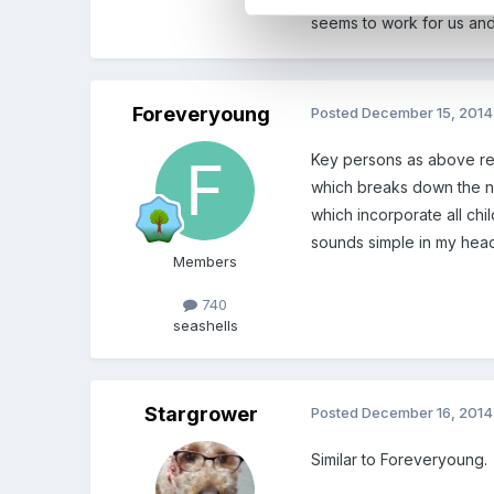
seems to work for us an
Foreveryoung
Posted
December 15, 2014
Key persons as above rela
which breaks down the nex
which incorporate all chil
sounds simple in my head
Members
740
seashells
Stargrower
Posted
December 16, 2014
Similar to Foreveryoung.