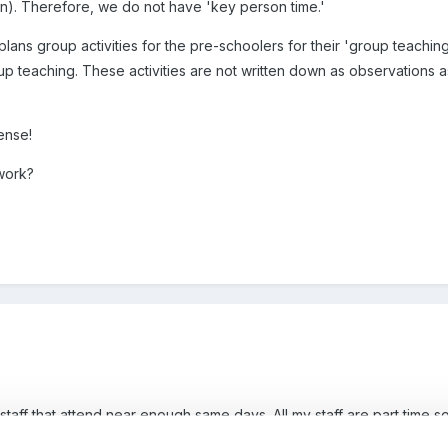
n). Therefore, we do not have 'key person time.'
ans group activities for the pre-schoolers for their 'group teaching
up teaching. These activities are not written down as observations as 
sense!
work?
 staff that attend near enough same days. All my staff are part time so