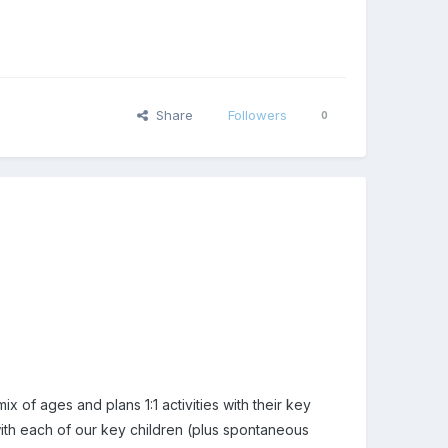
Share
Followers
0
x of ages and plans 1:1 activities with their key
 with each of our key children (plus spontaneous