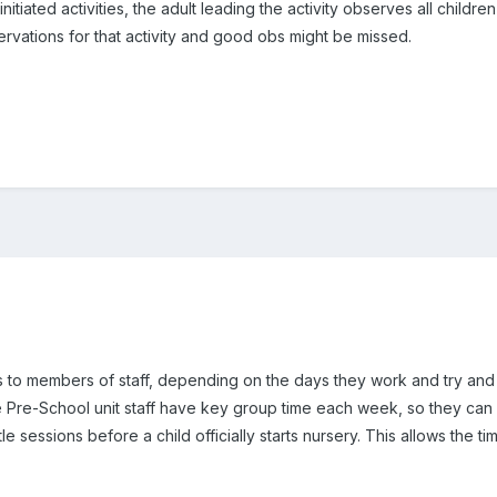
itiated activities, the adult leading the activity observes all children
rvations for that activity and good obs might be missed.
ers to members of staff, depending on the days they work and try and
e Pre-School unit staff have key group time each week, so they can 
le sessions before a child officially starts nursery. This allows the t