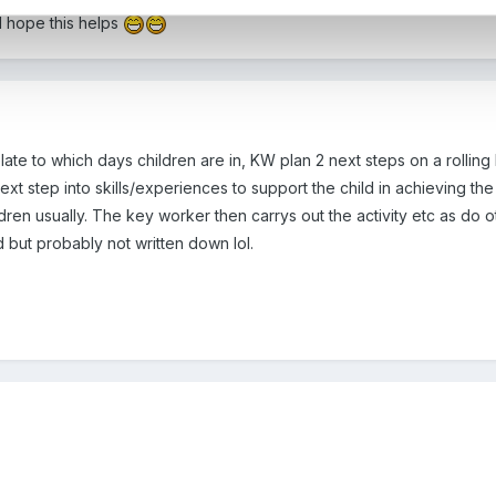
d hope this helps
te to which days children are in, KW plan 2 next steps on a rolling
t step into skills/experiences to support the child in achieving the n
dren usually. The key worker then carrys out the activity etc as do oth
 but probably not written down lol.