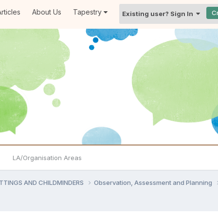
rticles
About Us
Tapestry
C
Existing user? Sign In
LA/Organisation Areas
ETTINGS AND CHILDMINDERS
Observation, Assessment and Planning