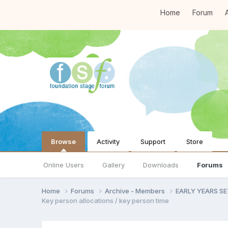
Home
Forum
A
Browse
Activity
Support
Store
Online Users
Gallery
Downloads
Forums
Home
Forums
Archive - Members
EARLY YEARS S
Key person allocations / key person time