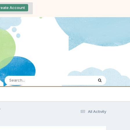
reate Account
All Activity