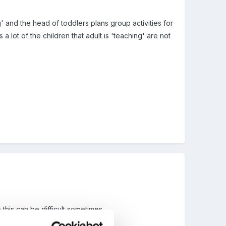
' and the head of toddlers plans group activities for
a lot of the children that adult is 'teaching' are not
 this can be difficult sometimes.