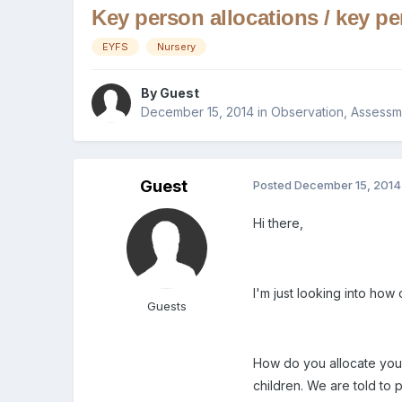
Key person allocations / key p
EYFS
Nursery
By Guest
December 15, 2014
in
Observation, Assessm
Guest
Posted
December 15, 2014
Hi there,
I'm just looking into how 
Guests
How do you allocate your 
children. We are told to 