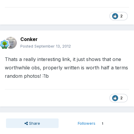
2
Conker
Posted
September 13, 2012
Thats a really interesting link, it just shows that one
worthwhile obs, properly written is worth half a terms
random photos! :1b
2
Share
Followers
1