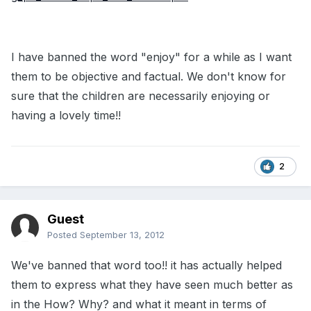
I have banned the word "enjoy" for a while as I want
them to be objective and factual. We don't know for
sure that the children are necessarily enjoying or
having a lovely time!!
2
Guest
Posted
September 13, 2012
We've banned that word too!! it has actually helped
them to express what they have seen much better as
in the How? Why? and what it meant in terms of