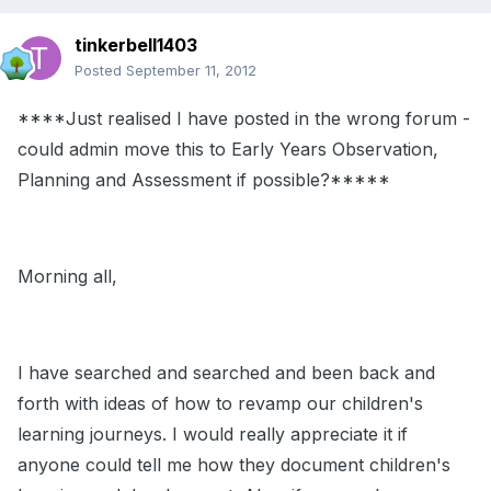
tinkerbell1403
Posted
September 11, 2012
****Just realised I have posted in the wrong forum -
could admin move this to Early Years Observation,
Planning and Assessment if possible?*****
Morning all,
I have searched and searched and been back and
forth with ideas of how to revamp our children's
learning journeys. I would really appreciate it if
anyone could tell me how they document children's