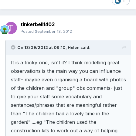
1
tinkerbell1403
Posted
September 13, 2012
On 13/09/2012 at 09:10, Helen said:
It is a tricky one, isn't it? I think modelling great
observations is the main way you can influence
staff- maybe even organising a board with photos
of the children and "group" obs comments- just
to give your staff some vocabulary and
sentences/phrases that are meaningful rather
than "The children had a lovely time in the
garden!".....eg "The children used the
construction kits to work out a way of helping