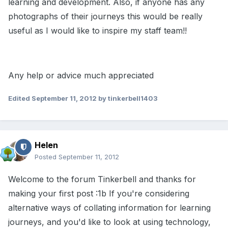
learning and development. Also, if anyone has any
photographs of their journeys this would be really
useful as I would like to inspire my staff team!!
Any help or advice much appreciated
Edited
September 11, 2012
by tinkerbell1403
Helen
Posted
September 11, 2012
Welcome to the forum Tinkerbell and thanks for
making your first post :1b If you're considering
alternative ways of collating information for learning
journeys, and you'd like to look at using technology,