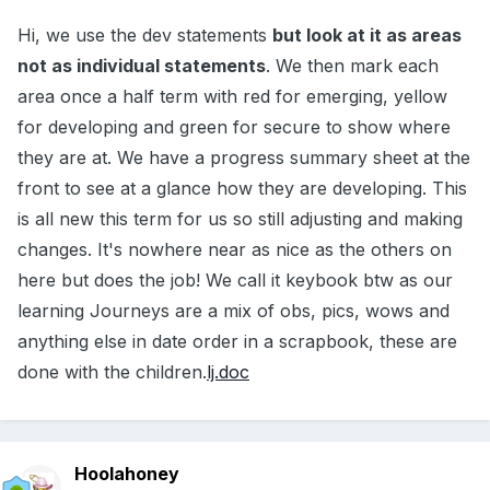
Hi, we use the dev statements
but look at it as areas
not as individual statements
. We then mark each
area once a half term with red for emerging, yellow
for developing and green for secure to show where
they are at. We have a progress summary sheet at the
front to see at a glance how they are developing. This
is all new this term for us so still adjusting and making
changes. It's nowhere near as nice as the others on
here but does the job! We call it keybook btw as our
learning Journeys are a mix of obs, pics, wows and
anything else in date order in a scrapbook, these are
done with the children.
lj.doc
Hoolahoney