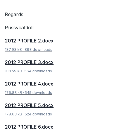
Regards
Pussycatdoll
2012 PROFILE 2.docx
187.93 kB
·
898 downloads
2012 PROFILE 3.docx
180.59 kB
·
564 downloads
2012 PROFILE 4.docx
176.88 kB
·
545 downloads
2012 PROFILE 5.docx
178.63 kB
·
524 downloads
2012 PROFILE 6.docx