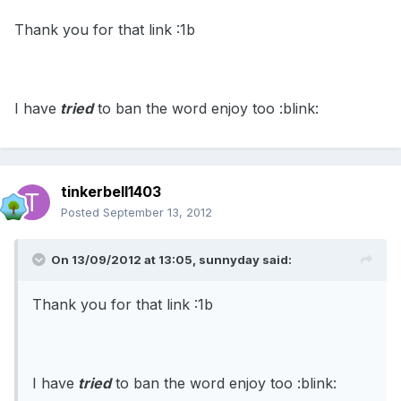
Thank you for that link :1b
I have
tried
to ban the word enjoy too :blink:
tinkerbell1403
Posted
September 13, 2012
On 13/09/2012 at 13:05, sunnyday said:
Thank you for that link :1b
I have
tried
to ban the word enjoy too :blink: