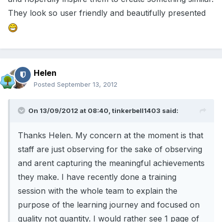
They look so user friendly and beautifully presented
Helen
Posted
September 13, 2012
On 13/09/2012 at 08:40, tinkerbell1403 said:
Thanks Helen. My concern at the moment is that
staff are just observing for the sake of observing
and arent capturing the meaningful achievements
they make. I have recently done a training
session with the whole team to explain the
purpose of the learning journey and focused on
quality not quantity. I would rather see 1 page of