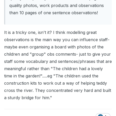
quality photos, work products and observations
than 10 pages of one sentence observations!
It is a tricky one, isn't it? I think modelling great
observations is the main way you can influence staff-
maybe even organising a board with photos of the
children and "group" obs comments- just to give your
staff some vocabulary and sentences/phrases that are
meaningful rather than "The children had a lovely
time in the garden!".....eg "The children used the
construction kits to work out a way of helping teddy
cross the river. They concentrated very hard and built
a sturdy bridge for him."