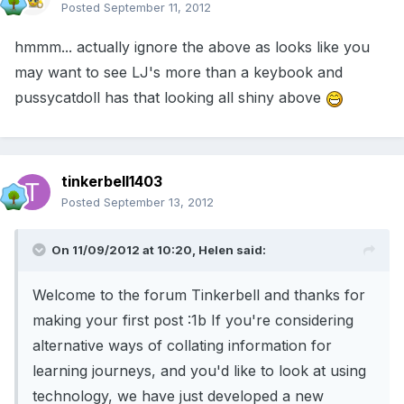
Posted
September 11, 2012
hmmm... actually ignore the above as looks like you
may want to see LJ's more than a keybook and
pussycatdoll has that looking all shiny above
tinkerbell1403
Posted
September 13, 2012
On 11/09/2012 at 10:20, Helen said:
Welcome to the forum Tinkerbell and thanks for
making your first post :1b If you're considering
alternative ways of collating information for
learning journeys, and you'd like to look at using
technology, we have just developed a new