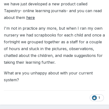
we have just developed a new product called
Tapestry- online learning journals- and you can read
about them
here
I'm not in practice any more, but when I ran my own
nursery we had scrapbooks for each child and once a
fortnight we grouped together as a staff for a couple
of hours and stuck in the pictures, observations,
chatted about the children, and made suggestions for
taking their learning further.
What are you unhappy about with your current
system?
1