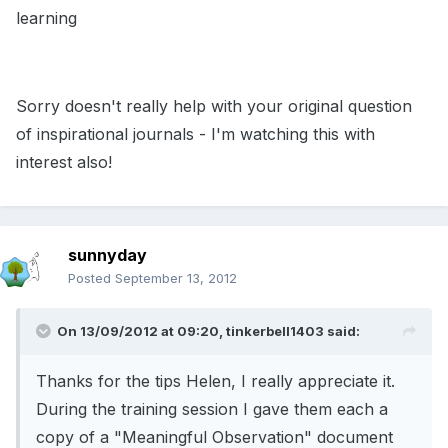
learning
Sorry doesn't really help with your original question
of inspirational journals - I'm watching this with
interest also!
sunnyday
Posted
September 13, 2012
On 13/09/2012 at 09:20, tinkerbell1403 said:
Thanks for the tips Helen, I really appreciate it.
During the training session I gave them each a
copy of a "Meaningful Observation" document