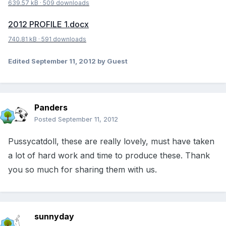
639.57 kB
·
509 downloads
2012 PROFILE 1.docx
740.81 kB
·
591 downloads
Edited
September 11, 2012
by Guest
Panders
Posted
September 11, 2012
Pussycatdoll, these are really lovely, must have taken
a lot of hard work and time to produce these. Thank
you so much for sharing them with us.
sunnyday