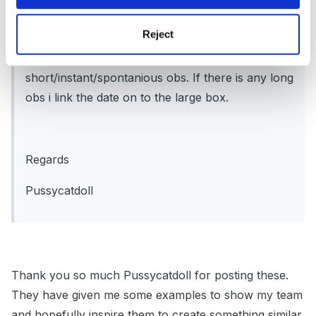
highlight as i have planned for and date if i have
Reject
seen the child actually doing the deed so to say.
The large box is for evidence using
short/instant/spontanious obs. If there is any long
obs i link the date on to the large box.
Regards
Pussycatdoll
Thank you so much Pussycatdoll for posting these.
They have given me some examples to show my team
and hopefully inspire them to create something similar.