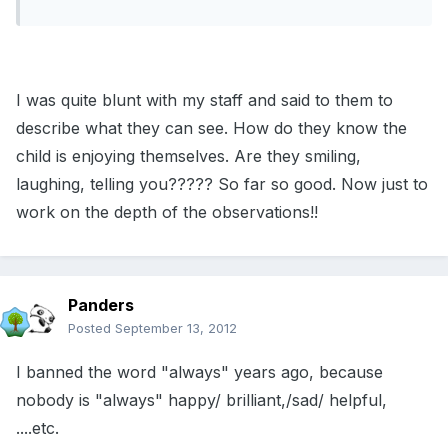
I was quite blunt with my staff and said to them to
describe what they can see. How do they know the
child is enjoying themselves. Are they smiling,
laughing, telling you????? So far so good. Now just to
work on the depth of the observations!!
Panders
Posted
September 13, 2012
I banned the word "always" years ago, because
nobody is "always" happy/ brilliant,/sad/ helpful,
....etc.