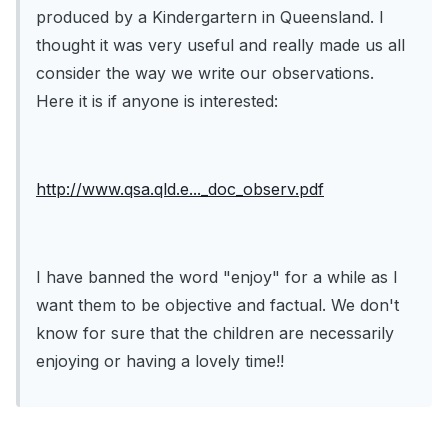
produced by a Kindergartern in Queensland. I
thought it was very useful and really made us all
consider the way we write our observations.
Here it is if anyone is interested:
http://www.qsa.qld.e..._doc_observ.pdf
I have banned the word "enjoy" for a while as I
want them to be objective and factual. We don't
know for sure that the children are necessarily
enjoying or having a lovely time!!