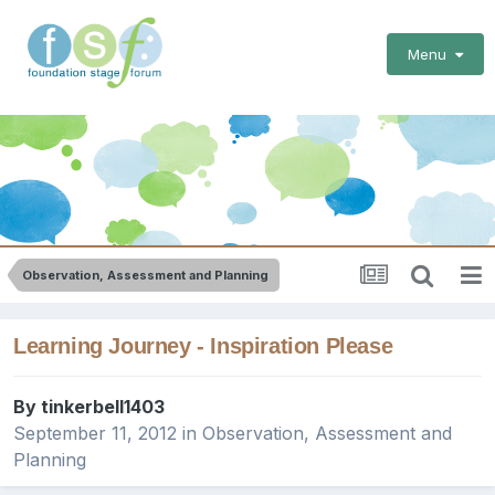
Menu
Observation, Assessment and Planning
Learning Journey - Inspiration Please
By
tinkerbell1403
September 11, 2012
in
Observation, Assessment and
Planning