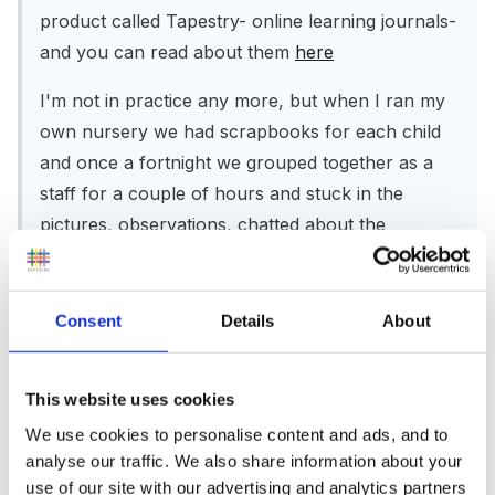
product called Tapestry- online learning journals-
and you can read about them
here
I'm not in practice any more, but when I ran my
own nursery we had scrapbooks for each child
and once a fortnight we grouped together as a
staff for a couple of hours and stuck in the
pictures, observations, chatted about the
children, and made suggestions for taking their
learning further.
Consent
Details
About
What are you unhappy about with your current
system?
This website uses cookies
We use cookies to personalise content and ads, and to
analyse our traffic. We also share information about your
use of our site with our advertising and analytics partners