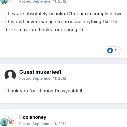
Posted
September 11, 2012
They are absolutely beautiful :1b I am in complete awe
- I would never manage to produce anything like this
:blink: a million thanks for sharing :1b
1
Guest mukerjee1
Posted
September 11, 2012
Thank you for sharing Pussycatdoll.
Hoolahoney
Posted
September 11, 2012