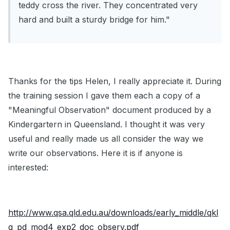
teddy cross the river. They concentrated very
hard and built a sturdy bridge for him."
Thanks for the tips Helen, I really appreciate it. During
the training session I gave them each a copy of a
"Meaningful Observation" document produced by a
Kindergartern in Queensland. I thought it was very
useful and really made us all consider the way we
write our observations. Here it is if anyone is
interested:
http://www.qsa.qld.edu.au/downloads/early_middle/qkl
g_pd_mod4_exp2_doc_observ.pdf