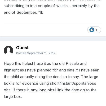
subscribing to in a couple of weeks - certainly by the
end of September. :1b
1
Guest
Posted
September 11, 2012
Hope this helps! I use it as the old P scale and
highlight as i have planned for and date if i have seen
the child actually doing the deed so to say. The large
box is for evidence using short/instant/spontanious
obs. If there is any long obs i link the date on to the
large box.