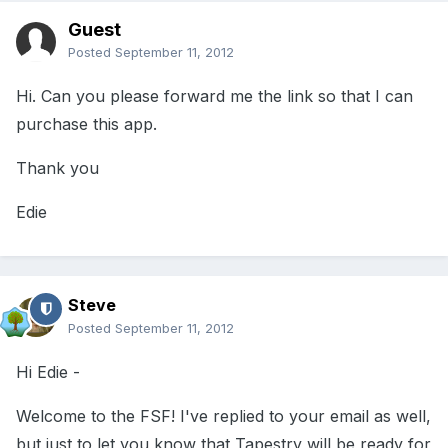
Guest
Posted
September 11, 2012
Hi. Can you please forward me the link so that I can
purchase this app.
Thank you
Edie
Steve
Posted
September 11, 2012
Hi Edie -
Welcome to the FSF! I've replied to your email as well,
but just to let you know that Tapestry will be ready for