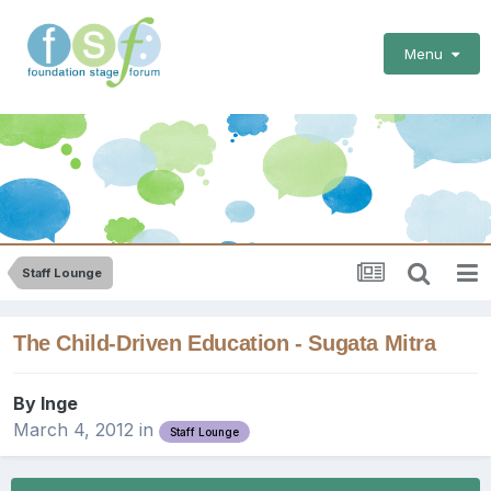
Menu
Staff Lounge
The Child-Driven Education - Sugata Mitra
By
Inge
March 4, 2012
in
Staff Lounge