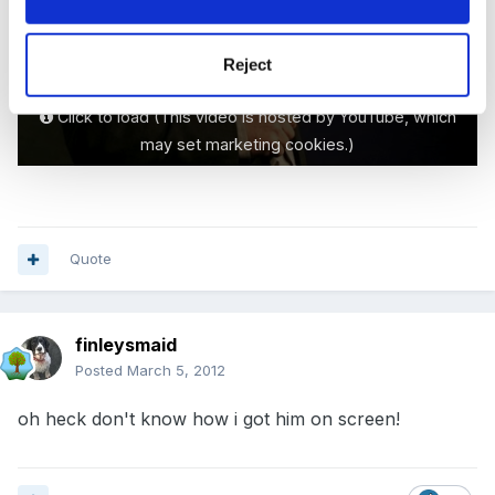
Reject
Click to load (This video is hosted by YouTube, which
may set marketing cookies.)
Quote
finleysmaid
Posted
March 5, 2012
oh heck don't know how i got him on screen!