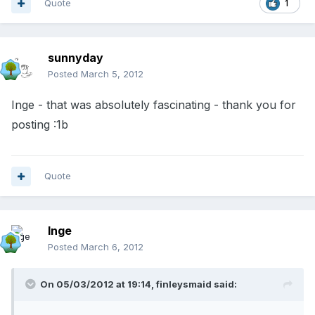
Quote
1
sunnyday
Posted
March 5, 2012
Inge - that was absolutely fascinating - thank you for
posting :1b
Quote
Inge
Posted
March 6, 2012
On 05/03/2012 at 19:14, finleysmaid said: