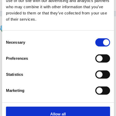
use of our site with our advertising and analytics partners
Quote
1
who may combine it with other information that you’ve
provided to them or that they’ve collected from your use
of their services.
finleysmaid
Posted
March 5, 2012
Consent
inge , while you are in thoughtful mode have you
Necessary
Selection
watched this one....
Preferences
Statistics
Marketing
Allow all