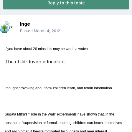
Reply to this topic
Inge
Posted
March 4, 2012
if you have about 20 mins this may be worth a watch...
The child-driven education
​ thought provoking about how children learn, and retain information..
Sugata Mitra's "Hole in the Wall" experiments have shown that, in the
absence of supervision or formal teaching, children can teach themselves
and each other, if they're motivated by curiosity and peer interest.