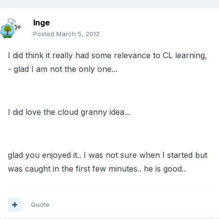
Inge
Posted
March 5, 2012
I did think it really had some relevance to CL learning,
- glad I am not the only one...
I did love the cloud granny idea...
glad you enjoyed it.. I was not sure when I started but
was caught in the first few minutes.. he is good..
Quote