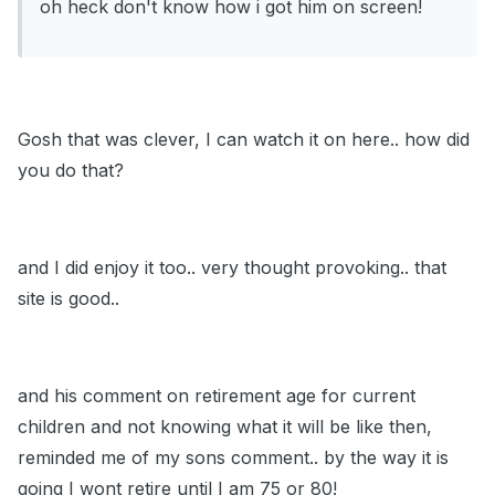
oh heck don't know how i got him on screen!
Gosh that was clever, I can watch it on here.. how did
you do that?
and I did enjoy it too.. very thought provoking.. that
site is good..
and his comment on retirement age for current
children and not knowing what it will be like then,
reminded me of my sons comment.. by the way it is
going I wont retire until I am 75 or 80!