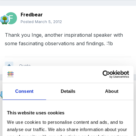
Fredbear
Posted
March 5, 2012
Thank you Inge, another inspirational speaker with
some fascinating observations and findings. :1b
Quote
Panders
Consent
Details
About
Posted
March 5, 2012
I loved this Inge! I would love to be in the granny
This website uses cookies
cloud
We use cookies to personalise content and ads, and to
analyse our traffic. We also share information about your