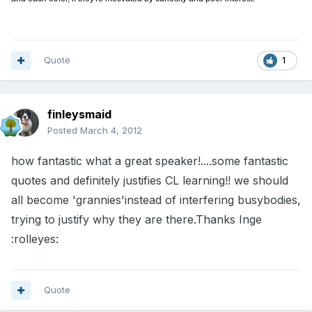
Quote
1
finleysmaid
Posted
March 4, 2012
how fantastic what a great speaker!....some fantastic
quotes and definitely justifies CL learning!! we should
all become 'grannies'instead of interfering busybodies,
trying to justify why they are there.Thanks Inge
:rolleyes:
Quote