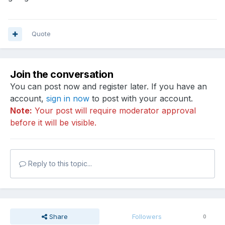
Quote
Join the conversation
You can post now and register later. If you have an
account,
sign in now
to post with your account.
Note:
Your post will require moderator approval
before it will be visible.
Reply to this topic...
Share
Followers
0