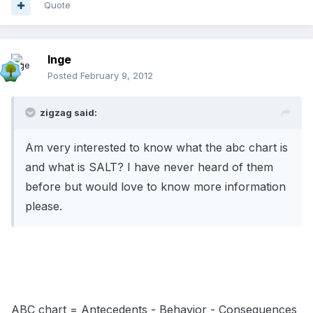
Quote
Inge
Posted
February 9, 2012
zigzag said:
Am very interested to know what the abc chart is
and what is SALT? I have never heard of them
before but would love to know more information
please.
ABC chart = Antecedents - Behavior - Consequences