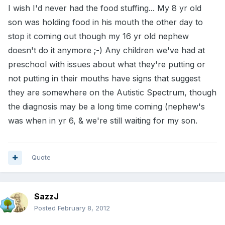
I wish I'd never had the food stuffing... My 8 yr old
son was holding food in his mouth the other day to
stop it coming out though my 16 yr old nephew
doesn't do it anymore ;-) Any children we've had at
preschool with issues about what they're putting or
not putting in their mouths have signs that suggest
they are somewhere on the Autistic Spectrum, though
the diagnosis may be a long time coming (nephew's
was when in yr 6, & we're still waiting for my son.
Quote
SazzJ
Posted
February 8, 2012