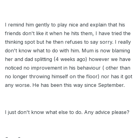
I remind him gently to play nice and explain that his
friends don't like it when he hits them, I have tried the
thinking spot but he then refuses to say sorry. I really
don't know what to do with him. Mum is now blaming
her and dad splitting (4 weeks ago) however we have
noticed no improvement in his behaviour ( other than
no longer throwing himself on the floor) nor has it got
any worse. He has been this way since September.
I just don't know what else to do. Any advice please?