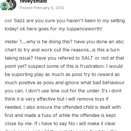
finleysmaid
Posted
February 8, 2012
cor Sazz are you sure you haven't been in my setting
today! ok here goes for my tuppenceworth!
mister 1....why is he doing this? have you done an abc
chart to try and work out the reasons...is this a turn
taking issue? Have you refered to SALT or not at that
point yet? suspect some of this is frustration. I would
be suporting play as much as poss try to reward as
much positive as poss and ignore what bad behaviour
you can. I don't use time out for the under 3's i dont
think it is very effective but i will remove toys if
needed. I also ensure the offended child is dealt with
first and made a fuss of while the offendee is kept
close by me. If i have to say No i will make it clear