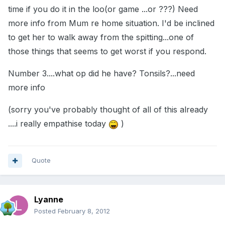
time if you do it in the loo(or game ...or ???) Need
more info from Mum re home situation. I'd be inclined
to get her to walk away from the spitting...one of
those things that seems to get worst if you respond.
Number 3....what op did he have? Tonsils?...need
more info
(sorry you've probably thought of all of this already
....i really empathise today
)
Quote
Lyanne
Posted
February 8, 2012