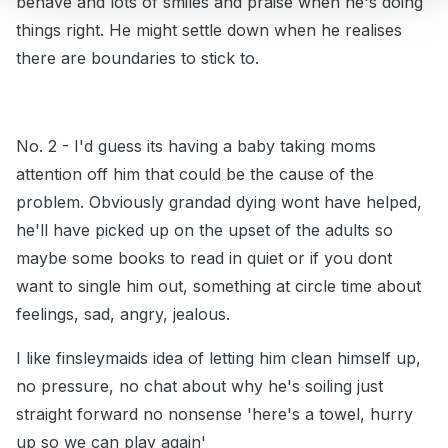
behave and lots of smiles and praise when he's doing
things right. He might settle down when he realises
there are boundaries to stick to.
No. 2 - I'd guess its having a baby taking moms
attention off him that could be the cause of the
problem. Obviously grandad dying wont have helped,
he'll have picked up on the upset of the adults so
maybe some books to read in quiet or if you dont
want to single him out, something at circle time about
feelings, sad, angry, jealous.
I like finsleymaids idea of letting him clean himself up,
no pressure, no chat about why he's soiling just
straight forward no nonsense 'here's a towel, hurry
up so we can play again'