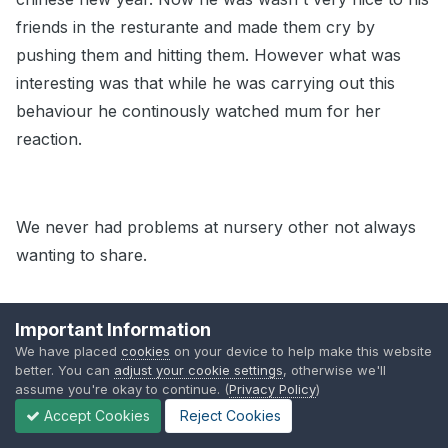
friends in the resturante and made them cry by
pushing them and hitting them. However what was
interesting was that while he was carrying out this
behaviour he continously watched mum for her
reaction.
We never had problems at nursery other not always
wanting to share.
Important Information
Mum doesn't follow through with discipline because
We have placed
cookies
on your device to help make this website
she says neither will stay.
better. You can
adjust your cookie settings
, otherwise we'll
assume you're okay to continue. (
Privacy Policy
)
Accept Cookies
Reject Cookies