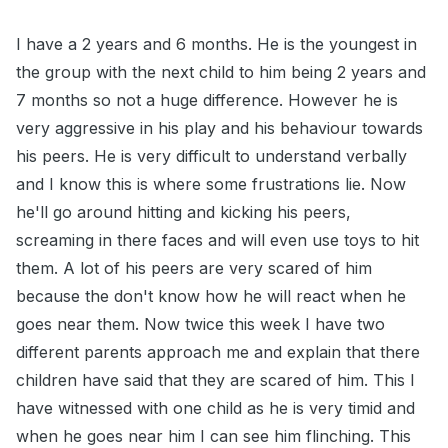
I have a 2 years and 6 months. He is the youngest in
the group with the next child to him being 2 years and
7 months so not a huge difference. However he is
very aggressive in his play and his behaviour towards
his peers. He is very difficult to understand verbally
and I know this is where some frustrations lie. Now
he'll go around hitting and kicking his peers,
screaming in there faces and will even use toys to hit
them. A lot of his peers are very scared of him
because the don't know how he will react when he
goes near them. Now twice this week I have two
different parents approach me and explain that there
children have said that they are scared of him. This I
have witnessed with one child as he is very timid and
when he goes near him I can see him flinching. This