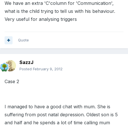
We have an extra 'C'column for 'Communication',
what is the child trying to tell us with his behaviour.
Very useful for analysing triggers
Quote
SazzJ
Posted
February 9, 2012
Case 2
I managed to have a good chat with mum. She is
suffering from post natal depression. Oldest son is 5
and half and he spends a lot of time calling mum