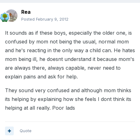
Rea
Posted
February 9, 2012
It sounds as if these boys, especially the older one, is
confused by mom not being the usual, normal mom
and he's reacting in the only way a child can. He hates
mom being ill, he doesnt understand it because mom's
are always there, always capable, never need to
explain pains and ask for help.
They sound very confused and although mom thinks
its helping by explaining how she feels I dont think its
helping at all really. Poor lads
Quote