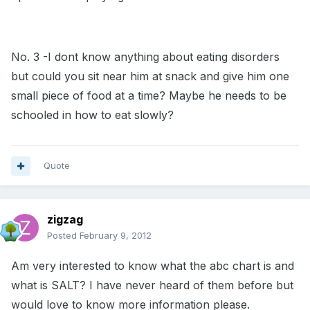
No. 3 -I dont know anything about eating disorders
but could you sit near him at snack and give him one
small piece of food at a time? Maybe he needs to be
schooled in how to eat slowly?
Quote
zigzag
Posted
February 9, 2012
Am very interested to know what the abc chart is and
what is SALT? I have never heard of them before but
would love to know more information please.