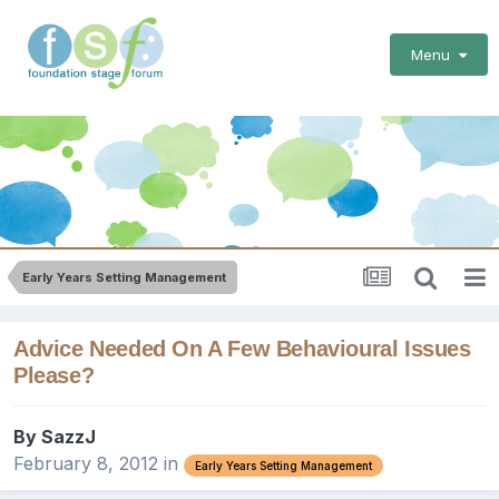
Menu
Early Years Setting Management
Advice Needed On A Few Behavioural Issues
Please?
By
SazzJ
February 8, 2012
in
Early Years Setting Management