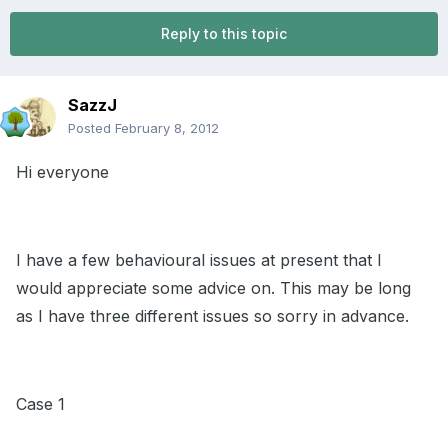
Reply to this topic
SazzJ
Posted
February 8, 2012
Hi everyone
I have a few behavioural issues at present that I
would appreciate some advice on. This may be long
as I have three different issues so sorry in advance.
Case 1