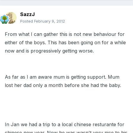
SazzJ
Posted
February 9, 2012
From what I can gather this is not new behaviour for
either of the boys. This has been going on for a while
now and is progressively getting worse.
As far as I am aware mum is getting support. Mum
lost her dad only a month before she had the baby.
In Jan we had a trip to a local chinese resturante for
chinese new year. Now he was wasn't very nice to his