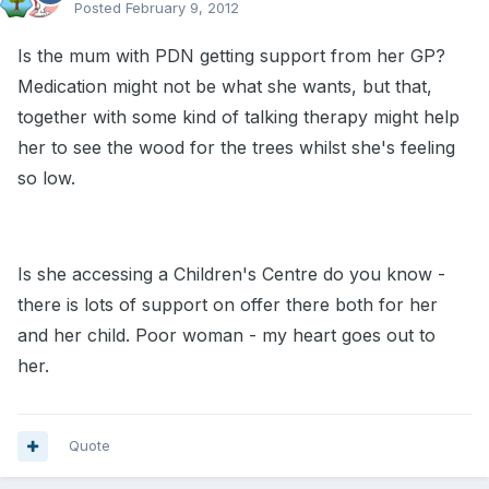
Posted
February 9, 2012
Is the mum with PDN getting support from her GP?
Medication might not be what she wants, but that,
together with some kind of talking therapy might help
her to see the wood for the trees whilst she's feeling
so low.
Is she accessing a Children's Centre do you know -
there is lots of support on offer there both for her
and her child. Poor woman - my heart goes out to
her.
Quote