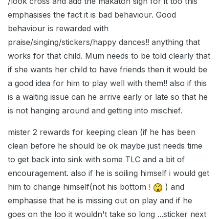
/look cross and add the makaton sign for it too this
emphasises the fact it is bad behaviour. Good
behaviour is rewarded with
praise/singing/stickers/happy dances!! anything that
works for that child. Mum needs to be told clearly that
if she wants her child to have friends then it would be
a good idea for him to play well with them!! also if this
is a waiting issue can he arrive early or late so that he
is not hanging around and getting into mischief.
mister 2 rewards for keeping clean (if he has been
clean before he should be ok maybe just needs time
to get back into sink with some TLC and a bit of
encouragement. also if he is soiling himself i would get
him to change himself(not his bottom !
) and
emphasise that he is missing out on play and if he
goes on the loo it wouldn't take so long ...sticker next