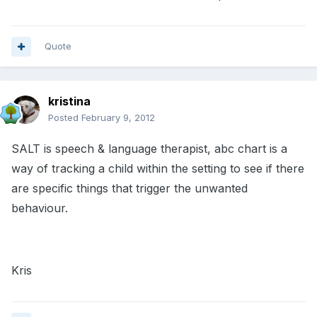
Quote
kristina
Posted
February 9, 2012
SALT is speech & language therapist, abc chart is a
way of tracking a child within the setting to see if there
are specific things that trigger the unwanted
behaviour.
Kris