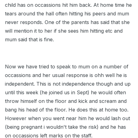
child has on occassions hit him back. At home time he
tears around the hall often hitting his peers and mum
never responds. One of the parents has said that she
will mention it to her if she sees him hitting etc and
mum said that is fine.
Now we have tried to speak to mum on a number of
occassions and her usual response is ohh well he is
independent. This is not independence though and up
until this week (he joined us in Sept) he would often
throw himself on the floor and kick and scream and
bang his head of the floor. He does this at home too.
However when you went near him he would lash out
(being pregnant i wouldn't take the risk) and he has
on occassions left marks on the staff.