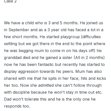
Case 2
We have a child who is 3 and 5 months. He joined us
in September and as a 3 year old has faced a lot in a
few short months. He started playgroup (difficulties
settling but we got there in the end to the point where
he was begging mum to come in on his days off) his
granddad died and he gained a sister (All in 2 months)
now he has been fantastic but recently has started to
display aggression towards his peers. Mum has also
shared with me that he spits in her face, hits and kicks
her too. Now she admitted she can't follow through
with discipline because he won't stay in time out etc.
Dad won't tolerate this and he is the only one he
responds too.