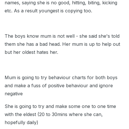
names, saying she is no good, hitting, biting, kicking
etc. As a result youngest is copying too.
The boys know mum is not well - she said she's told
them she has a bad head. Her mum is up to help out
but her oldest hates her.
Mum is going to try behaviour charts for both boys
and make a fuss of positive behaviour and ignore
negative
She is going to try and make some one to one time
with the eldest (20 to 30mins where she can,
hopefully daily)