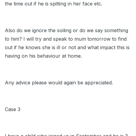
the time out if he is spitting in her face etc.
Also do we ignore the soiling or do we say something
to him? I will try and speak to mum tomorrow to find
out if he knows she is ill or not and what impact this is
having on his behaviour at home.
Any advice please would again be appreciated.
Case 3