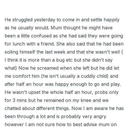
He struggled yesterday to come in and settle happily
as he usually would. Mum thought he might have
been a little confused as she had said they were going
for lunch with a friend. She also said that he had been
soiling himself the last week and that she wasn't well (
I think it is more than a bug etc but she didn't say
what) Now he screamed when she left but he did let
me comfort him (he isn't usually a cuddly child) and
after half an hour was happy enough to go and play.
He wasn't upset the whole half an hour, probs only
for 3 mins but he remained on my knee and we
chatted about different things. Now I am aware he has
been through a lot and is probably very angry
however I am not sure how to best advise mum on