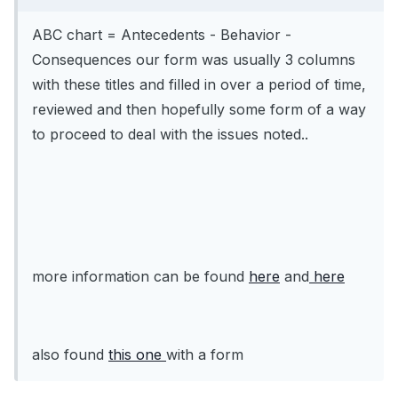
ABC chart = Antecedents - Behavior -
Consequences our form was usually 3 columns
with these titles and filled in over a period of time,
reviewed and then hopefully some form of a way
to proceed to deal with the issues noted..
more information can be found
here
and
here
also found
this one
with a form