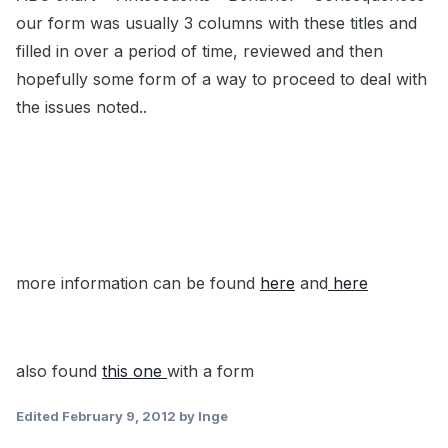
our form was usually 3 columns with these titles and
filled in over a period of time, reviewed and then
hopefully some form of a way to proceed to deal with
the issues noted..
more information can be found
here
and
here
also found
this one
with a form
Edited
February 9, 2012
by Inge