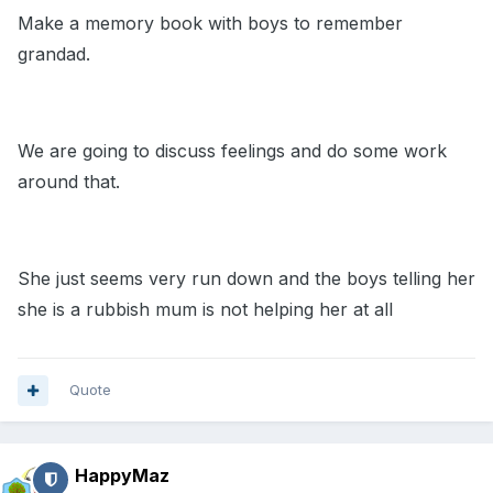
Make a memory book with boys to remember
grandad.
We are going to discuss feelings and do some work
around that.
She just seems very run down and the boys telling her
she is a rubbish mum is not helping her at all
Quote
HappyMaz