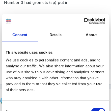
Number 3 had gromets (sp) put in.
Overall he interacts well but we have asked mum to
get his legs checked out as they seemed to be bowed
Consent
Details
About
and he wobbles a lot on them. He is constantly in
your face when talking to him but for me it seems like
he just trying to hear you as this has improved since
This website uses cookies
Christmas.
We use cookies to personalise content and ads, and to
analyse our traffic. We also share information about your
use of our site with our advertising and analytics partners
Quote
who may combine it with other information that you’ve
provided to them or that they’ve collected from your use
of their services.
finleysmaid
Posted
February 8, 2012
Consent