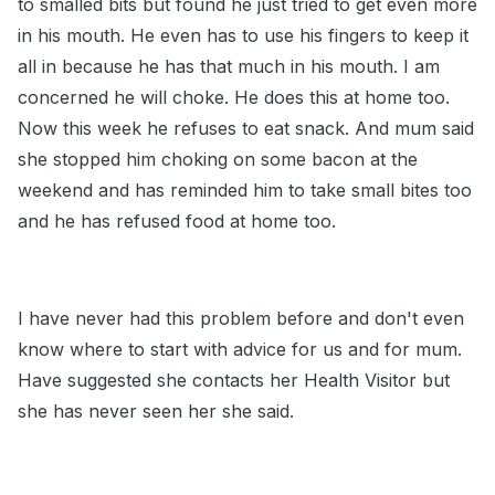
to smalled bits but found he just tried to get even more
in his mouth. He even has to use his fingers to keep it
all in because he has that much in his mouth. I am
concerned he will choke. He does this at home too.
Now this week he refuses to eat snack. And mum said
she stopped him choking on some bacon at the
weekend and has reminded him to take small bites too
and he has refused food at home too.
I have never had this problem before and don't even
know where to start with advice for us and for mum.
Have suggested she contacts her Health Visitor but
she has never seen her she said.