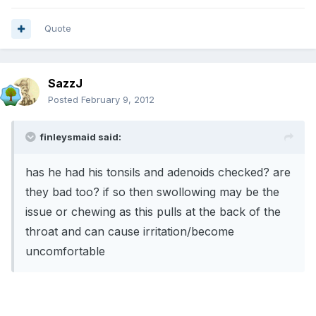
Quote
SazzJ
Posted
February 9, 2012
finleysmaid said:
has he had his tonsils and adenoids checked? are
they bad too? if so then swollowing may be the
issue or chewing as this pulls at the back of the
throat and can cause irritation/become
uncomfortable