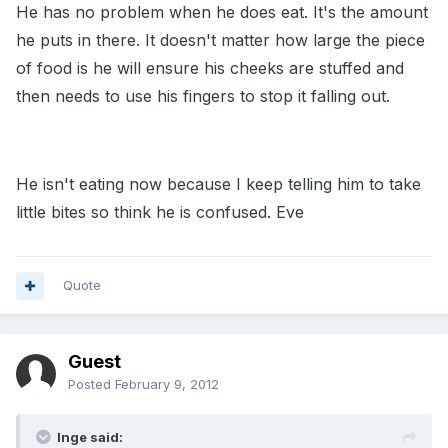
He has no problem when he does eat. It's the amount
he puts in there. It doesn't matter how large the piece
of food is he will ensure his cheeks are stuffed and
then needs to use his fingers to stop it falling out.
He isn't eating now because I keep telling him to take
little bites so think he is confused. Eve
Quote
Guest
Posted
February 9, 2012
Inge said: