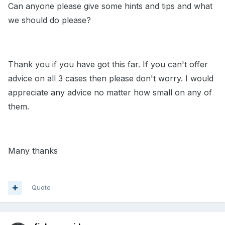
Can anyone please give some hints and tips and what
we should do please?
Thank you if you have got this far. If you can't offer
advice on all 3 cases then please don't worry. I would
appreciate any advice no matter how small on any of
them.
Many thanks
Quote