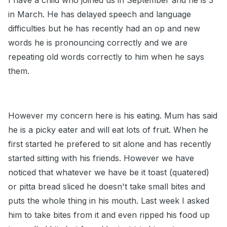
I have a child who joined us in September and he is 3
in March. He has delayed speech and language
difficulties but he has recently had an op and new
words he is pronouncing correctly and we are
repeating old words correctly to him when he says
them.
However my concern here is his eating. Mum has said
he is a picky eater and will eat lots of fruit. When he
first started he prefered to sit alone and has recently
started sitting with his friends. However we have
noticed that whatever we have be it toast (quatered)
or pitta bread sliced he doesn't take small bites and
puts the whole thing in his mouth. Last week I asked
him to take bites from it and even ripped his food up