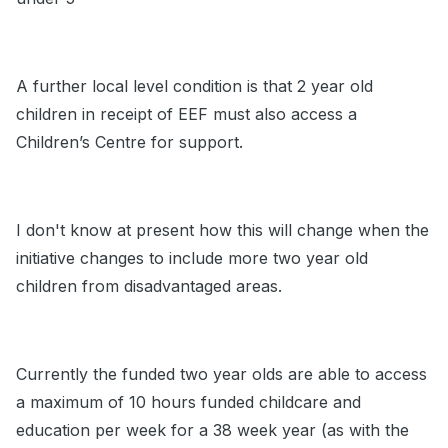
A further local level condition is that 2 year old
children in receipt of EEF must also access a
Children’s Centre for support.
I don't know at present how this will change when the
initiative changes to include more two year old
children from disadvantaged areas.
Currently the funded two year olds are able to access
a maximum of 10 hours funded childcare and
education per week for a 38 week year (as with the