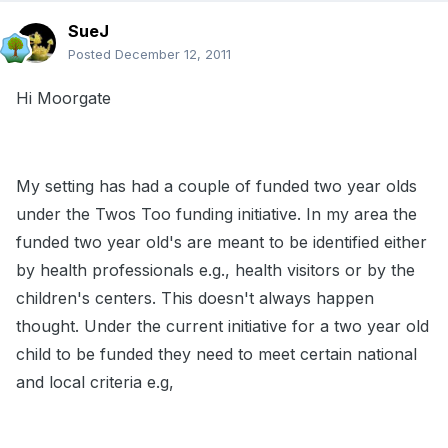
SueJ
Posted
December 12, 2011
Hi Moorgate
My setting has had a couple of funded two year olds
under the Twos Too funding initiative. In my area the
funded two year old's are meant to be identified either
by health professionals e.g., health visitors or by the
children's centers. This doesn't always happen
thought. Under the current initiative for a two year old
child to be funded they need to meet certain national
and local criteria e.g,