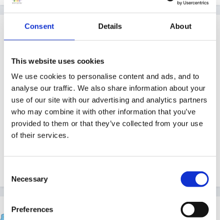
Consent
Details
About
Guest
Posted
December 12, 2011
Hi,
This website uses cookies
We use cookies to personalise content and ads, and to
Ive been taking 2 year olds since this funding was
analyse our traffic. We also share information about your
used as a pilot in our area,remember ratios are higher
use of our site with our advertising and analytics partners
and have more work load as need watching they are
who may combine it with other information that you’ve
very quick to get into everything and everything! All of
provided to them or that they’ve collected from your use
of their services.
the funded 2s I have also have a CAF or Child
Protection order on so extra paperwork and meetings
each month ....goodluck
Consent
Necessary
Selection
Preferences
lynned55