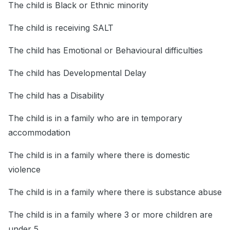
The child is Black or Ethnic minority
The child is receiving SALT
The child has Emotional or Behavioural difficulties
The child has Developmental Delay
The child has a Disability
The child is in a family who are in temporary
accommodation
The child is in a family where there is domestic
violence
The child is in a family where there is substance abuse
The child is in a family where 3 or more children are
under 5