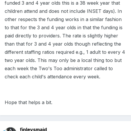
funded 3 and 4 year olds this is a 38 week year that
children attend and does not include INSET days). In
other respects the funding works in a similar fashion
to that for the 3 and 4 year olds in that the funding is
paid directly to providers. The rate is slightly higher
than that for 3 and 4 year olds though reflecting the
different staffing ratios required e.g., 1 adult to every 4
two year olds. This may only be a local thing too but
each week the Two's Too administrator called to
check each child's attendance every week.
Hope that helps a bit.
finleysmaid