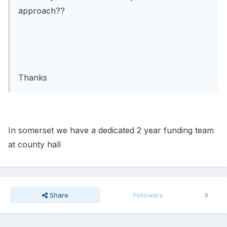
approach??
Thanks
In somerset we have a dedicated 2 year funding team
at county hall
Share
Followers
0