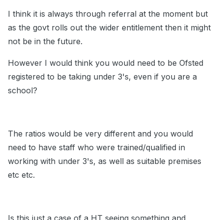
I think it is always through referral at the moment but
as the govt rolls out the wider entitlement then it might
not be in the future.
However I would think you would need to be Ofsted
registered to be taking under 3's, even if you are a
school?
The ratios would be very different and you would
need to have staff who were trained/qualified in
working with under 3's, as well as suitable premises
etc etc.
Is this just a case of a HT seeing something and