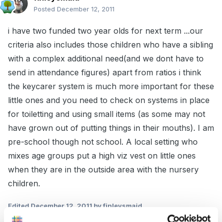
Posted
December 12, 2011
i have two funded two year olds for next term ...our
criteria also includes those children who have a sibling
with a complex additional need(and we dont have to
send in attendance figures) apart from ratios i think
the keycarer system is much more important for these
little ones and you need to check on systems in place
for toiletting and using small items (as some may not
have grown out of putting things in their mouths). I am
pre-school though not school. A local setting who
mixes age groups put a high viz vest on little ones
when they are in the outside area with the nursery
children.
Edited
December 12, 2011
by finleysmaid