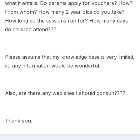
what it entails. Do parents apply for vouchers? How?
From whom? How many 2 year olds do you take?
How long do the sessions run for? How many days
do children attend???
Please assume that my knowledge base is very limited,
so any information would be wonderful.
Also, are there any web sites I should consult????
Thank you.