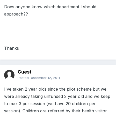
Does anyone know which department I should
approach??
Thanks
Guest
Posted
December 12, 2011
I've taken 2 year olds since the pilot scheme but we
were already taking unfunded 2 year old and we keep
to max 3 per session (we have 20 children per
session). Children are referred by their health visitor