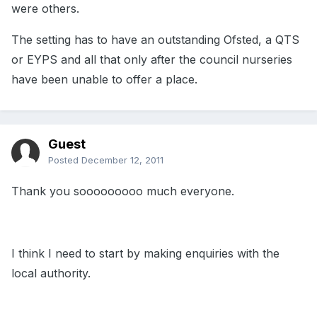
were others.
The setting has to have an outstanding Ofsted, a QTS
or EYPS and all that only after the council nurseries
have been unable to offer a place.
Guest
Posted
December 12, 2011
Thank you sooooooooo much everyone.
I think I need to start by making enquiries with the
local authority.