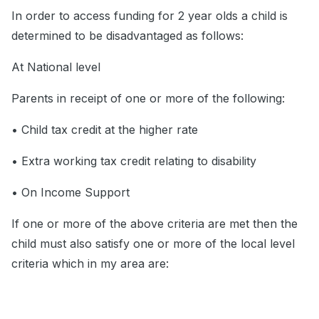
In order to access funding for 2 year olds a child is
determined to be disadvantaged as follows:
At National level
Parents in receipt of one or more of the following:
• Child tax credit at the higher rate
• Extra working tax credit relating to disability
• On Income Support
If one or more of the above criteria are met then the
child must also satisfy one or more of the local level
criteria which in my area are: