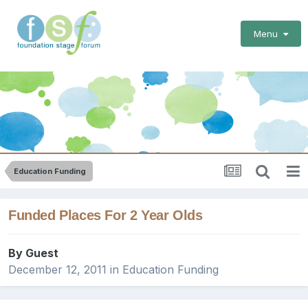
Menu
Education Funding
Funded Places For 2 Year Olds
By Guest
December 12, 2011
in
Education Funding