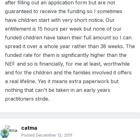
after filling out an application form but are not
guaranteed to receive the funding so I sometimes
have children start with very short notice. Our
entitlement is 15 hours per week but none of our
funded children have taken their full amount so I can
spread it over a whole year rather than 38 weeks. The
funded rate for them is significantly higher than the
NEF and so is financially, for me at least, worthwhile
and for the children and the families involved it offers
a real lifeline. Yes it means extra paperwork but
nothing that can't be taken in an early years
practitoners stride.
catma
Posted
December 12, 2011