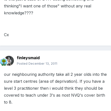
thinking"I want one of those" without any real
knowledge????
Cx
finleysmaid
Posted
December 13, 2011
our neighbouring authority take all 2 year olds into the
sure start centres (area of deprivation). If you have a
level 3 practitioner then i would think they should be
covered to teach under 3's as nost NVQ's cover birth
to 8.