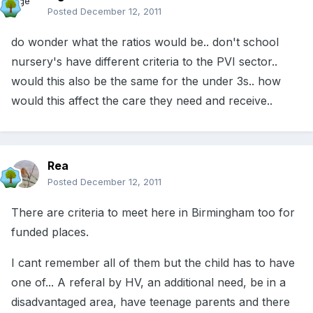
Posted
December 12, 2011
do wonder what the ratios would be.. don't school
nursery's have different criteria to the PVI sector..
would this also be the same for the under 3s.. how
would this affect the care they need and receive..
Rea
Posted
December 12, 2011
There are criteria to meet here in Birmingham too for
funded places.
I cant remember all of them but the child has to have
one of... A referal by HV, an additional need, be in a
disadvantaged area, have teenage parents and there