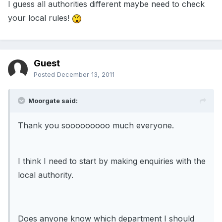
I guess all authorities different maybe need to check
your local rules!
Guest
Posted
December 13, 2011
Moorgate said:
Thank you sooooooooo much everyone.
I think I need to start by making enquiries with the
local authority.
Does anyone know which department I should