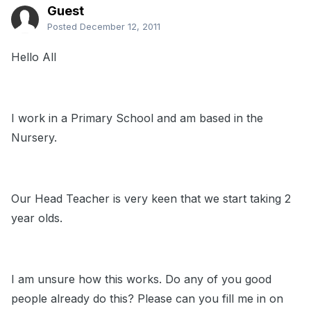
Guest
Posted
December 12, 2011
Hello All
I work in a Primary School and am based in the
Nursery.
Our Head Teacher is very keen that we start taking 2
year olds.
I am unsure how this works. Do any of you good
people already do this? Please can you fill me in on