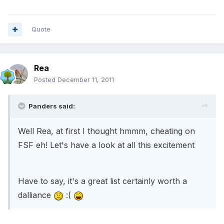
Quote
Rea
Posted
December 11, 2011
Panders said:
Well Rea, at first I thought hmmm, cheating on
FSF eh! Let's have a look at all this excitement
Have to say, it's a great list certainly worth a
dalliance
:(