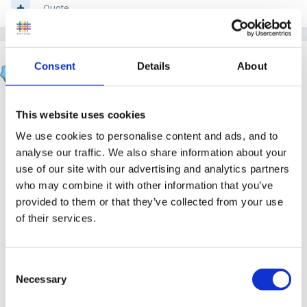
Quote
Panders
Consent
Details
About
Posted
December 11, 2011
Rea said:
This website uses cookies
We use cookies to personalise content and ads, and to
I saw a link to this on another forum.
analyse our traffic. We also share information about your
With Christmas fast approaching it might be of
use of our site with our advertising and analytics partners
help...Its certainly the best list of toys I've ever
who may combine it with other information that you’ve
provided to them or that they’ve collected from your use
seen and I have very fond memories of all of
of their services.
them
The 5 best toys of all time
Consent
Necessary
Selection