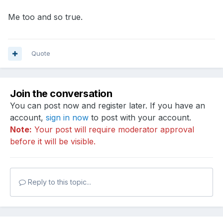
Me too and so true.
Quote
Join the conversation
You can post now and register later. If you have an
account,
sign in now
to post with your account.
Note:
Your post will require moderator approval
before it will be visible.
Reply to this topic...