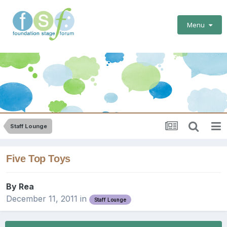
Menu
Staff Lounge
Five Top Toys
By
Rea
December 11, 2011
in
Staff Lounge