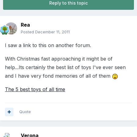
Reply to this topic
Rea
Posted
December 11, 2011
I saw a link to this on another forum.
With Christmas fast approaching it might be of
help...Its certainly the best list of toys I've ever seen
and I have very fond memories of all of them
The 5 best toys of all time
Quote
Verona