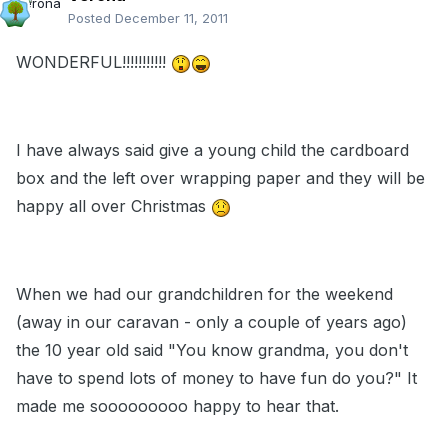
Posted
December 11, 2011
WONDERFUL!!!!!!!!!!!
I have always said give a young child the cardboard
box and the left over wrapping paper and they will be
happy all over Christmas
When we had our grandchildren for the weekend
(away in our caravan - only a couple of years ago)
the 10 year old said "You know grandma, you don't
have to spend lots of money to have fun do you?" It
made me sooooooooo happy to hear that.