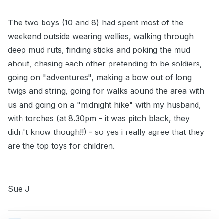
The two boys (10 and 8) had spent most of the
weekend outside wearing wellies, walking through
deep mud ruts, finding sticks and poking the mud
about, chasing each other pretending to be soldiers,
going on "adventures", making a bow out of long
twigs and string, going for walks aound the area with
us and going on a "midnight hike" with my husband,
with torches (at 8.30pm - it was pitch black, they
didn't know though!!) - so yes i really agree that they
are the top toys for children.
Sue J