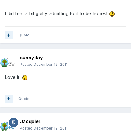
I did feel a bit guilty admitting to it to be honest
Quote
sunnyday
Posted
December 12, 2011
Love it!
Quote
JacquieL
Posted
December 12, 2011