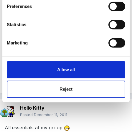
Preferences
Well Rea, at first I thought hmmm, cheating on FSF
Statistics
eh! Let's have a look at all this excitement
Marketing
Have to say, it's a great list certainly worth a dalliance
Allow all
Quote
Reject
Hello Kitty
Posted
December 11, 2011
All essentials at my group