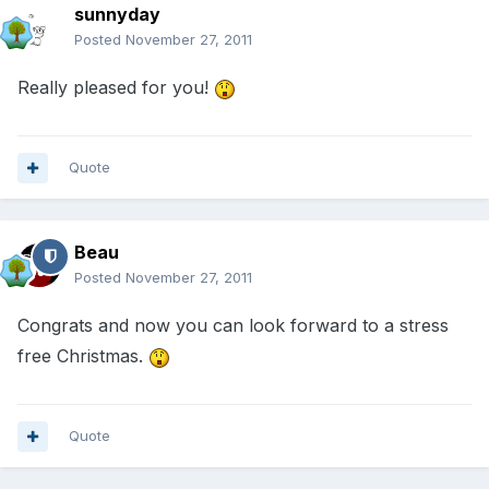
sunnyday
Posted
November 27, 2011
Really pleased for you!
Quote
Beau
Posted
November 27, 2011
Congrats and now you can look forward to a stress
free Christmas.
Quote