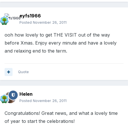
eyfs1966
Posted
November 26, 2011
ooh how lovely to get THE VISIT out of the way
before Xmas. Enjoy every minute and have a lovely
and relaxing end to the term.
Quote
Helen
Posted
November 26, 2011
Congratulations! Great news, and what a lovely time
of year to start the celebrations!