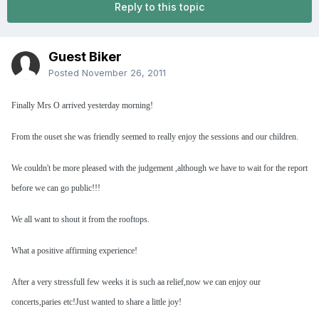
Reply to this topic
Guest Biker
Posted
November 26, 2011
Finally Mrs O arrived yesterday morning!
From the ouset she was friendly seemed to really enjoy the sessions and our children.
We couldn't be more pleased with the judgement ,although we have to wait for the report
before we can go public!!!
We all want to shout it from the rooftops.
What a positive affirming experience!
After a very stressfull few weeks it is such aa relief,now we can enjoy our
concerts,paries etc!Just wanted to share a little joy!