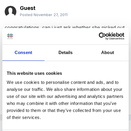
Guest
Posted
November 27, 2011
congratulations, can i just ask whether she picked out
5 children to follow and speak to their parents as this
is what we have been told will happen by our EA
advisor. we have been told they will pick one EAL, one
Consent
Details
About
SEN, a girl, a boy etc, and ask to see records
connected to them and speak to their parents, is this
This website uses cookies
correct? This is what we have just been told has
We use cookies to personalise content and ads, and to
anyone else been told this?
analyse our traffic. We also share information about your
use of our site with our advertising and analytics partners
who may combine it with other information that you’ve
Quote
provided to them or that they’ve collected from your use
of their services.
Helen