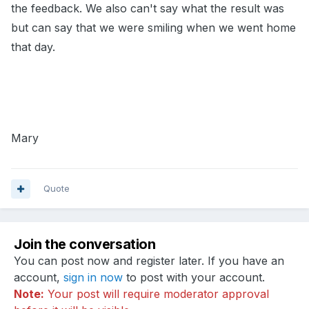
the feedback. We also can't say what the result was
but can say that we were smiling when we went home
that day.
Mary
Quote
Join the conversation
You can post now and register later. If you have an
account,
sign in now
to post with your account.
Note:
Your post will require moderator approval