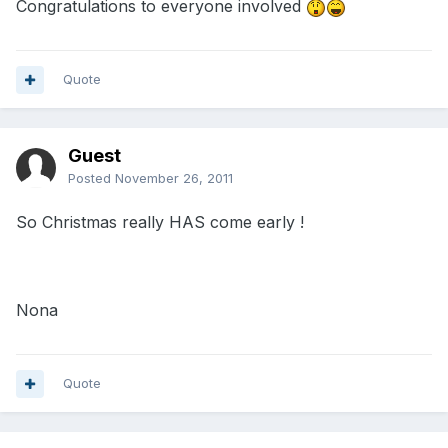
Congratulations to everyone involved
Quote
Guest
Posted
November 26, 2011
So Christmas really HAS come early !
Nona
Quote