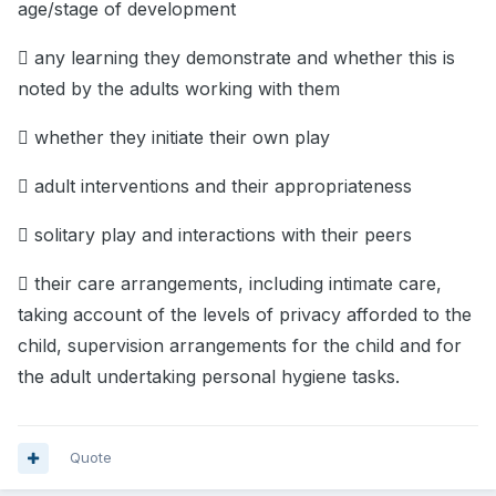
age/stage of development
 any learning they demonstrate and whether this is
noted by the adults working with them
 whether they initiate their own play
 adult interventions and their appropriateness
 solitary play and interactions with their peers
 their care arrangements, including intimate care,
taking account of the levels of privacy afforded to the
child, supervision arrangements for the child and for
the adult undertaking personal hygiene tasks.
Quote