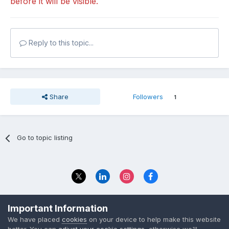
before it will be visible.
Reply to this topic...
Share
Followers
1
Go to topic listing
Privacy Policy
Contact Us
Important Information
© 2023 The Foundation Stage Forum Ltd
We have placed
cookies
on your device to help make this website
better. You can
adjust your cookie settings
, otherwise we'll