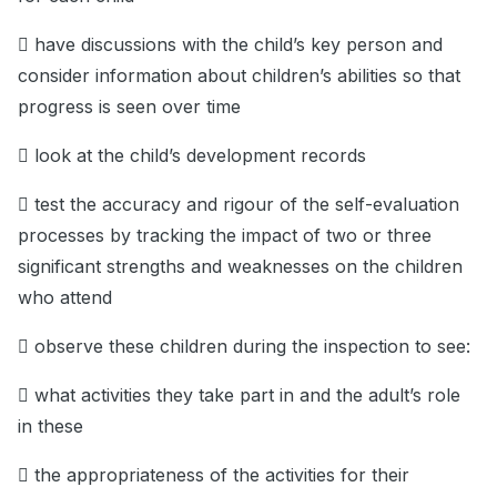
 have discussions with the child’s key person and
consider information about children’s abilities so that
progress is seen over time
 look at the child’s development records
 test the accuracy and rigour of the self-evaluation
processes by tracking the impact of two or three
significant strengths and weaknesses on the children
who attend
 observe these children during the inspection to see:
 what activities they take part in and the adult’s role
in these
 the appropriateness of the activities for their