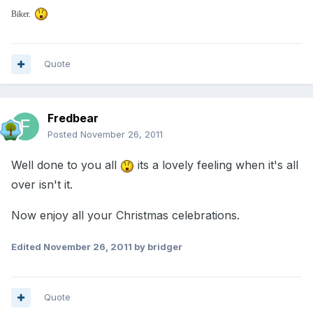
Biker.
Quote
Fredbear
Posted
November 26, 2011
Well done to you all
its a lovely feeling when it's all
over isn't it.
Now enjoy all your Christmas celebrations.
Edited
November 26, 2011
by bridger
Quote