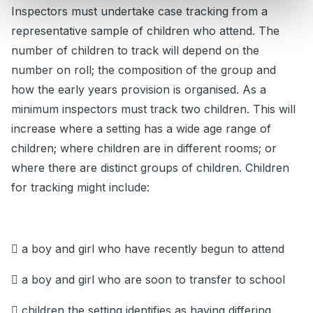
Inspectors must undertake case tracking from a
representative sample of children who attend. The
number of children to track will depend on the
number on roll; the composition of the group and
how the early years provision is organised. As a
minimum inspectors must track two children. This will
increase where a setting has a wide age range of
children; where children are in different rooms; or
where there are distinct groups of children. Children
for tracking might include:
 a boy and girl who have recently begun to attend
 a boy and girl who are soon to transfer to school
 children the setting identifies as having differing