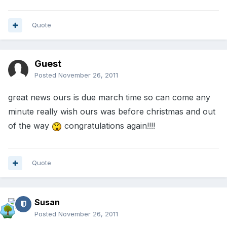
Quote
Guest
Posted
November 26, 2011
great news ours is due march time so can come any
minute really wish ours was before christmas and out
of the way
congratulations again!!!!
Quote
Susan
Posted
November 26, 2011