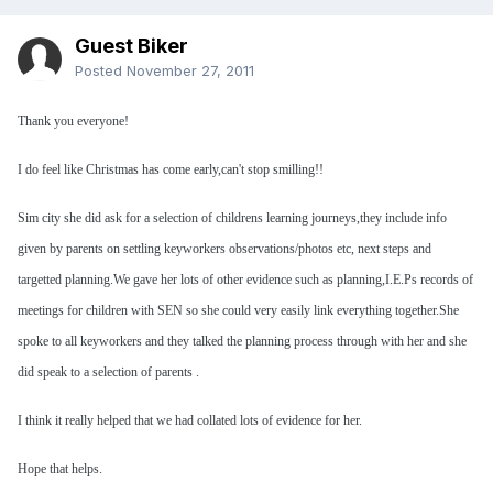
Guest Biker
Posted
November 27, 2011
Thank you everyone!
I do feel like Christmas has come early,can't stop smilling!!
Sim city she did ask for a selection of childrens learning journeys,they include info
given by parents on settling keyworkers observations/photos etc, next steps and
targetted planning.We gave her lots of other evidence such as planning,I.E.Ps records of
meetings for children with SEN so she could very easily link everything together.She
spoke to all keyworkers and they talked the planning process through with her and she
did speak to a selection of parents .
I think it really helped that we had collated lots of evidence for her.
Hope that helps.