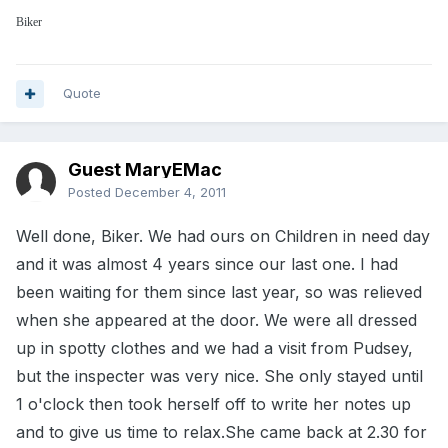
Biker
Quote
Guest MaryEMac
Posted
December 4, 2011
Well done, Biker. We had ours on Children in need day
and it was almost 4 years since our last one. I had
been waiting for them since last year, so was relieved
when she appeared at the door. We were all dressed
up in spotty clothes and we had a visit from Pudsey,
but the inspecter was very nice. She only stayed until
1 o'clock then took herself off to write her notes up
and to give us time to relax.She came back at 2.30 for