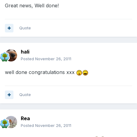
Great news, Well done!
Quote
hali
Posted
November 26, 2011
well done congratulations xxx
Quote
Rea
Posted
November 26, 2011