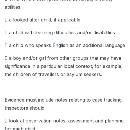
abilities
 a looked after child, if applicable
 a child with learning difficulties and/or disabilities
 a child who speaks English as an additional language
 a boy and/or girl from other groups that may have
significance in a particular local context; for example,
the children of travellers or asylum seekers.
Evidence must include notes relating to case tracking.
Inspectors should:
 look at observation notes, assessment and planning
for each child