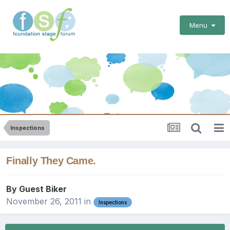
Menu
Inspections
Finally They Came.
By Guest Biker
November 26, 2011
in
Inspections