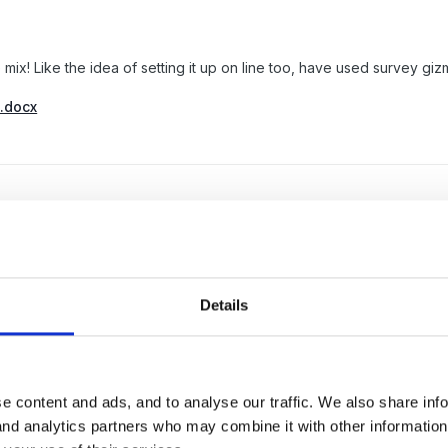
 mix! Like the idea of setting it up on line too, have used survey g
_.docx
Details
e content and ads, and to analyse our traffic. We also share inf
 and analytics partners who may combine it with other informatio