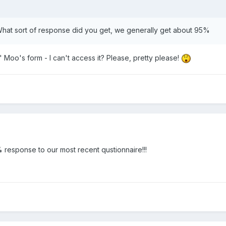
 What sort of response did you get, we generally get about 95%
' Moo's form - I can't access it? Please, pretty please!
0% response to our most recent qustionnaire!!!