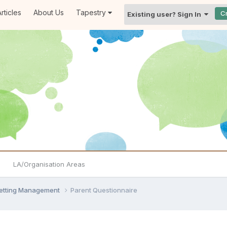
rticles
About Us
Tapestry
C
Existing user? Sign In
LA/Organisation Areas
Setting Management
Parent Questionnaire