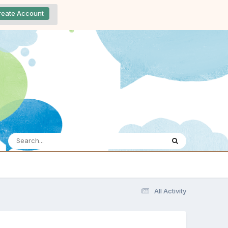
reate Account
All Activity