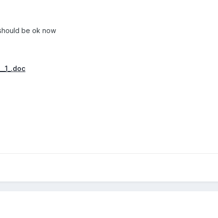
should be ok now
__1_.doc