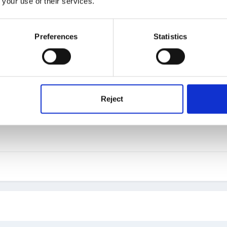
 your use of their services.
Preferences
Statistics
at sort of response did you get, we generally get about 95%
Reject