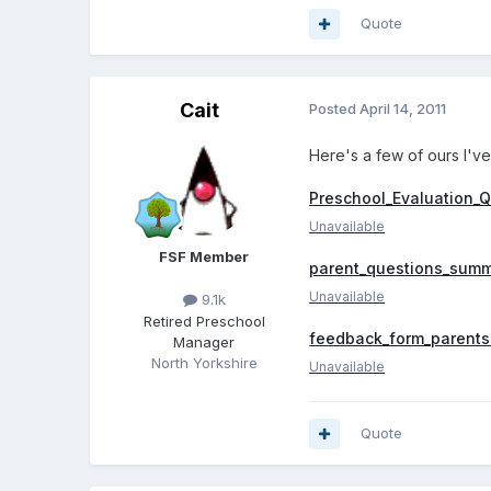
Quote
Cait
Posted
April 14, 2011
Here's a few of ours I've
Preschool_Evaluation_Q
Unavailable
FSF Member
parent_questions_summ
Unavailable
9.1k
Retired Preschool
feedback_form_parents
Manager
North Yorkshire
Unavailable
Quote