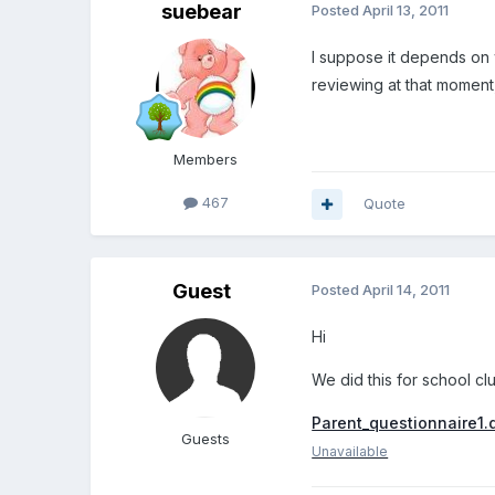
suebear
Posted
April 13, 2011
I suppose it depends on 
reviewing at that moment
Members
467
Quote
Guest
Posted
April 14, 2011
Hi
We did this for school cl
Parent_questionnaire1.
Guests
Unavailable