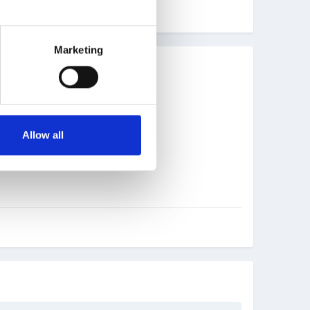
Marketing
Allow all