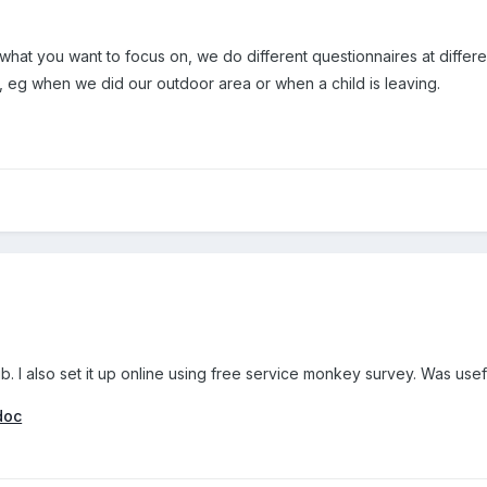
what you want to focus on, we do different questionnaires at differ
, eg when we did our outdoor area or when a child is leaving.
ub. I also set it up online using free service monkey survey. Was usefu
doc