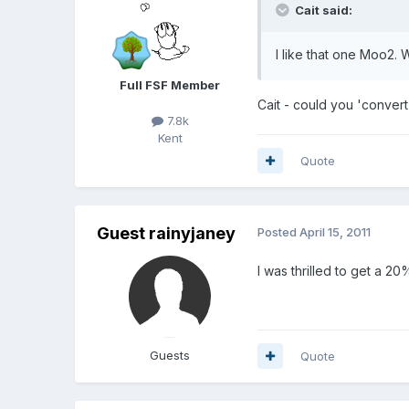
Cait said:
I like that one Moo2.
Full FSF Member
Cait - could you 'convert
7.8k
Kent
Quote
Guest rainyjaney
Posted
April 15, 2011
I was thrilled to get a 2
Guests
Quote