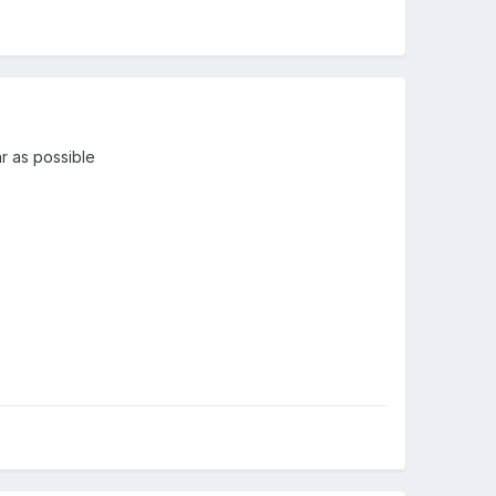
ar as possible