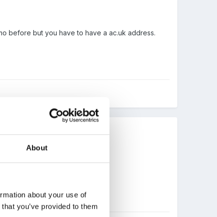
izmo before but you have to have a ac.uk address.
About
ormation about your use of
n that you’ve provided to them