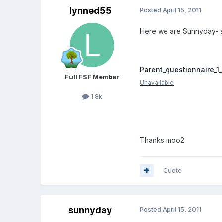
lynned55
Posted
April 15, 2011
Here we are Sunnyday- 
Parent_questionnaire_1_
Full FSF Member
Unavailable
1.8k
Thanks moo2
Quote
sunnyday
Posted
April 15, 2011