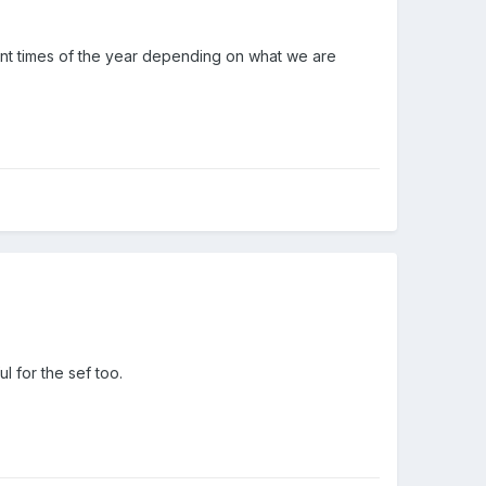
ent times of the year depending on what we are
l for the sef too.