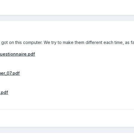
 got on this computer. We try to make them different each time, as f
uestionnaire.pdf
er_07.pdf
.pdf