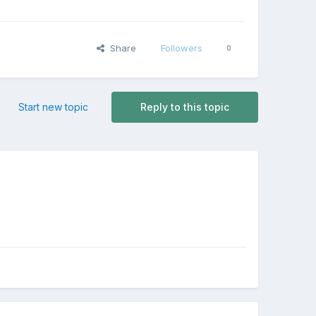
Share
Followers
0
Start new topic
Reply to this topic