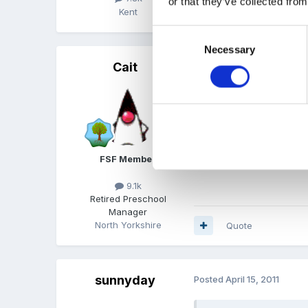
or that they’ve collected from
Kent
Quote
Consent
Necessary
Selection
Cait
Posted
April 15, 2011
I like that one Moo2. Wh
FSF Member
9.1k
Retired Preschool
Manager
North Yorkshire
Quote
sunnyday
Posted
April 15, 2011