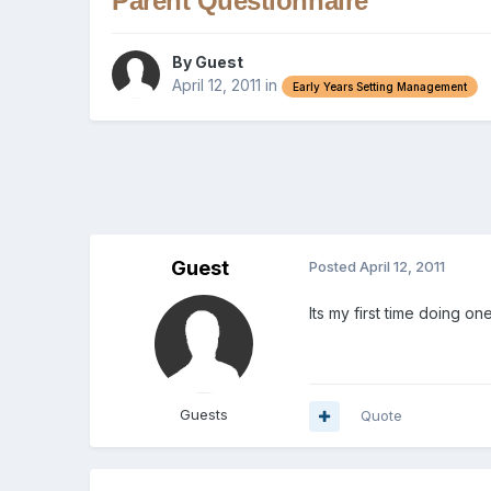
Parent Questionnaire
By Guest
April 12, 2011
in
Early Years Setting Management
Guest
Posted
April 12, 2011
Its my first time doing 
Guests
Quote