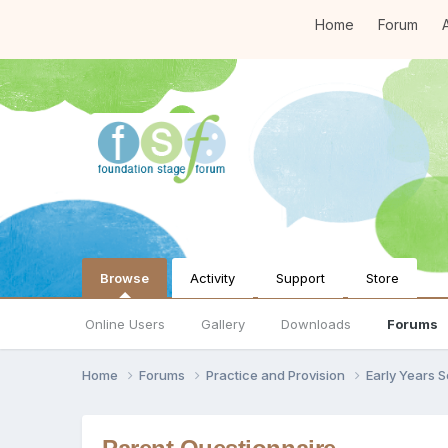
Home
Forum
A
Browse
Activity
Support
Store
Online Users
Gallery
Downloads
Forums
Home
Forums
Practice and Provision
Early Years 