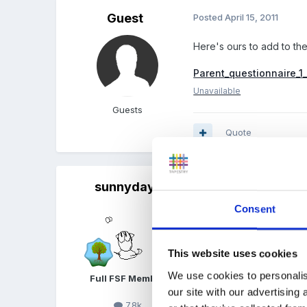
Guest
Posted
April 15, 2011
Here's ours to add to the
Parent_questionnaire_1
Unavailable
Guests
Quote
sunnyday
Posted
April 15, 2011
Consent
Thanks for sharing
This website uses cookies
We use cookies to personalis
Full FSF Member
our site with our advertising
7.8k