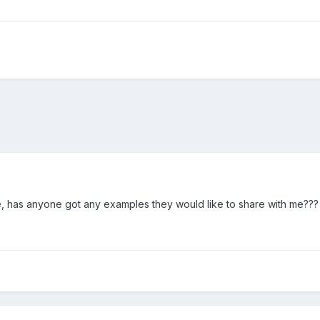
one, has anyone got any examples they would like to share with me???