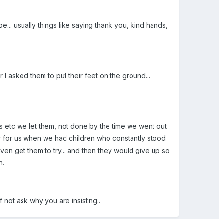
... usually things like saying thank you, kind hands,
 I asked them to put their feet on the ground...
ps etc we let them, not done by the time we went out
er for us when we had children who constantly stood
even get them to try... and then they would give up so
n.
.if not ask why you are insisting..