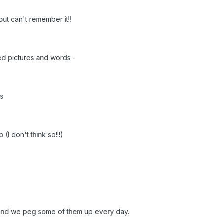
but can't remember it!!
ed pictures and words -
ds
(I don't think so!!!)
 and we peg some of them up every day.