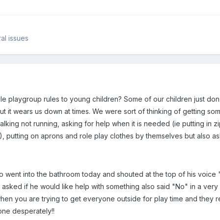
al issues
e playgroup rules to young children? Some of our children just don't
ut it wears us down at times. We were sort of thinking of getting so
king not running, asking for help when it is needed (ie putting in zip 
!), putting on aprons and role play clothes by themselves but also a
o went into the bathroom today and shouted at the top of his voice 
 asked if he would like help with something also said "No" in a very
ng when you are trying to get everyone outside for play time and they
one desperately!!