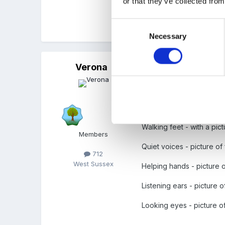
or that they’ve collected from
Consent
Rachel
Necessary
Selection
Verona
Posted
April 11, 2011
We have Pre-school Rul
Walking feet - with a pict
Members
Quiet voices - picture of 
712
West Sussex
Helping hands - picture 
Listening ears - picture o
Looking eyes - picture 