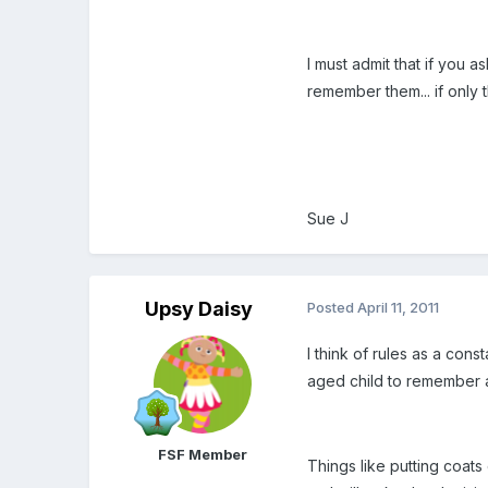
I must admit that if you a
remember them... if only 
Sue J
Upsy Daisy
Posted
April 11, 2011
I think of rules as a con
aged child to remember a
FSF Member
Things like putting coats