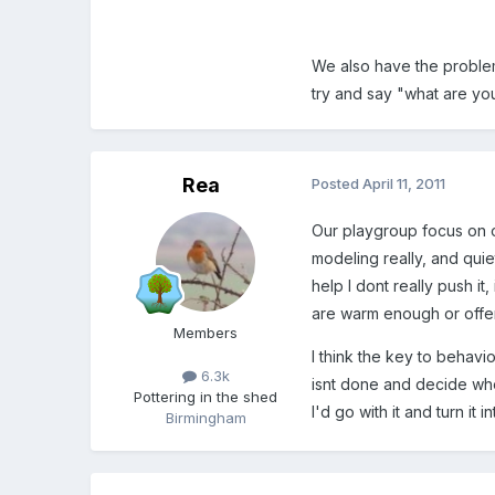
We also have the problem
try and say "what are yo
Rea
Posted
April 11, 2011
Our playgroup focus on o
modeling really, and quie
help I dont really push i
are warm enough or offer 
Members
I think the key to behavi
6.3k
isnt done and decide whet
Pottering in the shed
I'd go with it and turn it 
Birmingham