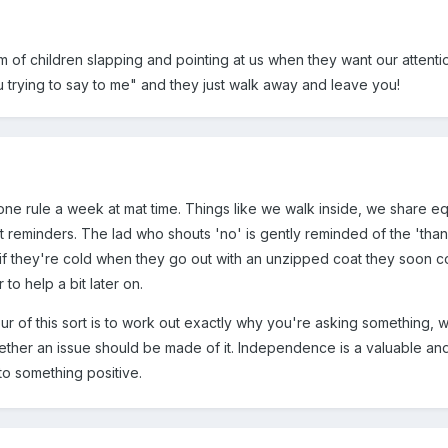
 of children slapping and pointing at us when they want our atten
u trying to say to me" and they just walk away and leave you!
ne rule a week at mat time. Things like we walk inside, we share eq
t reminders. The lad who shouts 'no' is gently reminded of the 'thank 
t, if they're cold when they go out with an unzipped coat they soon 
to help a bit later on.
our of this sort is to work out exactly why you're asking something, w
her an issue should be made of it. Independence is a valuable and m
into something positive.