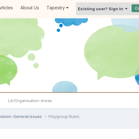
rticles
About Us
Tapestry
C
Existing user? Sign In
LA/Organisation Areas
vision: General issues
Playgroup Rules