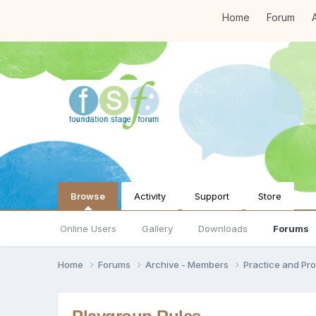
Home
Forum
A
Browse
Activity
Support
Store
Online Users
Gallery
Downloads
Forums
Home
Forums
Archive - Members
Practice and Pro