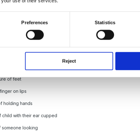
 your use of their services.
Preferences
Statistics
es
Reject
ure of feet
finger on lips
of holding hands
f child with their ear cupped
of someone looking