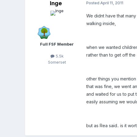
Inge
Posted
April 11, 2011
We didnt have that many r
walking inside,
Full FSF Member
when we wanted children t
rather than to get off the c
5.5k
Somerset
other things you mention 
that was fine, we went a
and waited for us to put 
easily assuming we would 
but as Rea said.. is it wor