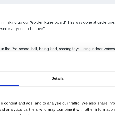
 in making up our 'Golden Rules board' This was done at circle time
 want everyone to behave?
 the Pre-school hall, being kind, sharing toys, using indoor voices, si
the situations and took photos or we took a series of photos that t
 on to school and the children are asked if they think the rules w
Details
e older children will point out the rules and even some younger childre
e content and ads, and to analyse our traffic. We also share inf
 and analytics partners who may combine it with other informatio