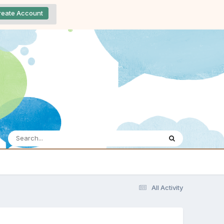
reate Account
All Activity