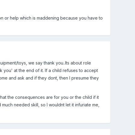
tion or help which is maddening because you have to
uipment/toys, we say thank you..Its about role
you' at the end of it. If a child refuses to accept
come and ask and if they dont, then I presume they
hat the consequences are for you or the child if it
uch needed skill, so I wouldnt let it infuriate me,