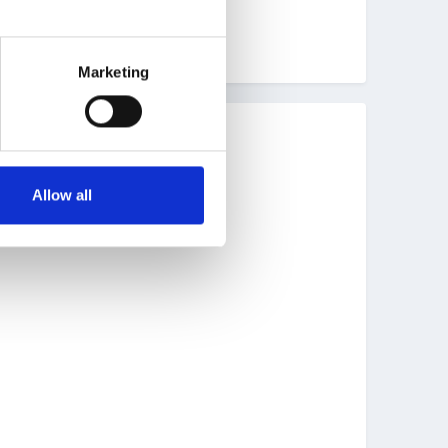
Marketing
Allow all