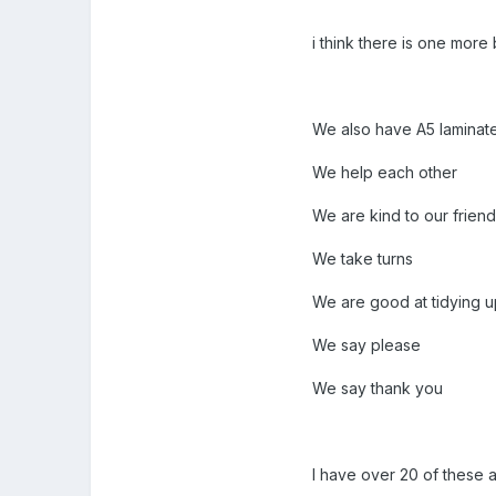
i think there is one more 
We also have A5 laminat
We help each other
We are kind to our frien
We take turns
We are good at tidying up 
We say please
We say thank you
I have over 20 of these