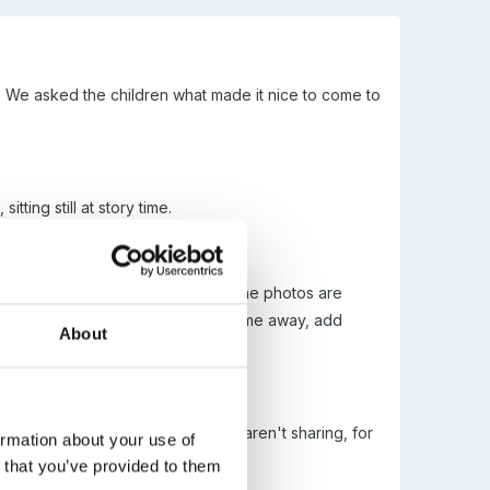
. We asked the children what made it nice to come to
tting still at story time.
he children helped to decide on. The photos are
ork, could we change them, take some away, add
About
n will refer to the photos if other aren't sharing, for
ormation about your use of
n that you’ve provided to them