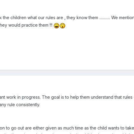
sk the children what our rules are , they know them ............ We menti
they would practice them !!!
stant work in progress. The goal is to help them understand that rules
ny rule consistently.
 on to go out are either given as much time as the child wants to take