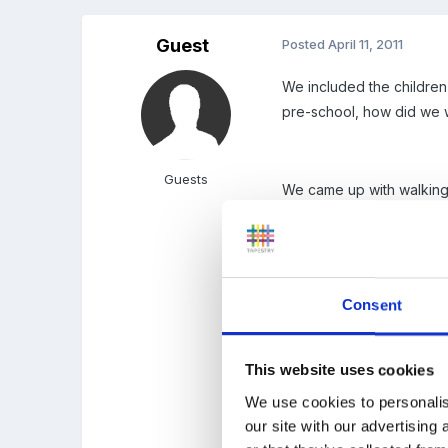
Guest
Posted
April 11, 2011
We included the children
pre-school, how did we
Guests
We came up with walking in
The children then posed 
updated as children move
Consent
more?
This website uses cookies
It really works for us, th
We use cookies to personalis
example.
our site with our advertising