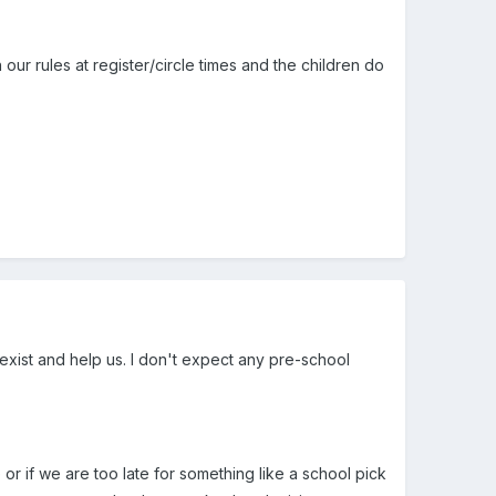
on our rules at register/circle times and the children do
 exist and help us. I don't expect any pre-school
 or if we are too late for something like a school pick