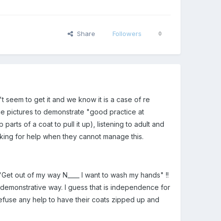
Share
Followers
0
 seem to get it and we know it is a case of re
me pictures to demonstrate "good practice at
parts of a coat to pull it up), listening to adult and
sking for help when they cannot manage this.
"Get out of my way N____ I want to wash my hands" !!
 demonstrative way. I guess that is independence for
 refuse any help to have their coats zipped up and