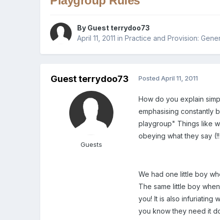
Playgroup Rules
By Guest terrydoo73
April 11, 2011
in
Practice and Provision: Gener
Guest terrydoo73
Posted
April 11, 2011
How do you explain simpl
emphasising constantly b
playgroup" Things like wal
obeying what they say (!
Guests
We had one little boy wh
The same little boy when
you! It is also infuriati
you know they need it d