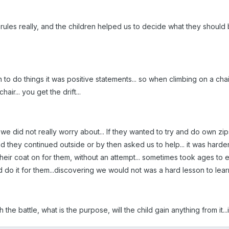
ules really, and the children helped us to decide what they should be
o do things it was positive statements... so when climbing on a chair
hair... you get the drift...
we did not really worry about... If they wanted to try and do own zi
nd they continued outside or by then asked us to help... it was hard
their coat on for them, without an attempt... sometimes took ages to 
do it for them...discovering we would not was a hard lesson to lear
th the battle, what is the purpose, will the child gain anything from it..