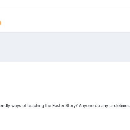
endly ways of teaching the Easter Story? Anyone do any circletimes