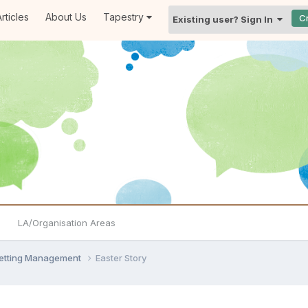
rticles
About Us
Tapestry
C
Existing user? Sign In
LA/Organisation Areas
Setting Management
Easter Story