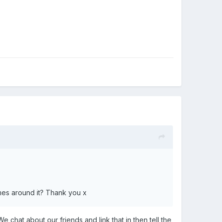
mes around it? Thank you x
e chat about our friends and link that in then tell the