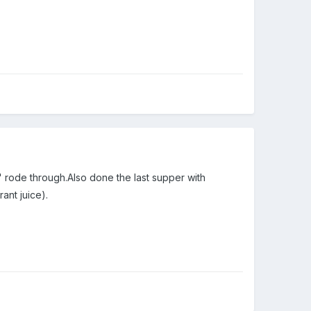
' rode through.Also done the last supper with
ant juice).