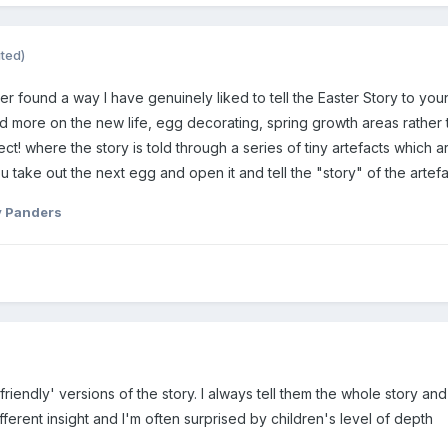
ited)
ver found a way I have genuinely liked to tell the Easter Story to youn
 more on the new life, egg decorating, spring growth areas rather th
ect! where the story is told through a series of tiny artefacts which 
take out the next egg and open it and tell the "story" of the artef
 Panders
riendly' versions of the story. I always tell them the whole story and
ferent insight and I'm often surprised by children's level of depth