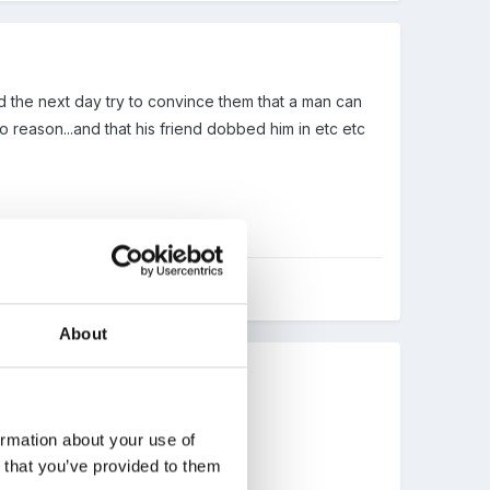
 and the next day try to convince them that a man can
no reason...and that his friend dobbed him in etc etc
About
ormation about your use of
n that you’ve provided to them