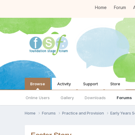
Home
Forum
A
Browse
Activity
Support
Store
Online Users
Gallery
Downloads
Forums
Home
Forums
Practice and Provision
Early Years 