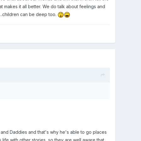
t makes it all better. We do talk about feelings and
.....children can be deep too.
s and Daddies and that's why he's able to go places
life with other stories, so they are well aware that