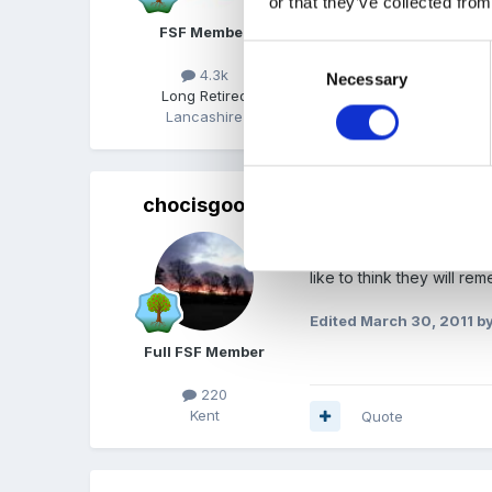
or that they’ve collected from
FSF Member
Consent
4.3k
Necessary
Selection
Long Retired
Lancashire
Quote
chocisgood
Posted
March 30, 2011
(ed
I like using a hot cross 
like to think they will r
Edited
March 30, 2011
by
Full FSF Member
220
Kent
Quote