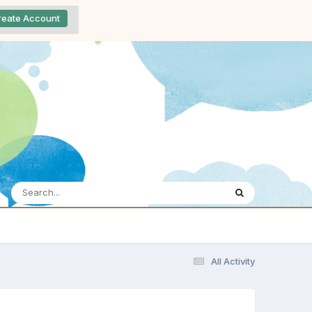
reate Account
All Activity