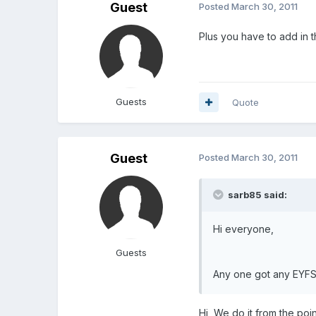
Guest
Posted
March 30, 2011
Plus you have to add in th
Guests
Quote
Guest
Posted
March 30, 2011
sarb85 said:
Hi everyone,
Guests
Any one got any EYFS 
Hi, We do it from the poi