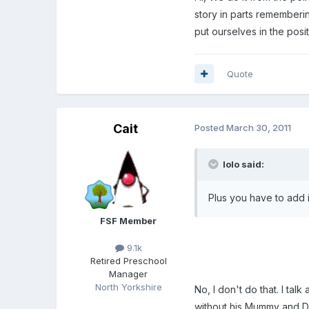
story in parts rememberin
put ourselves in the posit
Quote
Cait
Posted
March 30, 2011
lolo said:
Plus you have to add in
FSF Member
9.1k
Retired Preschool
Manager
North Yorkshire
No, I don't do that. I t
without his Mummy and Dad