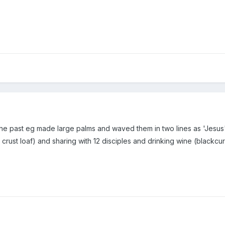
 the past eg made large palms and waved them in two lines as 'Jesus
crust loaf) and sharing with 12 disciples and drinking wine (blackcurr