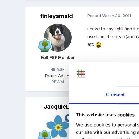
finleysmaid
Posted
March 30, 2011
i have to say i still find
rise from the dead(and is
etc
Full FSF Member
6.5k
Forum Addict
RBWM
Quote
Consent
JacquieL
Posted
March 30, 2011
This website uses cookies
There is an interesting d
We use cookies to personalis
our site with our advertising