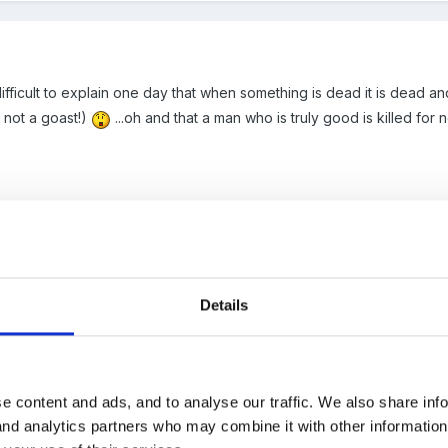
 it difficult to explain one day that when something is dead it is dead
 not a goast!)
...oh and that a man who is truly good is killed for 
Details
iscussion on this issue
here
.
e content and ads, and to analyse our traffic. We also share inf
 and analytics partners who may combine it with other informatio