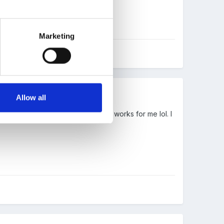
Marketing
Allow all
round rock rolled away etc. Well , works for me lol. I