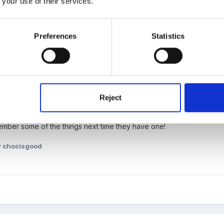
 your use of their services.
Preferences
Statistics
ited)
Reject
bun to cover all the symbolism; breaking of bread, wine, cross spices, 
emember some of the things next time they have one!
 chocisgood