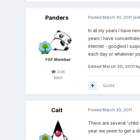
Panders
Posted
March 30, 2011
(ed
In all my years I have ne
years I have concentrated
internet - googled I susp
each day or whatever you 
FSF Member
Edited
March 30, 2011
by
3.6k
Kent
Quote
Cait
Posted
March 30, 2011
There are several 'child-f
year we seem to get a dif