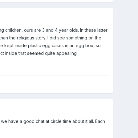
g children, ours are 3 and 4 year olds. In these latter
an the religious story. I did see something on the
are kept inside plastic egg cases in an egg box, so
act inside that seemed quite appealing.
 we have a good chat at circle time about it all. Each