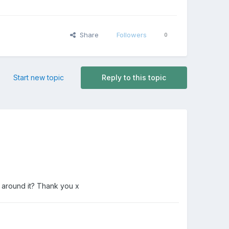
Share
Followers
0
Start new topic
Reply to this topic
 around it? Thank you x