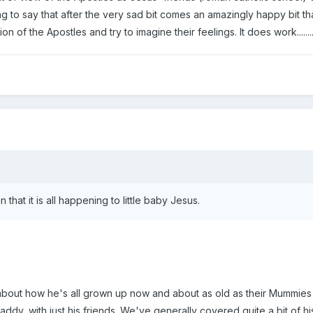
g to say that after the very sad bit comes an amazingly happy bit tha
ion of the Apostles and try to imagine their feelings. It does work.....
 that it is all happening to little baby Jesus.
alk about how he's all grown up now and about as old as their Mummie
dy, with just his friends. We've generally covered quite a bit of his 