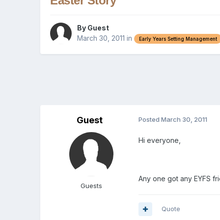
Easter Story
By Guest
March 30, 2011
in
Early Years Setting Management
Guest
Posted
March 30, 2011
Hi everyone,
Any one got any EYFS fri
Guests
Quote