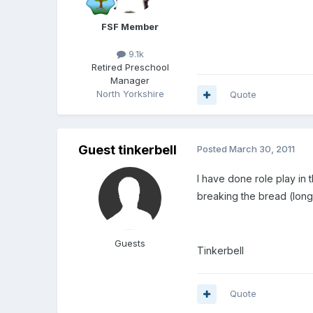
FSF Member
9.1k
Retired Preschool
Manager
North Yorkshire
Quote
Guest tinkerbell
Posted
March 30, 2011
I have done role play in
breaking the bread (long 
Guests
Tinkerbell
Quote