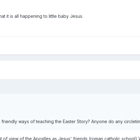
at it is all happening to little baby Jesus.
friendly ways of teaching the Easter Story? Anyone do any circleti
nt of view of the Apostles as Jesus' friends (roman catholic school) W