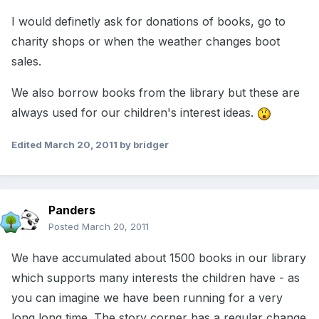
I would definetly ask for donations of books, go to
charity shops or when the weather changes boot
sales.
We also borrow books from the library but these are
always used for our children's interest ideas.
Edited
March 20, 2011
by bridger
Panders
Posted
March 20, 2011
We have accumulated about 1500 books in our library
which supports many interests the children have - as
you can imagine we have been running for a very
long long time. The story corner has a regular change