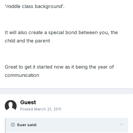
'middle class background'.
It will also create a special bond between you, the
child and the parent
Great to get it started now as it being the year of
communication
Guest
Posted
March 21, 2011
Suer said: