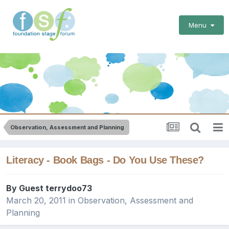
Menu
Observation, Assessment and Planning
Literacy - Book Bags - Do You Use These?
By Guest terrydoo73
March 20, 2011
in
Observation, Assessment and
Planning