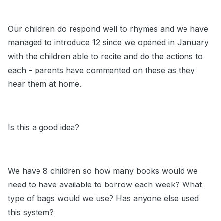
Our children do respond well to rhymes and we have
managed to introduce 12 since we opened in January
with the children able to recite and do the actions to
each - parents have commented on these as they
hear them at home.
Is this a good idea?
We have 8 children so how many books would we
need to have available to borrow each week? What
type of bags would we use? Has anyone else used
this system?