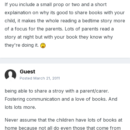
If you include a small prop or two and a short
explaination on why its good to share books with your
child, it makes the whole reading a bedtime story more
of a focus for the parents. Lots of parents read a
story at night but with your book they know why
they're doing it.
Guest
Posted
March 21, 2011
being able to share a stroy with a parent/carer.
Fostering communication and a love of books. And
lots lots more.
Never assume that the children have lots of books at
home because not all do even those that come from