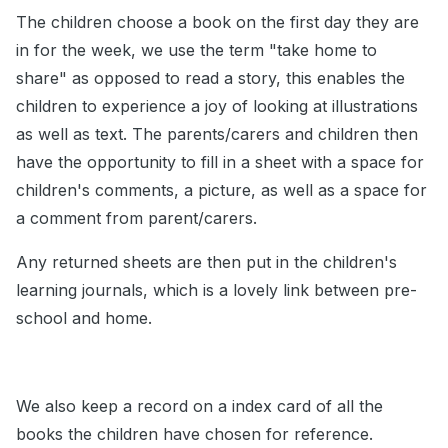
The children choose a book on the first day they are
in for the week, we use the term "take home to
share" as opposed to read a story, this enables the
children to experience a joy of looking at illustrations
as well as text. The parents/carers and children then
have the opportunity to fill in a sheet with a space for
children's comments, a picture, as well as a space for
a comment from parent/carers.
Any returned sheets are then put in the children's
learning journals, which is a lovely link between pre-
school and home.
We also keep a record on a index card of all the
books the children have chosen for reference.