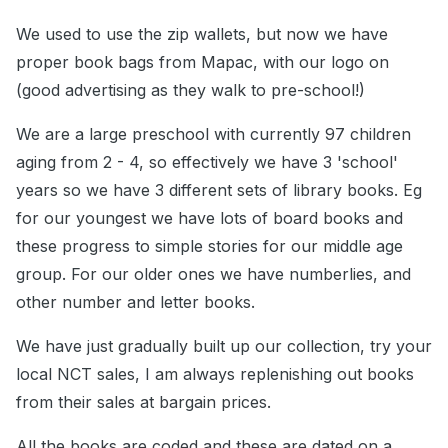
We used to use the zip wallets, but now we have
proper book bags from Mapac, with our logo on
(good advertising as they walk to pre-school!)
We are a large preschool with currently 97 children
aging from 2 - 4, so effectively we have 3 'school'
years so we have 3 different sets of library books. Eg
for our youngest we have lots of board books and
these progress to simple stories for our middle age
group. For our older ones we have numberlies, and
other number and letter books.
We have just gradually built up our collection, try your
local NCT sales, I am always replenishing out books
from their sales at bargain prices.
All the books are coded and these are dated on a