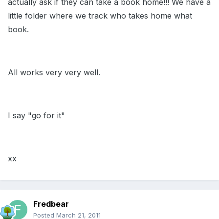
actually ask if they can take a book home!!! We have a
little folder where we track who takes home what
book.
All works very very well.
I say "go for it"
xx
Fredbear
Posted
March 21, 2011