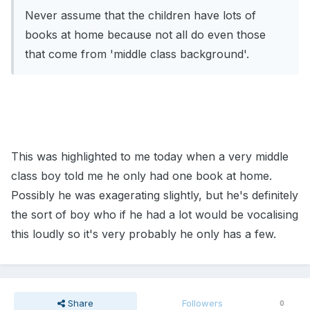
Never assume that the children have lots of
books at home because not all do even those
that come from 'middle class background'.
This was highlighted to me today when a very middle
class boy told me he only had one book at home.
Possibly he was exagerating slightly, but he's definitely
the sort of boy who if he had a lot would be vocalising
this loudly so it's very probably he only has a few.
Share
Followers
0