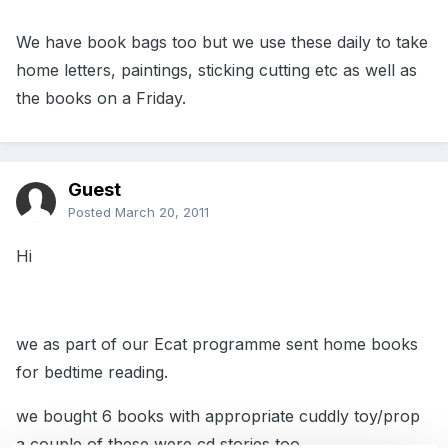
We have book bags too but we use these daily to take
home letters, paintings, sticking cutting etc as well as
the books on a Friday.
Guest
Posted
March 20, 2011
Hi
we as part of our Ecat programme sent home books
for bedtime reading.
we bought 6 books with appropriate cuddly toy/prop
a couple of these were cd stories too