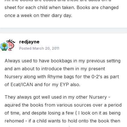
sheet for each child when taken. Books are changed
once a week on their diary day.
redjayne
Posted
March 20, 2011
Always used to have bookbags in my previous setting
and am about to introduce them in my present
Nursery along with Rhyme bags for the 0-2's as part
of Ecat/ICAN and for my EYP also.
They always got well used in my other Nursery -
aquired the books from various sources over a period
of time, and despite losing a few ( I look on it as being
rehomed - if a child wants to hold onto the book then