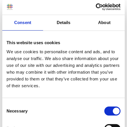
We only have 6 because of the lack of storage.
Consent
Details
About
The children take it in turns to have the book for the
This website uses cookies
week. They go out on the Monday and come back
We use cookies to personalise content and ads, and to
thee following week.
analyse our traffic. We also share information about your
In the book bag we also placed library info and a
use of our site with our advertising and analytics partners
who may combine it with other information that you’ve
short intro into what the reason was behind the books
provided to them or that they’ve collected from your use
and a evaluation sheet for parents to complete if they
of their services.
wished.
Consent
Necessary
Selection
The bags have been an overwelming success. Very
positive info back from parents. We know have a