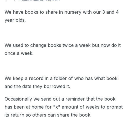
We have books to share in nursery with our 3 and 4
year olds.
We used to change books twice a week but now do it
once a week.
We keep a record in a folder of who has what book
and the date they borrowed it.
Occasionally we send out a reminder that the book
has been at home for "x" amount of weeks to prompt
its return so others can share the book.