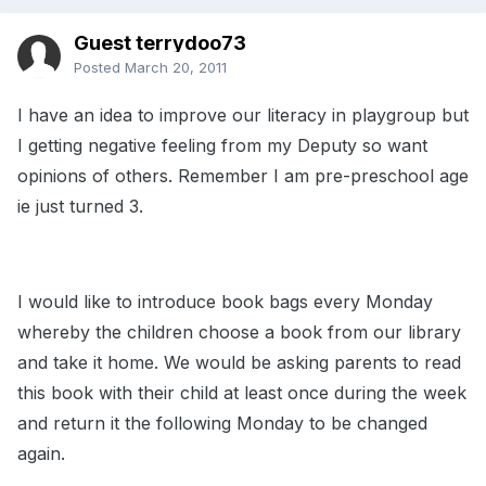
Guest terrydoo73
Posted
March 20, 2011
I have an idea to improve our literacy in playgroup but
I getting negative feeling from my Deputy so want
opinions of others. Remember I am pre-preschool age
ie just turned 3.
I would like to introduce book bags every Monday
whereby the children choose a book from our library
and take it home. We would be asking parents to read
this book with their child at least once during the week
and return it the following Monday to be changed
again.