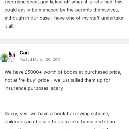
recording sheet and ticked off when it is returned. this
could easily be managed by the parents themselves,
although in our case I have one of my staff undertake
it all!!
Cait
Posted
March 20, 2011
We have £5000+ worth of books at purchased price,
not at 're-buy' price - we just tallied them up for
insurance purposes! scary
Sorry, yes, we have a book borrowing scheme,
children can chose a book to take home and share