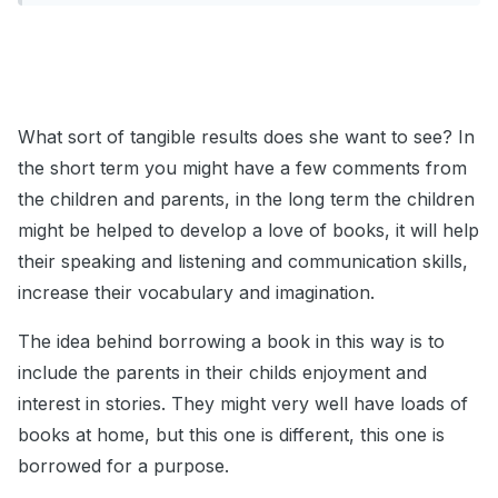
What sort of tangible results does she want to see? In
the short term you might have a few comments from
the children and parents, in the long term the children
might be helped to develop a love of books, it will help
their speaking and listening and communication skills,
increase their vocabulary and imagination.
The idea behind borrowing a book in this way is to
include the parents in their childs enjoyment and
interest in stories. They might very well have loads of
books at home, but this one is different, this one is
borrowed for a purpose.