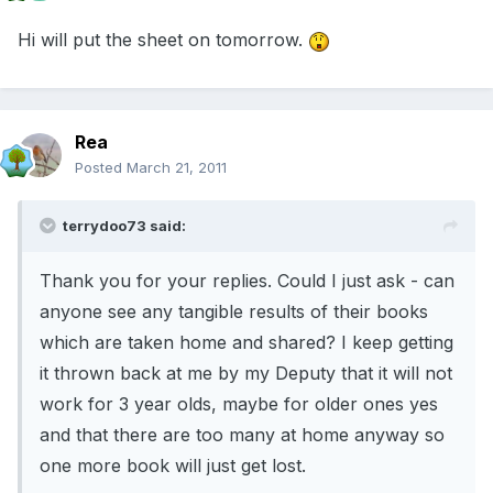
Hi will put the sheet on tomorrow.
Rea
Posted
March 21, 2011
terrydoo73 said:
Thank you for your replies. Could I just ask - can
anyone see any tangible results of their books
which are taken home and shared? I keep getting
it thrown back at me by my Deputy that it will not
work for 3 year olds, maybe for older ones yes
and that there are too many at home anyway so
one more book will just get lost.