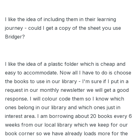
I like the idea of including them in their learning
journey - could I get a copy of the sheet you use
Bridger?
I like the idea of a plastic folder which is cheap and
easy to accommodate. Now all I have to do is choose
the books to use in our library - I'm sure if I put in a
request in our monthly newsletter we will get a good
response. I will colour code them so I know which
ones belong in our library and which ones just in
interest area. I am borrowing about 20 books every 6
weeks from our local library which we keep for our
book corner so we have already loads more for the