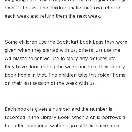
over of books. The children make their own choice
each week and return them the next week.
Some children use the Bookstart book bags they were
given when they started with us, others just use the
A4 plastic folder we use to story any pictures etc.
they have done during the week and take their library
book home in that. The children take this folder home
on their last session of the week with us.
Each book is given a number and the number is
recorded in the Library Book. when a child borrows a
book the number is written against their name on a