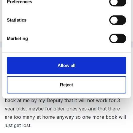
Preferences
parent sorting out the books on a Monday.
Statistics
Go for it.
Marketing
Guest terrydoo73
Posted
March 20, 2011
Allow all
Thank you for your replies. Could I just ask - can
anyone see any tangible results of their books which
Reject
are taken home and shared? I keep getting it thrown
back at me by my Deputy that it will not work for 3
year olds, maybe for older ones yes and that there
are too many at home anyway so one more book will
just get lost.