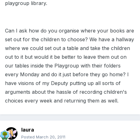
playgroup library.
Can I ask how do you organise where your books are
set out for the children to choose? We have a hallway
where we could set out a table and take the children
out to it but would it be better to leave them out on
our tables inside the Playgroup with their folders
every Monday and do it just before they go home? I
have visions of my Deputy putting up all sorts of
arguments about the hassle of recording children's
choices every week and returning them as well.
laura
Posted
March 20, 2011