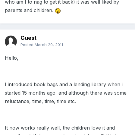
who am I to nag to get it back) it was well liked by
parents and children.
Guest
Posted
March 20, 2011
Hello,
I introduced book bags and a lending library when i
started 15 months ago, and although there was some
reluctance, time, time, time etc.
It now works really well, the children love it and