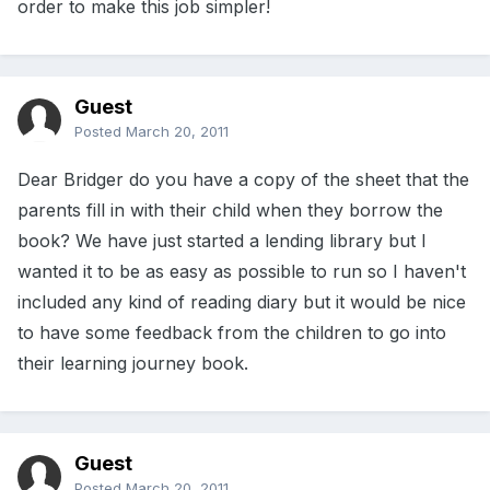
order to make this job simpler!
Guest
Posted
March 20, 2011
Dear Bridger do you have a copy of the sheet that the
parents fill in with their child when they borrow the
book? We have just started a lending library but I
wanted it to be as easy as possible to run so I haven't
included any kind of reading diary but it would be nice
to have some feedback from the children to go into
their learning journey book.
Guest
Posted
March 20, 2011