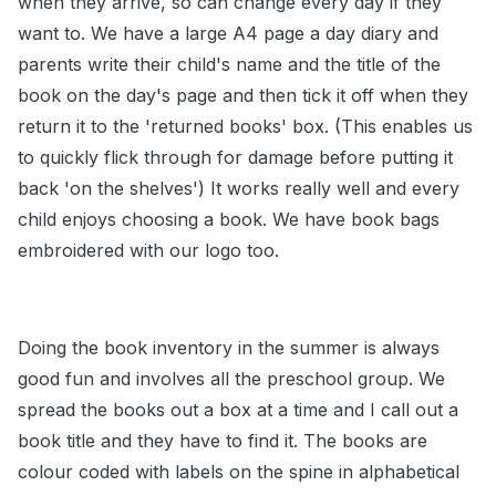
when they arrive, so can change every day if they
want to. We have a large A4 page a day diary and
parents write their child's name and the title of the
book on the day's page and then tick it off when they
return it to the 'returned books' box. (This enables us
to quickly flick through for damage before putting it
back 'on the shelves') It works really well and every
child enjoys choosing a book. We have book bags
embroidered with our logo too.
Doing the book inventory in the summer is always
good fun and involves all the preschool group. We
spread the books out a box at a time and I call out a
book title and they have to find it. The books are
colour coded with labels on the spine in alphabetical