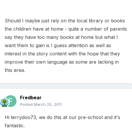
Should I maybe just rely on the local library or books
the children have at home - quite a number of parents
say they have too many books at home but what I
want them to gain is I guess attention as well as
interest in the story content with the hope that they
improve their own language as some are lacking in
this area.
Fredbear
Posted
March 20, 2011
Hi terrydoo73, we do this at our pre-school and it's
fantastic.