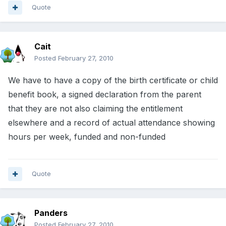
Quote
Cait
Posted
February 27, 2010
We have to have a copy of the birth certificate or child
benefit book, a signed declaration from the parent
that they are not also claiming the entitlement
elsewhere and a record of actual attendance showing
hours per week, funded and non-funded
Quote
Panders
Posted
February 27, 2010