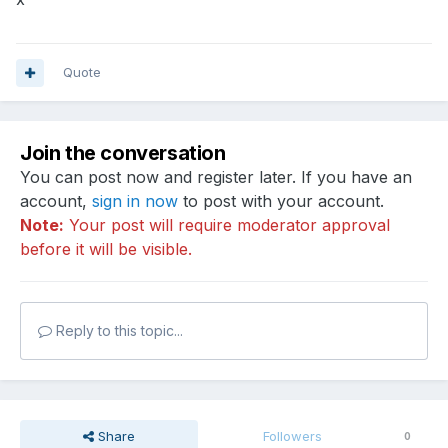
Quote
Join the conversation
You can post now and register later. If you have an
account,
sign in now
to post with your account.
Note:
Your post will require moderator approval
before it will be visible.
Reply to this topic...
Share
Followers
0