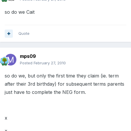
so do we Cait
Quote
mps09
Posted
February 27, 2010
so do we, but only the first time they claim (ie. term
after their 3rd birthday) for subsequent terms parents
just have to complete the NEG form.
x
x