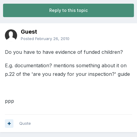
Reply to this topic
Guest
Posted
February 26, 2010
Do you have to have evidence of funded children?
E.g. documentation? mentions something about it on
p.22 of the 'are you ready for your inspection?' guide
ppp
Quote