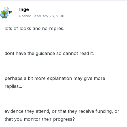
Inge
Posted
February 26, 2010
lots of looks and no replies...
dont have the guidance so cannot read it.
perhaps a bit more explanation may give more
replies...
evidence they attend, or that they receive funding, or
that you monitor their progress?