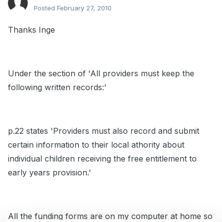
Posted
February 27, 2010
Thanks Inge
Under the section of 'All providers must keep the
following written records:'
p.22 states 'Providers must also record and submit
certain information to their local athority about
individual children receiving the free entitlement to
early years provision.'
All the funding forms are on my computer at home so