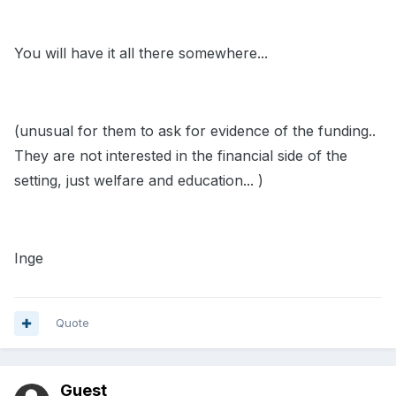
You will have it all there somewhere...
(unusual for them to ask for evidence of the funding..
They are not interested in the financial side of the
setting, just welfare and education... )
Inge
Quote
Guest