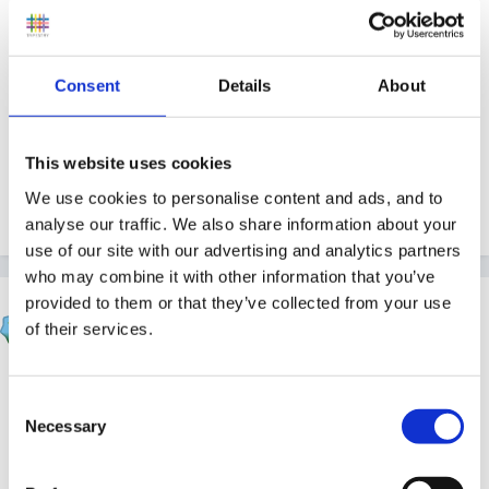
can't show anything, we don't keep records at my
setting and paper copies go to the treasurer.
Consent
Details
About
Perhaps I'm reading it wrong.
This website uses cookies
We use cookies to personalise content and ads, and to
analyse our traffic. We also share information about your
Quote
use of our site with our advertising and analytics partners
who may combine it with other information that you’ve
provided to them or that they’ve collected from your use
HappyMaz
of their services.
Posted
February 27, 2010
Playplayplay said:
Consent
Necessary
Selection
Under the section of 'All providers must keep the
following written records:'