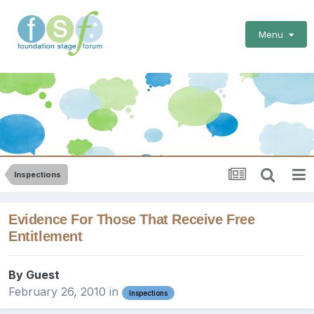
Menu
Inspections
Evidence For Those That Receive Free
Entitlement
By Guest
February 26, 2010
in
Inspections