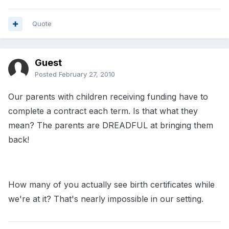
Quote
Guest
Posted
February 27, 2010
Our parents with children receiving funding have to
complete a contract each term. Is that what they
mean? The parents are DREADFUL at bringing them
back!
How many of you actually see birth certificates while
we're at it? That's nearly impossible in our setting.