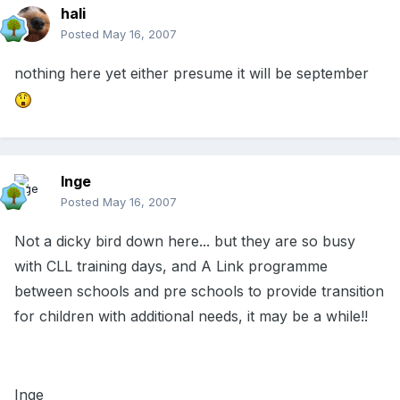
hali
Posted
May 16, 2007
nothing here yet either presume it will be september
Inge
Posted
May 16, 2007
Not a dicky bird down here... but they are so busy
with CLL training days, and A Link programme
between schools and pre schools to provide transition
for children with additional needs, it may be a while!!
Inge