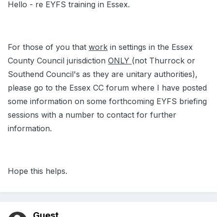
Hello - re EYFS training in Essex.
For those of you that
work
in settings in the Essex
County Council jurisdiction
ONLY
(not Thurrock or
Southend Council's as they are unitary authorities),
please go to the Essex CC forum where I have posted
some information on some forthcoming EYFS briefing
sessions with a number to contact for further
information.
Hope this helps.
Guest