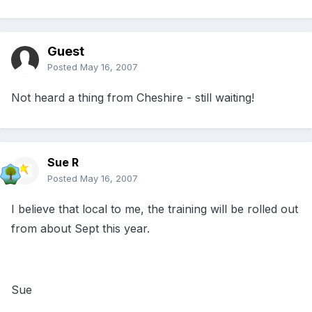
Guest
Posted
May 16, 2007
Not heard a thing from Cheshire - still waiting!
Sue R
Posted
May 16, 2007
I believe that local to me, the training will be rolled out
from about Sept this year.
Sue