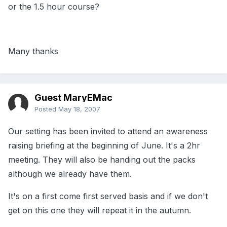
or the 1.5 hour course?
Many thanks
Guest MaryEMac
Posted
May 18, 2007
Our setting has been invited to attend an awareness
raising briefing at the beginning of June. It's a 2hr
meeting. They will also be handing out the packs
although we already have them.
It's on a first come first served basis and if we don't
get on this one they will repeat it in the autumn.