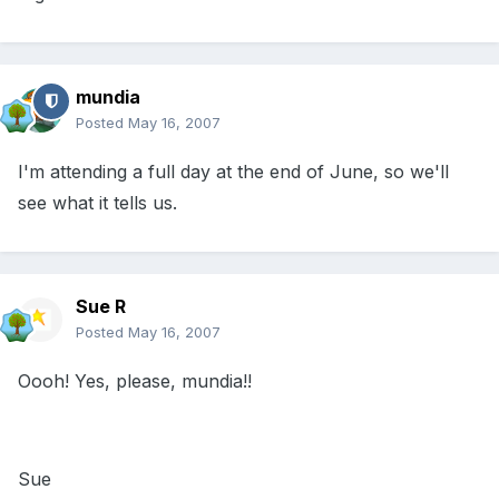
mundia
Posted
May 16, 2007
I'm attending a full day at the end of June, so we'll
see what it tells us.
Sue R
Posted
May 16, 2007
Oooh! Yes, please, mundia!!
Sue