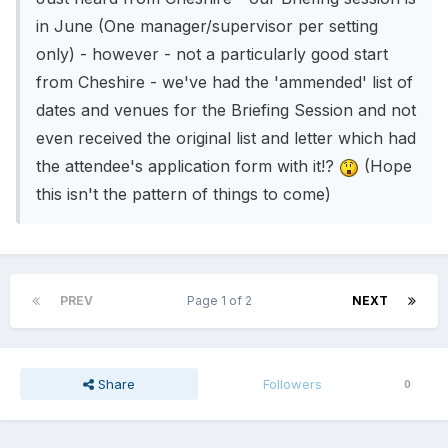
in June (One manager/supervisor per setting
only) - however - not a particularly good start
from Cheshire - we've had the 'ammended' list of
dates and venues for the Briefing Session and not
even received the original list and letter which had
the attendee's application form with it!?
(Hope
this isn't the pattern of things to come)
PREV
Page 1 of 2
NEXT
Share
Followers
0