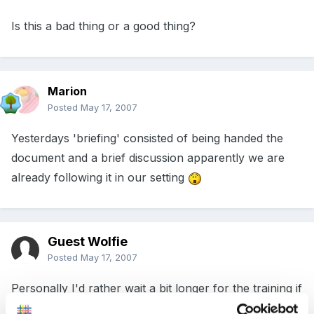
Is this a bad thing or a good thing?
Marion
Posted
May 17, 2007
Yesterdays 'briefing' consisted of being handed the
document and a brief discussion apparently we are
already following it in our setting
Guest Wolfie
Posted
May 17, 2007
Personally I'd rather wait a bit longer for the training if
it means that the people delivering it take a bit longer