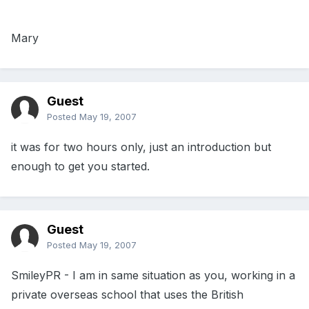
Mary
Guest
Posted
May 19, 2007
it was for two hours only, just an introduction but
enough to get you started.
Guest
Posted
May 19, 2007
SmileyPR - I am in same situation as you, working in a
private overseas school that uses the British