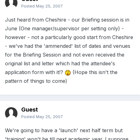
Posted
May 25, 2007
Just heard from Cheshire - our Briefing session is in
June (One manager/supervisor per setting only) -
however - not a particularly good start from Cheshire
- we've had the 'ammended' list of dates and venues
for the Briefing Session and not even received the
original list and letter which had the attendee's
application form with it!?
(Hope this isn't the
pattern of things to come)
Guest
Posted
May 25, 2007
We're going to have a 'launch' next half term but
'training' won't be till next academic year. I suppose