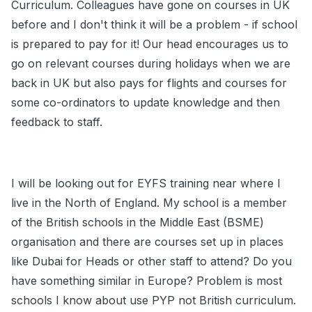
Curriculum. Colleagues have gone on courses in UK
before and I don't think it will be a problem - if school
is prepared to pay for it! Our head encourages us to
go on relevant courses during holidays when we are
back in UK but also pays for flights and courses for
some co-ordinators to update knowledge and then
feedback to staff.
I will be looking out for EYFS training near where I
live in the North of England. My school is a member
of the British schools in the Middle East (BSME)
organisation and there are courses set up in places
like Dubai for Heads or other staff to attend? Do you
have something similar in Europe? Problem is most
schools I know about use PYP not British curriculum.