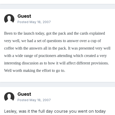
Guest
Posted
May 18, 2007
Been to the launch today, got the pack and the cards explained
very well, we had a set of questions to answer over a cup of
coffee with the answers all in the pack. It was presented very well
with a wide range of practioners attending which created a very
interesting disscusion as to how it will affect different provisions.
Well worth making the effort to go to.
Guest
Posted
May 18, 2007
Lesley, was it the full day course you went on today