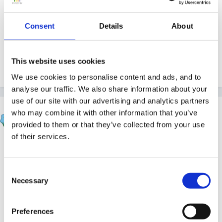
to prepare it and it is of high quality. I've been to
training in the past that seems to have been rolled out
Consent
Details
About
too quickly in response to the launch of a new
framework or practice document and hasn't really
This website uses cookies
met the needs of the practitioners.
We use cookies to personalise content and ads, and to
analyse our traffic. We also share information about your
use of our site with our advertising and analytics partners
Sue R
who may combine it with other information that you’ve
Posted
May 18, 2007
provided to them or that they’ve collected from your use
of their services.
Hi wolfie,
Consent
Necessary
Selection
I'm very inclined to agree with you!
Preferences