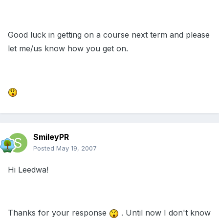
Good luck in getting on a course next term and please
let me/us know how you get on.
SmileyPR
Posted
May 19, 2007
Hi Leedwa!
Thanks for your response
. Until now I don't know