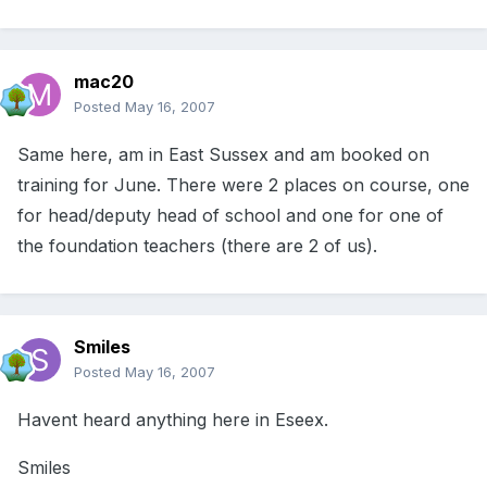
mac20
Posted
May 16, 2007
Same here, am in East Sussex and am booked on
training for June. There were 2 places on course, one
for head/deputy head of school and one for one of
the foundation teachers (there are 2 of us).
Smiles
Posted
May 16, 2007
Havent heard anything here in Eseex.
Smiles