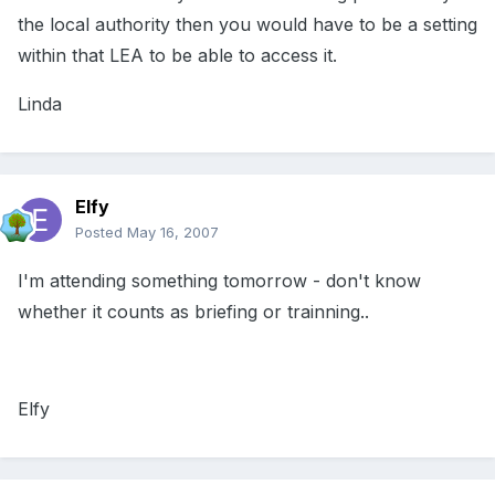
the local authority then you would have to be a setting
within that LEA to be able to access it.
Linda
Elfy
Posted
May 16, 2007
I'm attending something tomorrow - don't know
whether it counts as briefing or trainning..
Elfy