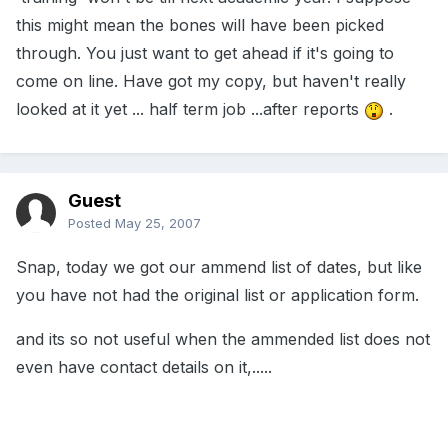
this might mean the bones will have been picked
through. You just want to get ahead if it's going to
come on line. Have got my copy, but haven't really
looked at it yet ... half term job ...after reports
.
Guest
Posted
May 25, 2007
Snap, today we got our ammend list of dates, but like
you have not had the original list or application form.
and its so not useful when the ammended list does not
even have contact details on it,.....