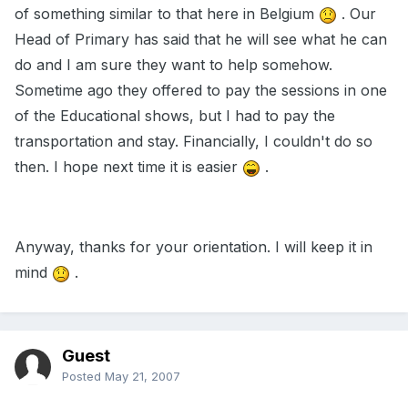
of something similar to that here in Belgium
. Our
Head of Primary has said that he will see what he can
do and I am sure they want to help somehow.
Sometime ago they offered to pay the sessions in one
of the Educational shows, but I had to pay the
transportation and stay. Financially, I couldn't do so
then. I hope next time it is easier
.
Anyway, thanks for your orientation. I will keep it in
mind
.
Guest
Posted
May 21, 2007