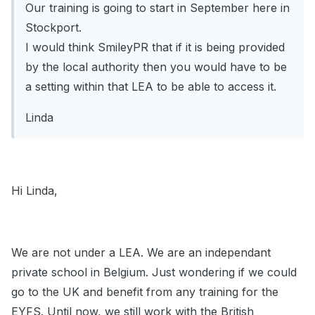
Our training is going to start in September here in
Stockport.
I would think SmileyPR that if it is being provided
by the local authority then you would have to be
a setting within that LEA to be able to access it.
Linda
Hi Linda,
We are not under a LEA. We are an independant
private school in Belgium. Just wondering if we could
go to the UK and benefit from any training for the
EYFS. Until now, we still work with the British