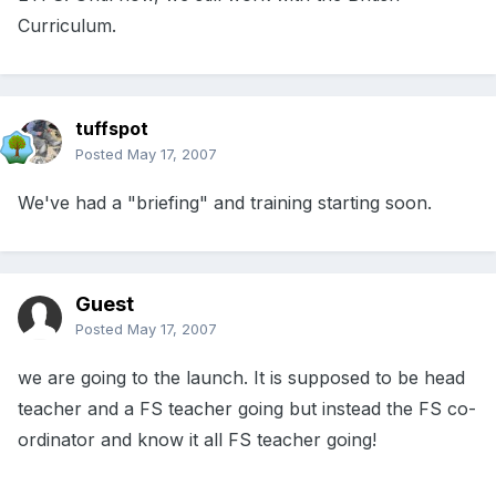
Curriculum.
tuffspot
Posted
May 17, 2007
We've had a "briefing" and training starting soon.
Guest
Posted
May 17, 2007
we are going to the launch. It is supposed to be head
teacher and a FS teacher going but instead the FS co-
ordinator and know it all FS teacher going!