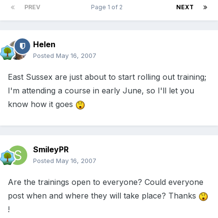
PREV
Page 1 of 2
NEXT
Helen
Posted
May 16, 2007
East Sussex are just about to start rolling out training;
I'm attending a course in early June, so I'll let you
know how it goes
SmileyPR
Posted
May 16, 2007
Are the trainings open to everyone? Could everyone
post when and where they will take place? Thanks
!