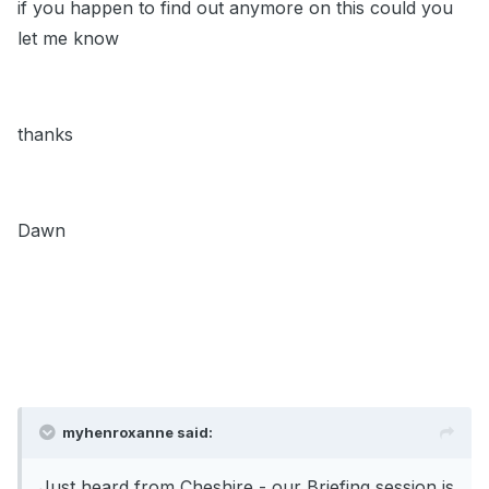
if you happen to find out anymore on this could you
let me know
thanks
Dawn
myhenroxanne said:
Just heard from Cheshire - our Briefing session is