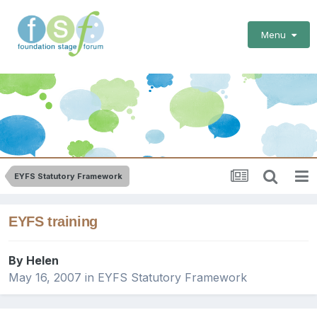
Menu
EYFS Statutory Framework
EYFS training
By
Helen
May 16, 2007
in
EYFS Statutory Framework