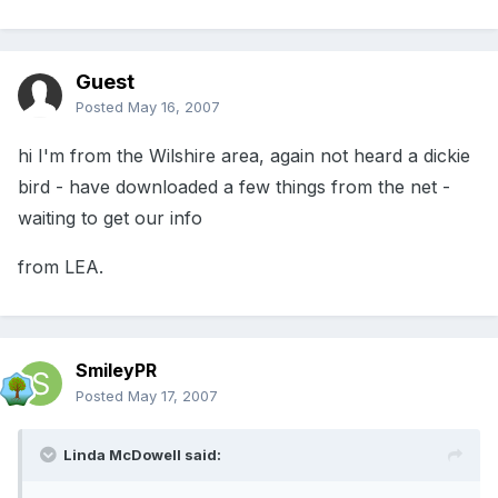
Guest
Posted
May 16, 2007
hi I'm from the Wilshire area, again not heard a dickie
bird - have downloaded a few things from the net -
waiting to get our info
from LEA.
SmileyPR
Posted
May 17, 2007
Linda McDowell said: