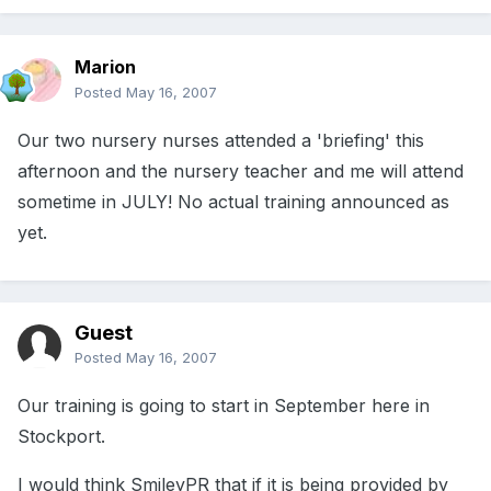
Marion
Posted
May 16, 2007
Our two nursery nurses attended a 'briefing' this
afternoon and the nursery teacher and me will attend
sometime in JULY! No actual training announced as
yet.
Guest
Posted
May 16, 2007
Our training is going to start in September here in
Stockport.
I would think SmileyPR that if it is being provided by