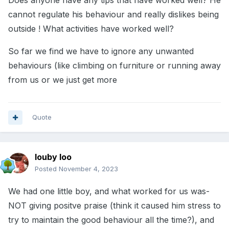
Does anyone have any tips that have worked well? He
cannot regulate his behaviour and really dislikes being
outside ! What activities have worked well?
So far we find we have to ignore any unwanted
behaviours (like climbing on furniture or running away
from us or we just get more
Quote
louby loo
Posted
November 4, 2023
We had one little boy, and what worked for us was-
NOT giving positve praise (think it caused him stress to
try to maintain the good behaviour all the time?), and