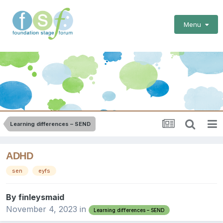
Menu
Learning differences – SEND
ADHD
sen
eyfs
By
finleysmaid
November 4, 2023
in
Learning differences – SEND