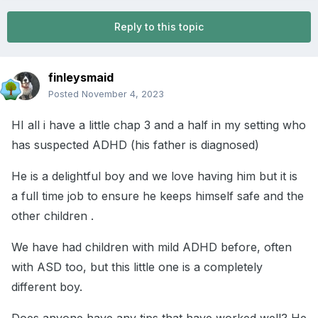
Reply to this topic
finleysmaid
Posted
November 4, 2023
HI all i have a little chap 3 and a half in my setting who
has suspected ADHD (his father is diagnosed)
He is a delightful boy and we love having him but it is
a full time job to ensure he keeps himself safe and the
other children .
We have had children with mild ADHD before, often
with ASD too, but this little one is a completely
different boy.