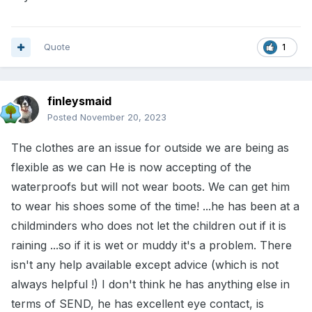
Quote
1
finleysmaid
Posted
November 20, 2023
The clothes are an issue for outside we are being as
flexible as we can He is now accepting of the
waterproofs but will not wear boots. We can get him
to wear his shoes some of the time! ...he has been at a
childminders who does not let the children out if it is
raining ...so if it is wet or muddy it's a problem. There
isn't any help available except advice (which is not
always helpful !) I don't think he has anything else in
terms of SEND, he has excellent eye contact, is