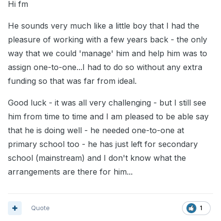
Hi fm
He sounds very much like a little boy that I had the
pleasure of working with a few years back - the only
way that we could 'manage' him and help him was to
assign one-to-one...I had to do so without any extra
funding so that was far from ideal.
Good luck - it was all very challenging - but I still see
him from time to time and I am pleased to be able say
that he is doing well - he needed one-to-one at
primary school too - he has just left for secondary
school (mainstream) and I don't know what the
arrangements are there for him...
Quote
1