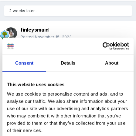
2 weeks later...
finleysmaid
Posted
November 15, 2023
He definitely needs one to one most of the time. For
instance if we leave him to go to the loo on his own he
Consent
Details
About
climbs in the toilet, or sticks his head in it. (part of his
sensory seeking behaviours ) I have tried to give him
jobs but they are either not motivating enough or he
This website uses cookies
cannot remember the instruction, is distracted by a
We use cookies to personalise content and ads, and to
sound/something else in the room.
analyse our traffic. We also share information about your
use of our site with our advertising and analytics partners
Getting him outside is proving an enormous challenge,
who may combine it with other information that you’ve
yet he needs to be free to run and climb without
provided to them or that they’ve collected from your use
of their services.
danger.