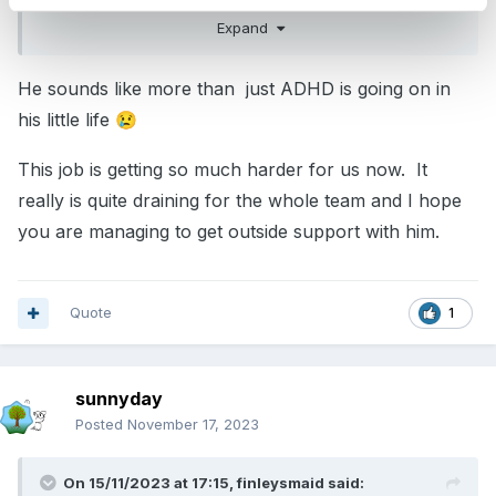
else in the room.
Expand
Getting him outside is proving an enormous
He sounds like more than just ADHD is going on in
challenge, yet he needs to be free to run and
his little life
😢
climb without danger.
This job is getting so much harder for us now. It
really is quite draining for the whole team and I hope
you are managing to get outside support with him.
Quote
1
sunnyday
Posted
November 17, 2023
On 15/11/2023 at 17:15,
finleysmaid
said: