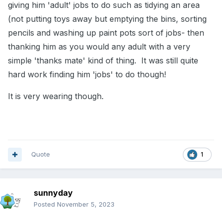
giving him 'adult' jobs to do such as tidying an area
(not putting toys away but emptying the bins, sorting
pencils and washing up paint pots sort of jobs- then
thanking him as you would any adult with a very
simple 'thanks mate' kind of thing. It was still quite
hard work finding him 'jobs' to do though!
It is very wearing though.
Quote
1
sunnyday
Posted
November 5, 2023