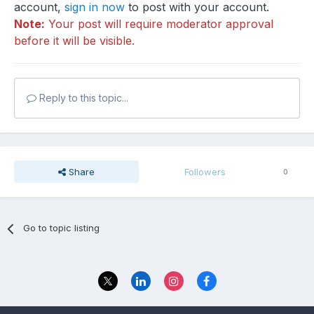
account,
sign in now
to post with your account.
Note:
Your post will require moderator approval
before it will be visible.
Reply to this topic...
Share
Followers
0
Go to topic listing