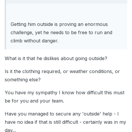
Getting him outside is proving an enormous
challenge, yet he needs to be free to run and
climb without danger.
What is it that he dislikes about going outside?
Is it the clothing required, or weather conditions, or
something else?
You have my sympathy I know how difficult this must
be for you and your team.
Have you managed to secure any 'outside' help - I
have no idea if that is still difficult - certainly was in my
day...