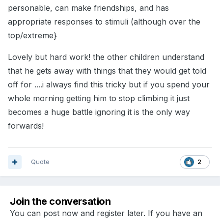
personable, can make friendships, and has
appropriate responses to stimuli (although over the
top/extreme}
Lovely but hard work! the other children understand
that he gets away with things that they would get told
off for ....i always find this tricky but if you spend your
whole morning getting him to stop climbing it just
becomes a huge battle ignoring it is the only way
forwards!
Quote
2
Join the conversation
You can post now and register later. If you have an