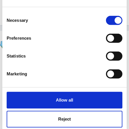
Consent
Quote
Necessary
Selection
Preferences
louby loo
Posted
November 15, 2023
Statistics
On 15/11/2023 at 17:15,
finleysmaid
said:
Marketing
He definitely needs one to one most of the time.
For instance if we leave him to go to the loo on
his own he climbs in the toilet, or sticks his head
in it. (part of his sensory seeking behaviours ) I
Allow all
have tried to give him jobs but they are either not
motivating enough or he cannot remember the
Reject
instruction, is distracted by a sound/something