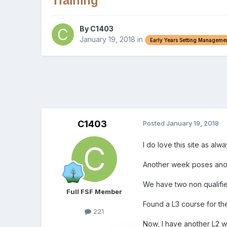
Training
By
C1403
January 19, 2018
in
Early Years Setting Manageme
C1403
Posted
January 19, 2018
I do love this site as al
Another week poses anothe
We have two non qualified
Full FSF Member
Found a L3 course for th
221
Now, I have another L2 w