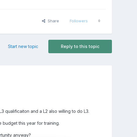
Share
Followers
0
Start new topic
Reply to this topic
qualificaiton and a L2 also willing to do L3.
budget this year for training.
ortunity anyway?