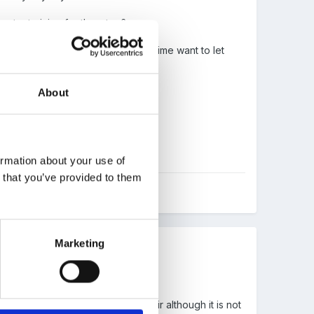
xtra training for them too?
 be done at once, but at the same time want to let
About
s leader is L3 qualified.
tudying in our time)
ormation about your use of
n that you’ve provided to them
Marketing
ime period - think this is quite fair although it is not