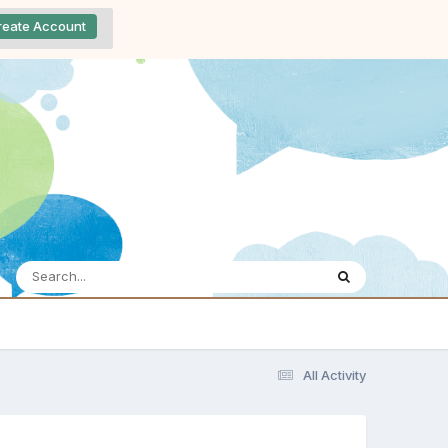
reate Account
All Activity