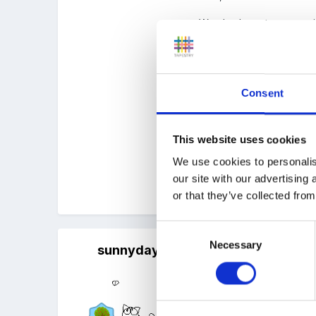
We also have two experie
I am probably being too k
them ALL know that we a
Consent
Not sure what the L3s co
I've also looked at optio
This website uses cookies
Thanks look forward to 
We use cookies to personalis
our site with our advertising
Quote
or that they’ve collected from
Consent
Necessary
Selection
sunnyday
Posted
January 19, 2018
Yes definitely if the grou
Some groups ask their staf