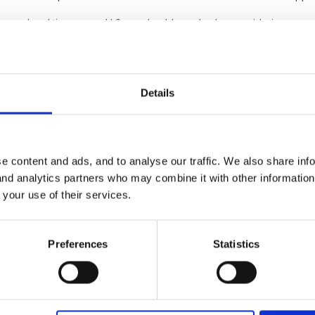
nced and time served L3s so should we also be considering some e
ind/not very business minded in considering all staff and it can't all
re happy to help them develop etc.
Details
uld do, forest school perhaps as something we are working towards a
ns of training agreement whereby they stay with us a year or so (if s
any suggestions.
e content and ads, and to analyse our traffic. We also share inf
 and analytics partners who may combine it with other informatio
 your use of their services.
Preferences
Statistics
p can afford it
f to agree to pay back training costs if they leave within a specified t