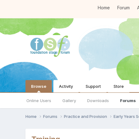
Home
Forum
A
Browse
Activity
Support
Store
Online Users
Gallery
Downloads
Forums
Home
Forums
Practice and Provision
Early Years 