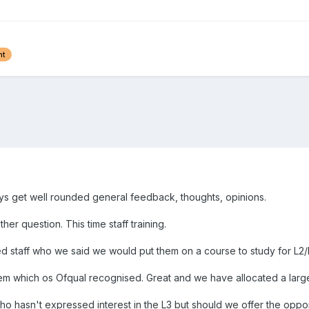
nt
ways get well rounded general feedback, thoughts, opinions.
r question. This time staff training.
 staff who we said we would put them on a course to study for L2/L3 
em which os Ofqual recognised. Great and we have allocated a large 
ho hasn't expressed interest in the L3 but should we offer the opp