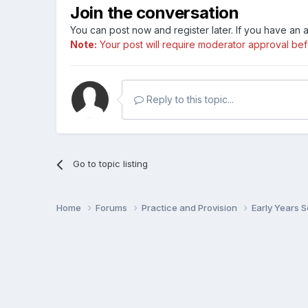
Join the conversation
You can post now and register later. If you have an
Note:
Your post will require moderator approval befor
Reply to this topic...
Go to topic listing
Home
Forums
Practice and Provision
Early Years 