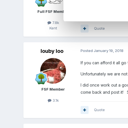
something that i have eve
Full FSF Member
7.8k
Kent
Quote
louby loo
Posted
January 19, 2018
If you can afford it all go 
Unfortunately we are not 
I did once work out a goo
FSF Member
come back and post it! S
3.1k
Quote