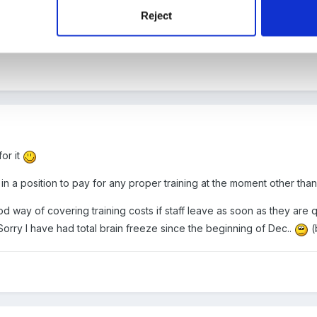
r done......
Reject
for it
in a position to pay for any proper training at the moment other tha
d way of covering training costs if staff leave as soon as they are qu
orry I have had total brain freeze since the beginning of Dec..
(