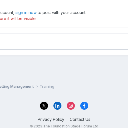
 account,
sign in now
to post with your account.
e it will be visible.
Setting Management
Training
Privacy Policy
Contact Us
© 2023 The Foundation Stage Forum Ltd