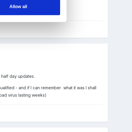
Allow all
n half day updates.
alified - and if I can remember what it was I shall
bad virus lasting weeks)