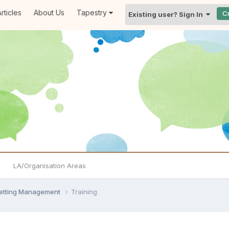
rticles
About Us
Tapestry
C
Existing user? Sign In
LA/Organisation Areas
Setting Management
Training