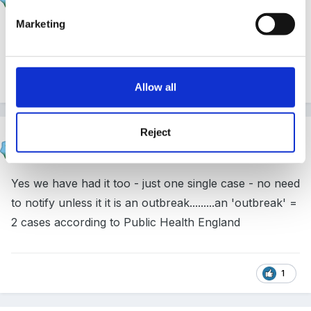
Posted
March 22, 2017
Marketing
a separate case is NOT a sibling !
1
Allow all
Reject
sunnyday
Posted
March 22, 2017
Yes we have had it too - just one single case - no need
to notify unless it it is an outbreak.........an 'outbreak' =
2 cases according to Public Health England
1