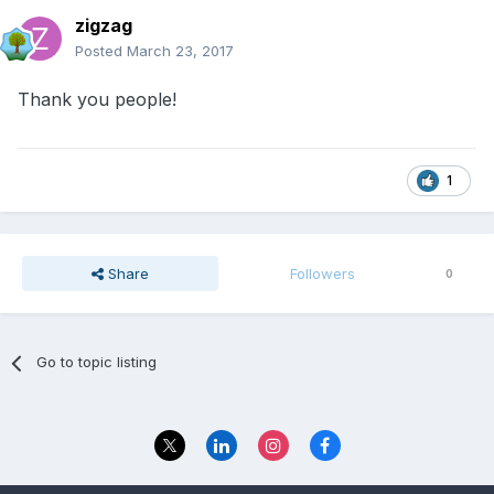
zigzag
Posted
March 23, 2017
Thank you people!
1
Share
Followers
0
Go to topic listing