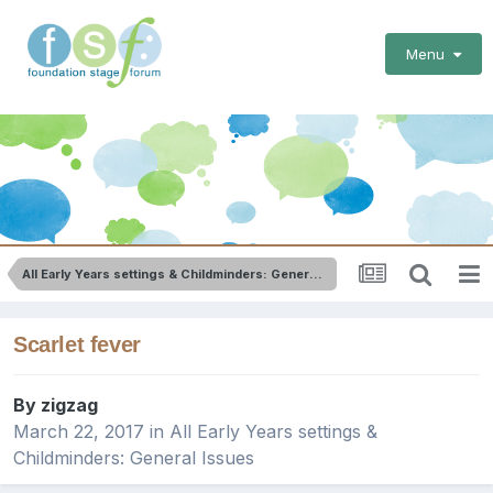
Menu
All Early Years settings & Childminders: General Issues
Scarlet fever
By
zigzag
March 22, 2017
in
All Early Years settings &
Childminders: General Issues