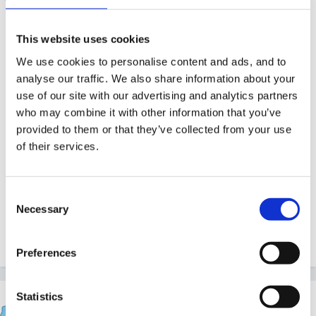
you only need to report to public health after one
This website uses cookies
more case. you need two seperate cases (they are
We use cookies to personalise content and ads, and to
keeping a close eye at the moment as the rates have
analyse our traffic. We also share information about your
increased dramatically!)
use of our site with our advertising and analytics partners
who may combine it with other information that you’ve
We have has a few cases recently....the children need
provided to them or that they’ve collected from your use
to go to the doctors asap and get antibiotics then after
of their services.
24 hours are not infectious....there have been two
local children who have got it for a second time after a
couple of weeks!
Consent
Necessary
Selection
1
Preferences
Statistics
finleysmaid