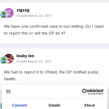
zigzag
Posted
March 22, 2017
We have one confirmed case in our setting. Do I need
to report this or will the GP do it?
louby loo
Posted
March 22, 2017
We had to report it to Ofsted, the GP notified public
health.
finleysmaid
Consent
Details
About
Posted
March 22, 2017