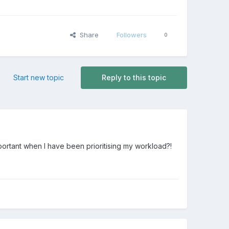
Share
Followers
0
Start new topic
Reply to this topic
portant when I have been prioritising my workload?!