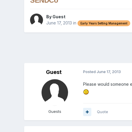
SENDCo
By Guest
June 17, 2013
in
Early Years Setting Management
Guest
Posted
June 17, 2013
Please would someone en
Guests
Quote