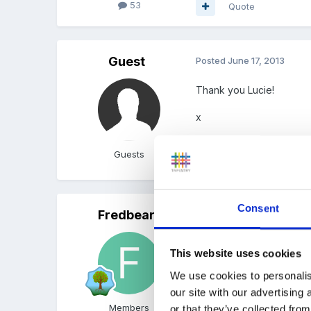
53
Quote
Guest
Posted
June 17, 2013
Thank you Lucie!
x
Guests
Quote
Consent
Fredbear
Posted
June 18, 2013
Well if the "d" does stan
This website uses cookies
We use cookies to personalis
our site with our advertising
Members
or that they’ve collected from