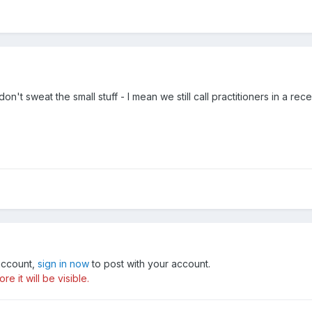
on't sweat the small stuff - I mean we still call practitioners in a r
 account,
sign in now
to post with your account.
e it will be visible.