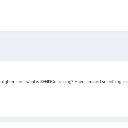
lighten me - what is SEN
D
Co training? Have I missed something im