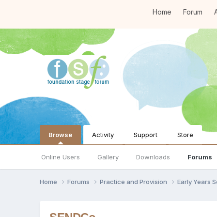
Home
Forum
A
Browse
Activity
Support
Store
Online Users
Gallery
Downloads
Forums
Home
Forums
Practice and Provision
Early Years 