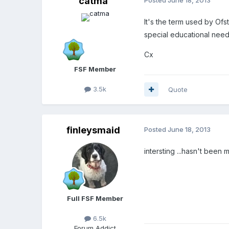
catma
It's the term used by Ofst
special educational need
Cx
FSF Member
3.5k
Quote
finleysmaid
Posted
June 18, 2013
intersting ...hasn't been
Full FSF Member
6.5k
Forum Addict