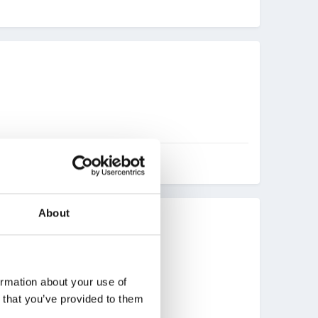
About
ucie).
ormation about your use of
n that you’ve provided to them