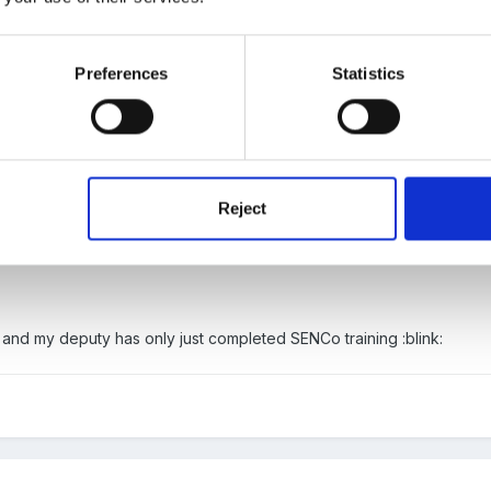
Preferences
Statistics
7:05, Fredbear said:
Reject
tand for that it would be nice to be advised of the change:( thank yo
o - and my deputy has only just completed SENCo training :blink: