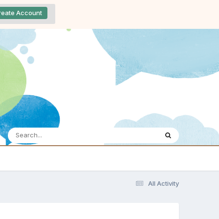
reate Account
All Activity