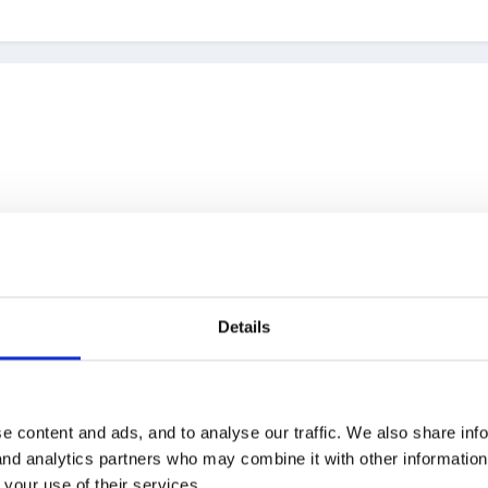
Details
d for that it would be nice to be advised of the change:( thank you L
e content and ads, and to analyse our traffic. We also share inf
 and analytics partners who may combine it with other informatio
 your use of their services.