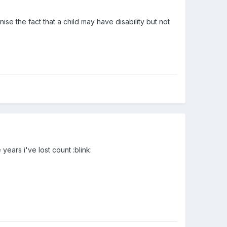
ise the fact that a child may have disability but not
ears i've lost count :blink: