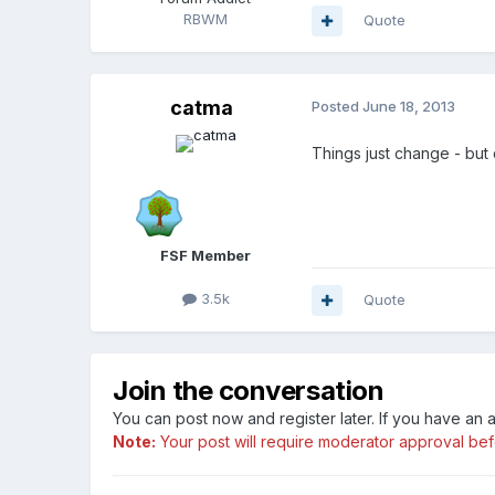
RBWM
Quote
catma
Posted
June 18, 2013
Things just change - but d
FSF Member
3.5k
Quote
Join the conversation
You can post now and register later. If you have an
Note:
Your post will require moderator approval befor