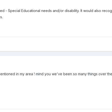
ed - Special Educational needs and/or disability. It would also recogn
s.
 mentioned in my area ! mind you we've been so many things over the y