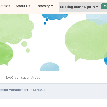
rticles
About Us
Tapestry
C
Existing user? Sign In
LA/Organisation Areas
Setting Management
SENDCo