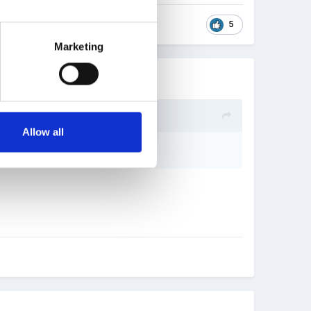
5
Marketing
Allow all
u Lucie).