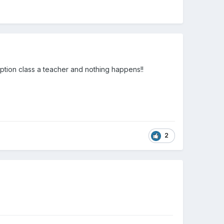
eception class a teacher and nothing happens!!
2