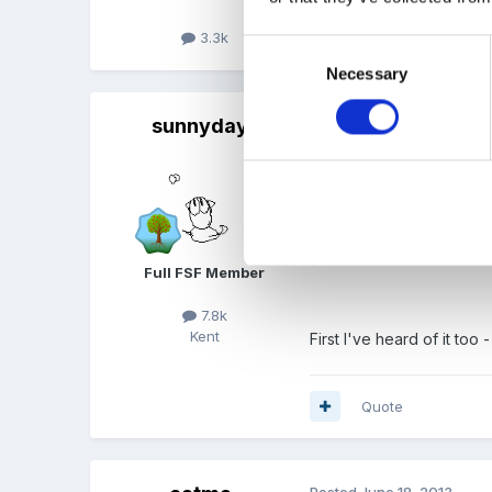
3.3k
Quote
Consent
Necessary
Selection
sunnyday
Posted
June 18, 2013
On 18/06/2013 at 1
Well if the "d" does s
Full FSF Member
7.8k
Kent
First I've heard of it to
Quote
Posted
June 18, 2013