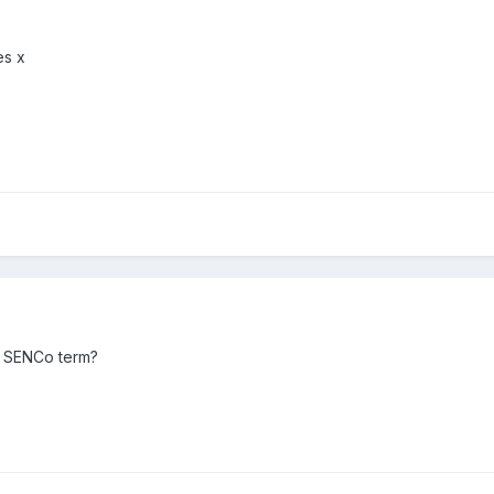
es x
d SENCo term?