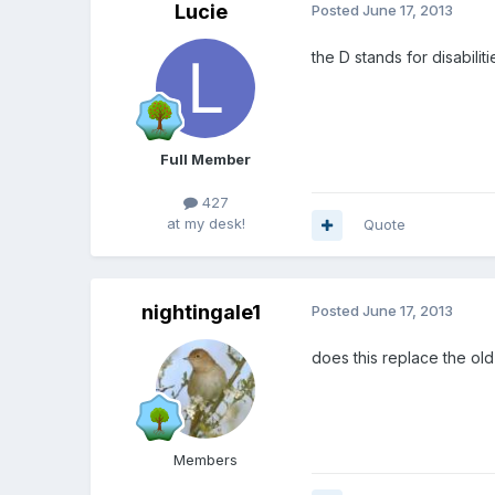
Lucie
Posted
June 17, 2013
the D stands for disabiliti
Full Member
427
at my desk!
Quote
nightingale1
Posted
June 17, 2013
does this replace the ol
Members