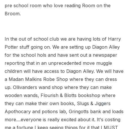
pre school room who love reading Room on the
Broom.
In the out of school club we are having lots of Harry
Potter stuff going on. We are setting up Diagon Alley
for the school hols and have sent out a newspaper
reporting that in an unprecedented move muggle
children will have access to Diagon Alley. We will have
a Madan Malkins Robe Shop where they can dress
up. Ollivanders wand shop where they can make
wooden wands, Flourish & Blotts bookshop where
they can make their own books, Slugs & Jiggers
Apothocary and potions lab, Gringotts bank and loads
more....everyone is really excited about it. It's costing
me a fortune I keep seeing things for it that I MUST