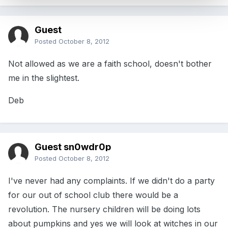
Guest
Posted
October 8, 2012
Not allowed as we are a faith school, doesn't bother
me in the slightest.
Deb
Guest sn0wdr0p
Posted
October 8, 2012
I've never had any complaints. If we didn't do a party
for our out of school club there would be a
revolution. The nursery children will be doing lots
about pumpkins and yes we will look at witches in our