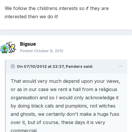
We follow the childrens interests so if they are
interested then we do it!
Bigsue
Posted
October 8, 2012
On 07/10/2012 at 22:37, Panders said:
That would very much depend upon your views,
or as in our case we rent a hall from a religious
organisation and so I would only acknowledge it
by doing black cats and pumpkins, not witches
and ghosts, we certainly don't make a huge fuss
over it, but of course, these days it is very
commercial.