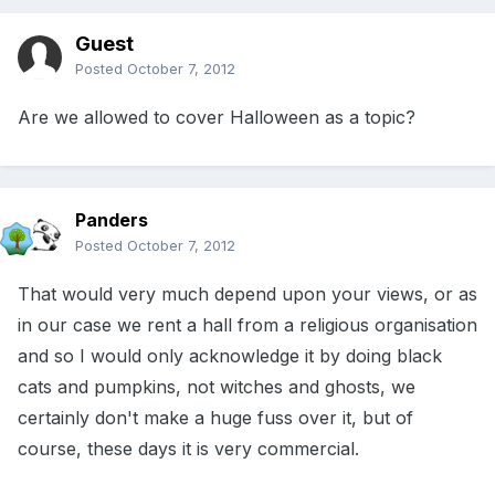
Guest
Posted
October 7, 2012
Are we allowed to cover Halloween as a topic?
Panders
Posted
October 7, 2012
That would very much depend upon your views, or as
in our case we rent a hall from a religious organisation
and so I would only acknowledge it by doing black
cats and pumpkins, not witches and ghosts, we
certainly don't make a huge fuss over it, but of
course, these days it is very commercial.