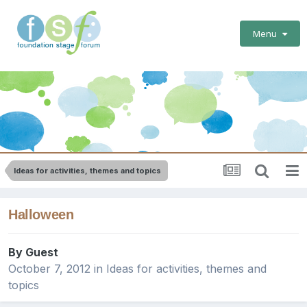
Menu
Ideas for activities, themes and topics
Halloween
By Guest
October 7, 2012
in
Ideas for activities, themes and
topics