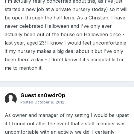
I'm actually really concerned about this, as I've just
started a new job at a private nursery (today) so it will
be open through the half term. As a Christian, I have
never celebrated Halloween and I've only ever
actually been out of the house on Halloween once -
last year, aged 23! I know I would feel uncomfortable
if my nursery makes a big deal about it but I've only
been there a day - I don't know if it's acceptable for
me to mention it!
Guest sn0wdr0p
Posted
October 8, 2012
As owner and manager of my setting I would be upset
if I found out after the event that a staff member was
uncomfortable with an activity we did. I certainly