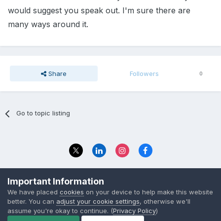
would suggest you speak out. I'm sure there are
many ways around it.
Share
Followers
0
Go to topic listing
Privacy Policy
Contact Us
Important Information
© 2023 The Foundation Stage Forum Ltd
We have placed
cookies
on your device to help make this website
better. You can
adjust your cookie settings
, otherwise we'll
assume you're okay to continue. (
Privacy Policy
)