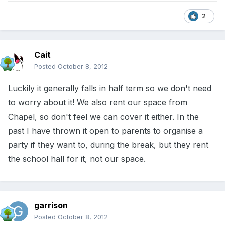
2
Cait
Posted
October 8, 2012
Luckily it generally falls in half term so we don't need
to worry about it! We also rent our space from
Chapel, so don't feel we can cover it either. In the
past I have thrown it open to parents to organise a
party if they want to, during the break, but they rent
the school hall for it, not our space.
garrison
Posted
October 8, 2012