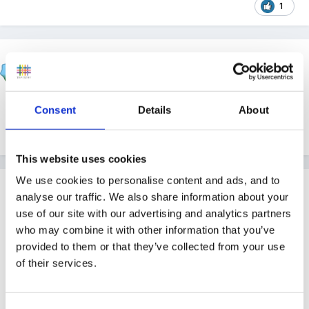
1
klc106
Posted
October 8, 2012
We tend to look at pumpkins and explore those and
Consent
Details
About
that's about as far as we go really!
This website uses cookies
We use cookies to personalise content and ads, and to
Guest
analyse our traffic. We also share information about your
Posted
October 8, 2012
use of our site with our advertising and analytics partners
who may combine it with other information that you’ve
Im a child minder and have always done Halloween
provided to them or that they’ve collected from your use
with the children. I dont go into detail about ghosts
of their services.
and witches though. We just have fun making cakes
with Halloween decorations and cards. We decorate