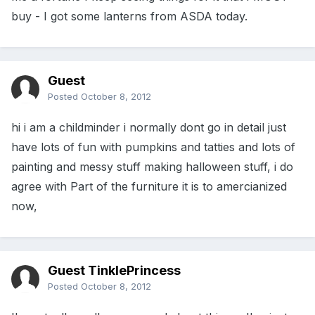
buy - I got some lanterns from ASDA today.
Guest
Posted
October 8, 2012
hi i am a childminder i normally dont go in detail just
have lots of fun with pumpkins and tatties and lots of
painting and messy stuff making halloween stuff, i do
agree with Part of the furniture it is to amercianized
now,
Guest TinklePrincess
Posted
October 8, 2012