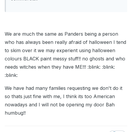
We are much the same as Panders being a person
who has always been really afraid of halloween I tend
to skim over it we may experient using halloween
colours BLACK paint messy stuff!! no ghosts and who
needs witches when they have ME!!! :blink: :blink:
:blink:
We have had many families requesting we don't do it
so thats just fine with me, I think its too American
nowadays and I will not be opening my door Bah
humbug!!